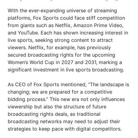
With the ever-expanding universe of streaming
platforms, Fox Sports could face stiff competition
from giants such as Netflix, Amazon Prime Video,
and YouTube. Each has shown increasing interest in
live sports, seeking strong content to attract
viewers. Netflix, for example, has previously
secured broadcasting rights for the upcoming
Women’s World Cup in 2027 and 2031, marking a
significant investment in live sports broadcasting.
As CEO of Fox Sports mentioned, “The landscape is
changing; we are prepared for a competitive
bidding process.” This new era not only influences
viewership but also the structure of future
broadcasting rights deals, as traditional
broadcasting networks may need to adjust their
strategies to keep pace with digital competitors.