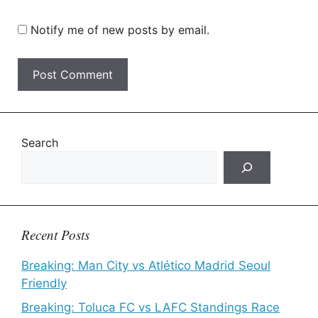
Notify me of new posts by email.
Search
Recent Posts
Breaking: Man City vs Atlético Madrid Seoul
Friendly
Breaking: Toluca FC vs LAFC Standings Race