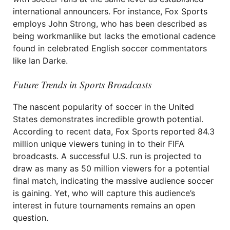
international announcers. For instance, Fox Sports
employs John Strong, who has been described as
being workmanlike but lacks the emotional cadence
found in celebrated English soccer commentators
like Ian Darke.
Future Trends in Sports Broadcasts
The nascent popularity of soccer in the United
States demonstrates incredible growth potential.
According to recent data, Fox Sports reported 84.3
million unique viewers tuning in to their FIFA
broadcasts. A successful U.S. run is projected to
draw as many as 50 million viewers for a potential
final match, indicating the massive audience soccer
is gaining. Yet, who will capture this audience’s
interest in future tournaments remains an open
question.