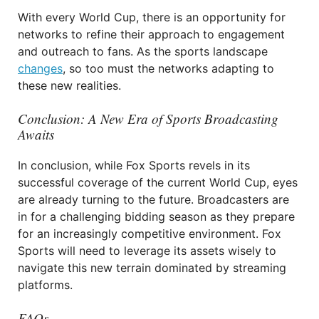
With every World Cup, there is an opportunity for
networks to refine their approach to engagement
and outreach to fans. As the sports landscape
changes
, so too must the networks adapting to
these new realities.
Conclusion: A New Era of Sports Broadcasting
Awaits
In conclusion, while Fox Sports revels in its
successful coverage of the current World Cup, eyes
are already turning to the future. Broadcasters are
in for a challenging bidding season as they prepare
for an increasingly competitive environment. Fox
Sports will need to leverage its assets wisely to
navigate this new terrain dominated by streaming
platforms.
FAQs