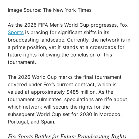
Image Source: The New York Times
As the 2026 FIFA Men’s World Cup progresses, Fox
Sports
is bracing for significant shifts in its
broadcasting landscape. Currently, the network is in
a prime position, yet it stands at a crossroads for
future rights following the conclusion of this
tournament.
The 2026 World Cup marks the final tournament
covered under Fox’s current contract, which is
valued at approximately $485 million. As the
tournament culminates, speculations are rife about
which network will secure the rights for the
subsequent World Cup set for 2030 in Morocco,
Portugal, and Spain.
Fox Sports Battles for Future Broadcasting Rights