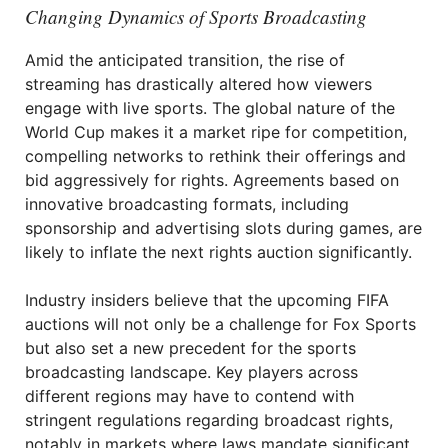
Changing Dynamics of Sports Broadcasting
Amid the anticipated transition, the rise of
streaming has drastically altered how viewers
engage with live sports. The global nature of the
World Cup makes it a market ripe for competition,
compelling networks to rethink their offerings and
bid aggressively for rights. Agreements based on
innovative broadcasting formats, including
sponsorship and advertising slots during games, are
likely to inflate the next rights auction significantly.
Industry insiders believe that the upcoming FIFA
auctions will not only be a challenge for Fox Sports
but also set a new precedent for the sports
broadcasting landscape. Key players across
different regions may have to contend with
stringent regulations regarding broadcast rights,
notably in markets where laws mandate significant