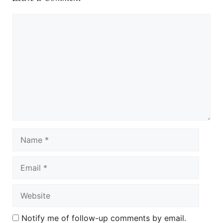
Comment
Name
Email
Website
Notify me of follow-up comments by email.