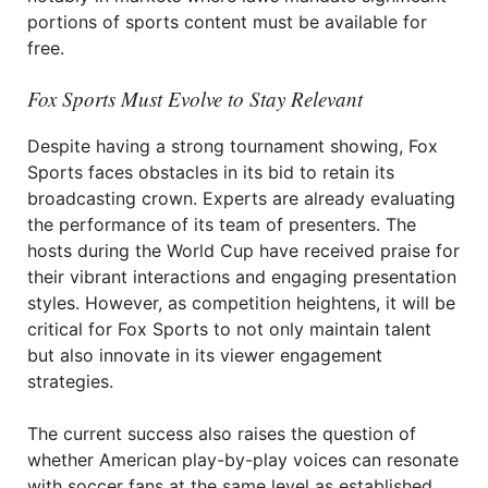
portions of sports content must be available for
free.
Fox Sports Must Evolve to Stay Relevant
Despite having a strong tournament showing, Fox
Sports faces obstacles in its bid to retain its
broadcasting crown. Experts are already evaluating
the performance of its team of presenters. The
hosts during the World Cup have received praise for
their vibrant interactions and engaging presentation
styles. However, as competition heightens, it will be
critical for Fox Sports to not only maintain talent
but also innovate in its viewer engagement
strategies.
The current success also raises the question of
whether American play-by-play voices can resonate
with soccer fans at the same level as established