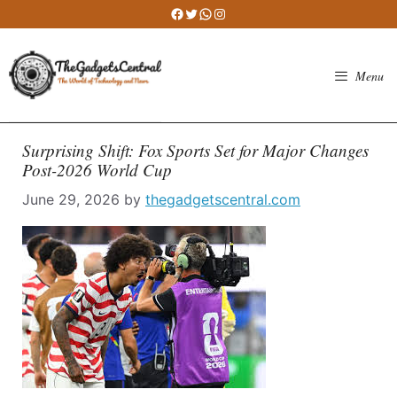
Skip
Facebook
Twitter
WhatsApp
Instagram
to
content
Menu
Surprising Shift: Fox Sports Set for Major Changes
Post-2026 World Cup
June 29, 2026
by
thegadgetscentral.com