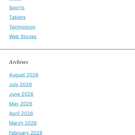
Sports
Tablets
Technology
Web Stories
Archives
August 2026
July 2026
June 2026
May 2026
April 2026
March 2026
February 2026