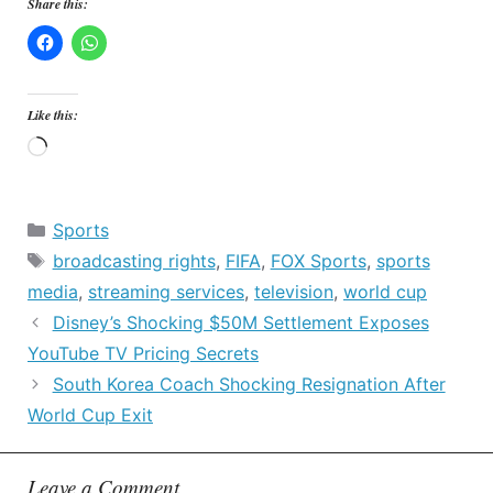
Share this:
Like this:
Loading…
Categories
Sports
Tags
broadcasting rights
,
FIFA
,
FOX Sports
,
sports
media
,
streaming services
,
television
,
world cup
Disney’s Shocking $50M Settlement Exposes
YouTube TV Pricing Secrets
South Korea Coach Shocking Resignation After
World Cup Exit
Leave a Comment