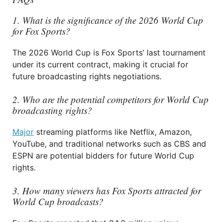
1. What is the significance of the 2026 World Cup
for Fox Sports?
The 2026 World Cup is Fox Sports’ last tournament
under its current contract, making it crucial for
future broadcasting rights negotiations.
2. Who are the potential competitors for World Cup
broadcasting rights?
Major
streaming platforms like Netflix, Amazon,
YouTube, and traditional networks such as CBS and
ESPN are potential bidders for future World Cup
rights.
3. How many viewers has Fox Sports attracted for
World Cup broadcasts?