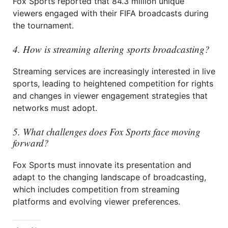
Fox Sports reported that 84.3 million unique
viewers engaged with their FIFA broadcasts during
the tournament.
4. How is streaming altering sports broadcasting?
Streaming services are increasingly interested in live
sports, leading to heightened competition for rights
and changes in viewer engagement strategies that
networks must adopt.
5. What challenges does Fox Sports face moving
forward?
Fox Sports must innovate its presentation and
adapt to the changing landscape of broadcasting,
which includes competition from streaming
platforms and evolving viewer preferences.