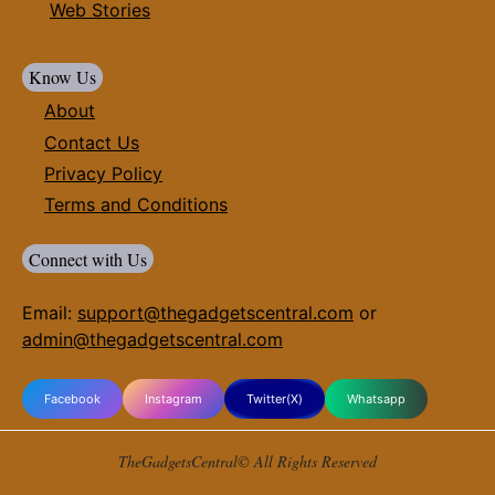
Web Stories
Know Us
About
Contact Us
Privacy Policy
Terms and Conditions
Connect with Us
Email:
support@thegadgetscentral.com
or
admin@thegadgetscentral.com
Facebook
Instagram
Twitter(X)
Whatsapp
TheGadgetsCentral© All Rights Reserved