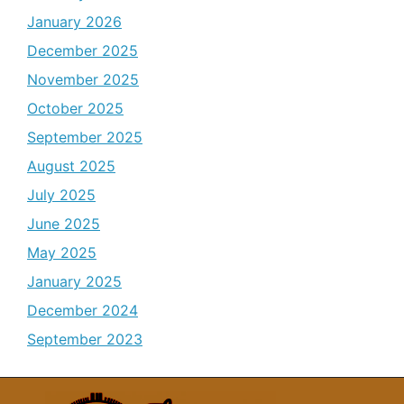
January 2026
December 2025
November 2025
October 2025
September 2025
August 2025
July 2025
June 2025
May 2025
January 2025
December 2024
September 2023