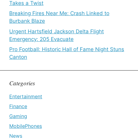
Takes a Twist
Breaking Fires Near Me: Crash Linked to
Burbank Blaze
Urgent Hartsfield Jackson Delta Flight
Emergency: 205 Evacuate
Pro Football: Historic Hall of Fame Night Stuns
Canton
Categories
Entertainment
Finance
Gaming
MobilePhones
News