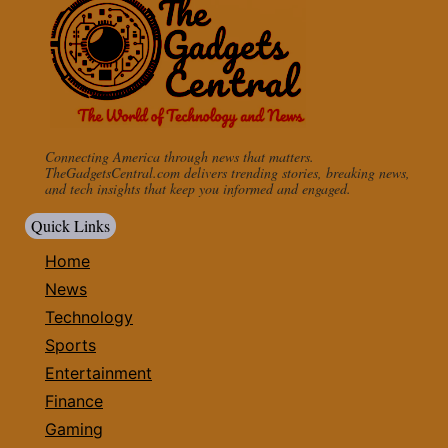
Connecting America through news that matters.
TheGadgetsCentral.com delivers trending stories, breaking news,
and tech insights that keep you informed and engaged.
Quick Links
Home
News
Technology
Sports
Entertainment
Finance
Gaming