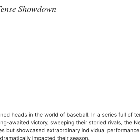
 Tense Showdown
 heads in the world of baseball. In a series full of te
g-awaited victory, sweeping their storied rivals, the N
es but showcased extraordinary individual performance
s dramatically impacted their season.