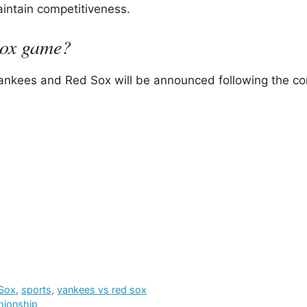
intain competitiveness.
Sox game?
ankees and Red Sox will be announced following the co
Sox
,
sports
,
yankees vs red sox
pionship