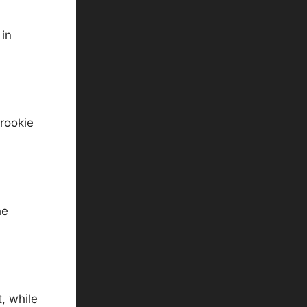
 in
 rookie
he
, while