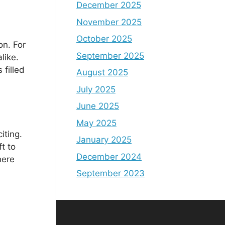
December 2025
November 2025
October 2025
on. For
September 2025
like.
 filled
August 2025
July 2025
June 2025
May 2025
iting.
January 2025
t to
December 2024
here
September 2023