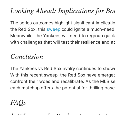
Looking Ahead: Implications for Bo
The series outcomes highlight significant implicati
the Red Sox, this
sweep
could ignite a much-neede
Meanwhile, the Yankees will need to regroup quickly 
with challenges that will test their resilience and 
Conclusion
The Yankees vs Red Sox rivalry continues to showc
With this recent sweep, the Red Sox have emerged 
confront their woes and recalibrate. As the MLB s
each matchup offers the potential for thrilling ba
FAQs