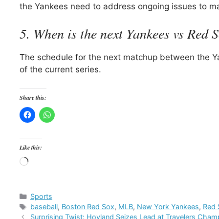
the Yankees need to address ongoing issues to ma
5. When is the next Yankees vs Red 
The schedule for the next matchup between the Y
of the current series.
Share this:
Like this:
Loading…
Categories
Sports
Tags
baseball
,
Boston Red Sox
,
MLB
,
New York Yankees
,
Red 
Surprising Twist: Hovland Seizes Lead at Travelers Cham