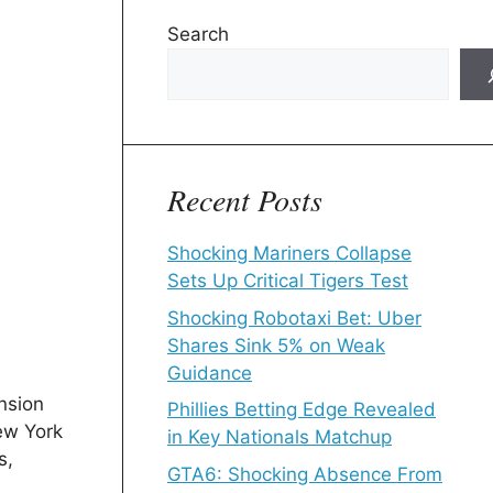
Search
Recent Posts
Shocking Mariners Collapse
Sets Up Critical Tigers Test
Shocking Robotaxi Bet: Uber
Shares Sink 5% on Weak
Guidance
nsion
Phillies Betting Edge Revealed
ew York
in Key Nationals Matchup
s,
GTA6: Shocking Absence From