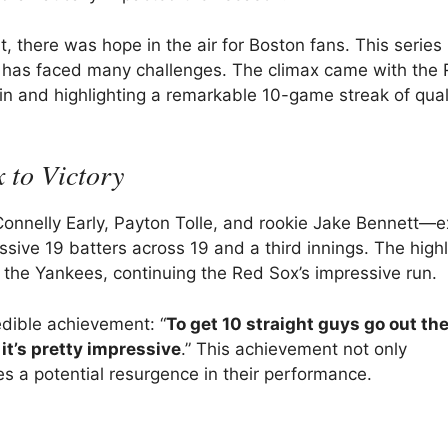
 there was hope in the air for Boston fans. This series
at has faced many challenges. The climax came with the
win and highlighting a remarkable 10-game streak of qual
 to Victory
Connelly Early, Payton Tolle, and rookie Jake Bennett—e
essive 19 batters across 19 and a third innings. The high
 the Yankees, continuing the Red Sox’s impressive run.
dible achievement: “
To get 10 straight guys go out th
 it’s pretty impressive
.” This achievement not only
es a potential resurgence in their performance.