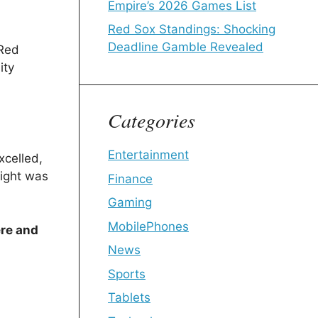
Empire’s 2026 Games List
Red Sox Standings: Shocking
Deadline Gamble Revealed
 Red
ity
Categories
Entertainment
xcelled,
light was
Finance
Gaming
MobilePhones
ere and
News
Sports
Tablets