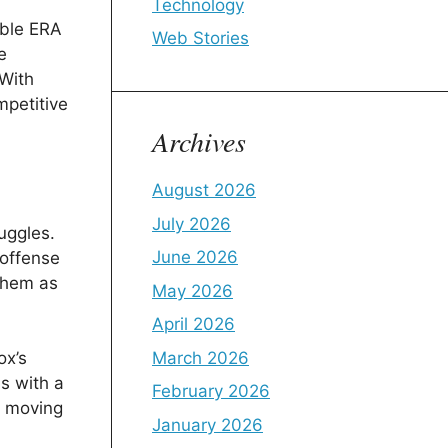
Technology
able ERA
Web Stories
e
 With
mpetitive
Archives
August 2026
July 2026
uggles.
June 2026
 offense
 them as
May 2026
April 2026
March 2026
ox’s
s with a
February 2026
h moving
January 2026