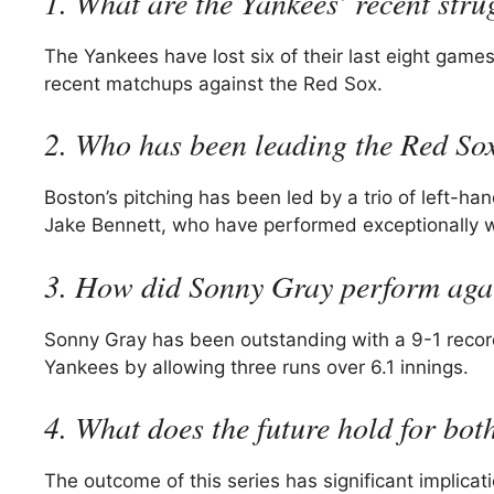
1. What are the Yankees’ recent stru
The Yankees have lost six of their last eight game
recent matchups against the Red Sox.
2. Who has been leading the Red Sox
Boston’s pitching has been led by a trio of left-ha
Jake Bennett, who have performed exceptionally w
3. How did Sonny Gray perform agai
Sonny Gray has been outstanding with a 9-1 record
Yankees by allowing three runs over 6.1 innings.
4. What does the future hold for bot
The outcome of this series has significant impli