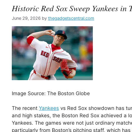
Historic Red Sox Sweep Yankees in
June 29, 2026
by
thegadgetscentral.com
Image Source: The Boston Globe
The recent
Yankees
vs Red Sox showdown has turned
and high stakes, the Boston Red Sox achieved a lon
Yankees. The games were not just ordinary match
particularly from Boston’s pitching staff, which ha