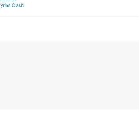
kyries Clash