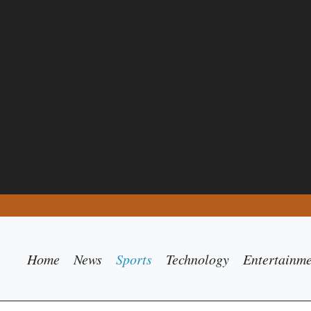
Home
News
Sports
Technology
Entertainm