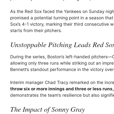
As the Red Sox faced the Yankees on Sunday night,
promised a potential turning point in a season th
Sox’s 4-1 victory, marking their third consecutive 
starts from their pitchers.
Unstoppable Pitching Leads Red Sox
During the series, Boston’s left-handed pitchers—
allowing only three runs while striking out an impr
Bennett’s standout performance in the victory over
Interim manager Chad Tracy remarked on the incre
throw six or more innings and three or less runs,
demonstrates the team’s resilience but also signifi
The Impact of Sonny Gray