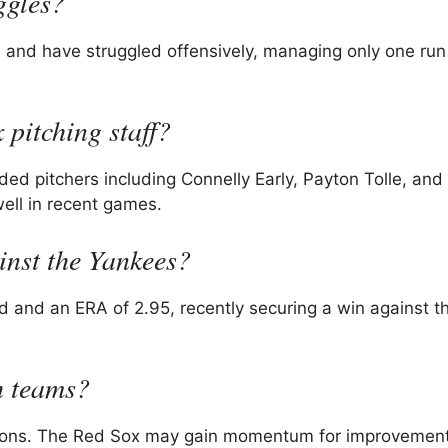
ggles?
s and have struggled offensively, managing only one run
 pitching staff?
nded pitchers including Connelly Early, Payton Tolle, and
ell in recent games.
nst the Yankees?
 and an ERA of 2.95, recently securing a win against t
h teams?
cations. The Red Sox may gain momentum for improvement