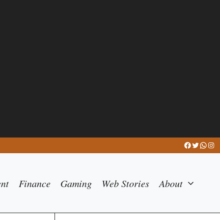
Facebook
Twitter
What
Ins
ent
Finance
Gaming
Web Stories
About