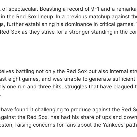
of spectacular. Boasting a record of 9-1 and a remark
r in the Red Sox lineup. In a previous matchup against th
s, further establishing his dominance in critical games.
ed Sox as they strive for a stronger standing in the co
lves battling not only the Red Sox but also internal str
r last eight games, and was unable to generate sufficient
nly one run and three hits, struggles that have plagued
.
 have found it challenging to produce against the Red S
 against the Red Sox, has had his share of ups and down
oston, raising concerns for fans about the Yankees’ pat