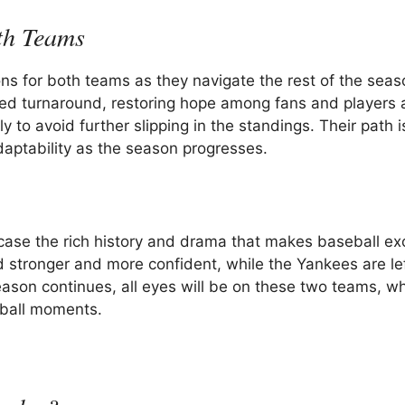
th Teams
ons for both teams as they navigate the rest of the seas
d turnaround, restoring hope among fans and players a
to avoid further slipping in the standings. Their path is
adaptability as the season progresses.
ase the rich history and drama that makes baseball exc
stronger and more confident, while the Yankees are lef
eason continues, all eyes will be on these two teams, w
seball moments.