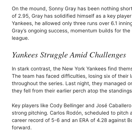
On the mound, Sonny Gray has been nothing short 
of 2.95, Gray has solidified himself as a key playe
Yankees, he allowed only three runs over 6.1 inning
Gray’s ongoing success, momentum builds for the R
league.
Yankees Struggle Amid Challenges
In stark contrast, the New York Yankees find themse
The team has faced difficulties, losing six of thei
throughout the series. Last night, they managed o
they fell from their earlier perch atop the standings
Key players like Cody Bellinger and José Caballero
strong pitching. Carlos Rodón, scheduled to pitch
career record of 5-6 and an ERA of 4.28 against B
forward.