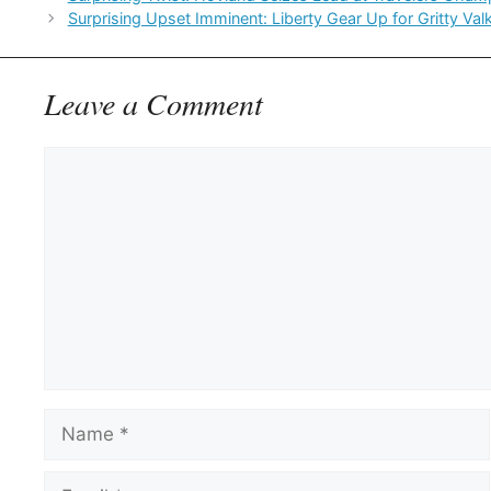
Surprising Upset Imminent: Liberty Gear Up for Gritty Val
Leave a Comment
Comment
Name
Email