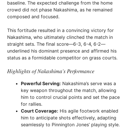
baseline. The expected challenge from the home
crowd did not phase Nakashima, as he remained
composed and focused.
This fortitude resulted in a convincing victory for
Nakashima, who ultimately clinched the match in
straight sets. The final score—6-3, 6-4, 6-2—
underlined his dominant presence and affirmed his
status as a formidable competitor on grass courts.
Highlights of Nakashima’s Performance
Powerful Serving:
Nakashima’s serve was a
key weapon throughout the match, allowing
him to control crucial points and set the pace
for rallies.
Court Coverage:
His agile footwork enabled
him to anticipate shots effectively, adapting
seamlessly to Pinnington Jones’ playing style.