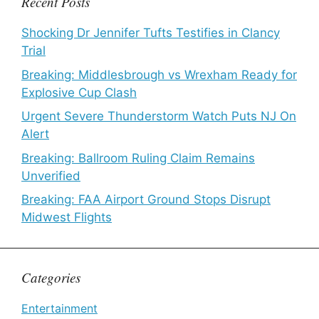
Recent Posts
Shocking Dr Jennifer Tufts Testifies in Clancy
Trial
Breaking: Middlesbrough vs Wrexham Ready for
Explosive Cup Clash
Urgent Severe Thunderstorm Watch Puts NJ On
Alert
Breaking: Ballroom Ruling Claim Remains
Unverified
Breaking: FAA Airport Ground Stops Disrupt
Midwest Flights
Categories
Entertainment