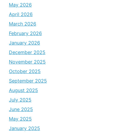
May 2026
April 2026
March 2026
February 2026
January 2026
December 2025
November 2025
October 2025
September 2025
August 2025
July 2025
June 2025
May 2025
January 2025