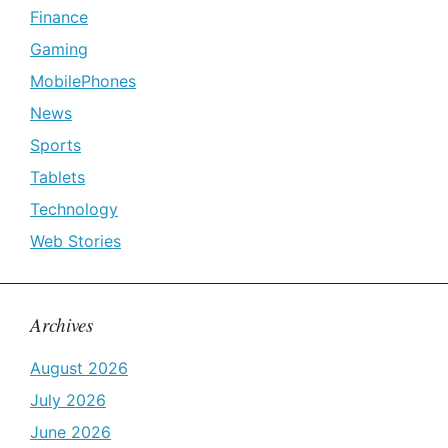
Finance
Gaming
MobilePhones
News
Sports
Tablets
Technology
Web Stories
Archives
August 2026
July 2026
June 2026