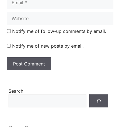
Website
Notify me of follow-up comments by email.
Notify me of new posts by email.
Search