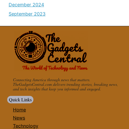
December 2024
September 2023
Connecting America through news that matters.
TheGadgetsCentral.com delivers trending stories, breaking news,
and tech insights that keep you informed and engaged.
Quick Links
Home
News
Technology