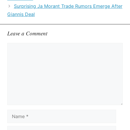
Surprising Ja Morant Trade Rumors Emerge After
Giannis Deal
Leave a Comment
Comment
Name
Email