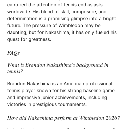
captured the attention of tennis enthusiasts
worldwide. His blend of skill, composure, and
determination is a promising glimpse into a bright
future. The pressure of Wimbledon may be
daunting, but for Nakashima, it has only fueled his
quest for greatness.
FAQs
What is Brandon Nakashima’s background in
tennis?
Brandon Nakashima is an American professional
tennis player known for his strong baseline game
and impressive junior achievements, including
victories in prestigious tournaments.
How did Nakashima perform at Wimbledon 2026?