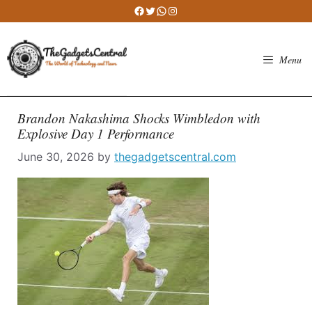
Skip
Facebook
Twitter
WhatsApp
Instagram
to
content
Menu
Brandon Nakashima Shocks Wimbledon with
Explosive Day 1 Performance
June 30, 2026
by
thegadgetscentral.com