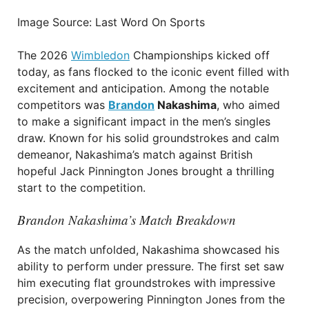
Image Source: Last Word On Sports
The 2026
Wimbledon
Championships kicked off
today, as fans flocked to the iconic event filled with
excitement and anticipation. Among the notable
competitors was
Brandon
Nakashima
, who aimed
to make a significant impact in the men’s singles
draw. Known for his solid groundstrokes and calm
demeanor, Nakashima’s match against British
hopeful Jack Pinnington Jones brought a thrilling
start to the competition.
Brandon Nakashima’s Match Breakdown
As the match unfolded, Nakashima showcased his
ability to perform under pressure. The first set saw
him executing flat groundstrokes with impressive
precision, overpowering Pinnington Jones from the