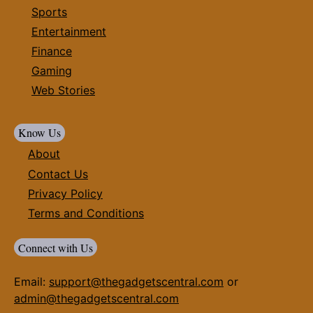
Sports
Entertainment
Finance
Gaming
Web Stories
Know Us
About
Contact Us
Privacy Policy
Terms and Conditions
Connect with Us
Email:
support@thegadgetscentral.com
or
admin@thegadgetscentral.com