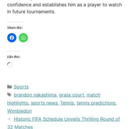
confidence and establishes him as a player to watch
in future tournaments.
Share this:
Like this:
Loading…
Categories
Sports
Tags
brandon nakashima
,
grass court
,
match
highlights
,
sports news
,
Tennis
,
tennis predictions
,
Wimbledon
Historic FIFA Schedule Unveils Thrilling Round of
32 Matches