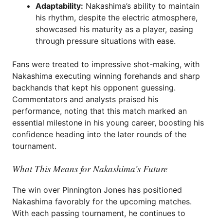
Adaptability:
Nakashima’s ability to maintain
his rhythm, despite the electric atmosphere,
showcased his maturity as a player, easing
through pressure situations with ease.
Fans were treated to impressive shot-making, with
Nakashima executing winning forehands and sharp
backhands that kept his opponent guessing.
Commentators and analysts praised his
performance, noting that this match marked an
essential milestone in his young career, boosting his
confidence heading into the later rounds of the
tournament.
What This Means for Nakashima’s Future
The win over Pinnington Jones has positioned
Nakashima favorably for the upcoming matches.
With each passing tournament, he continues to