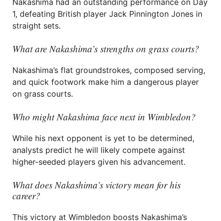
Nakashima had an outstanding performance on Day
1, defeating British player Jack Pinnington Jones in
straight sets.
What are Nakashima’s strengths on grass courts?
Nakashima’s flat groundstrokes, composed serving,
and quick footwork make him a dangerous player
on grass courts.
Who might Nakashima face next in Wimbledon?
While his next opponent is yet to be determined,
analysts predict he will likely compete against
higher-seeded players given his advancement.
What does Nakashima’s victory mean for his
career?
This victory at Wimbledon boosts Nakashima’s