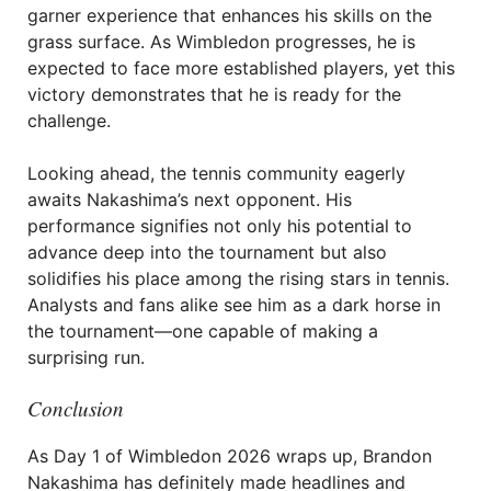
garner experience that enhances his skills on the
grass surface. As Wimbledon progresses, he is
expected to face more established players, yet this
victory demonstrates that he is ready for the
challenge.
Looking ahead, the tennis community eagerly
awaits Nakashima’s next opponent. His
performance signifies not only his potential to
advance deep into the tournament but also
solidifies his place among the rising stars in tennis.
Analysts and fans alike see him as a dark horse in
the tournament—one capable of making a
surprising run.
Conclusion
As Day 1 of Wimbledon 2026 wraps up, Brandon
Nakashima has definitely made headlines and