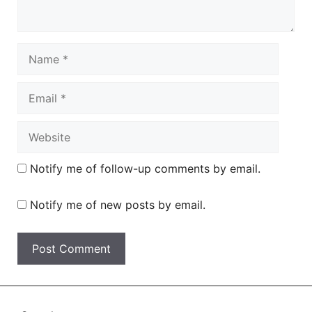
Name
Email
Website
Notify me of follow-up comments by email.
Notify me of new posts by email.