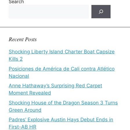
Search
Recent Posts
Shocking Liberty Island Charter Boat Capsize
Kills 2
Posiciones de América de Cali contra Atlético
Nacional
Anne Hathaway’s Surprising Red Carpet
Moment Revealed
Shocking House of the Dragon Season 3 Turns
Green Around
Padres’ Explosive Austin Hays Debut Ends in
First-AB HR