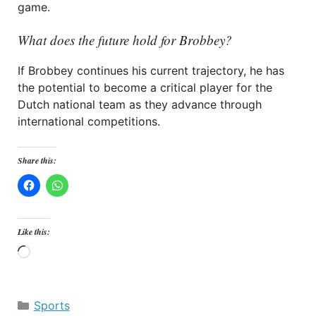
game.
What does the future hold for Brobbey?
If Brobbey continues his current trajectory, he has
the potential to become a critical player for the
Dutch national team as they advance through
international competitions.
Share this:
Like this:
Loading…
Categories
Sports