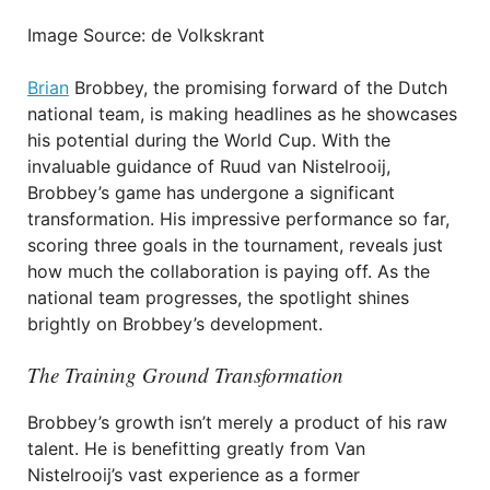
Image Source: de Volkskrant
Brian
Brobbey, the promising forward of the Dutch
national team, is making headlines as he showcases
his potential during the World Cup. With the
invaluable guidance of Ruud van Nistelrooij,
Brobbey’s game has undergone a significant
transformation. His impressive performance so far,
scoring three goals in the tournament, reveals just
how much the collaboration is paying off. As the
national team progresses, the spotlight shines
brightly on Brobbey’s development.
The Training Ground Transformation
Brobbey’s growth isn’t merely a product of his raw
talent. He is benefitting greatly from Van
Nistelrooij’s vast experience as a former