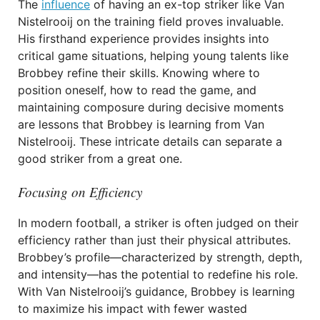
The
influence
of having an ex-top striker like Van
Nistelrooij on the training field proves invaluable.
His firsthand experience provides insights into
critical game situations, helping young talents like
Brobbey refine their skills. Knowing where to
position oneself, how to read the game, and
maintaining composure during decisive moments
are lessons that Brobbey is learning from Van
Nistelrooij. These intricate details can separate a
good striker from a great one.
Focusing on Efficiency
In modern football, a striker is often judged on their
efficiency rather than just their physical attributes.
Brobbey’s profile—characterized by strength, depth,
and intensity—has the potential to redefine his role.
With Van Nistelrooij’s guidance, Brobbey is learning
to maximize his impact with fewer wasted