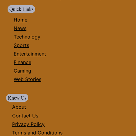
Quick Links
Home
News
Technology
Sports
Entertainment
Finance
Gaming
Web Stories
Know Us
About
Contact Us
Privacy Policy
Terms and Conditions