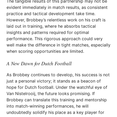
The tangible results of this partnership may not be
evident immediately in match results, as consistent
practice and tactical development take time.
However, Brobbey’s relentless work on his craft is
laid out in training, where he absorbs tactical
insights and patterns required for optimal
performance. This rigorous approach could very
well make the difference in tight matches, especially
when scoring opportunities are limited.
A New Dawn for Dutch Football
As Brobbey continues to develop, his success is not
just a personal victory; it stands as a beacon of
hope for Dutch football. Under the watchful eye of
Van Nistelrooij, the future looks promising. If
Brobbey can translate this training and mentorship
into match-winning performances, he will
undoubtedly solidify his place as a key player for