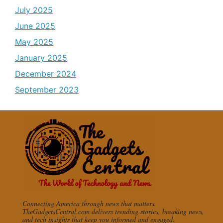
July 2025
June 2025
May 2025
January 2025
December 2024
September 2023
Connecting America through news that matters.
TheGadgetsCentral.com delivers trending stories, breaking news,
and tech insights that keep you informed and engaged.