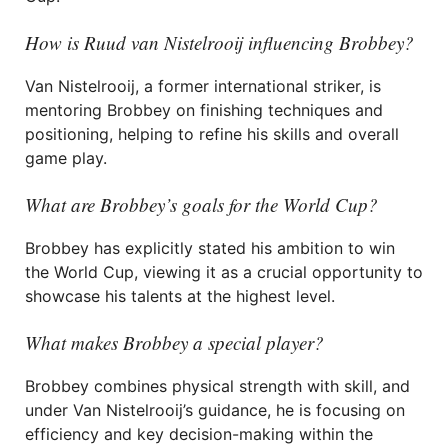
How is Ruud van Nistelrooij influencing Brobbey?
Van Nistelrooij, a former international striker, is
mentoring Brobbey on finishing techniques and
positioning, helping to refine his skills and overall
game play.
What are Brobbey’s goals for the World Cup?
Brobbey has explicitly stated his ambition to win
the World Cup, viewing it as a crucial opportunity to
showcase his talents at the highest level.
What makes Brobbey a special player?
Brobbey combines physical strength with skill, and
under Van Nistelrooij’s guidance, he is focusing on
efficiency and key decision-making within the