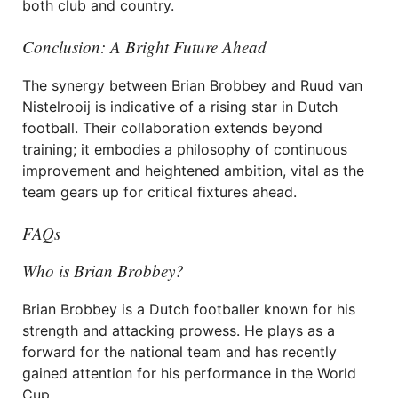
both club and country.
Conclusion: A Bright Future Ahead
The synergy between Brian Brobbey and Ruud van
Nistelrooij is indicative of a rising star in Dutch
football. Their collaboration extends beyond
training; it embodies a philosophy of continuous
improvement and heightened ambition, vital as the
team gears up for critical fixtures ahead.
FAQs
Who is Brian Brobbey?
Brian Brobbey is a Dutch footballer known for his
strength and attacking prowess. He plays as a
forward for the national team and has recently
gained attention for his performance in the World
Cup.