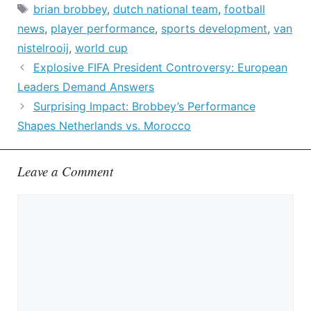
Tags
brian brobbey
,
dutch national team
,
football
news
,
player performance
,
sports development
,
van
nistelrooij
,
world cup
Explosive FIFA President Controversy: European
Leaders Demand Answers
Surprising Impact: Brobbey’s Performance
Shapes Netherlands vs. Morocco
Leave a Comment
Comment