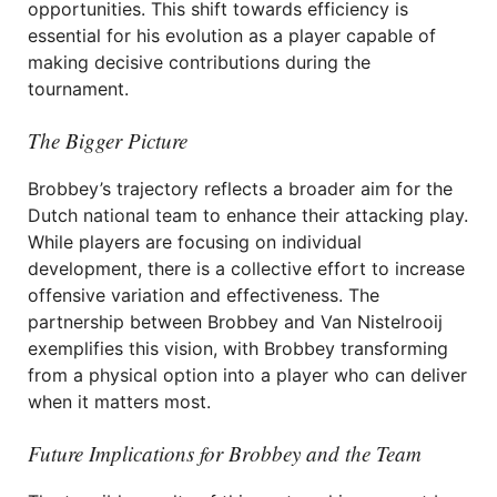
opportunities. This shift towards efficiency is
essential for his evolution as a player capable of
making decisive contributions during the
tournament.
The Bigger Picture
Brobbey’s trajectory reflects a broader aim for the
Dutch national team to enhance their attacking play.
While players are focusing on individual
development, there is a collective effort to increase
offensive variation and effectiveness. The
partnership between Brobbey and Van Nistelrooij
exemplifies this vision, with Brobbey transforming
from a physical option into a player who can deliver
when it matters most.
Future Implications for Brobbey and the Team