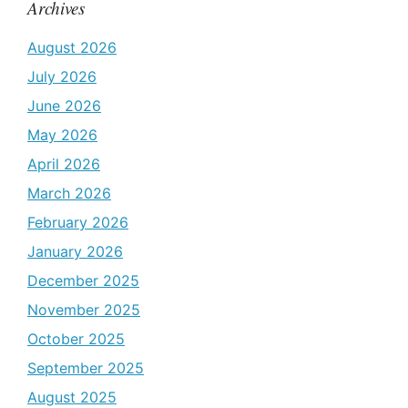
Archives
August 2026
July 2026
June 2026
May 2026
April 2026
March 2026
February 2026
January 2026
December 2025
November 2025
October 2025
September 2025
August 2025