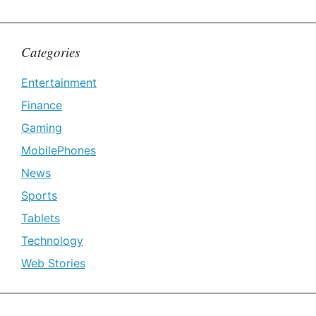
Categories
Entertainment
Finance
Gaming
MobilePhones
News
Sports
Tablets
Technology
Web Stories