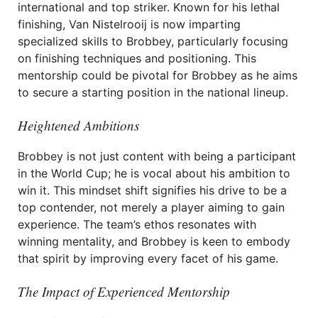
international and top striker. Known for his lethal
finishing, Van Nistelrooij is now imparting
specialized skills to Brobbey, particularly focusing
on finishing techniques and positioning. This
mentorship could be pivotal for Brobbey as he aims
to secure a starting position in the national lineup.
Heightened Ambitions
Brobbey is not just content with being a participant
in the World Cup; he is vocal about his ambition to
win it. This mindset shift signifies his drive to be a
top contender, not merely a player aiming to gain
experience. The team’s ethos resonates with
winning mentality, and Brobbey is keen to embody
that spirit by improving every facet of his game.
The Impact of Experienced Mentorship