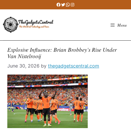
Skip
Facebook
Twitter
WhatsApp
Instagram
to
content
Menu
Explosive Influence: Brian Brobbey’s Rise Under
Van Nistelrooij
June 30, 2026
by
thegadgetscentral.com