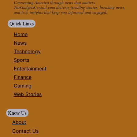
Connecting America through news that matters.
TheGadgetsCentral.com delivers trending stories, breaking news,
and tech insights that keep you informed and engaged.
Quick Links
Home
News
Technology
Sports
Entertainment
Finance
Gaming
Web Stories
Know Us
About
Contact Us