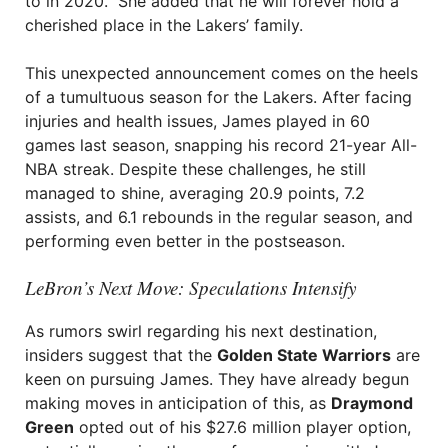
to in 2020.” She added that he will forever hold a
cherished place in the Lakers’ family.
This unexpected announcement comes on the heels
of a tumultuous season for the Lakers. After facing
injuries and health issues, James played in 60
games last season, snapping his record 21-year All-
NBA streak. Despite these challenges, he still
managed to shine, averaging 20.9 points, 7.2
assists, and 6.1 rebounds in the regular season, and
performing even better in the postseason.
LeBron’s Next Move: Speculations Intensify
As rumors swirl regarding his next destination,
insiders suggest that the
Golden State Warriors
are
keen on pursuing James. They have already begun
making moves in anticipation of this, as
Draymond
Green
opted out of his $27.6 million player option,