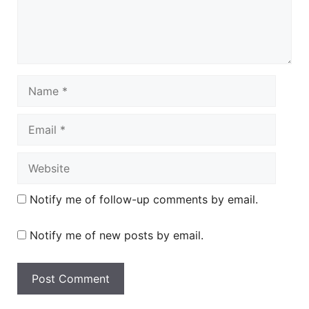
Name
Email
Website
Notify me of follow-up comments by email.
Notify me of new posts by email.