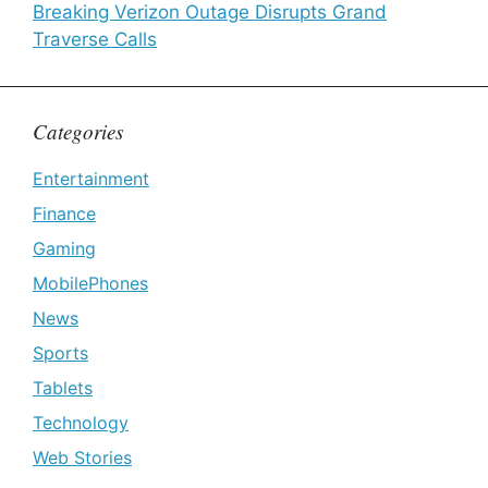
Breaking Verizon Outage Disrupts Grand
Traverse Calls
Categories
Entertainment
Finance
Gaming
MobilePhones
News
Sports
Tablets
Technology
Web Stories