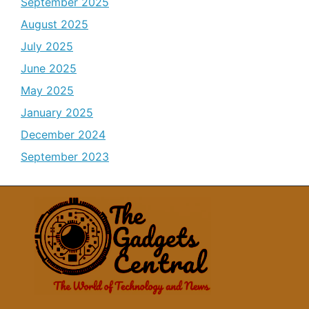
September 2025
August 2025
July 2025
June 2025
May 2025
January 2025
December 2024
September 2023