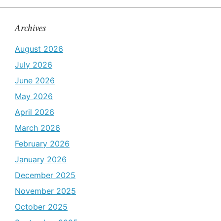
Archives
August 2026
July 2026
June 2026
May 2026
April 2026
March 2026
February 2026
January 2026
December 2025
November 2025
October 2025