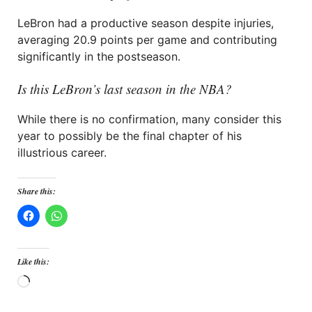
LeBron had a productive season despite injuries,
averaging 20.9 points per game and contributing
significantly in the postseason.
Is this LeBron’s last season in the NBA?
While there is no confirmation, many consider this
year to possibly be the final chapter of his
illustrious career.
Share this:
Like this:
Loading…