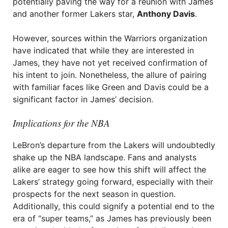
potentially paving the way for a reunion with James
and another former Lakers star,
Anthony Davis
.
However, sources within the Warriors organization
have indicated that while they are interested in
James, they have not yet received confirmation of
his intent to join. Nonetheless, the allure of pairing
with familiar faces like Green and Davis could be a
significant factor in James’ decision.
Implications for the NBA
LeBron’s departure from the Lakers will undoubtedly
shake up the NBA landscape. Fans and analysts
alike are eager to see how this shift will affect the
Lakers’ strategy going forward, especially with their
prospects for the next season in question.
Additionally, this could signify a potential end to the
era of “super teams,” as James has previously been