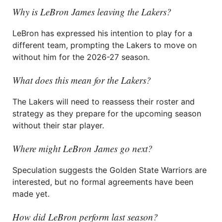
Why is LeBron James leaving the Lakers?
LeBron has expressed his intention to play for a
different team, prompting the Lakers to move on
without him for the 2026-27 season.
What does this mean for the Lakers?
The Lakers will need to reassess their roster and
strategy as they prepare for the upcoming season
without their star player.
Where might LeBron James go next?
Speculation suggests the Golden State Warriors are
interested, but no formal agreements have been
made yet.
How did LeBron perform last season?