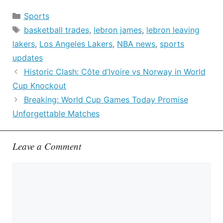
Categories
Sports
Tags
basketball trades
,
lebron james
,
lebron leaving
lakers
,
Los Angeles Lakers
,
NBA news
,
sports
updates
Historic Clash: Côte d’Ivoire vs Norway in World
Cup Knockout
Breaking: World Cup Games Today Promise
Unforgettable Matches
Leave a Comment
Comment