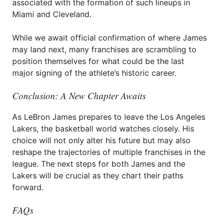
associated with the formation of such lineups in
Miami and Cleveland.
While we await official confirmation of where James
may land next, many franchises are scrambling to
position themselves for what could be the last
major signing of the athlete’s historic career.
Conclusion: A New Chapter Awaits
As LeBron James prepares to leave the Los Angeles
Lakers, the basketball world watches closely. His
choice will not only alter his future but may also
reshape the trajectories of multiple franchises in the
league. The next steps for both James and the
Lakers will be crucial as they chart their paths
forward.
FAQs