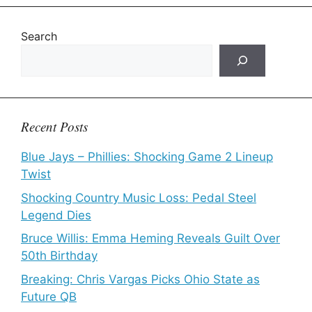
Search
Recent Posts
Blue Jays – Phillies: Shocking Game 2 Lineup
Twist
Shocking Country Music Loss: Pedal Steel
Legend Dies
Bruce Willis: Emma Heming Reveals Guilt Over
50th Birthday
Breaking: Chris Vargas Picks Ohio State as
Future QB