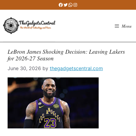
Skip
Facebook
Twitter
WhatsApp
Instagram
to
content
Menu
LeBron James Shocking Decision: Leaving Lakers
for 2026-27 Season
June 30, 2026
by
thegadgetscentral.com