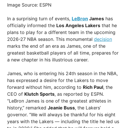
Image Source: ESPN
In a surprising turn of events,
LeBron
James
has
officially informed the
Los Angeles Lakers
that he
plans to play for a different team in the upcoming
2026-27 NBA season. This monumental
decision
marks the end of an era as James, one of the
greatest basketball players of all time, prepares for
a new chapter in his illustrious career.
James, who is entering his 24th season in the NBA,
has expressed a desire for the Lakers to move
forward without him, according to
Rich Paul
, the
CEO of
Klutch Sports
, as reported by ESPN.
“LeBron James is one of the greatest athletes in
history,” remarked
Jeanie Buss
, the Lakers’
governor. “We will always be thankful for his eight
years with the Lakers — including the title he led us