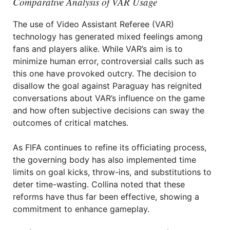
Comparative Analysis of VAR Usage
The use of Video Assistant Referee (VAR)
technology has generated mixed feelings among
fans and players alike. While VAR’s aim is to
minimize human error, controversial calls such as
this one have provoked outcry. The decision to
disallow the goal against Paraguay has reignited
conversations about VAR’s influence on the game
and how often subjective decisions can sway the
outcomes of critical matches.
As FIFA continues to refine its officiating process,
the governing body has also implemented time
limits on goal kicks, throw-ins, and substitutions to
deter time-wasting. Collina noted that these
reforms have thus far been effective, showing a
commitment to enhance gameplay.