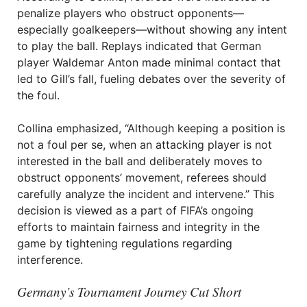
penalize players who obstruct opponents—
especially goalkeepers—without showing any intent
to play the ball. Replays indicated that German
player Waldemar Anton made minimal contact that
led to Gill’s fall, fueling debates over the severity of
the foul.
Collina emphasized, “Although keeping a position is
not a foul per se, when an attacking player is not
interested in the ball and deliberately moves to
obstruct opponents’ movement, referees should
carefully analyze the incident and intervene.” This
decision is viewed as a part of FIFA’s ongoing
efforts to maintain fairness and integrity in the
game by tightening regulations regarding
interference.
Germany’s Tournament Journey Cut Short