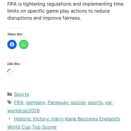
FIFA is tightening regulations and implementing time
limits on specific game play actions to reduce
disruptions and improve fairness.
Share this:
Like this:
Loading…
Categories
Sports
Tags
FIFA
,
germany
,
Paraguay
,
soccer
,
sports
,
var
,
worldcup2026
Historic Victory: Harry Kane Becomes England’s
World Cup Top Scorer