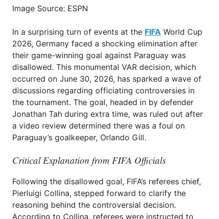
Image Source: ESPN
In a surprising turn of events at the
FIFA
World Cup
2026, Germany faced a shocking elimination after
their game-winning goal against Paraguay was
disallowed. This monumental VAR decision, which
occurred on June 30, 2026, has sparked a wave of
discussions regarding officiating controversies in
the tournament. The goal, headed in by defender
Jonathan Tah during extra time, was ruled out after
a video review determined there was a foul on
Paraguay’s goalkeeper, Orlando Gill.
Critical Explanation from FIFA Officials
Following the disallowed goal, FIFA’s referees chief,
Pierluigi Collina, stepped forward to clarify the
reasoning behind the controversial decision.
According to Collina, referees were instructed to