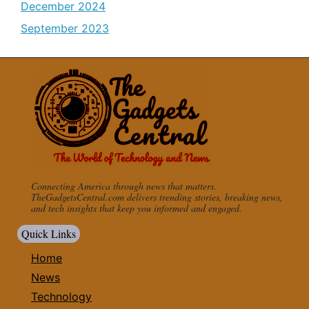
December 2024
September 2023
Connecting America through news that matters.
TheGadgetsCentral.com delivers trending stories, breaking news,
and tech insights that keep you informed and engaged.
Quick Links
Home
News
Technology