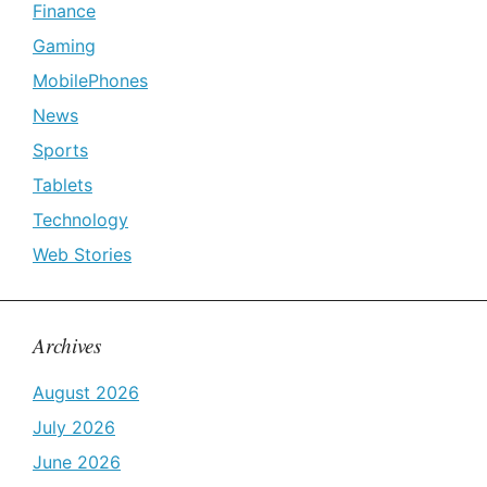
Finance
Gaming
MobilePhones
News
Sports
Tablets
Technology
Web Stories
Archives
August 2026
July 2026
June 2026