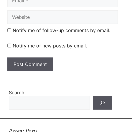
Website
Notify me of follow-up comments by email.
Notify me of new posts by email.
Search
Recent Posts