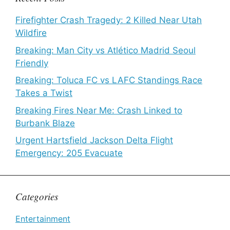
Firefighter Crash Tragedy: 2 Killed Near Utah
Wildfire
Breaking: Man City vs Atlético Madrid Seoul
Friendly
Breaking: Toluca FC vs LAFC Standings Race
Takes a Twist
Breaking Fires Near Me: Crash Linked to
Burbank Blaze
Urgent Hartsfield Jackson Delta Flight
Emergency: 205 Evacuate
Categories
Entertainment