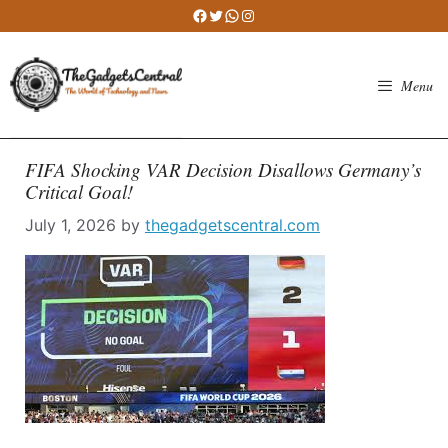
Skip
Facebook
Twitter
WhatsApp
Instagram
to
content
Menu
FIFA Shocking VAR Decision Disallows Germany’s
Critical Goal!
July 1, 2026
by
thegadgetscentral.com