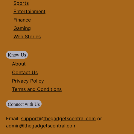
Sports
Entertainment
Finance
Gaming
Web Stories
Know Us
About
Contact Us
Privacy Policy
Terms and Conditions
Connect with Us
Email:
support@thegadgetscentral.com
or
admin@thegadgetscentral.com