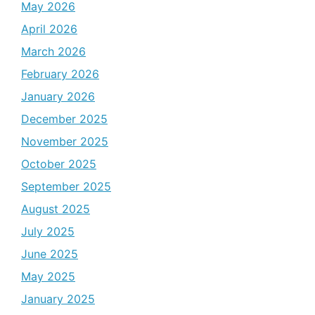
May 2026
April 2026
March 2026
February 2026
January 2026
December 2025
November 2025
October 2025
September 2025
August 2025
July 2025
June 2025
May 2025
January 2025