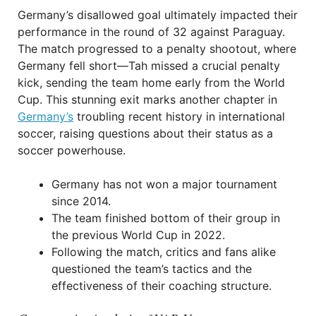
Germany’s disallowed goal ultimately impacted their
performance in the round of 32 against Paraguay.
The match progressed to a penalty shootout, where
Germany fell short—Tah missed a crucial penalty
kick, sending the team home early from the World
Cup. This stunning exit marks another chapter in
Germany’s
troubling recent history in international
soccer, raising questions about their status as a
soccer powerhouse.
Germany has not won a major tournament
since 2014.
The team finished bottom of their group in
the previous World Cup in 2022.
Following the match, critics and fans alike
questioned the team’s tactics and the
effectiveness of their coaching structure.