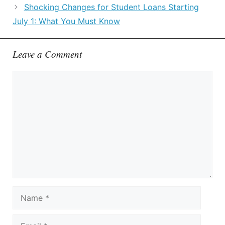
Shocking Changes for Student Loans Starting
July 1: What You Must Know
Leave a Comment
Comment
Name
Email