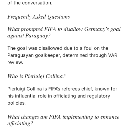
of the conversation.
Frequently Asked Questions
What prompted FIFA to disallow Germany’s goal
against Paraguay?
The goal was disallowed due to a foul on the
Paraguayan goalkeeper, determined through VAR
review.
Who is Pierluigi Collina?
Pierluigi Collina is FIFA’s referees chief, known for
his influential role in officiating and regulatory
policies.
What changes are FIFA implementing to enhance
officiating?