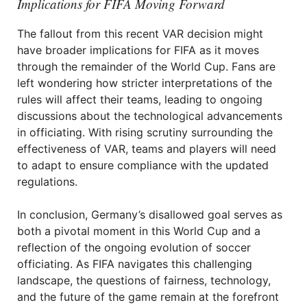
Implications for FIFA Moving Forward
The fallout from this recent VAR decision might
have broader implications for FIFA as it moves
through the remainder of the World Cup. Fans are
left wondering how stricter interpretations of the
rules will affect their teams, leading to ongoing
discussions about the technological advancements
in officiating. With rising scrutiny surrounding the
effectiveness of VAR, teams and players will need
to adapt to ensure compliance with the updated
regulations.
In conclusion, Germany’s disallowed goal serves as
both a pivotal moment in this World Cup and a
reflection of the ongoing evolution of soccer
officiating. As FIFA navigates this challenging
landscape, the questions of fairness, technology,
and the future of the game remain at the forefront