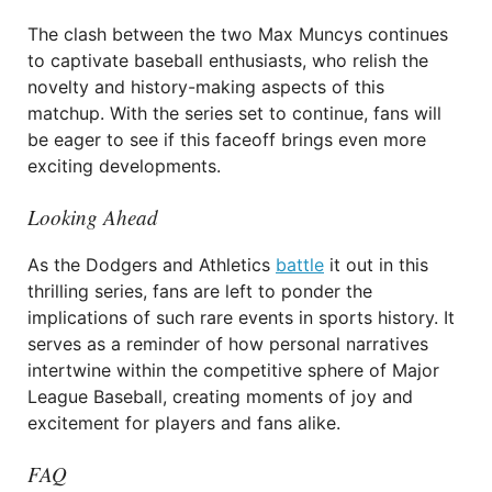
The clash between the two Max Muncys continues
to captivate baseball enthusiasts, who relish the
novelty and history-making aspects of this
matchup. With the series set to continue, fans will
be eager to see if this faceoff brings even more
exciting developments.
Looking Ahead
As the Dodgers and Athletics
battle
it out in this
thrilling series, fans are left to ponder the
implications of such rare events in sports history. It
serves as a reminder of how personal narratives
intertwine within the competitive sphere of Major
League Baseball, creating moments of joy and
excitement for players and fans alike.
FAQ