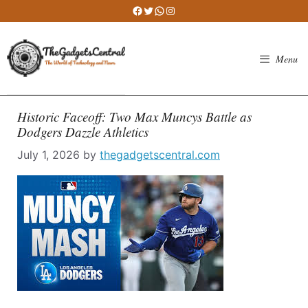
Skip
Facebook
Twitter
WhatsApp
Instagram
to
content
Menu
Historic Faceoff: Two Max Muncys Battle as
Dodgers Dazzle Athletics
July 1, 2026
by
thegadgetscentral.com