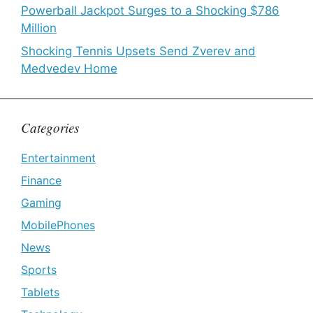
Powerball Jackpot Surges to a Shocking $786
Million
Shocking Tennis Upsets Send Zverev and
Medvedev Home
Categories
Entertainment
Finance
Gaming
MobilePhones
News
Sports
Tablets