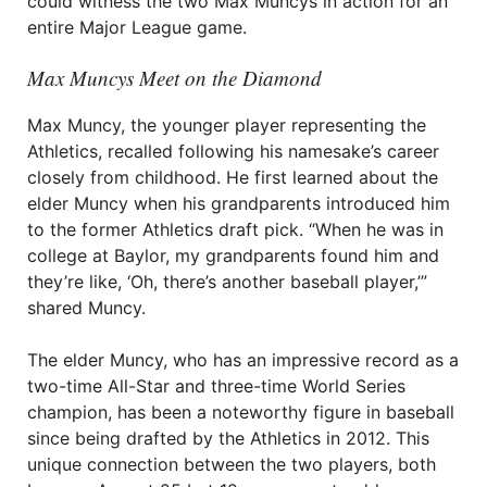
could witness the two Max Muncys in action for an
entire Major League game.
Max Muncys Meet on the Diamond
Max Muncy, the younger player representing the
Athletics, recalled following his namesake’s career
closely from childhood. He first learned about the
elder Muncy when his grandparents introduced him
to the former Athletics draft pick. “When he was in
college at Baylor, my grandparents found him and
they’re like, ‘Oh, there’s another baseball player,’”
shared Muncy.
The elder Muncy, who has an impressive record as a
two-time All-Star and three-time World Series
champion, has been a noteworthy figure in baseball
since being drafted by the Athletics in 2012. This
unique connection between the two players, both