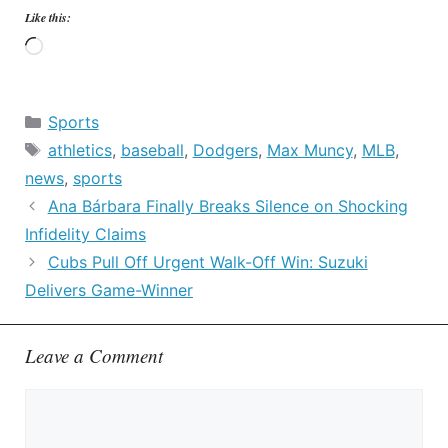
Like this:
Loading…
Categories
Sports
Tags
athletics
,
baseball
,
Dodgers
,
Max Muncy
,
MLB
,
news
,
sports
Ana Bárbara Finally Breaks Silence on Shocking
Infidelity Claims
Cubs Pull Off Urgent Walk-Off Win: Suzuki
Delivers Game-Winner
Leave a Comment
Comment