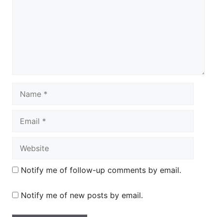
Name
Email
Website
Notify me of follow-up comments by email.
Notify me of new posts by email.