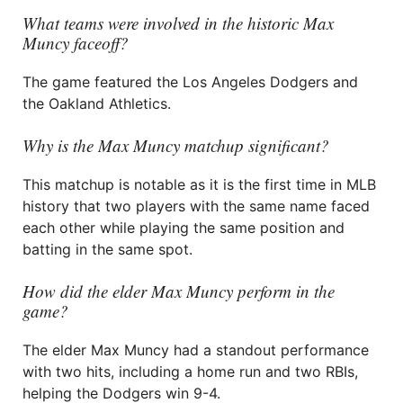
What teams were involved in the historic Max
Muncy faceoff?
The game featured the Los Angeles Dodgers and
the Oakland Athletics.
Why is the Max Muncy matchup significant?
This matchup is notable as it is the first time in MLB
history that two players with the same name faced
each other while playing the same position and
batting in the same spot.
How did the elder Max Muncy perform in the
game?
The elder Max Muncy had a standout performance
with two hits, including a home run and two RBIs,
helping the Dodgers win 9-4.