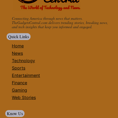
Connecting America through news that matters.
TheGadgetsCentral.com delivers trending stories, breaking news,
and tech insights that keep you informed and engaged.
Quick Links
Home
News
Technology
Sports
Entertainment
Finance
Gaming
Web Stories
Know Us