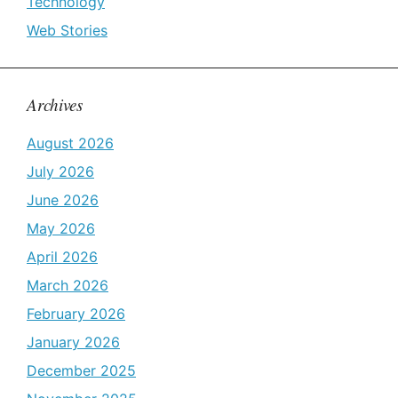
Technology
Web Stories
Archives
August 2026
July 2026
June 2026
May 2026
April 2026
March 2026
February 2026
January 2026
December 2025