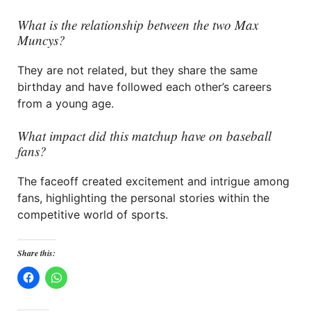
What is the relationship between the two Max
Muncys?
They are not related, but they share the same
birthday and have followed each other’s careers
from a young age.
What impact did this matchup have on baseball
fans?
The faceoff created excitement and intrigue among
fans, highlighting the personal stories within the
competitive world of sports.
Share this: