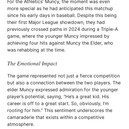
For the Athletics’ Muncy, the moment was even
more special as he had anticipated this matchup
since his early days in baseball. Despite this being
their first Major League showdown, they had
previously crossed paths in 2024 during a Triple-A
game, where the younger Muncy impressed by
achieving four hits against Muncy the Elder, who
was rehabbing at the time.
The Emotional Impact
The game represented not just a fierce competition
but also a connection between the two players. The
elder Muncy expressed admiration for the younger
player’s potential, saying, “He’s a great kid. His
career is off to a great start. So, obviously, I’m
rooting for him.” This sentiment underscores the
camaraderie that exists within a competitive
atmosphere.