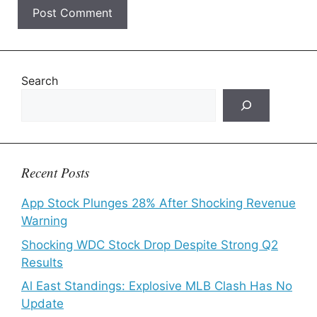
Search
Recent Posts
App Stock Plunges 28% After Shocking Revenue
Warning
Shocking WDC Stock Drop Despite Strong Q2
Results
Al East Standings: Explosive MLB Clash Has No
Update