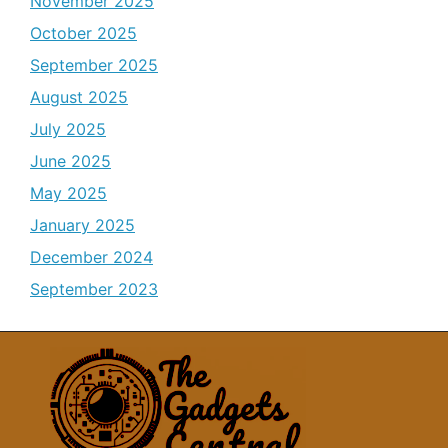
November 2025
October 2025
September 2025
August 2025
July 2025
June 2025
May 2025
January 2025
December 2024
September 2023