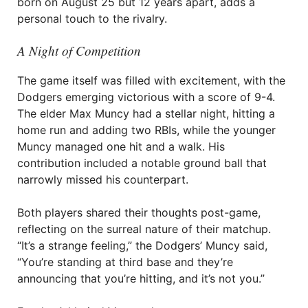
born on August 25 but 12 years apart, adds a
personal touch to the rivalry.
A Night of Competition
The game itself was filled with excitement, with the
Dodgers emerging victorious with a score of 9-4.
The elder Max Muncy had a stellar night, hitting a
home run and adding two RBIs, while the younger
Muncy managed one hit and a walk. His
contribution included a notable ground ball that
narrowly missed his counterpart.
Both players shared their thoughts post-game,
reflecting on the surreal nature of their matchup.
“It’s a strange feeling,” the Dodgers’ Muncy said,
“You’re standing at third base and they’re
announcing that you’re hitting, and it’s not you.”