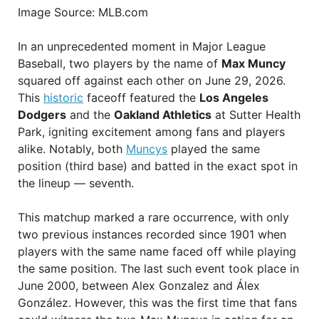
Image Source: MLB.com
In an unprecedented moment in Major League
Baseball, two players by the name of
Max Muncy
squared off against each other on June 29, 2026.
This
historic
faceoff featured the
Los Angeles
Dodgers
and the
Oakland Athletics
at Sutter Health
Park, igniting excitement among fans and players
alike. Notably, both
Muncys
played the same
position (third base) and batted in the exact spot in
the lineup — seventh.
This matchup marked a rare occurrence, with only
two previous instances recorded since 1901 when
players with the same name faced off while playing
the same position. The last such event took place in
June 2000, between Alex Gonzalez and Álex
González. However, this was the first time that fans