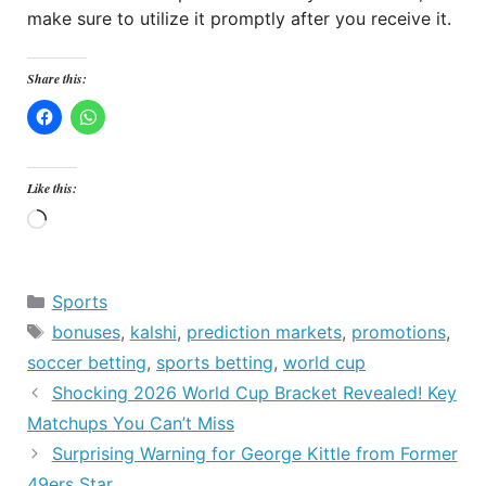
make sure to utilize it promptly after you receive it.
Share this:
Like this:
Loading…
Categories
Sports
Tags
bonuses
,
kalshi
,
prediction markets
,
promotions
,
soccer betting
,
sports betting
,
world cup
Shocking 2026 World Cup Bracket Revealed! Key
Matchups You Can’t Miss
Surprising Warning for George Kittle from Former
49ers Star