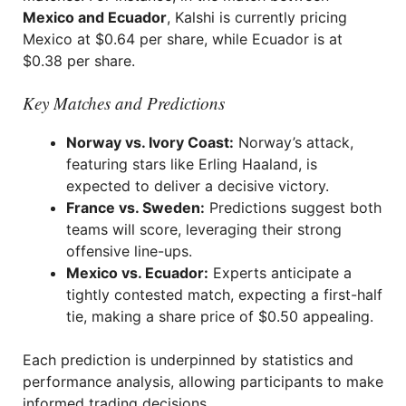
Mexico and Ecuador
, Kalshi is currently pricing
Mexico at $0.64 per share, while Ecuador is at
$0.38 per share.
Key Matches and Predictions
Norway vs. Ivory Coast:
Norway’s attack,
featuring stars like Erling Haaland, is
expected to deliver a decisive victory.
France vs. Sweden:
Predictions suggest both
teams will score, leveraging their strong
offensive line-ups.
Mexico vs. Ecuador:
Experts anticipate a
tightly contested match, expecting a first-half
tie, making a share price of $0.50 appealing.
Each prediction is underpinned by statistics and
performance analysis, allowing participants to make
informed trading decisions.