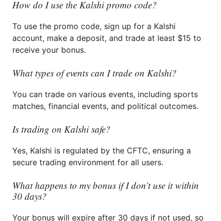
How do I use the Kalshi promo code?
To use the promo code, sign up for a Kalshi
account, make a deposit, and trade at least $15 to
receive your bonus.
What types of events can I trade on Kalshi?
You can trade on various events, including sports
matches, financial events, and political outcomes.
Is trading on Kalshi safe?
Yes, Kalshi is regulated by the CFTC, ensuring a
secure trading environment for all users.
What happens to my bonus if I don’t use it within
30 days?
Your bonus will expire after 30 days if not used, so