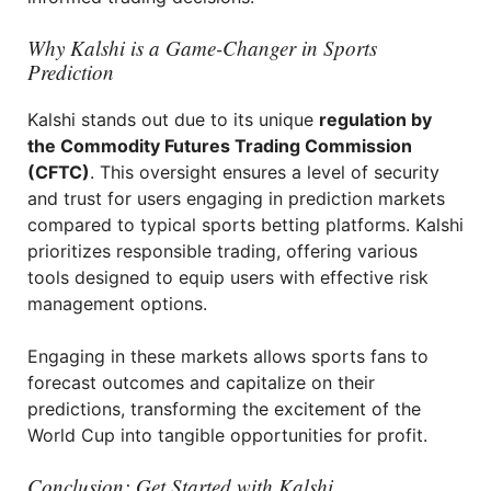
Why Kalshi is a Game-Changer in Sports
Prediction
Kalshi stands out due to its unique
regulation by
the Commodity Futures Trading Commission
(CFTC)
. This oversight ensures a level of security
and trust for users engaging in prediction markets
compared to typical sports betting platforms. Kalshi
prioritizes responsible trading, offering various
tools designed to equip users with effective risk
management options.
Engaging in these markets allows sports fans to
forecast outcomes and capitalize on their
predictions, transforming the excitement of the
World Cup into tangible opportunities for profit.
Conclusion: Get Started with Kalshi