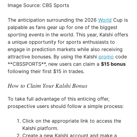
Image Source: CBS Sports
The anticipation surrounding the 2026
World
Cup is
palpable as fans gear up for one of the biggest
sporting events in the world. This year, Kalshi offers
a unique opportunity for sports enthusiasts to
engage in prediction markets while also receiving
attractive bonuses. By using the Kalshi
promo
code
**CBSSPORTS**, new users can claim a
$15 bonus
following their first $15 in trades.
How to Claim Your Kalshi Bonus
To take full advantage of this enticing offer,
prospective users should follow a simple process:
Click on the appropriate link to access the
Kalshi platform.
Create a new Kalshi account and make a