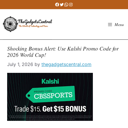
Skip
Facebook
Twitter
WhatsApp
Instagram
to
content
Menu
Shocking Bonus Alert: Use Kalshi Promo Code for
2026 World Cup!
July 1, 2026
by
thegadgetscentral.com