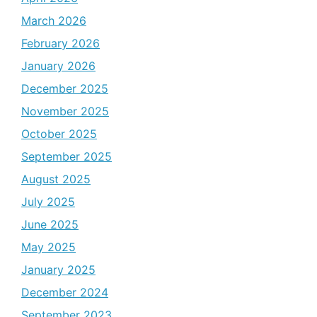
March 2026
February 2026
January 2026
December 2025
November 2025
October 2025
September 2025
August 2025
July 2025
June 2025
May 2025
January 2025
December 2024
September 2023