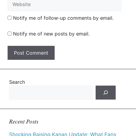
Website
Notify me of follow-up comments by email.
Notify me of new posts by email.
Search
Recent Posts
Shocking Raising Kanan Update: What Fans