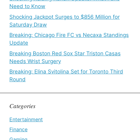
Need to Know
Shocking Jackpot Surges to $856 Million for
Saturday Draw
Breaking: Chicago Fire FC vs Necaxa Standings
Update
Breaking Boston Red Sox Star Triston Casas
Needs Wrist Surgery
Breaking: Elina Svitolina Set for Toronto Third
Round
Categories
Entertainment
Finance
Gaming