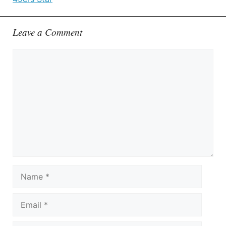
Leave a Comment
Comment
Name
Email