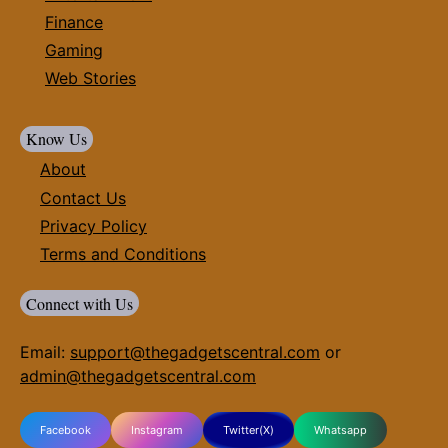
Finance
Gaming
Web Stories
Know Us
About
Contact Us
Privacy Policy
Terms and Conditions
Connect with Us
Email:
support@thegadgetscentral.com
or
admin@thegadgetscentral.com
Facebook
Instagram
Twitter(X)
Whatsapp