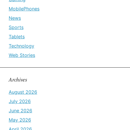
MobilePhones
News
Sports
Tablets
Technology
Web Stories
Archives
August 2026
July 2026
June 2026
May 2026
April 2026