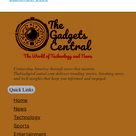
Connecting America through news that matters.
TheGadgetsCentral.com delivers trending stories, breaking news,
and tech insights that keep you informed and engaged.
Quick Links
Home
News
Technology
Sports
Entertainment