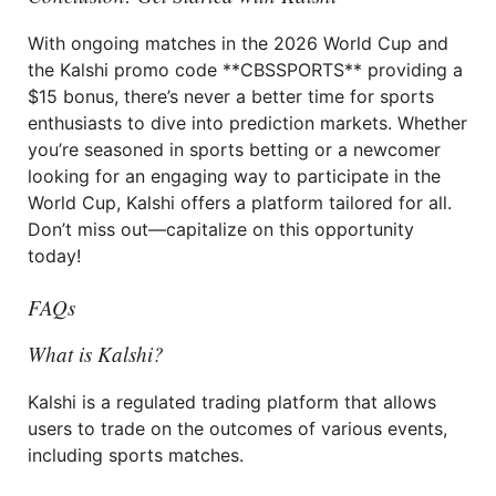
With ongoing matches in the 2026 World Cup and
the Kalshi promo code **CBSSPORTS** providing a
$15 bonus, there’s never a better time for sports
enthusiasts to dive into prediction markets. Whether
you’re seasoned in sports betting or a newcomer
looking for an engaging way to participate in the
World Cup, Kalshi offers a platform tailored for all.
Don’t miss out—capitalize on this opportunity
today!
FAQs
What is Kalshi?
Kalshi is a regulated trading platform that allows
users to trade on the outcomes of various events,
including sports matches.