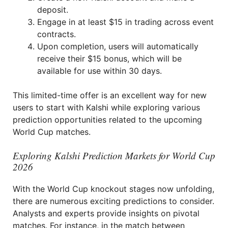
deposit.
Engage in at least $15 in trading across event
contracts.
Upon completion, users will automatically
receive their $15 bonus, which will be
available for use within 30 days.
This limited-time offer is an excellent way for new
users to start with Kalshi while exploring various
prediction opportunities related to the upcoming
World Cup matches.
Exploring Kalshi Prediction Markets for World Cup
2026
With the World Cup knockout stages now unfolding,
there are numerous exciting predictions to consider.
Analysts and experts provide insights on pivotal
matches. For instance, in the match between