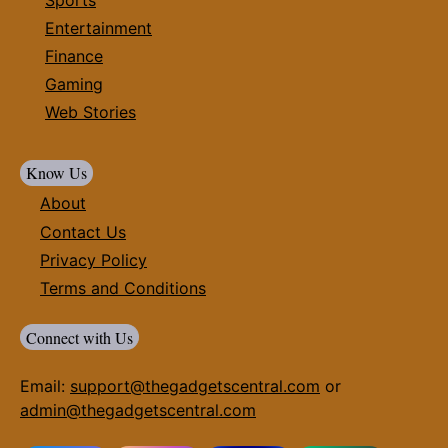
Entertainment
Finance
Gaming
Web Stories
Know Us
About
Contact Us
Privacy Policy
Terms and Conditions
Connect with Us
Email:
support@thegadgetscentral.com
or
admin@thegadgetscentral.com