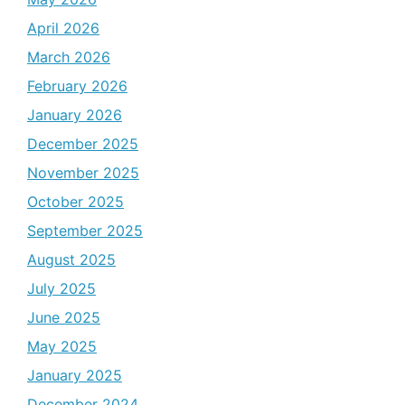
April 2026
March 2026
February 2026
January 2026
December 2025
November 2025
October 2025
September 2025
August 2025
July 2025
June 2025
May 2025
January 2025
December 2024