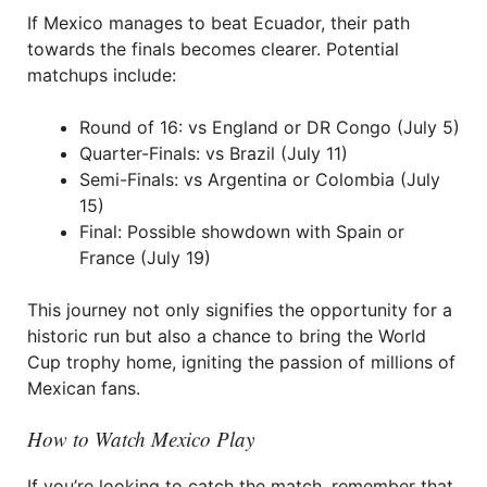
If Mexico manages to beat Ecuador, their path
towards the finals becomes clearer. Potential
matchups include:
Round of 16: vs England or DR Congo (July 5)
Quarter-Finals: vs Brazil (July 11)
Semi-Finals: vs Argentina or Colombia (July
15)
Final: Possible showdown with Spain or
France (July 19)
This journey not only signifies the opportunity for a
historic run but also a chance to bring the World
Cup trophy home, igniting the passion of millions of
Mexican fans.
How to Watch Mexico Play
If you’re looking to catch the match, remember that