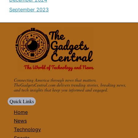
September 2023
Connecting America through news that matters.
TheGadgetsCentral.com delivers trending stories, breaking news,
and tech insights that keep you informed and engaged.
Quick Links
Home
News
Technology
Sports