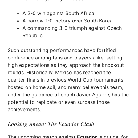
A 2-0 win against South Africa
A narrow 1-0 victory over South Korea
A commanding 3-0 triumph against Czech
Republic
Such outstanding performances have fortified
confidence among fans and players alike, setting
high expectations as they approach the knockout
rounds. Historically, Mexico has reached the
quarter-finals in previous World Cup tournaments
hosted on home soil, and many believe this team,
under the guidance of coach Javier Aguirre, has the
potential to replicate or even surpass those
achievements.
Looking Ahead: The Ecuador Clash
The upcoming match against
Ecuador
is critical for