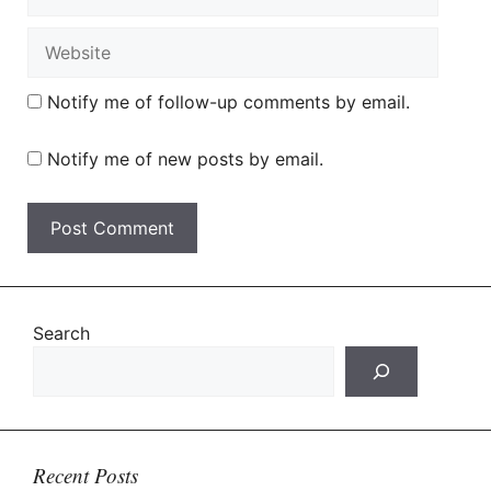
Website
Notify me of follow-up comments by email.
Notify me of new posts by email.
Search
Recent Posts