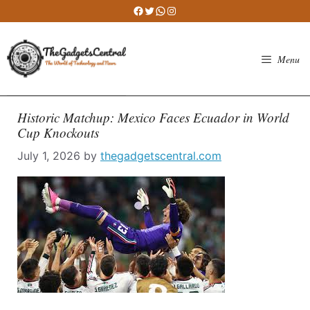
Skip
Facebook
Twitter
WhatsApp
Instagram
to
content
Menu
Historic Matchup: Mexico Faces Ecuador in World
Cup Knockouts
July 1, 2026
by
thegadgetscentral.com