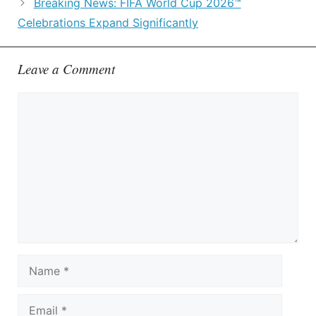
Breaking News: FIFA World Cup 2026™
Celebrations Expand Significantly
Leave a Comment
Comment
Name
Email