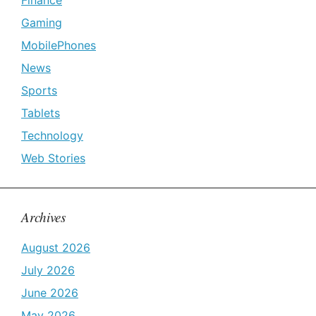
Finance
Gaming
MobilePhones
News
Sports
Tablets
Technology
Web Stories
Archives
August 2026
July 2026
June 2026
May 2026