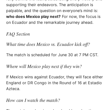
supporting their endeavors. The anticipation is
palpable, and the question on everyone’s mind is:
who does Mexico play next?
For now, the focus is
on Ecuador and the remarkable journey ahead.
FAQ Section
What time does Mexico vs. Ecuador kick off?
The match is scheduled for June 30 at 7 PM CST.
Where will Mexico play next if they win?
If Mexico wins against Ecuador, they will face either
England or DR Congo in the Round of 16 at Estadio
Azteca.
How can I watch the match?