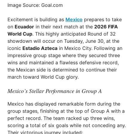
Image Source: Goal.com
Excitement is building as
Mexico
prepares to take
on
Ecuador
in their next match at the
2026 FIFA
World Cup
. This highly anticipated Round of 32
showdown will occur on Tuesday, June 30, at the
iconic
Estadio Azteca
in Mexico City. Following an
impressive group stage where they secured three
wins and maintained a flawless defensive record,
the Mexican side is determined to continue their
march toward World Cup glory.
Mexico’s Stellar Performance in Group A
Mexico has displayed remarkable form during the
group stages, finishing at the top of Group A with a
perfect record. The team racked up three wins,
scoring a total of six goals while not conceding any.
Their victorious journey included: