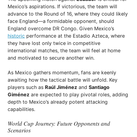
Mexico’s aspirations. If victorious, the team will
advance to the Round of 16, where they could likely
face England—a formidable opponent, should
England overcome DR Congo. Given Mexico’s
historic
performance at the Estadio Azteca, where
they have lost only twice in competitive
international matches, the team will feel at home
and motivated to secure another win.
As Mexico gathers momentum, fans are keenly
awaiting how the tactical battle will unfold. Key
players such as
Raúl Jiménez
and
Santiago
Giménez
are expected to play pivotal roles, adding
depth to Mexico’s already potent attacking
capabilities.
World Cup Journey: Future Opponents and
Scenarios