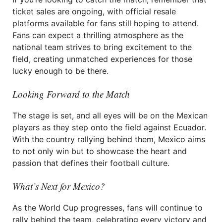
ticket sales are ongoing, with official resale
platforms available for fans still hoping to attend.
Fans can expect a thrilling atmosphere as the
national team strives to bring excitement to the
field, creating unmatched experiences for those
lucky enough to be there.
Looking Forward to the Match
The stage is set, and all eyes will be on the Mexican
players as they step onto the field against Ecuador.
With the country rallying behind them, Mexico aims
to not only win but to showcase the heart and
passion that defines their football culture.
What’s Next for Mexico?
As the World Cup progresses, fans will continue to
rally behind the team, celebrating every victory and