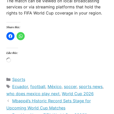
The match can be viewed on local broadcasting
services or via streaming platforms that hold the
rights to FIFA World Cup coverage in your region.
Share this:
Like this:
Loading…
Categories
Sports
Tags
Ecuador
,
football
,
México
,
soccer
,
sports news
,
who does mexico play next
,
World Cup 2026
Mbappé’s Historic Record Sets Stage for
Upcoming World Cup Matches