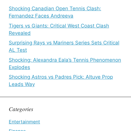
Shocking Canadian Open Tennis Clash:
Fernandez Faces Andreeva
Tigers vs Giants: Critical West Coast Clash
Revealed
Surprising Rays vs Mariners Series Sets Critical
AL Test
Shocking: Alexandra Eala’s Tennis Phenomenon
Explodes
Shocking Astros vs Padres Pick: Altuve Prop
Leads Way
Categories
Entertainment