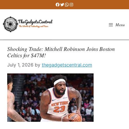
Skip
Facebook
Twitter
WhatsApp
Instagram
to
content
Menu
Shocking Trade: Mitchell Robinson Joins Boston
Celtics for $47M!
July 1, 2026
by
thegadgetscentral.com