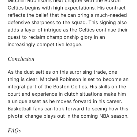
Mitchell Robinson’s next chapter with the Boston
Celtics begins with high expectations. His contract
reflects the belief that he can bring a much-needed
defensive sharpness to the squad. This signing also
adds a layer of intrigue as the Celtics continue their
quest to reclaim championship glory in an
increasingly competitive league.
Conclusion
As the dust settles on this surprising trade, one
thing is clear: Mitchell Robinson is set to become an
integral part of the Boston Celtics. His skills on the
court and experience in clutch situations make him
a unique asset as he moves forward in his career.
Basketball fans can look forward to seeing how this
pivotal change plays out in the coming NBA season.
FAQs