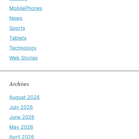
MobilePhones
News
Sports
Tablets
Technology
Web Stories
Archives
August 2026
July 2026
June 2026
May 2026
April 2026