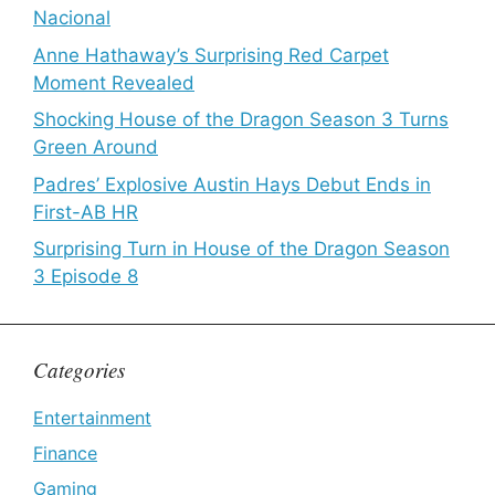
Nacional
Anne Hathaway’s Surprising Red Carpet
Moment Revealed
Shocking House of the Dragon Season 3 Turns
Green Around
Padres’ Explosive Austin Hays Debut Ends in
First-AB HR
Surprising Turn in House of the Dragon Season
3 Episode 8
Categories
Entertainment
Finance
Gaming