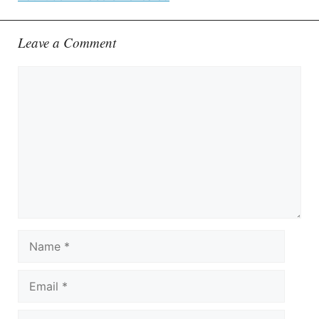
Leave a Comment
Comment
Name
Email
Website