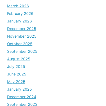
March 2026
February 2026
January 2026
December 2025
November 2025
October 2025
September 2025
August 2025
July 2025
June 2025
May 2025
January 2025
December 2024
September 2023