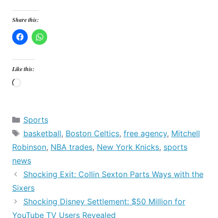
Share this:
Like this:
Loading…
Categories
Sports
Tags
basketball
,
Boston Celtics
,
free agency
,
Mitchell
Robinson
,
NBA trades
,
New York Knicks
,
sports
news
Shocking Exit: Collin Sexton Parts Ways with the
Sixers
Shocking Disney Settlement: $50 Million for
YouTube TV Users Revealed