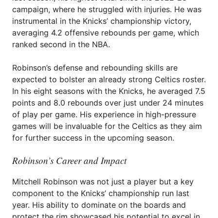
campaign, where he struggled with injuries. He was
instrumental in the Knicks’ championship victory,
averaging 4.2 offensive rebounds per game, which
ranked second in the NBA.
Robinson’s defense and rebounding skills are
expected to bolster an already strong Celtics roster.
In his eight seasons with the Knicks, he averaged 7.5
points and 8.0 rebounds over just under 24 minutes
of play per game. His experience in high-pressure
games will be invaluable for the Celtics as they aim
for further success in the upcoming season.
Robinson’s Career and Impact
Mitchell Robinson was not just a player but a key
component to the Knicks’ championship run last
year. His ability to dominate on the boards and
protect the rim showcased his potential to excel in