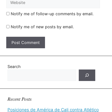
Notify me of follow-up comments by email.
Notify me of new posts by email.
Search
Recent Posts
Posiciones de América de Cali contra Atlético