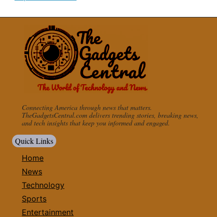
Connecting America through news that matters.
TheGadgetsCentral.com delivers trending stories, breaking news,
and tech insights that keep you informed and engaged.
Quick Links
Home
News
Technology
Sports
Entertainment