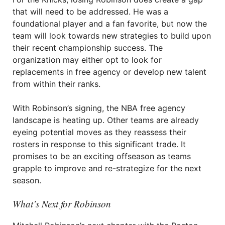
that will need to be addressed. He was a
foundational player and a fan favorite, but now the
team will look towards new strategies to build upon
their recent championship success. The
organization may either opt to look for
replacements in free agency or develop new talent
from within their ranks.
With Robinson’s signing, the NBA free agency
landscape is heating up. Other teams are already
eyeing potential moves as they reassess their
rosters in response to this significant trade. It
promises to be an exciting offseason as teams
grapple to improve and re-strategize for the next
season.
What’s Next for Robinson