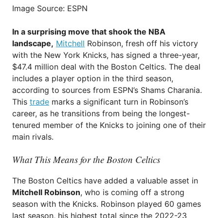
Image Source: ESPN
In a surprising move that shook the NBA
landscape,
Mitchell
Robinson, fresh off his victory
with the New York Knicks, has signed a three-year,
$47.4 million deal with the Boston Celtics. The deal
includes a player option in the third season,
according to sources from ESPN’s Shams Charania.
This
trade
marks a significant turn in Robinson’s
career, as he transitions from being the longest-
tenured member of the Knicks to joining one of their
main rivals.
What This Means for the Boston Celtics
The Boston Celtics have added a valuable asset in
Mitchell Robinson
, who is coming off a strong
season with the Knicks. Robinson played 60 games
last season, his highest total since the 2022-23