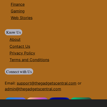
Finance
Gaming
Web Stories
Know Us
About
Contact Us
Privacy Policy
Terms and Conditions
Connect with Us
Email:
support@thegadgetscentral.com
or
admin@thegadgetscentral.com
Facebook
Instagram
Twitter(X)
Whatsapp