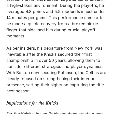
a high-stakes environment. During the playoffs, he
averaged 4.8 points and 5.5 rebounds in just under
14 minutes per game. This performance came after
he made a quick recovery from a broken pinkie
finger that sidelined him during crucial playoff
moments.
As per insiders, his departure from New York was
inevitable after the Knicks secured their first
championship in over 50 years, allowing them to
consider different strategies and player dynamics.
With Boston now securing Robinson, the Celtics are
clearly focused on strengthening their interior
presence, setting their sights on capturing the title
next season.
Implications for the Knicks
For the Knicks, losing Robinson does create a gap