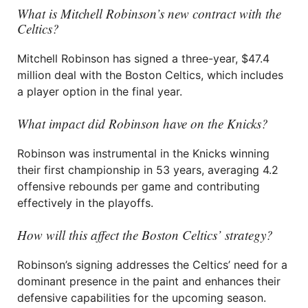
What is Mitchell Robinson’s new contract with the
Celtics?
Mitchell Robinson has signed a three-year, $47.4
million deal with the Boston Celtics, which includes
a player option in the final year.
What impact did Robinson have on the Knicks?
Robinson was instrumental in the Knicks winning
their first championship in 53 years, averaging 4.2
offensive rebounds per game and contributing
effectively in the playoffs.
How will this affect the Boston Celtics’ strategy?
Robinson’s signing addresses the Celtics’ need for a
dominant presence in the paint and enhances their
defensive capabilities for the upcoming season.