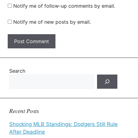
Notify me of follow-up comments by email.
Notify me of new posts by email.
Search
Recent Posts
Shocking MLB Standings: Dodgers Still Rule
After Deadline