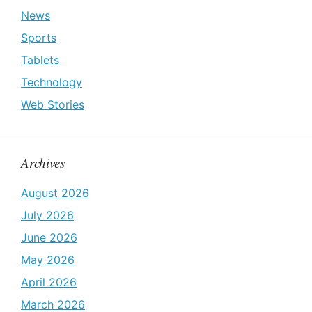
News
Sports
Tablets
Technology
Web Stories
Archives
August 2026
July 2026
June 2026
May 2026
April 2026
March 2026