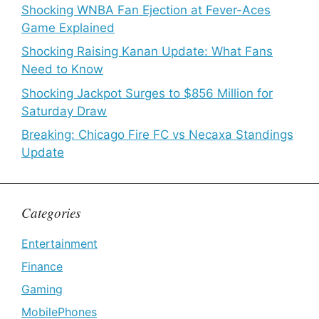
Shocking WNBA Fan Ejection at Fever-Aces
Game Explained
Shocking Raising Kanan Update: What Fans
Need to Know
Shocking Jackpot Surges to $856 Million for
Saturday Draw
Breaking: Chicago Fire FC vs Necaxa Standings
Update
Categories
Entertainment
Finance
Gaming
MobilePhones