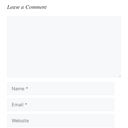
Leave a Comment
Comment
Name
Email
Website