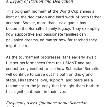
A Legacy of Passion and Dedication
This poignant moment at the World Cup shines a
light on the dedication and hard work of both father
and son. Soccer, more than just a game, has
become the Berhalter family legacy. They exemplify
how supportive and passionate families can
galvanize dreams, no matter how far-fetched they
might seem.
As the tournament progresses, fans eagerly await
further performances from the USMNT and are
undoubtedly excited to see how Sebastian Berhalter
will continue to carve out his path on this grand
stage. His father’s love, support, and tears are a
testament to the journey that brought them both to
this significant point in their lives.
Frequently Asked Questions about Sebastian