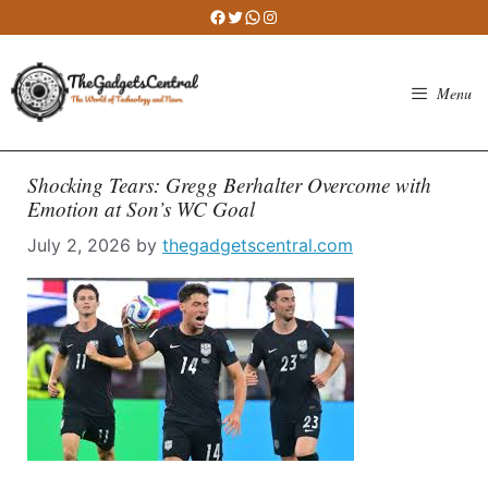
Skip
Facebook
Twitter
WhatsApp
Instagram
to
content
Menu
Shocking Tears: Gregg Berhalter Overcome with
Emotion at Son’s WC Goal
July 2, 2026
by
thegadgetscentral.com