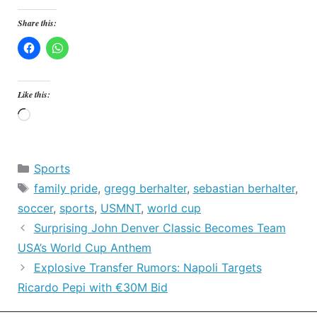
Share this:
Like this:
Loading…
Categories
Sports
Tags
family pride
,
gregg berhalter
,
sebastian berhalter
,
soccer
,
sports
,
USMNT
,
world cup
Surprising John Denver Classic Becomes Team
USA’s World Cup Anthem
Explosive Transfer Rumors: Napoli Targets
Ricardo Pepi with €30M Bid