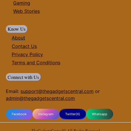
Gaming
Web Stories
Know Us
About
Contact Us
Privacy Policy
Terms and Conditions
Connect with Us
Email:
support@thegadgetscentral.com
or
admin@thegadgetscentral.com
Facebook
Instagram
Twitter(X)
Whatsapp
TheGadgetsCentral© All Rights Reserved