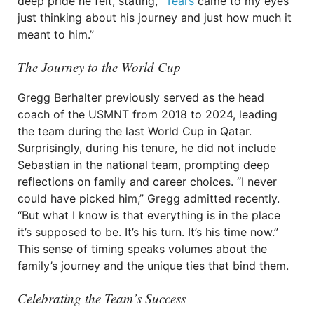
deep pride he felt, stating, “
Tears
came to my eyes
just thinking about his journey and just how much it
meant to him.”
The Journey to the World Cup
Gregg Berhalter previously served as the head
coach of the USMNT from 2018 to 2024, leading
the team during the last World Cup in Qatar.
Surprisingly, during his tenure, he did not include
Sebastian in the national team, prompting deep
reflections on family and career choices. “I never
could have picked him,” Gregg admitted recently.
“But what I know is that everything is in the place
it’s supposed to be. It’s his turn. It’s his time now.”
This sense of timing speaks volumes about the
family’s journey and the unique ties that bind them.
Celebrating the Team’s Success