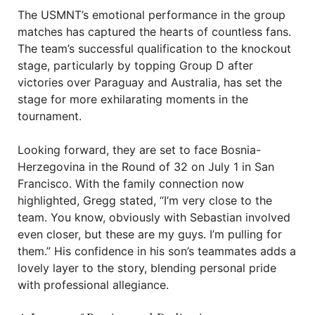
The USMNT’s emotional performance in the group
matches has captured the hearts of countless fans.
The team’s successful qualification to the knockout
stage, particularly by topping Group D after
victories over Paraguay and Australia, has set the
stage for more exhilarating moments in the
tournament.
Looking forward, they are set to face Bosnia-
Herzegovina in the Round of 32 on July 1 in San
Francisco. With the family connection now
highlighted, Gregg stated, “I’m very close to the
team. You know, obviously with Sebastian involved
even closer, but these are my guys. I’m pulling for
them.” His confidence in his son’s teammates adds a
lovely layer to the story, blending personal pride
with professional allegiance.