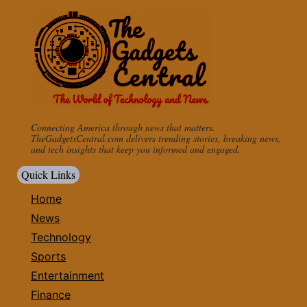
Connecting America through news that matters.
TheGadgetsCentral.com delivers trending stories, breaking news,
and tech insights that keep you informed and engaged.
Quick Links
Home
News
Technology
Sports
Entertainment
Finance