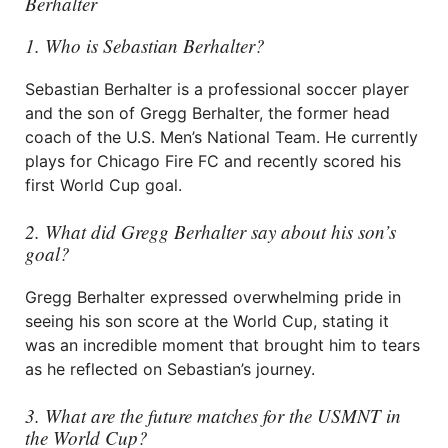
Berhalter
1. Who is Sebastian Berhalter?
Sebastian Berhalter is a professional soccer player
and the son of Gregg Berhalter, the former head
coach of the U.S. Men’s National Team. He currently
plays for Chicago Fire FC and recently scored his
first World Cup goal.
2. What did Gregg Berhalter say about his son’s
goal?
Gregg Berhalter expressed overwhelming pride in
seeing his son score at the World Cup, stating it
was an incredible moment that brought him to tears
as he reflected on Sebastian’s journey.
3. What are the future matches for the USMNT in
the World Cup?