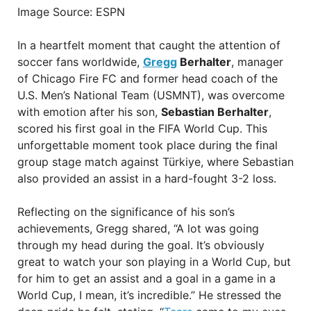
Image Source: ESPN
In a heartfelt moment that caught the attention of
soccer fans worldwide,
Gregg
Berhalter
, manager
of Chicago Fire FC and former head coach of the
U.S. Men’s National Team (USMNT), was overcome
with emotion after his son,
Sebastian Berhalter
,
scored his first goal in the FIFA World Cup. This
unforgettable moment took place during the final
group stage match against Türkiye, where Sebastian
also provided an assist in a hard-fought 3-2 loss.
Reflecting on the significance of his son’s
achievements, Gregg shared, “A lot was going
through my head during the goal. It’s obviously
great to watch your son playing in a World Cup, but
for him to get an assist and a goal in a game in a
World Cup, I mean, it’s incredible.” He stressed the