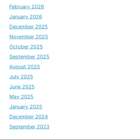
February 2026
January 2026
December 2025
November 2025
October 2025
September 2025
August 2025
July 2025
June 2025
May 2025
January 2025
December 2024
September 2023