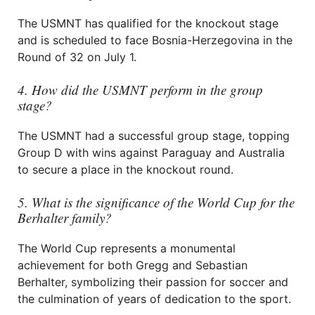
The USMNT has qualified for the knockout stage
and is scheduled to face Bosnia-Herzegovina in the
Round of 32 on July 1.
4. How did the USMNT perform in the group
stage?
The USMNT had a successful group stage, topping
Group D with wins against Paraguay and Australia
to secure a place in the knockout round.
5. What is the significance of the World Cup for the
Berhalter family?
The World Cup represents a monumental
achievement for both Gregg and Sebastian
Berhalter, symbolizing their passion for soccer and
the culmination of years of dedication to the sport.