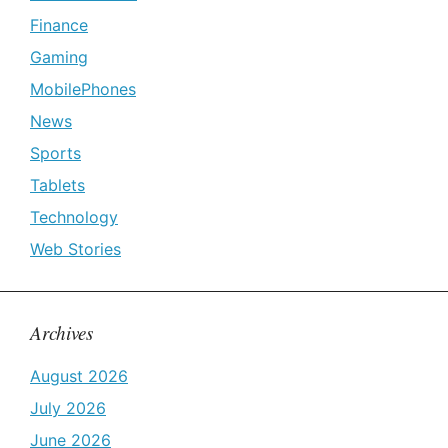
Finance
Gaming
MobilePhones
News
Sports
Tablets
Technology
Web Stories
Archives
August 2026
July 2026
June 2026