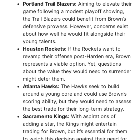
Portland Trail Blazers:
Aiming to elevate their
game following a modest playoff showing,
the Trail Blazers could benefit from Brown’s
defensive prowess. However, concerns exist
about how well he would fit alongside their
young talents.
Houston Rockets:
If the Rockets want to
revamp their offense post-Harden era, Brown
represents a viable option. Yet, questions
about the value they would need to surrender
might deter them.
Atlanta Hawks:
The Hawks seek to build
around a young core and could use Brown’s
scoring ability, but they would need to assess
the best trade for their long-term strategy.
Sacramento Kings:
With aspirations of
adding a star, the Kings might entertain
trading for Brown, but it’s essential for them
to weigh this decision against their need for