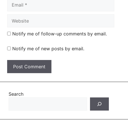
Email
Website
Notify me of follow-up comments by email.
Notify me of new posts by email.
Search