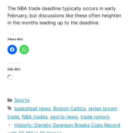
The NBA trade deadline typically occurs in early
February, but discussions like these often heighten
in the months leading up to the deadline.
Share this:
Like this:
Loading…
Categories
Sports
Tags
basketball news
,
Boston Celtics
,
jaylen brown
trade
,
NBA trades
,
sports news
,
trade rumors
Historic: Dansby Swanson Breaks Cubs Record