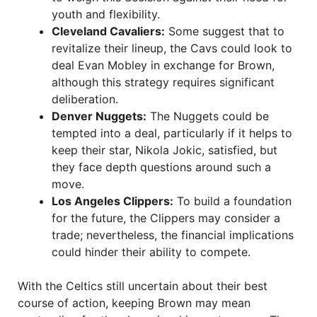
youth and flexibility.
Cleveland Cavaliers:
Some suggest that to
revitalize their lineup, the Cavs could look to
deal Evan Mobley in exchange for Brown,
although this strategy requires significant
deliberation.
Denver Nuggets:
The Nuggets could be
tempted into a deal, particularly if it helps to
keep their star, Nikola Jokic, satisfied, but
they face depth questions around such a
move.
Los Angeles Clippers:
To build a foundation
for the future, the Clippers may consider a
trade; nevertheless, the financial implications
could hinder their ability to compete.
With the Celtics still uncertain about their best
course of action, keeping Brown may mean