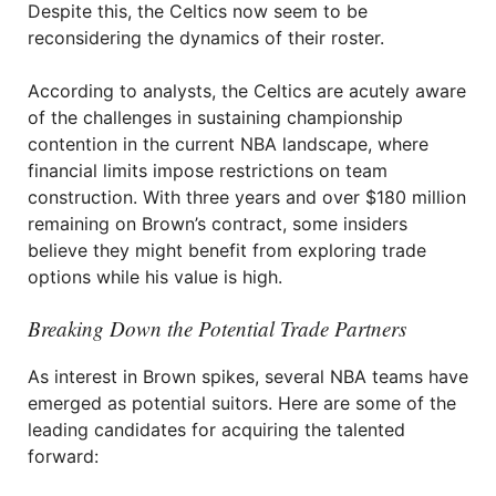
Despite this, the Celtics now seem to be
reconsidering the dynamics of their roster.
According to analysts, the Celtics are acutely aware
of the challenges in sustaining championship
contention in the current NBA landscape, where
financial limits impose restrictions on team
construction. With three years and over $180 million
remaining on Brown’s contract, some insiders
believe they might benefit from exploring trade
options while his value is high.
Breaking Down the Potential Trade Partners
As interest in Brown spikes, several NBA teams have
emerged as potential suitors. Here are some of the
leading candidates for acquiring the talented
forward: