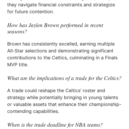
they navigate financial constraints and strategize
for future contention.
How has Jaylen Brown performed in recent
seasons?
Brown has consistently excelled, earning multiple
All-Star selections and demonstrating significant
contributions to the Celtics, culminating in a Finals
MVP title.
What are the implications of a trade for the Celtics?
A trade could reshape the Celtics’ roster and
strategy while potentially bringing in young talents
or valuable assets that enhance their championship-
contending capabilities.
When is the trade deadline for NBA teams?