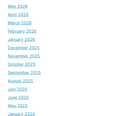
May 2026
April 2026
March 2026
February 2026
January 2026
December 2025
November 2025
October 2025
September 2025
August 2025
July 2025
June 2025
May 2025
January 2025