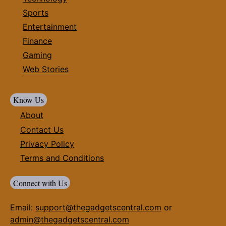
Sports
Entertainment
Finance
Gaming
Web Stories
Know Us
About
Contact Us
Privacy Policy
Terms and Conditions
Connect with Us
Email:
support@thegadgetscentral.com
or
admin@thegadgetscentral.com