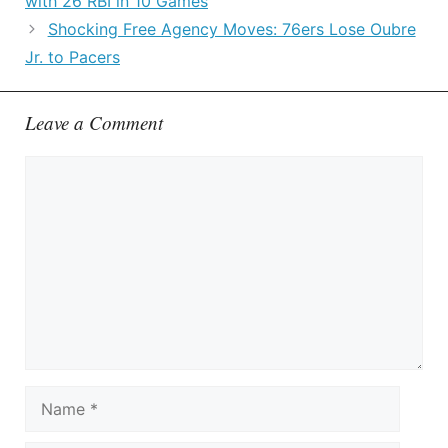
with 26 RBI in 10 Games
Shocking Free Agency Moves: 76ers Lose Oubre
Jr. to Pacers
Leave a Comment
Comment
Name