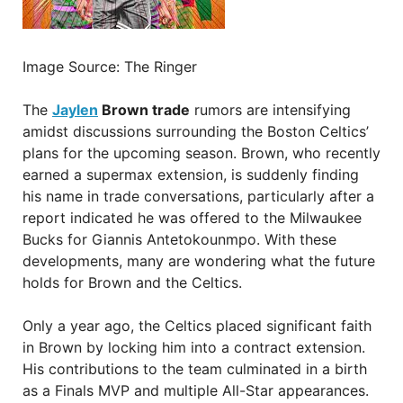
Image Source: The Ringer
The
Jaylen
Brown trade
rumors are intensifying
amidst discussions surrounding the Boston Celtics’
plans for the upcoming season. Brown, who recently
earned a supermax extension, is suddenly finding
his name in trade conversations, particularly after a
report indicated he was offered to the Milwaukee
Bucks for Giannis Antetokounmpo. With these
developments, many are wondering what the future
holds for Brown and the Celtics.
Only a year ago, the Celtics placed significant faith
in Brown by locking him into a contract extension.
His contributions to the team culminated in a birth
as a Finals MVP and multiple All-Star appearances.