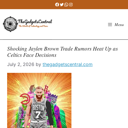
Skip
Facebook
Twitter
WhatsApp
Instagram
to
content
Menu
Shocking Jaylen Brown Trade Rumors Heat Up as
Celtics Face Decisions
July 2, 2026
by
thegadgetscentral.com