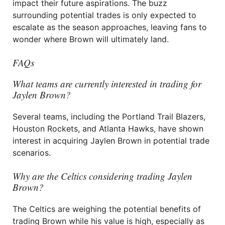
impact their future aspirations. The buzz
surrounding potential trades is only expected to
escalate as the season approaches, leaving fans to
wonder where Brown will ultimately land.
FAQs
What teams are currently interested in trading for
Jaylen Brown?
Several teams, including the Portland Trail Blazers,
Houston Rockets, and Atlanta Hawks, have shown
interest in acquiring Jaylen Brown in potential trade
scenarios.
Why are the Celtics considering trading Jaylen
Brown?
The Celtics are weighing the potential benefits of
trading Brown while his value is high, especially as