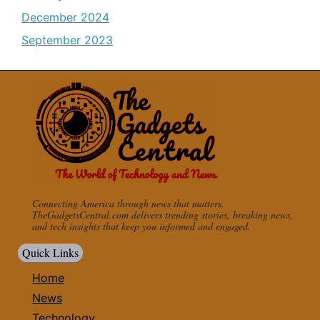
December 2024
September 2023
Connecting America through news that matters.
TheGadgetsCentral.com delivers trending stories, breaking news,
and tech insights that keep you informed and engaged.
Quick Links
Home
News
Technology