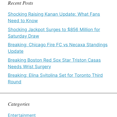
Recent Posts
Shocking Raising Kanan Update: What Fans
Need to Know
Shocking Jackpot Surges to $856 Million for
Saturday Draw
Breaking: Chicago Fire FC vs Necaxa Standings
Update
Breaking Boston Red Sox Star Triston Casas
Needs Wrist Surgery
Breaking: Elina Svitolina Set for Toronto Third
Round
Categories
Entertainment