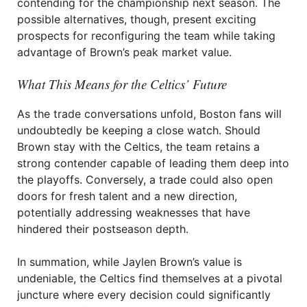
contending for the championship next season. The
possible alternatives, though, present exciting
prospects for reconfiguring the team while taking
advantage of Brown’s peak market value.
What This Means for the Celtics’ Future
As the trade conversations unfold, Boston fans will
undoubtedly be keeping a close watch. Should
Brown stay with the Celtics, the team retains a
strong contender capable of leading them deep into
the playoffs. Conversely, a trade could also open
doors for fresh talent and a new direction,
potentially addressing weaknesses that have
hindered their postseason depth.
In summation, while Jaylen Brown’s value is
undeniable, the Celtics find themselves at a pivotal
juncture where every decision could significantly