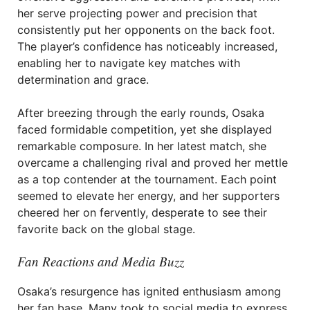
her serve projecting power and precision that
consistently put her opponents on the back foot.
The player’s confidence has noticeably increased,
enabling her to navigate key matches with
determination and grace.
After breezing through the early rounds, Osaka
faced formidable competition, yet she displayed
remarkable composure. In her latest match, she
overcame a challenging rival and proved her mettle
as a top contender at the tournament. Each point
seemed to elevate her energy, and her supporters
cheered her on fervently, desperate to see their
favorite back on the global stage.
Fan Reactions and Media Buzz
Osaka’s resurgence has ignited enthusiasm among
her fan base. Many took to social media to express