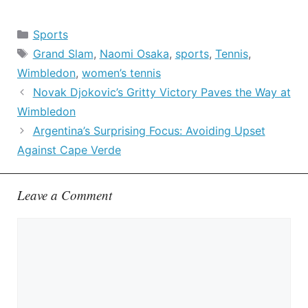
Categories
Sports
Tags
Grand Slam
,
Naomi Osaka
,
sports
,
Tennis
,
Wimbledon
,
women’s tennis
Novak Djokovic’s Gritty Victory Paves the Way at
Wimbledon
Argentina’s Surprising Focus: Avoiding Upset
Against Cape Verde
Leave a Comment
Comment