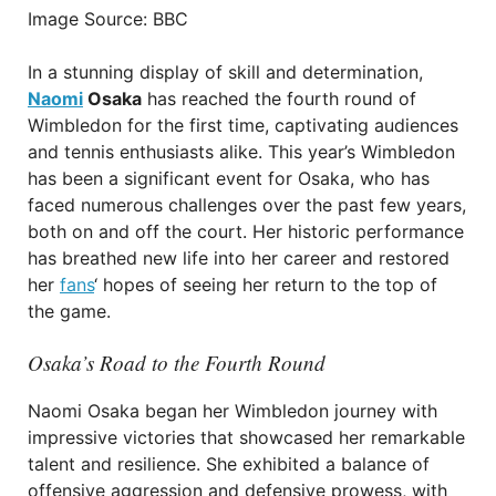
Image Source: BBC
In a stunning display of skill and determination,
Naomi
Osaka
has reached the fourth round of
Wimbledon for the first time, captivating audiences
and tennis enthusiasts alike. This year’s Wimbledon
has been a significant event for Osaka, who has
faced numerous challenges over the past few years,
both on and off the court. Her historic performance
has breathed new life into her career and restored
her
fans
‘ hopes of seeing her return to the top of
the game.
Osaka’s Road to the Fourth Round
Naomi Osaka began her Wimbledon journey with
impressive victories that showcased her remarkable
talent and resilience. She exhibited a balance of
offensive aggression and defensive prowess, with