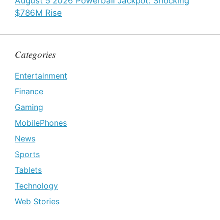
August 5 2026 Powerball Jackpot: Shocking
$786M Rise
Categories
Entertainment
Finance
Gaming
MobilePhones
News
Sports
Tablets
Technology
Web Stories