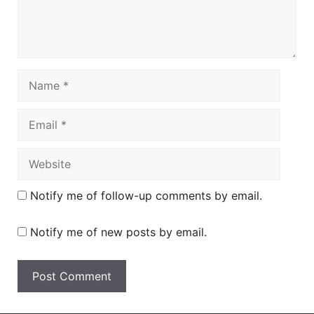
Name
Email
Website
Notify me of follow-up comments by email.
Notify me of new posts by email.