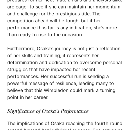
are eager to see if she can maintain her momentum
and challenge for the prestigious title. The
competition ahead will be tough, but if her
performance thus far is any indication, she’s more
than ready to rise to the occasion.
Furthermore, Osaka’s journey is not just a reflection
of her skills and training; it represents her
determination and dedication to overcome personal
struggles that have impacted her recent
performances. Her successful run is sending a
powerful message of resilience, leading many to
believe that this Wimbledon could mark a turning
point in her career.
Significance of Osaka’s Performance
The implications of Osaka reaching the fourth round