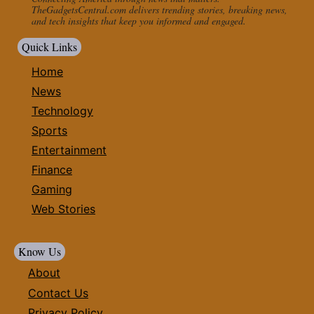
TheGadgetsCentral.com delivers trending stories, breaking news,
and tech insights that keep you informed and engaged.
Quick Links
Home
News
Technology
Sports
Entertainment
Finance
Gaming
Web Stories
Know Us
About
Contact Us
Privacy Policy