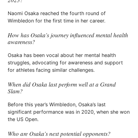
Naomi Osaka reached the fourth round of
Wimbledon for the first time in her career.
How has Osaka’s journey influenced mental health
awareness?
Osaka has been vocal about her mental health
struggles, advocating for awareness and support
for athletes facing similar challenges.
When did Osaka last perform well at a Grand
Slam?
Before this year’s Wimbledon, Osaka’s last
significant performance was in 2020, when she won
the US Open.
Who are Osaka’s next potential opponents?