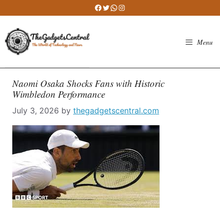
Skip
Facebook
Twitter
WhatsApp
Instagram
to
content
Menu
Naomi Osaka Shocks Fans with Historic
Wimbledon Performance
July 3, 2026
by
thegadgetscentral.com