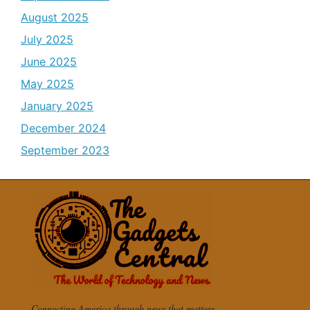
August 2025
July 2025
June 2025
May 2025
January 2025
December 2024
September 2023
Connecting America through news that matters.