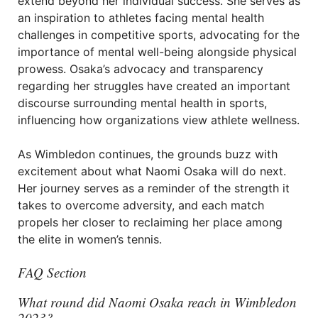
extend beyond her individual success. She serves as
an inspiration to athletes facing mental health
challenges in competitive sports, advocating for the
importance of mental well-being alongside physical
prowess. Osaka’s advocacy and transparency
regarding her struggles have created an important
discourse surrounding mental health in sports,
influencing how organizations view athlete wellness.
As Wimbledon continues, the grounds buzz with
excitement about what Naomi Osaka will do next.
Her journey serves as a reminder of the strength it
takes to overcome adversity, and each match
propels her closer to reclaiming her place among
the elite in women’s tennis.
FAQ Section
What round did Naomi Osaka reach in Wimbledon
2023?