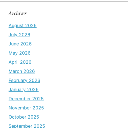
Archives
August 2026
July 2026
June 2026
May 2026
April 2026
March 2026
February 2026
January 2026
December 2025
November 2025
October 2025
September 2025