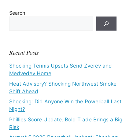
Search
Recent Posts
Shocking Tennis Upsets Send Zverev and
Medvedev Home
Heat Advisory? Shocking Northwest Smoke
Shift Ahead
Shocking: Did Anyone Win the Powerball Last
Night?
Phillies Score Update: Bold Trade Brings a Big
Risk