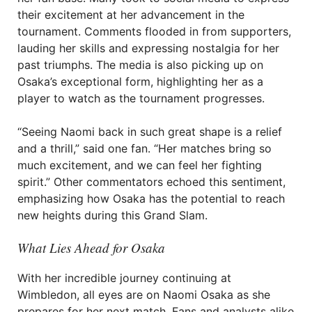
their excitement at her advancement in the
tournament. Comments flooded in from supporters,
lauding her skills and expressing nostalgia for her
past triumphs. The media is also picking up on
Osaka’s exceptional form, highlighting her as a
player to watch as the tournament progresses.
“Seeing Naomi back in such great shape is a relief
and a thrill,” said one fan. “Her matches bring so
much excitement, and we can feel her fighting
spirit.” Other commentators echoed this sentiment,
emphasizing how Osaka has the potential to reach
new heights during this Grand Slam.
What Lies Ahead for Osaka
With her incredible journey continuing at
Wimbledon, all eyes are on Naomi Osaka as she
prepares for her next match. Fans and analysts alike