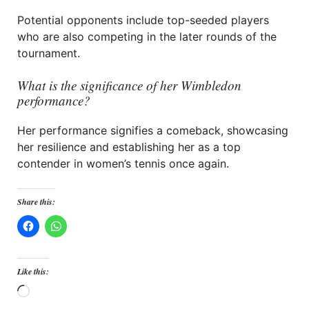
Potential opponents include top-seeded players
who are also competing in the later rounds of the
tournament.
What is the significance of her Wimbledon
performance?
Her performance signifies a comeback, showcasing
her resilience and establishing her as a top
contender in women’s tennis once again.
Share this:
Like this:
Loading…