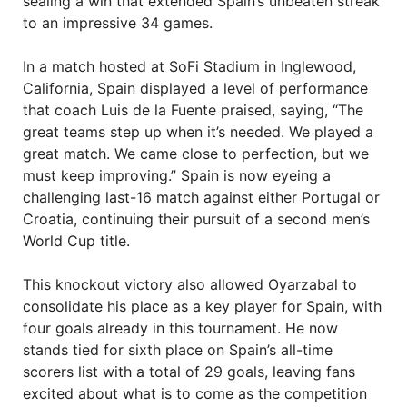
sealing a win that extended Spain’s unbeaten streak
to an impressive 34 games.
In a match hosted at SoFi Stadium in Inglewood,
California, Spain displayed a level of performance
that coach Luis de la Fuente praised, saying, “The
great teams step up when it’s needed. We played a
great match. We came close to perfection, but we
must keep improving.” Spain is now eyeing a
challenging last-16 match against either Portugal or
Croatia, continuing their pursuit of a second men’s
World Cup title.
This knockout victory also allowed Oyarzabal to
consolidate his place as a key player for Spain, with
four goals already in this tournament. He now
stands tied for sixth place on Spain’s all-time
scorers list with a total of 29 goals, leaving fans
excited about what is to come as the competition