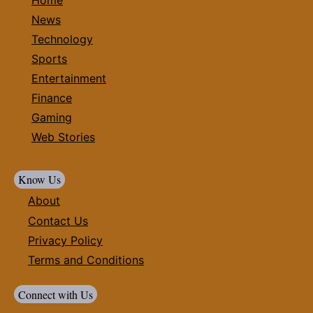
News
Technology
Sports
Entertainment
Finance
Gaming
Web Stories
Know Us
About
Contact Us
Privacy Policy
Terms and Conditions
Connect with Us