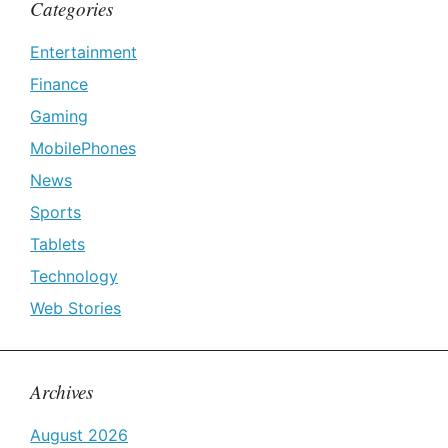
Categories
Entertainment
Finance
Gaming
MobilePhones
News
Sports
Tablets
Technology
Web Stories
Archives
August 2026