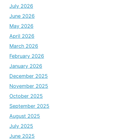
July 2026
June 2026
May 2026
April 2026
March 2026
February 2026
January 2026
December 2025
November 2025
October 2025
September 2025
August 2025
July 2025
June 2025