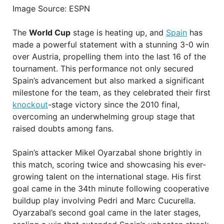
Image Source: ESPN
The
World Cup
stage is heating up, and
Spain
has
made a powerful statement with a stunning 3-0 win
over Austria, propelling them into the last 16 of the
tournament. This performance not only secured
Spain’s advancement but also marked a significant
milestone for the team, as they celebrated their first
knockout
-stage victory since the 2010 final,
overcoming an underwhelming group stage that
raised doubts among fans.
Spain’s attacker Mikel Oyarzabal shone brightly in
this match, scoring twice and showcasing his ever-
growing talent on the international stage. His first
goal came in the 34th minute following cooperative
buildup play involving Pedri and Marc Cucurella.
Oyarzabal’s second goal came in the later stages,