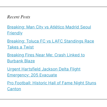
Recent Posts
Breaking: Man City vs Atlético Madrid Seoul
Friendly
Breaking: Toluca FC vs LAFC Standings Race
Takes a Twist
Breaking Fires Near Me: Crash Linked to
Burbank Blaze
Urgent Hartsfield Jackson Delta Flight
Emergency: 205 Evacuate
Pro Football: Historic Hall of Fame Night Stuns
Canton