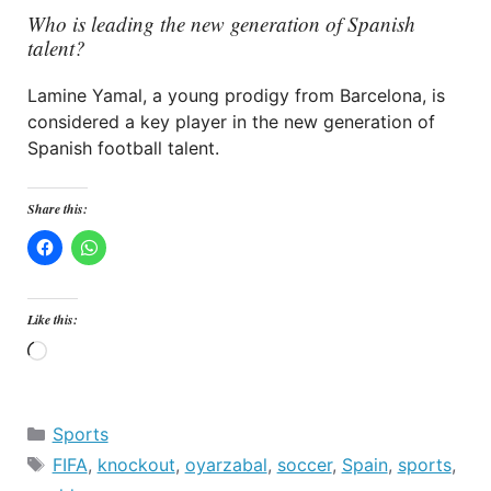
Who is leading the new generation of Spanish
talent?
Lamine Yamal, a young prodigy from Barcelona, is
considered a key player in the new generation of
Spanish football talent.
Share this:
Like this:
Loading…
Categories
Sports
Tags
FIFA
,
knockout
,
oyarzabal
,
soccer
,
Spain
,
sports
,