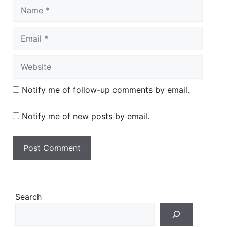
Name
Email
Website
Notify me of follow-up comments by email.
Notify me of new posts by email.
Search