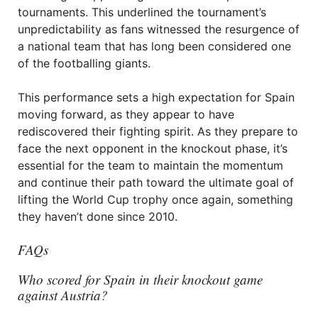
tournaments. This underlined the tournament’s
unpredictability as fans witnessed the resurgence of
a national team that has long been considered one
of the footballing giants.
This performance sets a high expectation for Spain
moving forward, as they appear to have
rediscovered their fighting spirit. As they prepare to
face the next opponent in the knockout phase, it’s
essential for the team to maintain the momentum
and continue their path toward the ultimate goal of
lifting the World Cup trophy once again, something
they haven’t done since 2010.
FAQs
Who scored for Spain in their knockout game
against Austria?