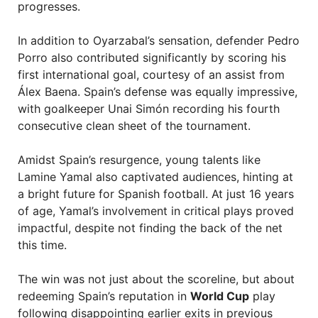
progresses.
In addition to Oyarzabal’s sensation, defender Pedro
Porro also contributed significantly by scoring his
first international goal, courtesy of an assist from
Álex Baena. Spain’s defense was equally impressive,
with goalkeeper Unai Simón recording his fourth
consecutive clean sheet of the tournament.
Amidst Spain’s resurgence, young talents like
Lamine Yamal also captivated audiences, hinting at
a bright future for Spanish football. At just 16 years
of age, Yamal’s involvement in critical plays proved
impactful, despite not finding the back of the net
this time.
The win was not just about the scoreline, but about
redeeming Spain’s reputation in
World Cup
play
following disappointing earlier exits in previous