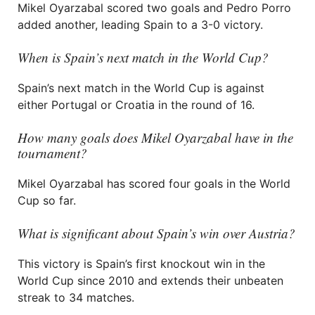
Mikel Oyarzabal scored two goals and Pedro Porro
added another, leading Spain to a 3-0 victory.
When is Spain’s next match in the World Cup?
Spain’s next match in the World Cup is against
either Portugal or Croatia in the round of 16.
How many goals does Mikel Oyarzabal have in the
tournament?
Mikel Oyarzabal has scored four goals in the World
Cup so far.
What is significant about Spain’s win over Austria?
This victory is Spain’s first knockout win in the
World Cup since 2010 and extends their unbeaten
streak to 34 matches.