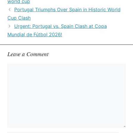
world cup
Portugal Triumphs Over Spain in Historic World
Cup Clash
Urgent: Portugal vs. Spain Clash at Copa
Mundial de Fútbol 2026!
Leave a Comment
Comment