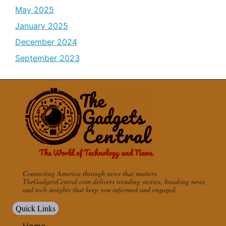
May 2025
January 2025
December 2024
September 2023
Connecting America through news that matters.
TheGadgetsCentral.com delivers trending stories, breaking news,
and tech insights that keep you informed and engaged.
Quick Links
Home