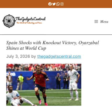
Skip
Facebook
Twitter
WhatsApp
Instagram
to
content
Menu
Spain Shocks with Knockout Victory, Oyarzabal
Shines at World Cup
July 3, 2026
by
thegadgetscentral.com