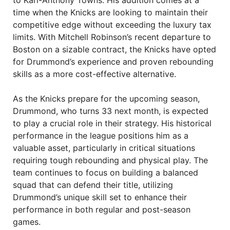
to Karl-Anthony Towns. His addition comes at a
time when the Knicks are looking to maintain their
competitive edge without exceeding the luxury tax
limits. With Mitchell Robinson’s recent departure to
Boston on a sizable contract, the Knicks have opted
for Drummond’s experience and proven rebounding
skills as a more cost-effective alternative.
As the Knicks prepare for the upcoming season,
Drummond, who turns 33 next month, is expected
to play a crucial role in their strategy. His historical
performance in the league positions him as a
valuable asset, particularly in critical situations
requiring tough rebounding and physical play. The
team continues to focus on building a balanced
squad that can defend their title, utilizing
Drummond’s unique skill set to enhance their
performance in both regular and post-season
games.