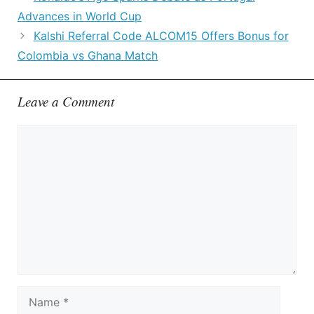
Advances in World Cup
Kalshi Referral Code ALCOM15 Offers Bonus for
Colombia vs Ghana Match
Leave a Comment
Comment
Name