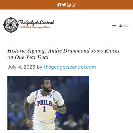
Skip
Facebook
Twitter
WhatsApp
Instagram
to
content
Menu
Historic Signing: Andre Drummond Joins Knicks
on One-Year Deal
July 4, 2026
by
thegadgetscentral.com