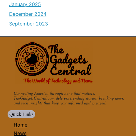
January 2025
December 2024
September 2023
Connecting America through news that matters.
TheGadgetsCentral.com delivers trending stories, breaking news,
and tech insights that keep you informed and engaged.
Quick Links
Home
News