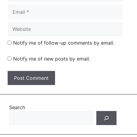
Email
Website
Notify me of follow-up comments by email.
Notify me of new posts by email.
Search