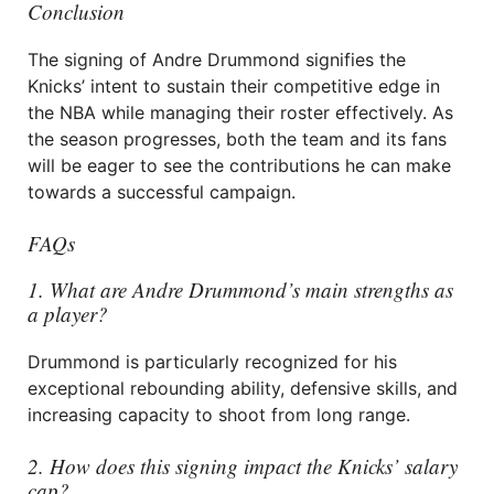
Conclusion
The signing of Andre Drummond signifies the
Knicks’ intent to sustain their competitive edge in
the NBA while managing their roster effectively. As
the season progresses, both the team and its fans
will be eager to see the contributions he can make
towards a successful campaign.
FAQs
1. What are Andre Drummond’s main strengths as
a player?
Drummond is particularly recognized for his
exceptional rebounding ability, defensive skills, and
increasing capacity to shoot from long range.
2. How does this signing impact the Knicks’ salary
cap?