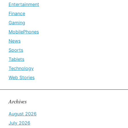
Entertainment
Finance
Gaming
MobilePhones
News
Sports
Tablets
Technology
Web Stories
Archives
August 2026
July 2026