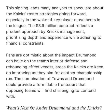
This signing leads many analysts to speculate about
the Knicks’ roster strategies going forward,
especially in the wake of key player movements in
the league. The $3.9 million contract reflects a
prudent approach by Knicks management,
prioritizing depth and experience while adhering to
financial constraints.
Fans are optimistic about the impact Drummond
can have on the team’s interior defense and
rebounding effectiveness, areas the Knicks are keen
on improving as they aim for another championship
run. The combination of Towns and Drummond
could provide a formidable frontcourt that
opposing teams will find challenging to contend
with.
What’s Next for Andre Drummond and the Knicks?