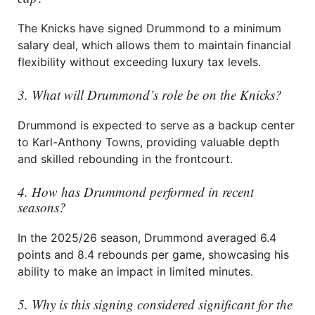
The Knicks have signed Drummond to a minimum
salary deal, which allows them to maintain financial
flexibility without exceeding luxury tax levels.
3. What will Drummond’s role be on the Knicks?
Drummond is expected to serve as a backup center
to Karl-Anthony Towns, providing valuable depth
and skilled rebounding in the frontcourt.
4. How has Drummond performed in recent
seasons?
In the 2025/26 season, Drummond averaged 6.4
points and 8.4 rebounds per game, showcasing his
ability to make an impact in limited minutes.
5. Why is this signing considered significant for the