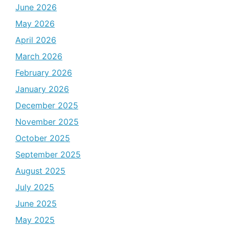
June 2026
May 2026
April 2026
March 2026
February 2026
January 2026
December 2025
November 2025
October 2025
September 2025
August 2025
July 2025
June 2025
May 2025