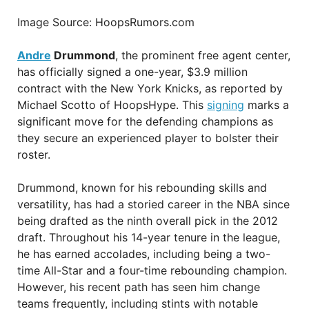
Image Source: HoopsRumors.com
Andre
Drummond
, the prominent free agent center,
has officially signed a one-year, $3.9 million
contract with the New York Knicks, as reported by
Michael Scotto of HoopsHype. This
signing
marks a
significant move for the defending champions as
they secure an experienced player to bolster their
roster.
Drummond, known for his rebounding skills and
versatility, has had a storied career in the NBA since
being drafted as the ninth overall pick in the 2012
draft. Throughout his 14-year tenure in the league,
he has earned accolades, including being a two-
time All-Star and a four-time rebounding champion.
However, his recent path has seen him change
teams frequently, including stints with notable