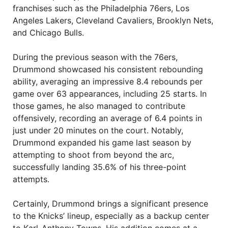
franchises such as the Philadelphia 76ers, Los
Angeles Lakers, Cleveland Cavaliers, Brooklyn Nets,
and Chicago Bulls.
During the previous season with the 76ers,
Drummond showcased his consistent rebounding
ability, averaging an impressive 8.4 rebounds per
game over 63 appearances, including 25 starts. In
those games, he also managed to contribute
offensively, recording an average of 6.4 points in
just under 20 minutes on the court. Notably,
Drummond expanded his game last season by
attempting to shoot from beyond the arc,
successfully landing 35.6% of his three-point
attempts.
Certainly, Drummond brings a significant presence
to the Knicks’ lineup, especially as a backup center