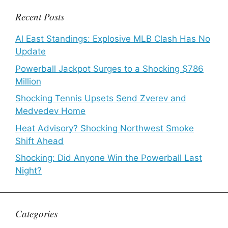
Recent Posts
Al East Standings: Explosive MLB Clash Has No
Update
Powerball Jackpot Surges to a Shocking $786
Million
Shocking Tennis Upsets Send Zverev and
Medvedev Home
Heat Advisory? Shocking Northwest Smoke
Shift Ahead
Shocking: Did Anyone Win the Powerball Last
Night?
Categories