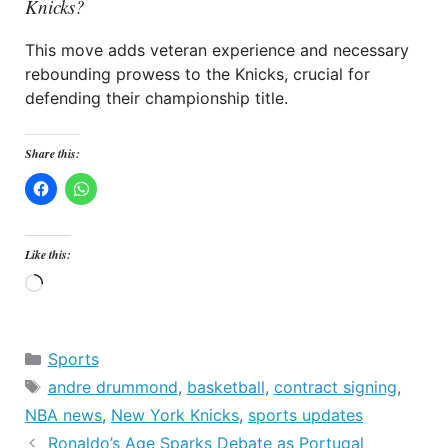
Knicks?
This move adds veteran experience and necessary
rebounding prowess to the Knicks, crucial for
defending their championship title.
Share this:
Like this:
Loading…
Categories
Sports
Tags
andre drummond
,
basketball
,
contract signing
,
NBA news
,
New York Knicks
,
sports updates
Ronaldo’s Age Sparks Debate as Portugal