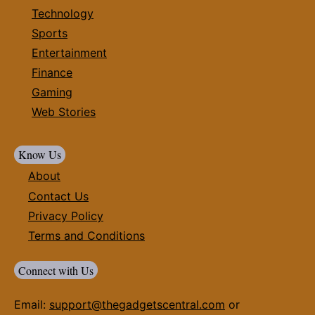
Technology
Sports
Entertainment
Finance
Gaming
Web Stories
Know Us
About
Contact Us
Privacy Policy
Terms and Conditions
Connect with Us
Email:
support@thegadgetscentral.com
or