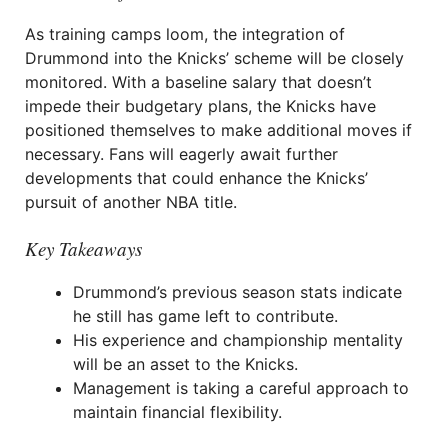
As training camps loom, the integration of
Drummond into the Knicks’ scheme will be closely
monitored. With a baseline salary that doesn’t
impede their budgetary plans, the Knicks have
positioned themselves to make additional moves if
necessary. Fans will eagerly await further
developments that could enhance the Knicks’
pursuit of another NBA title.
Key Takeaways
Drummond’s previous season stats indicate
he still has game left to contribute.
His experience and championship mentality
will be an asset to the Knicks.
Management is taking a careful approach to
maintain financial flexibility.