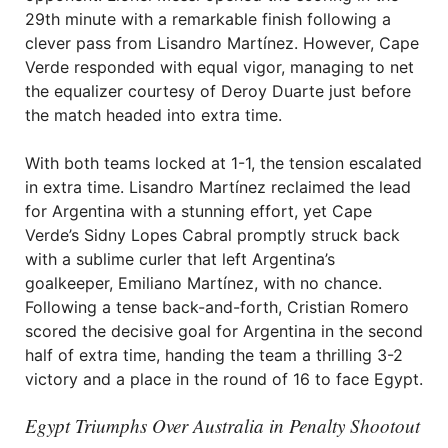
29th minute with a remarkable finish following a
clever pass from Lisandro Martínez. However, Cape
Verde responded with equal vigor, managing to net
the equalizer courtesy of Deroy Duarte just before
the match headed into extra time.
With both teams locked at 1-1, the tension escalated
in extra time. Lisandro Martínez reclaimed the lead
for Argentina with a stunning effort, yet Cape
Verde’s Sidny Lopes Cabral promptly struck back
with a sublime curler that left Argentina’s
goalkeeper, Emiliano Martínez, with no chance.
Following a tense back-and-forth, Cristian Romero
scored the decisive goal for Argentina in the second
half of extra time, handing the team a thrilling 3-2
victory and a place in the round of 16 to face Egypt.
Egypt Triumphs Over Australia in Penalty Shootout