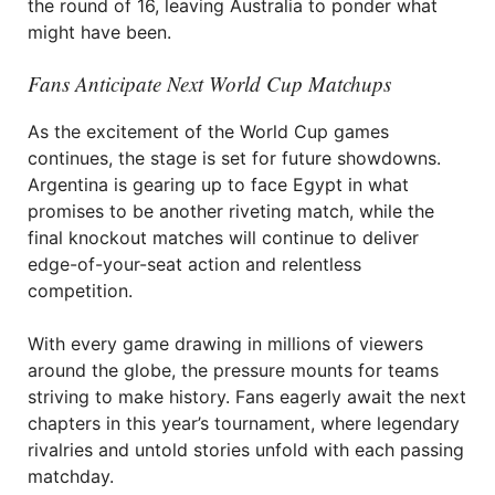
the round of 16, leaving Australia to ponder what
might have been.
Fans Anticipate Next World Cup Matchups
As the excitement of the World Cup games
continues, the stage is set for future showdowns.
Argentina is gearing up to face Egypt in what
promises to be another riveting match, while the
final knockout matches will continue to deliver
edge-of-your-seat action and relentless
competition.
With every game drawing in millions of viewers
around the globe, the pressure mounts for teams
striving to make history. Fans eagerly await the next
chapters in this year’s tournament, where legendary
rivalries and untold stories unfold with each passing
matchday.