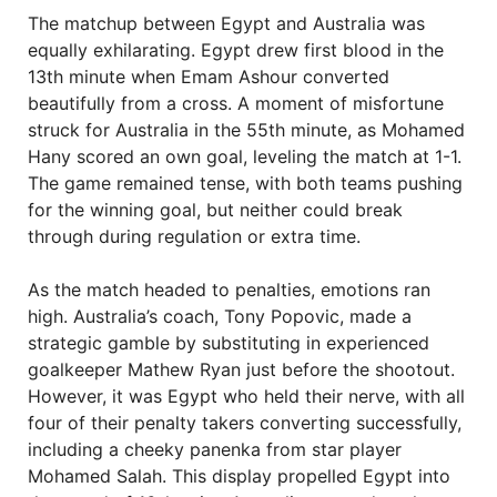
The matchup between Egypt and Australia was
equally exhilarating. Egypt drew first blood in the
13th minute when Emam Ashour converted
beautifully from a cross. A moment of misfortune
struck for Australia in the 55th minute, as Mohamed
Hany scored an own goal, leveling the match at 1-1.
The game remained tense, with both teams pushing
for the winning goal, but neither could break
through during regulation or extra time.
As the match headed to penalties, emotions ran
high. Australia’s coach, Tony Popovic, made a
strategic gamble by substituting in experienced
goalkeeper Mathew Ryan just before the shootout.
However, it was Egypt who held their nerve, with all
four of their penalty takers converting successfully,
including a cheeky panenka from star player
Mohamed Salah. This display propelled Egypt into