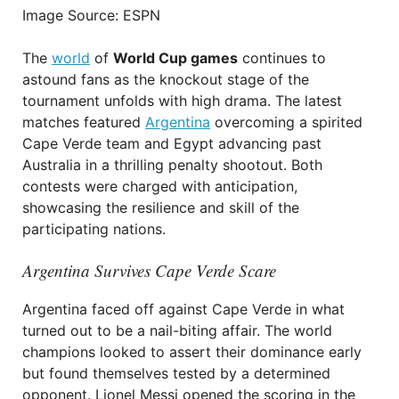
Image Source: ESPN
The
world
of
World Cup games
continues to
astound fans as the knockout stage of the
tournament unfolds with high drama. The latest
matches featured
Argentina
overcoming a spirited
Cape Verde team and Egypt advancing past
Australia in a thrilling penalty shootout. Both
contests were charged with anticipation,
showcasing the resilience and skill of the
participating nations.
Argentina Survives Cape Verde Scare
Argentina faced off against Cape Verde in what
turned out to be a nail-biting affair. The world
champions looked to assert their dominance early
but found themselves tested by a determined
opponent. Lionel Messi opened the scoring in the