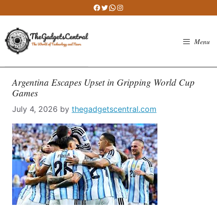
Skip
Facebook
Twitter
WhatsApp
Instagram
to
content
Menu
Argentina Escapes Upset in Gripping World Cup
Games
July 4, 2026
by
thegadgetscentral.com