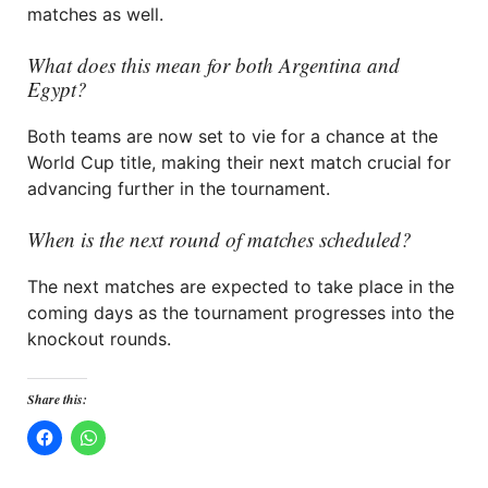
matches as well.
What does this mean for both Argentina and
Egypt?
Both teams are now set to vie for a chance at the
World Cup title, making their next match crucial for
advancing further in the tournament.
When is the next round of matches scheduled?
The next matches are expected to take place in the
coming days as the tournament progresses into the
knockout rounds.
Share this: