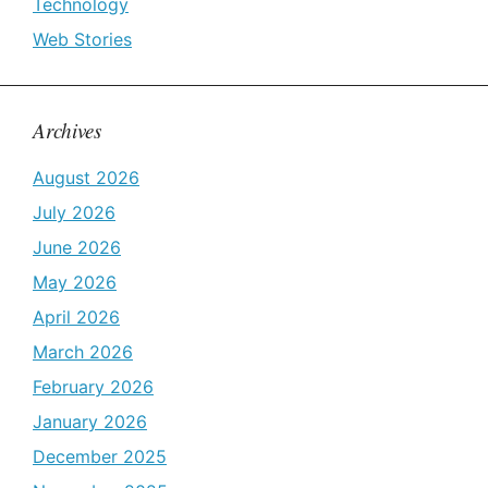
Technology
Web Stories
Archives
August 2026
July 2026
June 2026
May 2026
April 2026
March 2026
February 2026
January 2026
December 2025