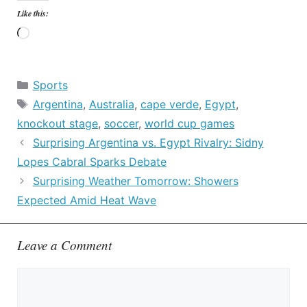
Like this:
Loading…
Categories
Sports
Tags
Argentina
,
Australia
,
cape verde
,
Egypt
,
knockout stage
,
soccer
,
world cup games
Surprising Argentina vs. Egypt Rivalry: Sidny
Lopes Cabral Sparks Debate
Surprising Weather Tomorrow: Showers
Expected Amid Heat Wave
Leave a Comment
Comment