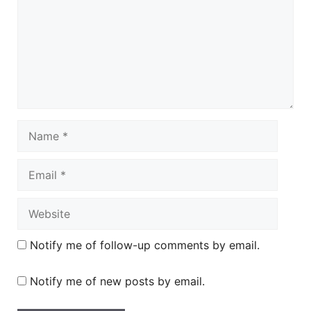
Name
Email
Website
Notify me of follow-up comments by email.
Notify me of new posts by email.