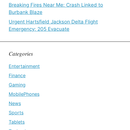
Breaking Fires Near Me: Crash Linked to
Burbank Blaze
Urgent Hartsfield Jackson Delta Flight
Emergency: 205 Evacuate
Categories
Entertainment
Finance
Gaming
MobilePhones
News
Sports
Tablets