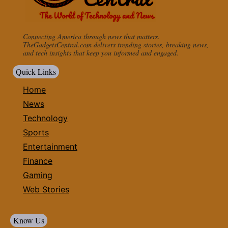
Connecting America through news that matters.
TheGadgetsCentral.com delivers trending stories, breaking news,
and tech insights that keep you informed and engaged.
Quick Links
Home
News
Technology
Sports
Entertainment
Finance
Gaming
Web Stories
Know Us