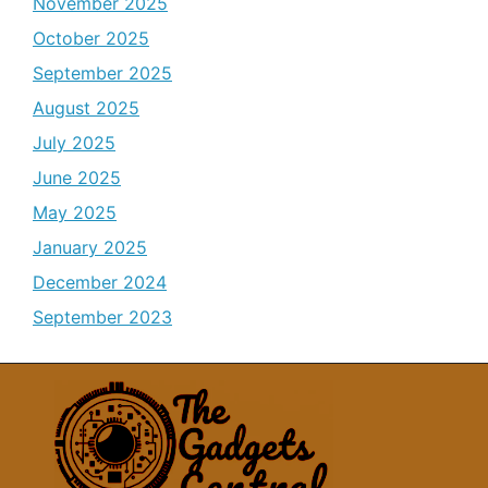
November 2025
October 2025
September 2025
August 2025
July 2025
June 2025
May 2025
January 2025
December 2024
September 2023