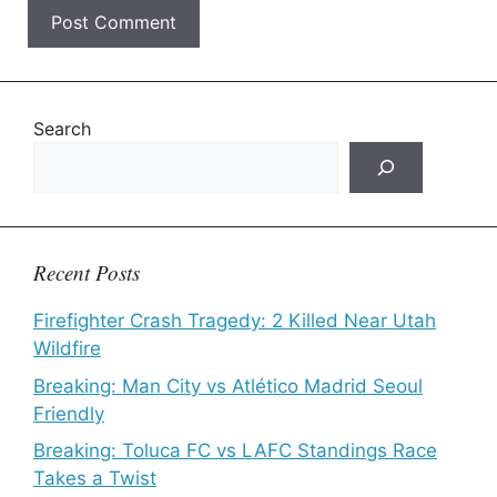
Search
Recent Posts
Firefighter Crash Tragedy: 2 Killed Near Utah
Wildfire
Breaking: Man City vs Atlético Madrid Seoul
Friendly
Breaking: Toluca FC vs LAFC Standings Race
Takes a Twist