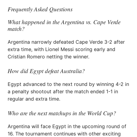
Frequently Asked Questions
What happened in the Argentina vs. Cape Verde
match?
Argentina narrowly defeated Cape Verde 3-2 after
extra time, with Lionel Messi scoring early and
Cristian Romero netting the winner.
How did Egypt defeat Australia?
Egypt advanced to the next round by winning 4-2 in
a penalty shootout after the match ended 1-1 in
regular and extra time.
Who are the next matchups in the World Cup?
Argentina will face Egypt in the upcoming round of
16. The tournament continues with other exciting