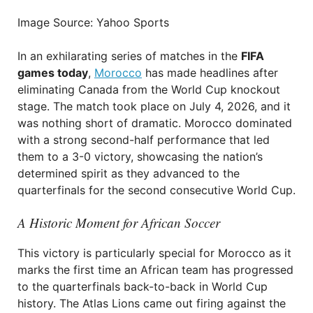
Image Source: Yahoo Sports
In an exhilarating series of matches in the
FIFA
games today
,
Morocco
has made headlines after
eliminating Canada from the World Cup knockout
stage. The match took place on July 4, 2026, and it
was nothing short of dramatic. Morocco dominated
with a strong second-half performance that led
them to a 3-0 victory, showcasing the nation’s
determined spirit as they advanced to the
quarterfinals for the second consecutive World Cup.
A Historic Moment for African Soccer
This victory is particularly special for Morocco as it
marks the first time an African team has progressed
to the quarterfinals back-to-back in World Cup
history. The Atlas Lions came out firing against the