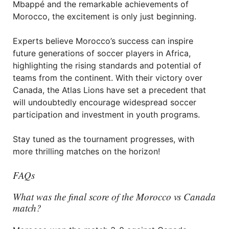
Mbappé and the remarkable achievements of
Morocco, the excitement is only just beginning.
Experts believe Morocco’s success can inspire
future generations of soccer players in Africa,
highlighting the rising standards and potential of
teams from the continent. With their victory over
Canada, the Atlas Lions have set a precedent that
will undoubtedly encourage widespread soccer
participation and investment in youth programs.
Stay tuned as the tournament progresses, with
more thrilling matches on the horizon!
FAQs
What was the final score of the Morocco vs Canada
match?