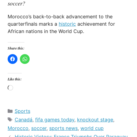
soccer?
Morocco’s back-to-back advancement to the
quarterfinals marks a
historic
achievement for
African nations in the World Cup.
Share this:
Like this:
Loading…
Categories
Sports
Tags
Canadá
,
fifa games today
,
knockout stage
,
Morocco
,
soccer
,
sports news
,
world cup
Historic Victory: France Triumphs Over Paraguay