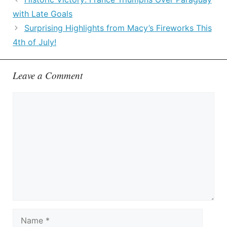
with Late Goals
Surprising Highlights from Macy’s Fireworks This
4th of July!
Leave a Comment
Comment
Name