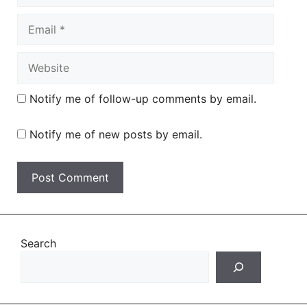
Email
Website
Notify me of follow-up comments by email.
Notify me of new posts by email.
Search