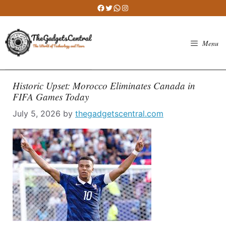
Skip
Facebook
Twitter
WhatsApp
Instagram
to
content
Menu
Historic Upset: Morocco Eliminates Canada in
FIFA Games Today
July 5, 2026
by
thegadgetscentral.com