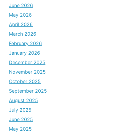
June 2026
May 2026
April 2026
March 2026
February 2026
January 2026
December 2025
November 2025
October 2025
September 2025
August 2025
July 2025
June 2025
May 2025