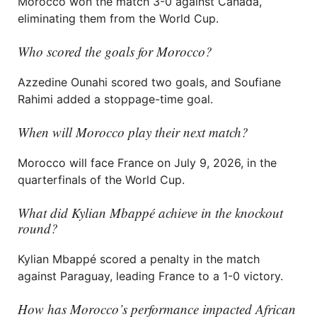
Morocco won the match 3-0 against Canada,
eliminating them from the World Cup.
Who scored the goals for Morocco?
Azzedine Ounahi scored two goals, and Soufiane
Rahimi added a stoppage-time goal.
When will Morocco play their next match?
Morocco will face France on July 9, 2026, in the
quarterfinals of the World Cup.
What did Kylian Mbappé achieve in the knockout
round?
Kylian Mbappé scored a penalty in the match
against Paraguay, leading France to a 1-0 victory.
How has Morocco’s performance impacted African