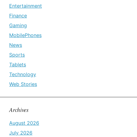
Entertainment
Finance
Gaming
MobilePhones
News
Sports
Tablets
Technology
Web Stories
Archives
August 2026
July 2026