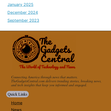
January 2025
December 2024
September 2023
Connecting America through news that matters.
TheGadgetsCentral.com delivers trending stories, breaking news,
and tech insights that keep you informed and engaged.
Quick Links
Home
News