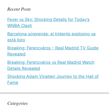
Recent Posts
Fever vs Sky: Shocking Details for Today’s
WNBA Clash
Barcelona sorprende: el tridente explosivo ya
está listo
Breaking: Ferencváros – Real Madrid TV Guide
Revealed
Breaking: Ferencváros vs Real Madrid Watch
Details Revealed
Shocking Adam Vinatieri Journey to the Hall of
Fame
Categories