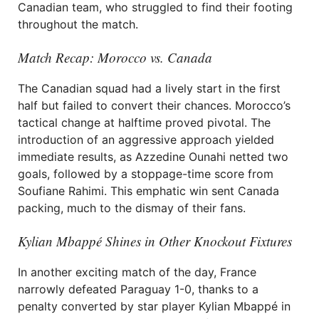
Canadian team, who struggled to find their footing
throughout the match.
Match Recap: Morocco vs. Canada
The Canadian squad had a lively start in the first
half but failed to convert their chances. Morocco’s
tactical change at halftime proved pivotal. The
introduction of an aggressive approach yielded
immediate results, as Azzedine Ounahi netted two
goals, followed by a stoppage-time score from
Soufiane Rahimi. This emphatic win sent Canada
packing, much to the dismay of their fans.
Kylian Mbappé Shines in Other Knockout Fixtures
In another exciting match of the day, France
narrowly defeated Paraguay 1-0, thanks to a
penalty converted by star player Kylian Mbappé in