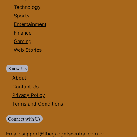
Technology
Sports
Entertainment
Finance
Gaming
Web Stories
Know Us
About
Contact Us
Privacy Policy
Terms and Conditions
Connect with Us
Email:
support@thegadgetscentral.com
or