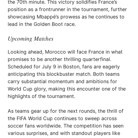
the 70th minute. This victory solidifies France’s
position as a frontrunner in the tournament, further
showcasing Mbappé’s prowess as he continues to
lead in the Golden Boot race.
Upcoming Matches
Looking ahead, Morocco will face France in what
promises to be another thrilling quarterfinal.
Scheduled for July 9 in Boston, fans are eagerly
anticipating this blockbuster match. Both teams
carry substantial momentum and ambitions for
World Cup glory, making this encounter one of the
highlights of the tournament.
As teams gear up for the next rounds, the thrill of
the FIFA World Cup continues to sweep across
soccer fans worldwide. The competition has seen
various surprises, and with standout players like