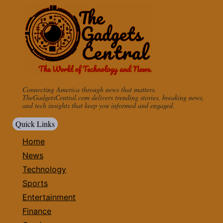
Connecting America through news that matters.
TheGadgetsCentral.com delivers trending stories, breaking news,
and tech insights that keep you informed and engaged.
Quick Links
Home
News
Technology
Sports
Entertainment
Finance