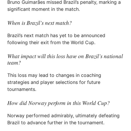
Bruno Guimarães missed Brazil’s penalty, marking a
significant moment in the match.
When is Brazil’s next match?
Brazil’s next match has yet to be announced
following their exit from the World Cup.
What impact will this loss have on Brazil’s national
team?
This loss may lead to changes in coaching
strategies and player selections for future
tournaments.
How did Norway perform in this World Cup?
Norway performed admirably, ultimately defeating
Brazil to advance further in the tournament.