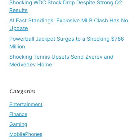
Shocking WDC Stock Drop Despite Strong Q2
Results
Al East Standings: Explosive MLB Clash Has No
Update
Powerball Jackpot Surges to a Shocking $786
Million
Shocking Tennis Upsets Send Zverev and
Medvedev Home
Categories
Entertainment
Finance
Gaming
MobilePhones