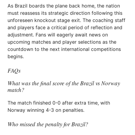
As Brazil boards the plane back home, the nation
must reassess its strategic direction following this
unforeseen knockout stage exit. The coaching staff
and players face a critical period of reflection and
adjustment. Fans will eagerly await news on
upcoming matches and player selections as the
countdown to the next international competitions
begins.
FAQs
What was the final score of the Brazil vs Norway
match?
The match finished 0-0 after extra time, with
Norway winning 4-3 on penalties.
Who missed the penalty for Brazil?