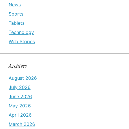
News
Sports
Tablets
Technology
Web Stories
Archives
August 2026
July 2026
June 2026
May 2026
April 2026
March 2026