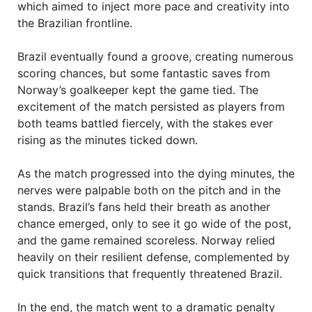
which aimed to inject more pace and creativity into
the Brazilian frontline.
Brazil eventually found a groove, creating numerous
scoring chances, but some fantastic saves from
Norway’s goalkeeper kept the game tied. The
excitement of the match persisted as players from
both teams battled fiercely, with the stakes ever
rising as the minutes ticked down.
As the match progressed into the dying minutes, the
nerves were palpable both on the pitch and in the
stands. Brazil’s fans held their breath as another
chance emerged, only to see it go wide of the post,
and the game remained scoreless. Norway relied
heavily on their resilient defense, complemented by
quick transitions that frequently threatened Brazil.
In the end, the match went to a dramatic penalty