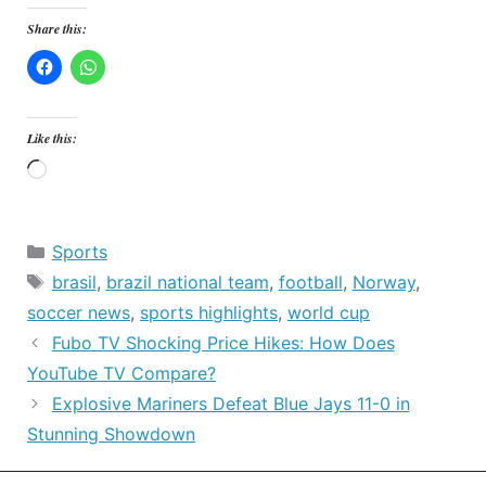
Share this:
Like this:
Loading…
Categories
Sports
Tags
brasil
,
brazil national team
,
football
,
Norway
,
soccer news
,
sports highlights
,
world cup
Fubo TV Shocking Price Hikes: How Does
YouTube TV Compare?
Explosive Mariners Defeat Blue Jays 11-0 in
Stunning Showdown