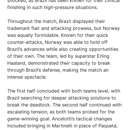
shocked, as Brazil has been known for their clinical
finishing in such high-pressure situations.
Throughout the match, Brazil displayed their
trademark flair and attacking prowess, but Norway
was equally formidable. Known for their quick
counter-attacks, Norway was able to hold off
Brazil’s advances while also creating opportunities
of their own. The team, led by superstar Erling
Haaland, demonstrated their capacity to break
through Brazil’s defense, making the match an
intense spectacle.
The first half concluded with both teams level, with
Brazil searching for deeper attacking solutions to
break the deadlock. The second half continued with
escalating tension, as both teams probed for the
game-winning goal. Ancelotti’s tactical changes
included bringing in Martinelli in place of Paquetá,