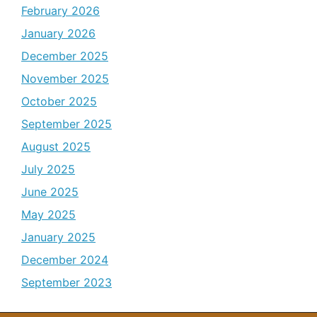
February 2026
January 2026
December 2025
November 2025
October 2025
September 2025
August 2025
July 2025
June 2025
May 2025
January 2025
December 2024
September 2023