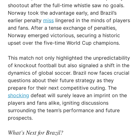
shootout after the full-time whistle saw no goals.
Norway took the advantage early, and Brazil’s
earlier penalty
miss
lingered in the minds of players
and fans. After a tense exchange of penalties,
Norway emerged victorious, securing a historic
upset over the five-time World Cup champions.
This match not only highlighted the unpredictability
of knockout football but also signaled a shift in the
dynamics of global soccer. Brazil now faces crucial
questions about their future strategy as they
prepare for their next competitive outing. The
shocking
defeat will surely leave an imprint on the
players and fans alike, igniting discussions
surrounding the team’s performance and future
prospects.
What’s Next for Brazil?