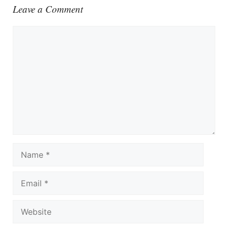
Leave a Comment
Comment
Name
Email
Website