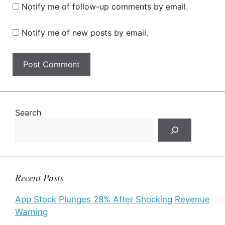
Notify me of follow-up comments by email.
Notify me of new posts by email.
Search
Recent Posts
App Stock Plunges 28% After Shocking Revenue
Warning