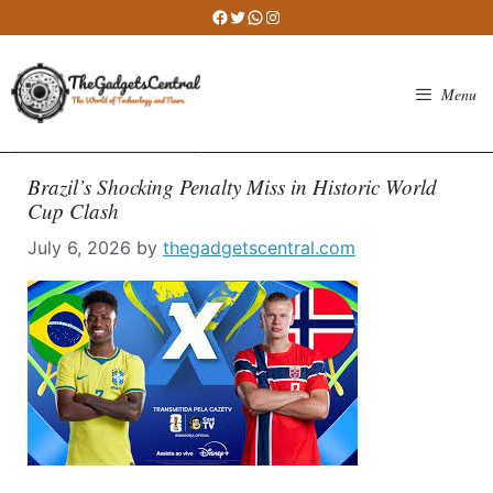
Skip
Facebook
Twitter
WhatsApp
Instagram
to
content
Menu
Brazil’s Shocking Penalty Miss in Historic World
Cup Clash
July 6, 2026
by
thegadgetscentral.com