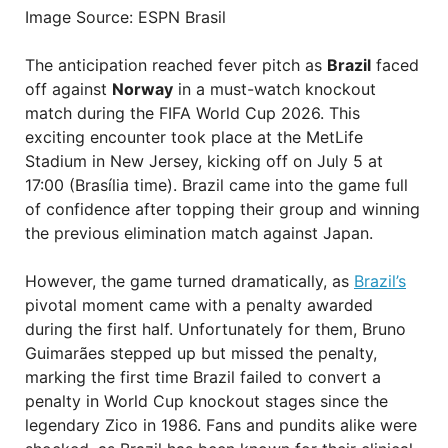
Image Source: ESPN Brasil
The anticipation reached fever pitch as
Brazil
faced
off against
Norway
in a must-watch knockout
match during the FIFA World Cup 2026. This
exciting encounter took place at the MetLife
Stadium in New Jersey, kicking off on July 5 at
17:00 (Brasília time). Brazil came into the game full
of confidence after topping their group and winning
the previous elimination match against Japan.
However, the game turned dramatically, as
Brazil’s
pivotal moment came with a penalty awarded
during the first half. Unfortunately for them, Bruno
Guimarães stepped up but missed the penalty,
marking the first time Brazil failed to convert a
penalty in World Cup knockout stages since the
legendary Zico in 1986. Fans and pundits alike were