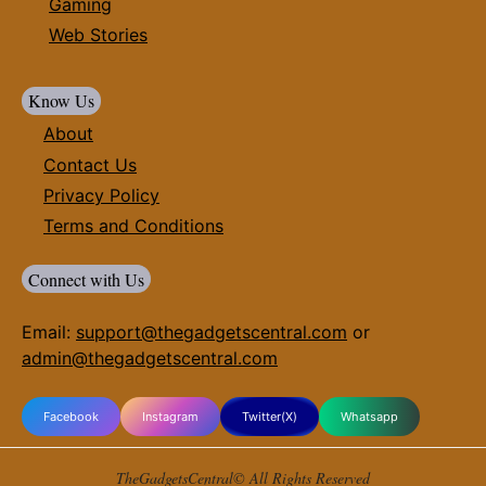
Gaming
Web Stories
Know Us
About
Contact Us
Privacy Policy
Terms and Conditions
Connect with Us
Email:
support@thegadgetscentral.com
or
admin@thegadgetscentral.com
Facebook
Instagram
Twitter(X)
Whatsapp
TheGadgetsCentral© All Rights Reserved