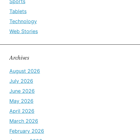
Sports
Tablets
Technology
Web Stories
Archives
August 2026
July 2026
June 2026
May 2026
April 2026
March 2026
February 2026