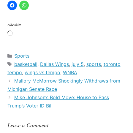
Like this:
Loading…
Categories
Sports
Tags
basketball
,
Dallas Wings
,
july 5
,
sports
,
toronto
tempo
,
wings vs tempo
,
WNBA
Mallory McMorrow Shockingly Withdraws from
Michigan Senate Race
Mike Johnson’s Bold Move: House to Pass
Trump’s Voter ID Bill
Leave a Comment