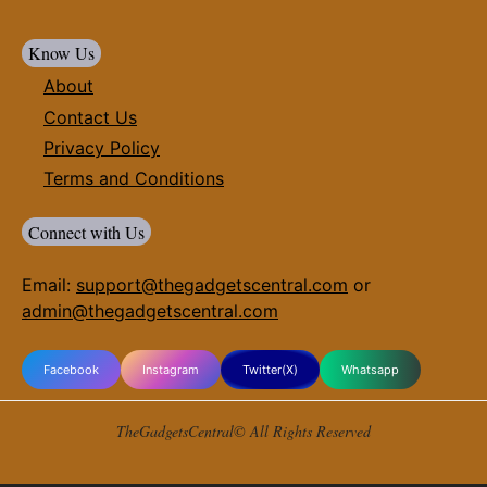
Know Us
About
Contact Us
Privacy Policy
Terms and Conditions
Connect with Us
Email:
support@thegadgetscentral.com
or
admin@thegadgetscentral.com
Facebook
Instagram
Twitter(X)
Whatsapp
TheGadgetsCentral© All Rights Reserved