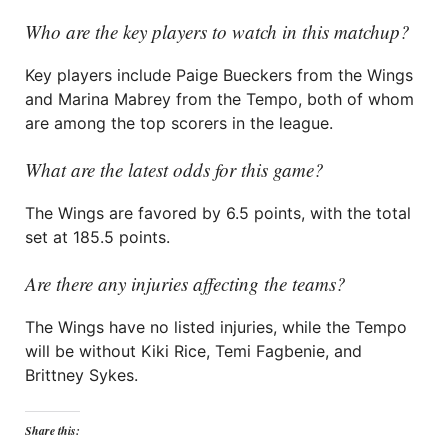
Who are the key players to watch in this matchup?
Key players include Paige Bueckers from the Wings
and Marina Mabrey from the Tempo, both of whom
are among the top scorers in the league.
What are the latest odds for this game?
The Wings are favored by 6.5 points, with the total
set at 185.5 points.
Are there any injuries affecting the teams?
The Wings have no listed injuries, while the Tempo
will be without Kiki Rice, Temi Fagbenie, and
Brittney Sykes.
Share this: