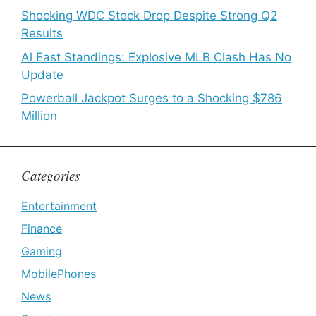
Shocking WDC Stock Drop Despite Strong Q2
Results
Al East Standings: Explosive MLB Clash Has No
Update
Powerball Jackpot Surges to a Shocking $786
Million
Categories
Entertainment
Finance
Gaming
MobilePhones
News