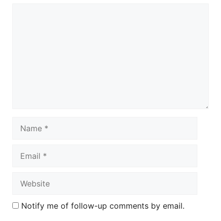
Comment
Name
Email
Website
Notify me of follow-up comments by email.