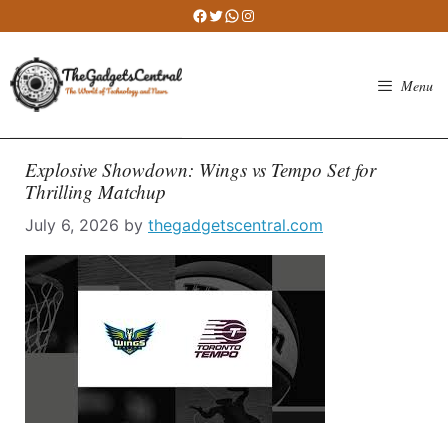
Skip
Facebook
Twitter
WhatsApp
Instagram
to
content
Menu
Explosive Showdown: Wings vs Tempo Set for
Thrilling Matchup
July 6, 2026
by
thegadgetscentral.com