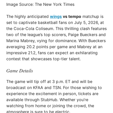
Image Source: The New York Times
The highly anticipated
wings
vs tempo
matchup is
set to captivate basketball fans on July 5, 2026, at
the Coca-Cola Coliseum. This thrilling clash features
two of the league’s top scorers, Paige Bueckers and
Marina Mabrey, vying for dominance. With Bueckers
averaging 20.2 points per game and Mabrey at an
impressive 21.2, fans can expect an exhilarating
contest that showcases top-tier talent.
Game Details
The game will tip off at 3 p.m. ET and will be
broadcast on KFAA and TSN. For those wishing to
experience the excitement in person, tickets are
available through StubHub. Whether you’re
watching from home or joining the crowd, the
atmosphere is sure to be electric.