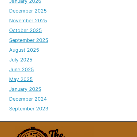
January 2026
December 2025
November 2025
October 2025
September 2025
August 2025
July 2025
June 2025
May 2025
January 2025
December 2024
September 2023