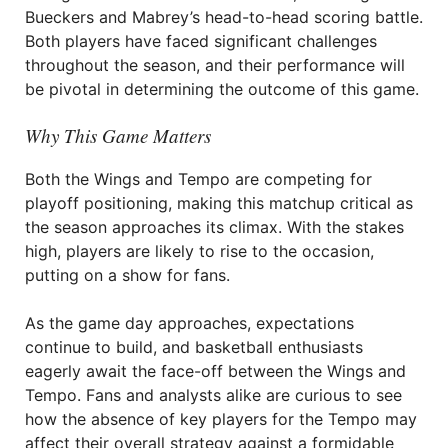
Bueckers and Mabrey’s head-to-head scoring battle.
Both players have faced significant challenges
throughout the season, and their performance will
be pivotal in determining the outcome of this game.
Why This Game Matters
Both the Wings and Tempo are competing for
playoff positioning, making this matchup critical as
the season approaches its climax. With the stakes
high, players are likely to rise to the occasion,
putting on a show for fans.
As the game day approaches, expectations
continue to build, and basketball enthusiasts
eagerly await the face-off between the Wings and
Tempo. Fans and analysts alike are curious to see
how the absence of key players for the Tempo may
affect their overall strategy against a formidable