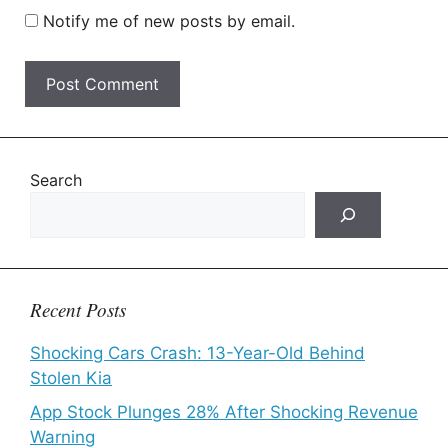
Notify me of new posts by email.
Search
Recent Posts
Shocking Cars Crash: 13-Year-Old Behind
Stolen Kia
App Stock Plunges 28% After Shocking Revenue
Warning