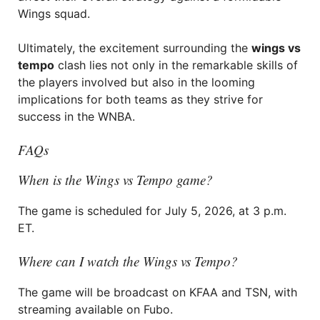
Wings squad.
Ultimately, the excitement surrounding the
wings vs
tempo
clash lies not only in the remarkable skills of
the players involved but also in the looming
implications for both teams as they strive for
success in the WNBA.
FAQs
When is the Wings vs Tempo game?
The game is scheduled for July 5, 2026, at 3 p.m.
ET.
Where can I watch the Wings vs Tempo?
The game will be broadcast on KFAA and TSN, with
streaming available on Fubo.