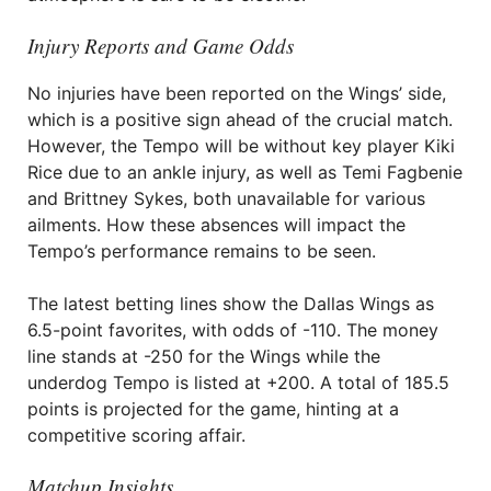
Injury Reports and Game Odds
No injuries have been reported on the Wings’ side,
which is a positive sign ahead of the crucial match.
However, the Tempo will be without key player Kiki
Rice due to an ankle injury, as well as Temi Fagbenie
and Brittney Sykes, both unavailable for various
ailments. How these absences will impact the
Tempo’s performance remains to be seen.
The latest betting lines show the Dallas Wings as
6.5-point favorites, with odds of -110. The money
line stands at -250 for the Wings while the
underdog Tempo is listed at +200. A total of 185.5
points is projected for the game, hinting at a
competitive scoring affair.
Matchup Insights