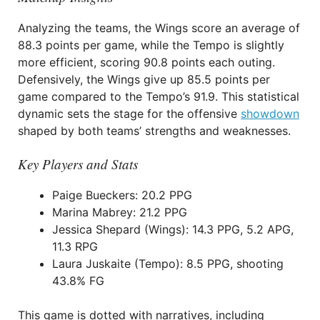
Analyzing the teams, the Wings score an average of
88.3 points per game, while the Tempo is slightly
more efficient, scoring 90.8 points each outing.
Defensively, the Wings give up 85.5 points per
game compared to the Tempo’s 91.9. This statistical
dynamic sets the stage for the offensive
showdown
shaped by both teams’ strengths and weaknesses.
Key Players and Stats
Paige Bueckers: 20.2 PPG
Marina Mabrey: 21.2 PPG
Jessica Shepard (Wings): 14.3 PPG, 5.2 APG,
11.3 RPG
Laura Juskaite (Tempo): 8.5 PPG, shooting
43.8% FG
This game is dotted with narratives, including