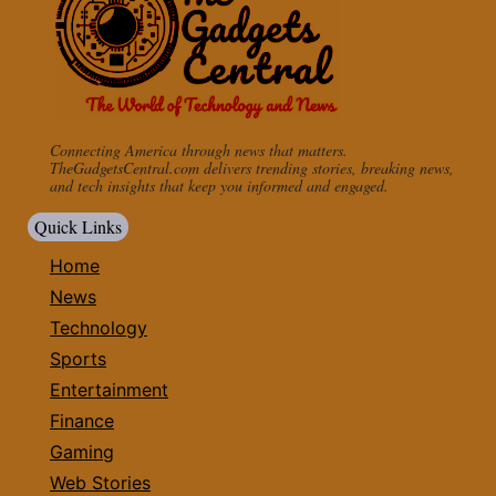
Connecting America through news that matters.
TheGadgetsCentral.com delivers trending stories, breaking news,
and tech insights that keep you informed and engaged.
Quick Links
Home
News
Technology
Sports
Entertainment
Finance
Gaming
Web Stories