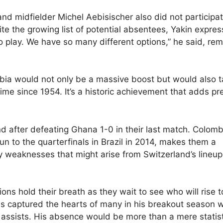
d midfielder Michel Aebisischer also did not participat
pite the growing list of potential absentees, Yakin expre
 play. We have so many different options,” he said, rem
ombia would not only be a massive boost but would also 
time since 1954. It’s a historic achievement that adds pr
 after defeating Ghana 1-0 in their last match. Colomb
un to the quarterfinals in Brazil in 2014, makes them a
y weaknesses that might arise from Switzerland’s lineup
ons hold their breath as they wait to see who will rise t
s captured the hearts of many in his breakout season w
 assists. His absence would be more than a mere statisti