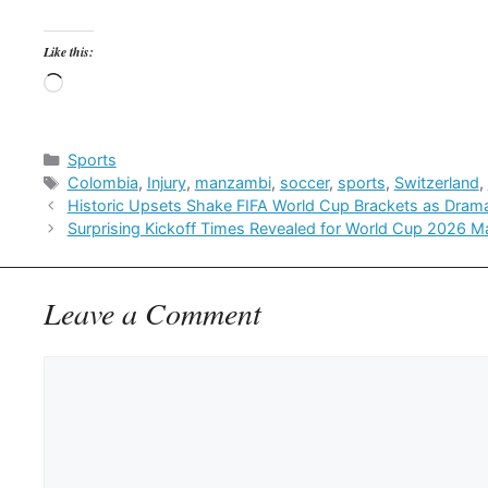
Like this:
Loading…
Categories
Sports
Tags
Colombia
,
Injury
,
manzambi
,
soccer
,
sports
,
Switzerland
,
Historic Upsets Shake FIFA World Cup Brackets as Dram
Surprising Kickoff Times Revealed for World Cup 2026 M
Leave a Comment
Comment