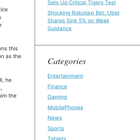
Sets Up Critical Tigers Test
tice
Shocking Robotaxi Bet: Uber
s
Shares Sink 5% on Weak
r
Guidance
ens this
on as the
Categories
Entertainment
l, he
Finance
,
him the
Gaming
MobilePhones
News
Sports
Tablets