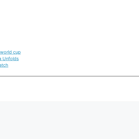
world cup
a Unfolds
atch