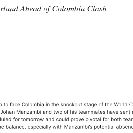
erland Ahead of Colombia Clash
up to face Colombia in the knockout stage of the World C
 Johan Manzambi and two of his teammates have sent r
uled for tomorrow and could prove pivotal for both tea
he balance, especially with Manzambi’s potential absen