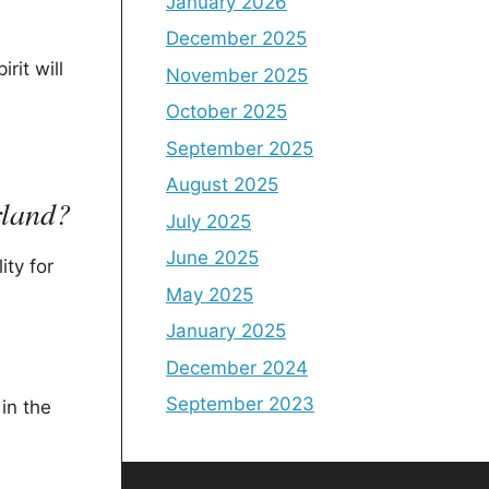
January 2026
December 2025
rit will
November 2025
October 2025
September 2025
August 2025
rland?
July 2025
June 2025
ity for
May 2025
January 2025
December 2024
September 2023
in the