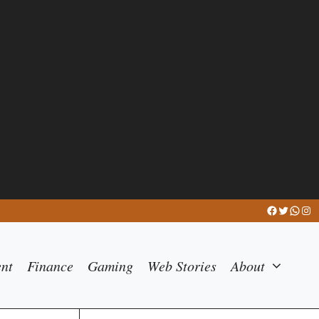
Facebook
Twitter
What
Ins
ent
Finance
Gaming
Web Stories
About