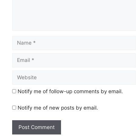
Name
Email
Website
Notify me of follow-up comments by email.
Notify me of new posts by email.