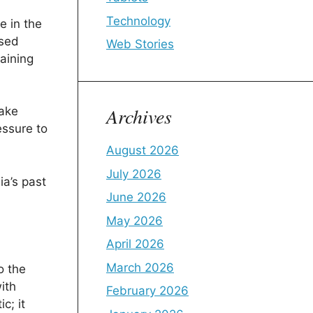
Technology
e in the
ssed
Web Stories
aining
Archives
take
essure to
August 2026
July 2026
ia’s past
June 2026
May 2026
April 2026
March 2026
o the
ith
February 2026
c; it