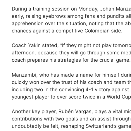
During a training session on Monday, Johan Manzam
early, raising eyebrows among fans and pundits al
apprehension over the situation, noting that the ab
chances against a competitive Colombian side.
Coach Yakin stated, “If they might not play tomorr
afternoon, because they will go through some medi
coach prepares his strategies for the crucial game.
Manzambi, who has made a name for himself during 
quickly won over the trust of his coach and team t
including two in the convincing 4-1 victory again
youngest player to ever score twice in a World Cu
Another key player, Rubén Vargas, plays a vital mid
contributions with two goals and an assist throug
undoubtedly be felt, reshaping Switzerland’s game p