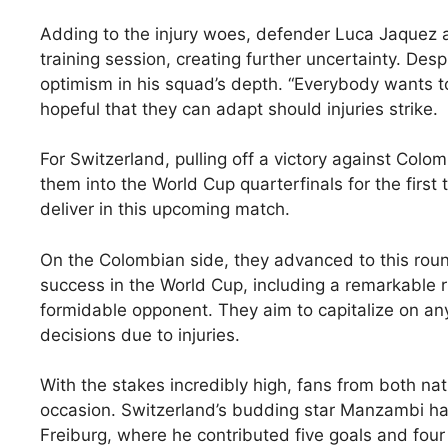
Adding to the injury woes, defender Luca Jaquez an
training session, creating further uncertainty. Des
optimism in his squad’s depth. “Everybody wants to
hopeful that they can adapt should injuries strike.
For Switzerland, pulling off a victory against Col
them into the World Cup quarterfinals for the first 
deliver in this upcoming match.
On the Colombian side, they advanced to this round
success in the World Cup, including a remarkable r
formidable opponent. They aim to capitalize on an
decisions due to injuries.
With the stakes incredibly high, fans from both nati
occasion. Switzerland’s budding star Manzambi ha
Freiburg, where he contributed five goals and four