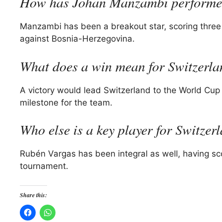
How has Johan Manzambi performed
Manzambi has been a breakout star, scoring three 
against Bosnia-Herzegovina.
What does a win mean for Switzerl
A victory would lead Switzerland to the World Cup q
milestone for the team.
Who else is a key player for Switzer
Rubén Vargas has been integral as well, having sc
tournament.
Share this: