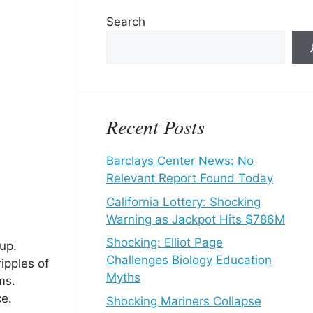
Search
Recent Posts
Barclays Center News: No
Relevant Report Found Today
California Lottery: Shocking
Warning as Jackpot Hits $786M
Shocking: Elliot Page
up.
Challenges Biology Education
ipples of
Myths
ms.
ce.
Shocking Mariners Collapse