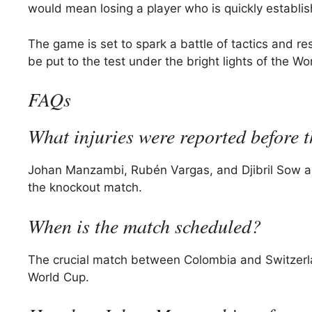
would mean losing a player who is quickly establish
The game is set to spark a battle of tactics and res
be put to the test under the bright lights of the Wor
FAQs
What injuries were reported before
Johan Manzambi, Rubén Vargas, and Djibril Sow all le
the knockout match.
When is the match scheduled?
The crucial match between Colombia and Switzerland
World Cup.