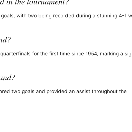
 in the tournament?
goals, with two being recorded during a stunning 4-1 w
and?
uarterfinals for the first time since 1954, marking a sig
land?
ored two goals and provided an assist throughout the