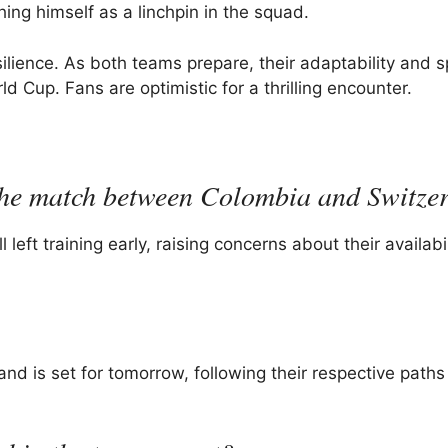
ing himself as a linchpin in the squad.
ilience. As both teams prepare, their adaptability and spi
ld Cup. Fans are optimistic for a thrilling encounter.
 the match between Colombia and Switze
ft training early, raising concerns about their availabil
 is set for tomorrow, following their respective paths 