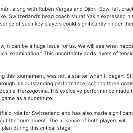
bi, along with Rubén Vargas and Djibril Sow, left prac
ike. Switzerland’s head coach Murat Yakin expressed hi
sence of such key players could significantly hinder thei
ow, it can be a huge issue for us. We will see what happ
cal examination.” This uncertainty adds layers of tensi
this tournament, was not a starter when it began. Stil
hrough his outstanding performance, scoring three goals
st Bosnia-Herzegovina. His explosive performance made 
p game as a substitute.
field role for Switzerland and has also made significant
hout the tournament. The absence of both players will
lan during this critical stage.