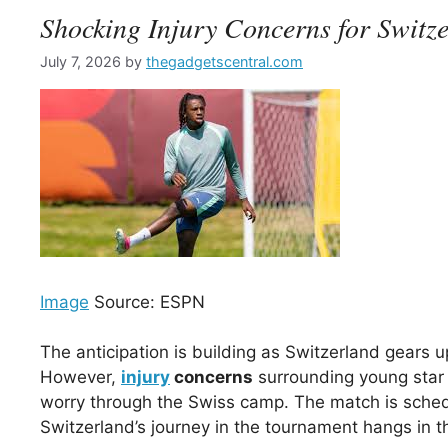
Shocking Injury Concerns for Switz
July 7, 2026
by
thegadgetscentral.com
Image
Source: ESPN
The anticipation is building as Switzerland gears 
However,
injury
concerns
surrounding young star
worry through the Swiss camp. The match is sched
Switzerland’s journey in the tournament hangs in t