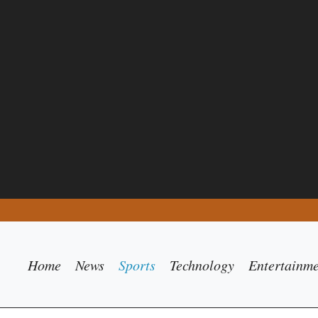
Home
News
Sports
Technology
Entertainm