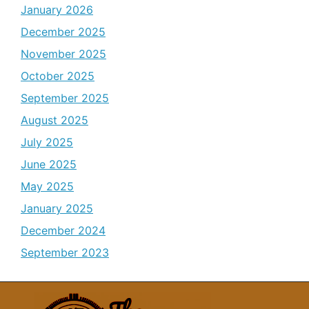
January 2026
December 2025
November 2025
October 2025
September 2025
August 2025
July 2025
June 2025
May 2025
January 2025
December 2024
September 2023