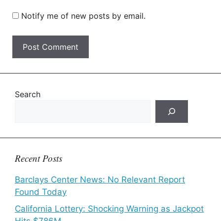
Notify me of new posts by email.
Search
Recent Posts
Barclays Center News: No Relevant Report
Found Today
California Lottery: Shocking Warning as Jackpot
Hits $786M