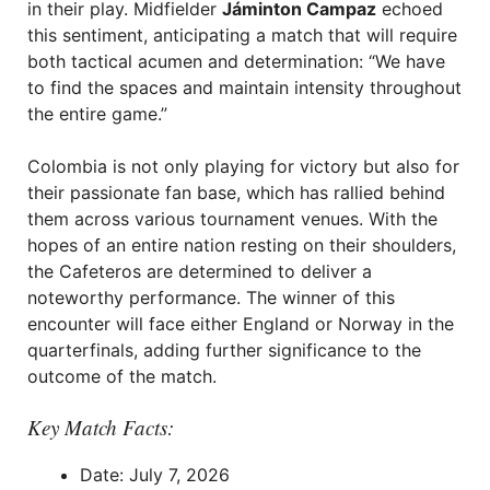
in their play. Midfielder
Jáminton Campaz
echoed
this sentiment, anticipating a match that will require
both tactical acumen and determination: “We have
to find the spaces and maintain intensity throughout
the entire game.”
Colombia is not only playing for victory but also for
their passionate fan base, which has rallied behind
them across various tournament venues. With the
hopes of an entire nation resting on their shoulders,
the Cafeteros are determined to deliver a
noteworthy performance. The winner of this
encounter will face either England or Norway in the
quarterfinals, adding further significance to the
outcome of the match.
Key Match Facts:
Date: July 7, 2026