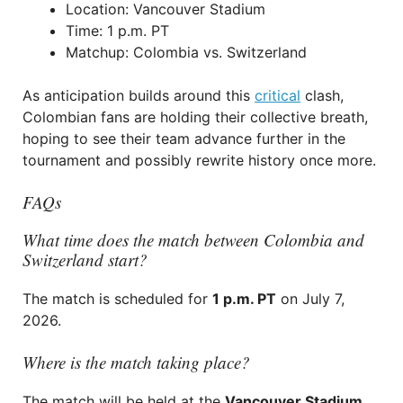
Location: Vancouver Stadium
Time: 1 p.m. PT
Matchup: Colombia vs. Switzerland
As anticipation builds around this
critical
clash,
Colombian fans are holding their collective breath,
hoping to see their team advance further in the
tournament and possibly rewrite history once more.
FAQs
What time does the match between Colombia and
Switzerland start?
The match is scheduled for
1 p.m. PT
on July 7,
2026.
Where is the match taking place?
The match will be held at the
Vancouver Stadium
.