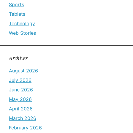
Sports
Tablets
Technology
Web Stories
Archives
August 2026
July 2026
June 2026
May 2026
April 2026
March 2026
February 2026