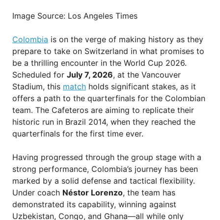
Image Source: Los Angeles Times
Colombia
is on the verge of making history as they
prepare to take on Switzerland in what promises to
be a thrilling encounter in the World Cup 2026.
Scheduled for
July 7, 2026
, at the Vancouver
Stadium, this
match
holds significant stakes, as it
offers a path to the quarterfinals for the Colombian
team. The Cafeteros are aiming to replicate their
historic run in Brazil 2014, when they reached the
quarterfinals for the first time ever.
Having progressed through the group stage with a
strong performance, Colombia’s journey has been
marked by a solid defense and tactical flexibility.
Under coach
Néstor Lorenzo
, the team has
demonstrated its capability, winning against
Uzbekistan, Congo, and Ghana—all while only