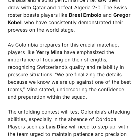
Canada and a solid performance that saw them
draw with Qatar and defeat Algeria 2-0. The Swiss
roster boasts players like
Breel Embolo
and
Gregor
Kobel
, who have consistently demonstrated their
prowess on the world stage.
As Colombia prepares for this crucial matchup,
players like
Yerry Mina
have emphasized the
importance of focusing on their strengths,
recognizing Switzerland’s quality and reliability in
pressure situations. “We are finalizing the details
because we know we are up against one of the best
teams,” Mina stated, underscoring the confidence
and preparation within the squad.
The unfolding contest will test Colombia’s attacking
abilities, especially in the absence of Córdoba.
Players such as
Luis Díaz
will need to step up, with
the team urged to maintain patience and precision