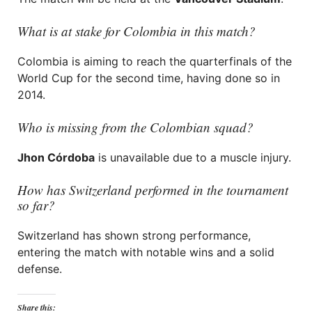
What is at stake for Colombia in this match?
Colombia is aiming to reach the quarterfinals of the
World Cup for the second time, having done so in
2014.
Who is missing from the Colombian squad?
Jhon Córdoba
is unavailable due to a muscle injury.
How has Switzerland performed in the tournament
so far?
Switzerland has shown strong performance,
entering the match with notable wins and a solid
defense.
Share this: