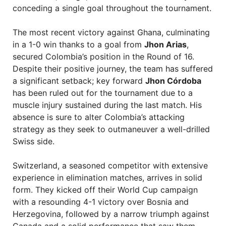
conceding a single goal throughout the tournament.
The most recent victory against Ghana, culminating
in a 1-0 win thanks to a goal from
Jhon Arias
,
secured Colombia’s position in the Round of 16.
Despite their positive journey, the team has suffered
a significant setback; key forward
Jhon Córdoba
has been ruled out for the tournament due to a
muscle injury sustained during the last match. His
absence is sure to alter Colombia’s attacking
strategy as they seek to outmaneuver a well-drilled
Swiss side.
Switzerland, a seasoned competitor with extensive
experience in elimination matches, arrives in solid
form. They kicked off their World Cup campaign
with a resounding 4-1 victory over Bosnia and
Herzegovina, followed by a narrow triumph against