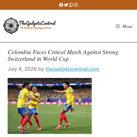
Skip
Facebook
Twitter
WhatsApp
Instagram
to
content
Menu
Colombia Faces Critical Match Against Strong
Switzerland in World Cup
July 8, 2026
by
thegadgetscentral.com