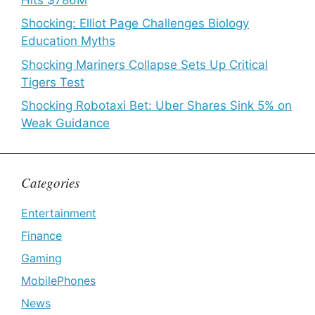
Shocking: Elliot Page Challenges Biology
Education Myths
Shocking Mariners Collapse Sets Up Critical
Tigers Test
Shocking Robotaxi Bet: Uber Shares Sink 5% on
Weak Guidance
Categories
Entertainment
Finance
Gaming
MobilePhones
News