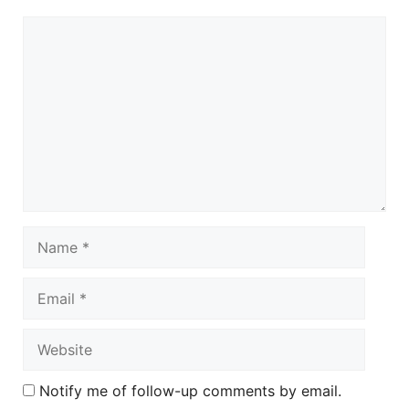
Comment
Name
Email
Website
Notify me of follow-up comments by email.