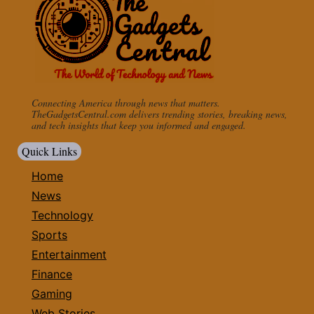
Connecting America through news that matters.
TheGadgetsCentral.com delivers trending stories, breaking news,
and tech insights that keep you informed and engaged.
Quick Links
Home
News
Technology
Sports
Entertainment
Finance
Gaming
Web Stories