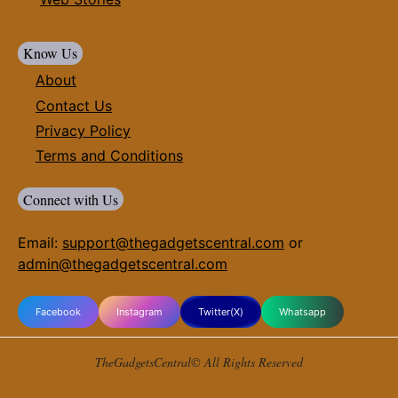
Know Us
About
Contact Us
Privacy Policy
Terms and Conditions
Connect with Us
Email:
support@thegadgetscentral.com
or
admin@thegadgetscentral.com
Facebook
Instagram
Twitter(X)
Whatsapp
TheGadgetsCentral© All Rights Reserved