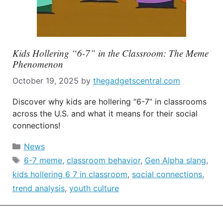
Kids Hollering “6-7” in the Classroom: The Meme
Phenomenon
October 19, 2025
by
thegadgetscentral.com
Discover why kids are hollering “6-7” in classrooms
across the U.S. and what it means for their social
connections!
Categories
News
Tags
6-7 meme
,
classroom behavior
,
Gen Alpha slang
,
kids hollering 6 7 in classroom
,
social connections
,
trend analysis
,
youth culture