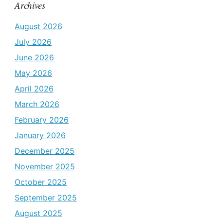
Archives
August 2026
July 2026
June 2026
May 2026
April 2026
March 2026
February 2026
January 2026
December 2025
November 2025
October 2025
September 2025
August 2025