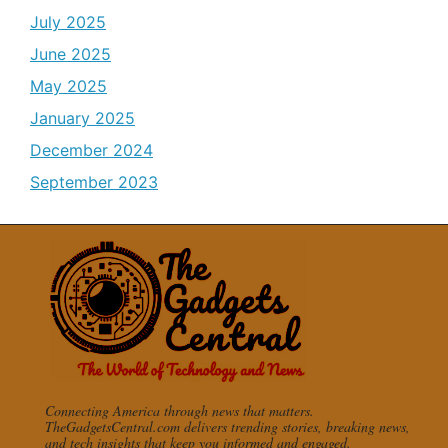
July 2025
June 2025
May 2025
January 2025
December 2024
September 2023
Connecting America through news that matters.
TheGadgetsCentral.com delivers trending stories, breaking news,
and tech insights that keep you informed and engaged.