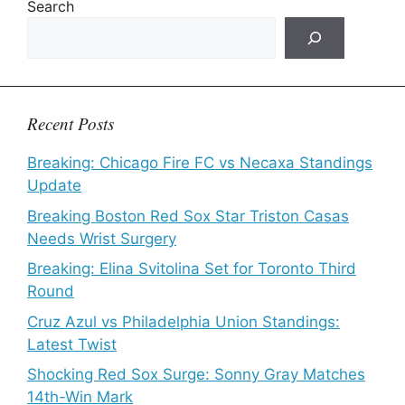
Search
Recent Posts
Breaking: Chicago Fire FC vs Necaxa Standings
Update
Breaking Boston Red Sox Star Triston Casas
Needs Wrist Surgery
Breaking: Elina Svitolina Set for Toronto Third
Round
Cruz Azul vs Philadelphia Union Standings:
Latest Twist
Shocking Red Sox Surge: Sonny Gray Matches
14th-Win Mark