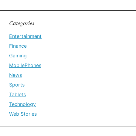
Categories
Entertainment
Finance
Gaming
MobilePhones
News
Sports
Tablets
Technology
Web Stories