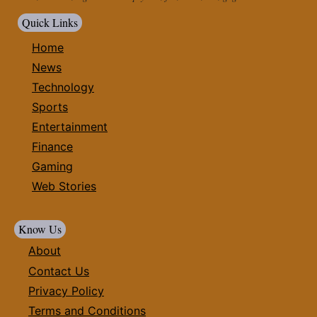
Quick Links
Home
News
Technology
Sports
Entertainment
Finance
Gaming
Web Stories
Know Us
About
Contact Us
Privacy Policy
Terms and Conditions