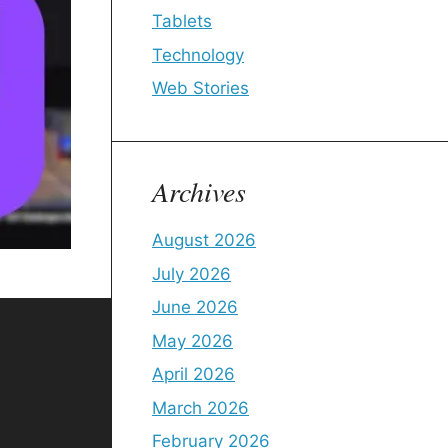
Tablets
Technology
Web Stories
Archives
August 2026
July 2026
June 2026
May 2026
April 2026
March 2026
February 2026