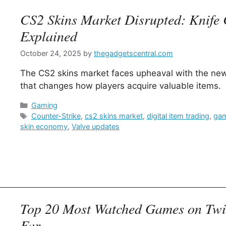
CS2 Skins Market Disrupted: Knife 
Explained
October 24, 2025
by
thegadgetscentral.com
The CS2 skins market faces upheaval with the new
that changes how players acquire valuable items.
Categories
Gaming
Tags
Counter-Strike
,
cs2 skins market
,
digital item trading
,
gam
skin economy
,
Valve updates
Top 20 Most Watched Games on Twit
Far