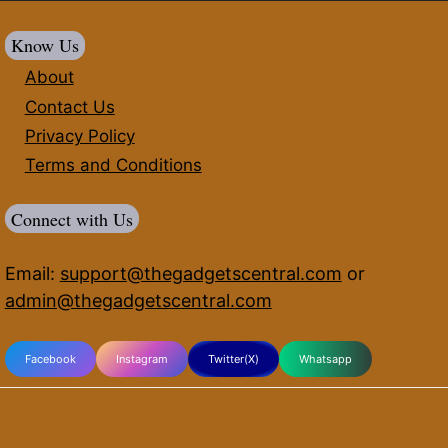
Know Us
About
Contact Us
Privacy Policy
Terms and Conditions
Connect with Us
Email:
support@thegadgetscentral.com
or
admin@thegadgetscentral.com
Facebook
Instagram
Twitter(X)
Whatsapp