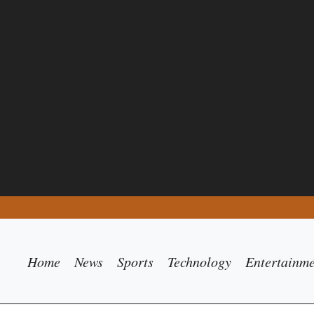
Home
News
Sports
Technology
Entertainm