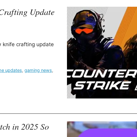
Crafting Update
 knife crafting update
e updates
,
gaming news
,
ch in 2025 So