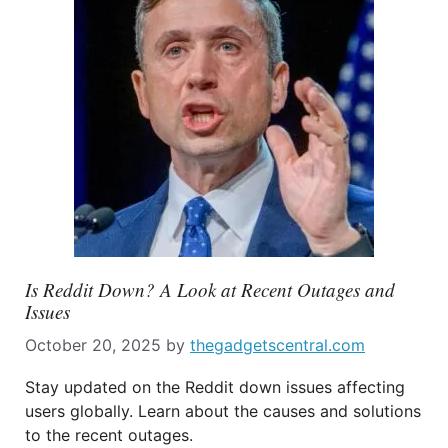
Is Reddit Down? A Look at Recent Outages and
Issues
October 20, 2025
by
thegadgetscentral.com
Stay updated on the Reddit down issues affecting
users globally. Learn about the causes and solutions
to the recent outages.