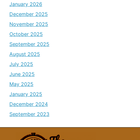
January 2026
December 2025
November 2025
October 2025
September 2025
August 2025
July 2025
June 2025
May 2025
January 2025
December 2024
September 2023