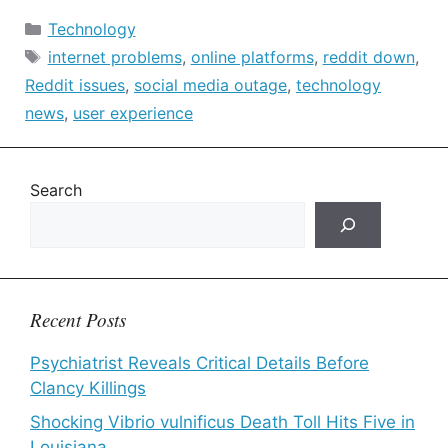
Categories
Technology
Tags
internet problems
,
online platforms
,
reddit down
,
Reddit issues
,
social media outage
,
technology
news
,
user experience
Search
Recent Posts
Psychiatrist Reveals Critical Details Before
Clancy Killings
Shocking Vibrio vulnificus Death Toll Hits Five in
Louisiana