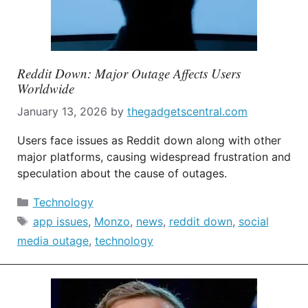
Reddit Down: Major Outage Affects Users
Worldwide
January 13, 2026
by
thegadgetscentral.com
Users face issues as Reddit down along with other
major platforms, causing widespread frustration and
speculation about the cause of outages.
Categories
Technology
Tags
app issues
,
Monzo
,
news
,
reddit down
,
social
media outage
,
technology