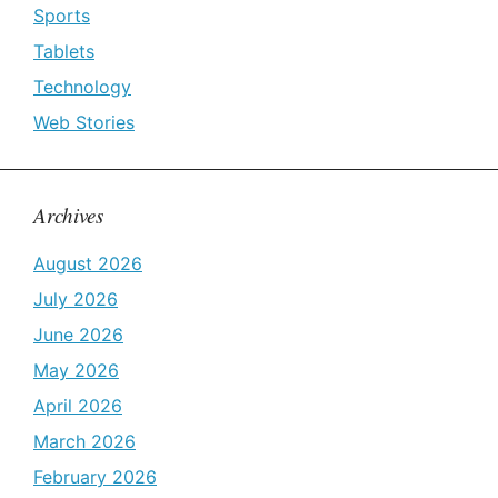
Sports
Tablets
Technology
Web Stories
Archives
August 2026
July 2026
June 2026
May 2026
April 2026
March 2026
February 2026