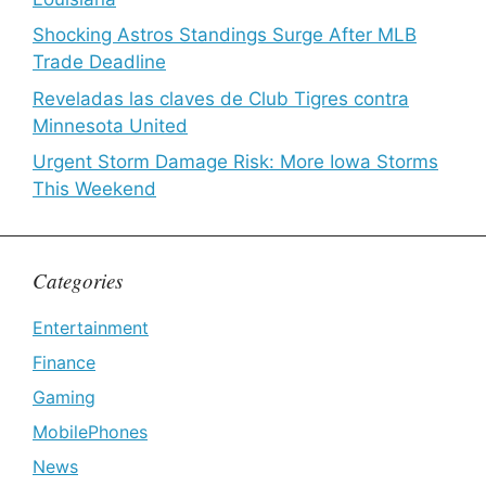
Shocking Astros Standings Surge After MLB
Trade Deadline
Reveladas las claves de Club Tigres contra
Minnesota United
Urgent Storm Damage Risk: More Iowa Storms
This Weekend
Categories
Entertainment
Finance
Gaming
MobilePhones
News