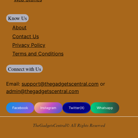
Know Us
About
Contact Us
Privacy Policy
Terms and Conditions
Connect with Us
Email:
support@thegadgetscentral.com
or
admin@thegadgetscentral.com
Facebook
Instagram
Twitter(X)
Whatsapp
TheGadgetsCentral© All Rights Reserved