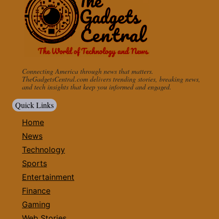
Connecting America through news that matters.
TheGadgetsCentral.com delivers trending stories, breaking news,
and tech insights that keep you informed and engaged.
Quick Links
Home
News
Technology
Sports
Entertainment
Finance
Gaming
Web Stories