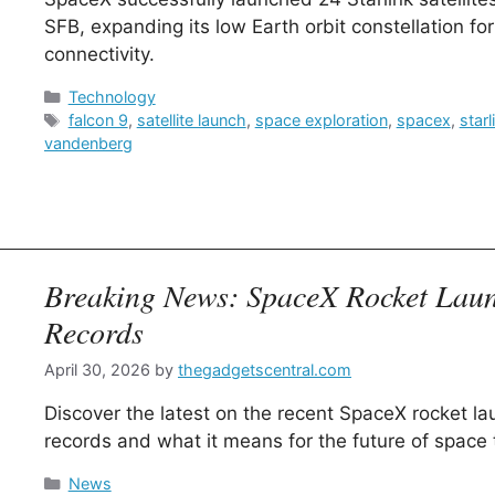
SFB, expanding its low Earth orbit constellation fo
connectivity.
Categories
Technology
Tags
falcon 9
,
satellite launch
,
space exploration
,
spacex
,
starl
vandenberg
Breaking News: SpaceX Rocket Lau
Records
April 30, 2026
by
thegadgetscentral.com
Discover the latest on the recent SpaceX rocket l
records and what it means for the future of space t
Categories
News