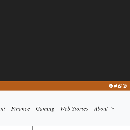
Facebook
Twitter
What
Ins
ent
Finance
Gaming
Web Stories
About