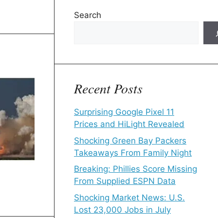
Search
Recent Posts
Surprising Google Pixel 11
Prices and HiLight Revealed
Shocking Green Bay Packers
Takeaways From Family Night
Breaking: Phillies Score Missing
From Supplied ESPN Data
Shocking Market News: U.S.
Lost 23,000 Jobs in July