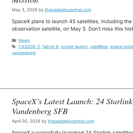
May 3, 2026
by
thegadgetscentral.com
SpaceX plans to launch 45 satellites, including t
observation satellite, on May 3. Don’t miss this his
Categories
News
Tags
CAS500-2
,
falcon 9
,
rocket launch
,
satellites
,
space expl
vandenberg
SpaceX’s Latest Launch: 24 Starlink 
Vandenberg SFB
April 30, 2026
by
thegadgetscentral.com
SpaceX successfully launched 24 Starlink satellit