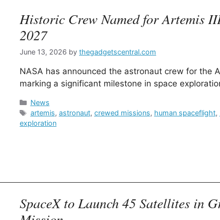
Historic Crew Named for Artemis III
2027
June 13, 2026
by
thegadgetscentral.com
NASA has announced the astronaut crew for the Art
marking a significant milestone in space exploratio
Categories
News
Tags
artemis
,
astronaut
,
crewed missions
,
human spaceflight
,
exploration
SpaceX to Launch 45 Satellites in 
Mission