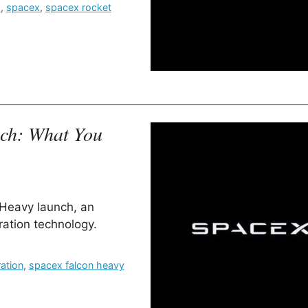
s
,
spacex
,
spacex rocket
nch: What You
 Heavy launch, an
ration technology.
ation
,
spacex falcon heavy