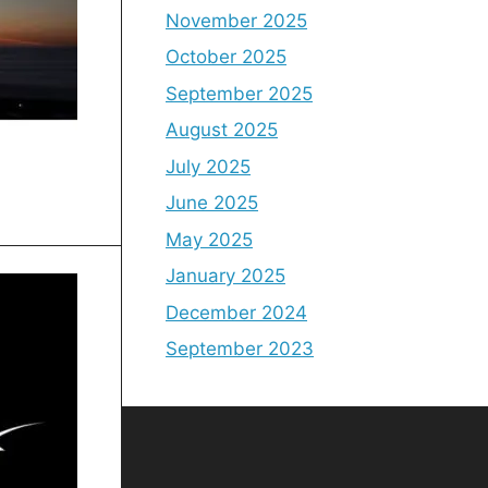
November 2025
October 2025
September 2025
August 2025
July 2025
June 2025
May 2025
January 2025
December 2024
September 2023