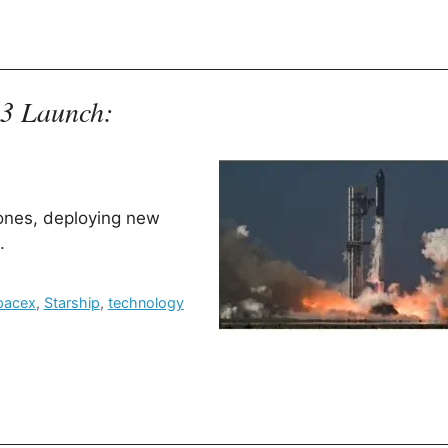
13 Launch:
tones, deploying new
.
pacex
,
Starship
,
technology