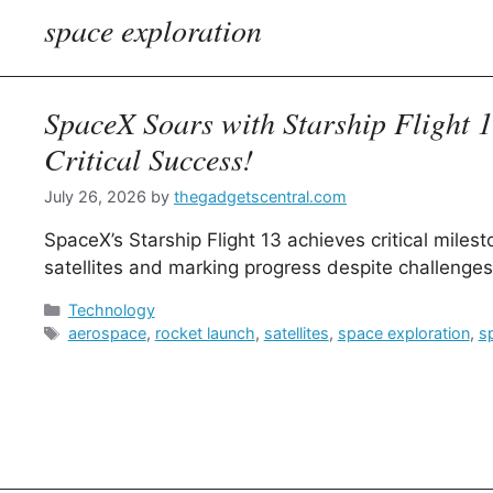
space exploration
SpaceX Soars with Starship Flight 
Critical Success!
July 26, 2026
by
thegadgetscentral.com
SpaceX’s Starship Flight 13 achieves critical miles
satellites and marking progress despite challenges
Categories
Technology
Tags
aerospace
,
rocket launch
,
satellites
,
space exploration
,
s