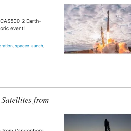
he CAS500-2 Earth-
toric event!
oration
,
spacex launch
,
Satellites from
es from Vandenberg