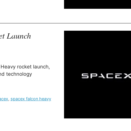
et Launch
 Heavy rocket launch,
nd technology
acex
,
spacex falcon heavy