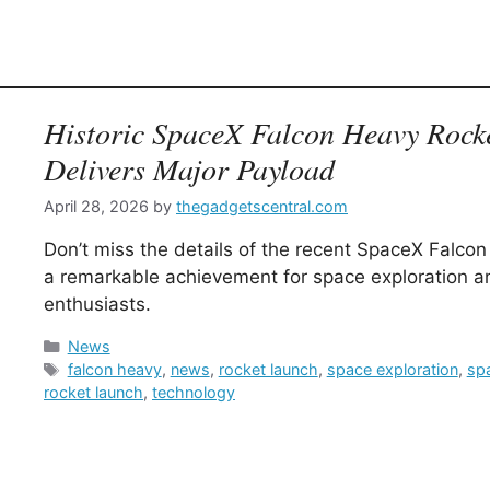
Historic SpaceX Falcon Heavy Rock
Delivers Major Payload
April 28, 2026
by
thegadgetscentral.com
Don’t miss the details of the recent SpaceX Falcon
a remarkable achievement for space exploration a
enthusiasts.
Categories
News
Tags
falcon heavy
,
news
,
rocket launch
,
space exploration
,
sp
rocket launch
,
technology