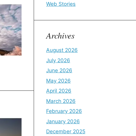
Web Stories
Archives
August 2026
July 2026
June 2026
May 2026
April 2026
March 2026
February 2026
January 2026
December 2025