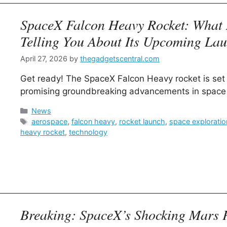
SpaceX Falcon Heavy Rocket: What 
Telling You About Its Upcoming La
April 27, 2026
by
thegadgetscentral.com
Get ready! The SpaceX Falcon Heavy rocket is set 
promising groundbreaking advancements in space 
Categories
News
Tags
aerospace
,
falcon heavy
,
rocket launch
,
space exploratio
heavy rocket
,
technology
Breaking: SpaceX’s Shocking Mars 