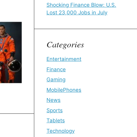
Shocking Finance Blow: U.S.
Lost 23,000 Jobs in July
Categories
Entertainment
Finance
Gaming
MobilePhones
News
Sports
Tablets
Technology