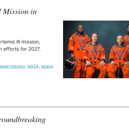
 Mission in
emis III mission,
n efforts for 2027.
lunar mission
,
NASA
,
space
Groundbreaking