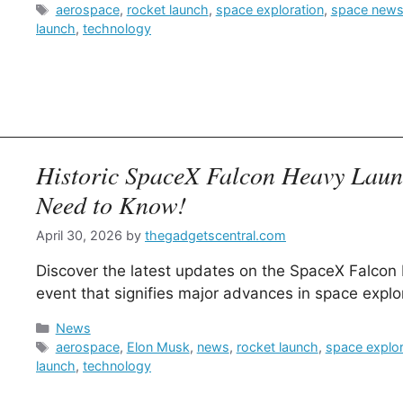
Tags
aerospace
,
rocket launch
,
space exploration
,
space new
launch
,
technology
Historic SpaceX Falcon Heavy Lau
Need to Know!
April 30, 2026
by
thegadgetscentral.com
Discover the latest updates on the SpaceX Falcon
event that signifies major advances in space explo
Categories
News
Tags
aerospace
,
Elon Musk
,
news
,
rocket launch
,
space explor
launch
,
technology