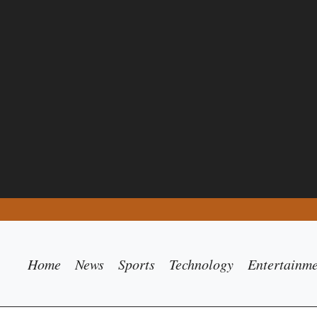
Home
News
Sports
Technology
Entertainm