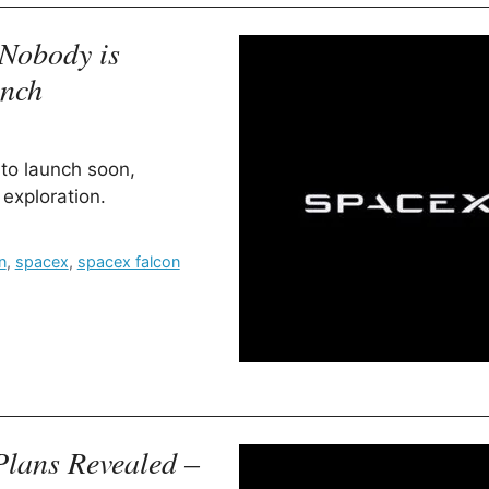
Nobody is
unch
to launch soon,
exploration.
n
,
spacex
,
spacex falcon
Plans Revealed –