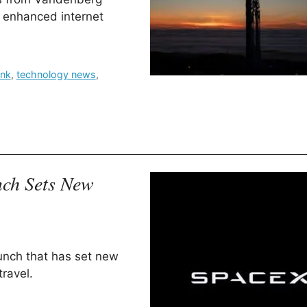
r enhanced internet
ink
,
technology news
,
nch Sets New
aunch that has set new
ravel.