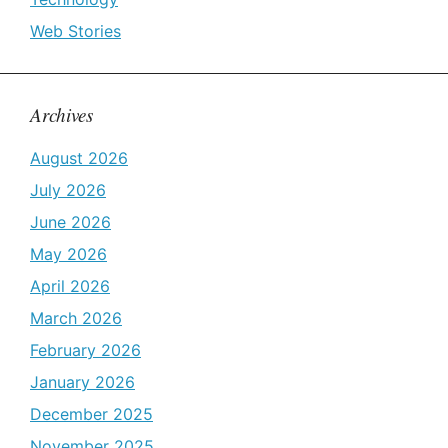
Web Stories
Archives
August 2026
July 2026
June 2026
May 2026
April 2026
March 2026
February 2026
January 2026
December 2025
November 2025