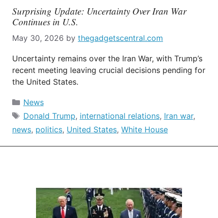
Surprising Update: Uncertainty Over Iran War
Continues in U.S.
May 30, 2026
by
thegadgetscentral.com
Uncertainty remains over the Iran War, with Trump’s
recent meeting leaving crucial decisions pending for
the United States.
Categories
News
Tags
Donald Trump
,
international relations
,
Iran war
,
news
,
politics
,
United States
,
White House