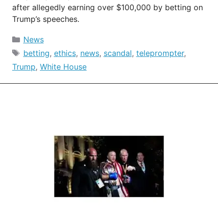
after allegedly earning over $100,000 by betting on
Trump’s speeches.
Categories
News
Tags
betting
,
ethics
,
news
,
scandal
,
teleprompter
,
Trump
,
White House