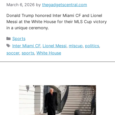
March 6, 2026
by
thegadgetscentral.com
Donald Trump honored Inter Miami CF and Lionel
Messi at the White House for their MLS Cup victory
in a unique ceremony.
Categories
Sports
Tags
Inter Miami CF
,
Lionel Messi
,
mlscup
,
politics
,
soccer
,
sports
,
White House