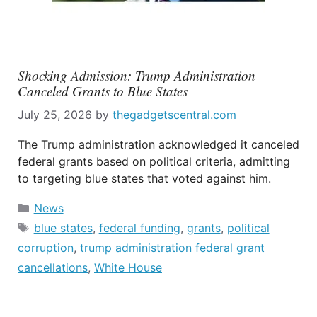
Shocking Admission: Trump Administration
Canceled Grants to Blue States
July 25, 2026
by
thegadgetscentral.com
The Trump administration acknowledged it canceled
federal grants based on political criteria, admitting
to targeting blue states that voted against him.
Categories
News
Tags
blue states
,
federal funding
,
grants
,
political
corruption
,
trump administration federal grant
cancellations
,
White House