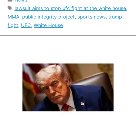
Tags
lawsuit aims to stop ufc fight at the white house
,
MMA
,
public integrity project
,
sports news
,
trump
fight
,
UFC
,
White House