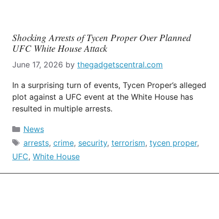
Shocking Arrests of Tycen Proper Over Planned
UFC White House Attack
June 17, 2026
by
thegadgetscentral.com
In a surprising turn of events, Tycen Proper’s alleged
plot against a UFC event at the White House has
resulted in multiple arrests.
Categories
News
Tags
arrests
,
crime
,
security
,
terrorism
,
tycen proper
,
UFC
,
White House