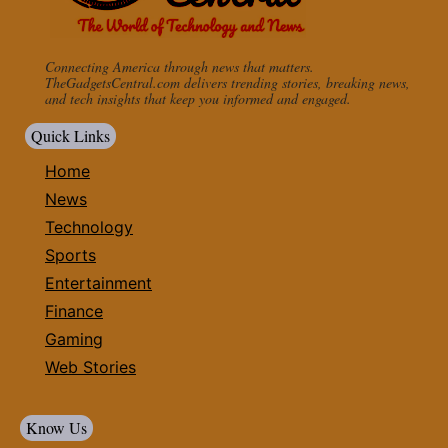
Connecting America through news that matters.
TheGadgetsCentral.com delivers trending stories, breaking news,
and tech insights that keep you informed and engaged.
Quick Links
Home
News
Technology
Sports
Entertainment
Finance
Gaming
Web Stories
Know Us