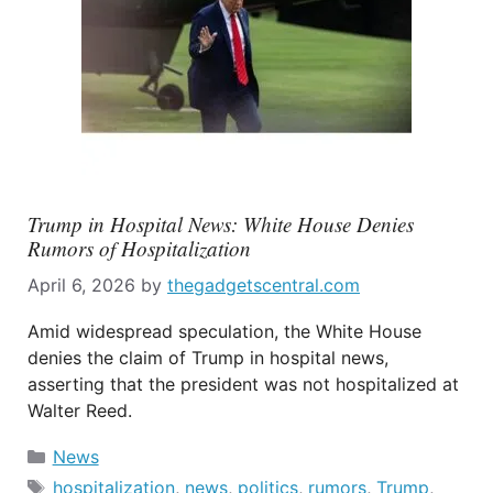
Trump in Hospital News: White House Denies
Rumors of Hospitalization
April 6, 2026
by
thegadgetscentral.com
Amid widespread speculation, the White House
denies the claim of Trump in hospital news,
asserting that the president was not hospitalized at
Walter Reed.
Categories
News
Tags
hospitalization
,
news
,
politics
,
rumors
,
Trump
,