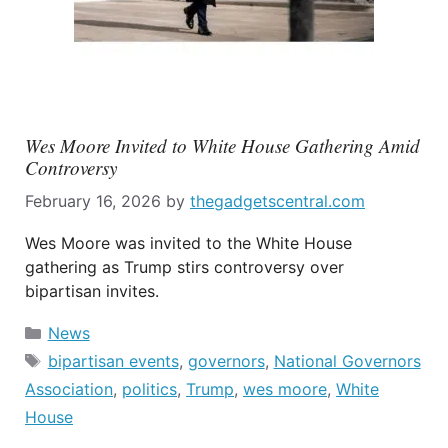
Wes Moore Invited to White House Gathering Amid
Controversy
February 16, 2026
by
thegadgetscentral.com
Wes Moore was invited to the White House
gathering as Trump stirs controversy over
bipartisan invites.
Categories
News
Tags
bipartisan events
,
governors
,
National Governors
Association
,
politics
,
Trump
,
wes moore
,
White
House