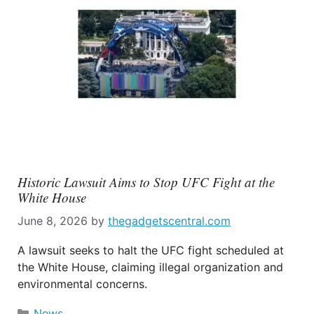
Historic Lawsuit Aims to Stop UFC Fight at the
White House
June 8, 2026
by
thegadgetscentral.com
A lawsuit seeks to halt the UFC fight scheduled at
the White House, claiming illegal organization and
environmental concerns.
Categories
News