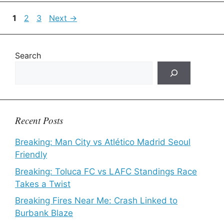
Page
Page
Page
1
2
3
Next
→
Search
Recent Posts
Breaking: Man City vs Atlético Madrid Seoul
Friendly
Breaking: Toluca FC vs LAFC Standings Race
Takes a Twist
Breaking Fires Near Me: Crash Linked to
Burbank Blaze