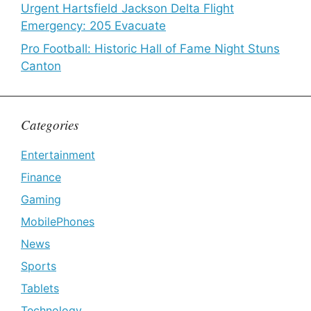
Urgent Hartsfield Jackson Delta Flight
Emergency: 205 Evacuate
Pro Football: Historic Hall of Fame Night Stuns
Canton
Categories
Entertainment
Finance
Gaming
MobilePhones
News
Sports
Tablets
Technology