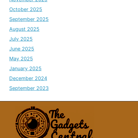
October 2025
September 2025
August 2025
July 2025
June 2025
May 2025
January 2025
December 2024
September 2023