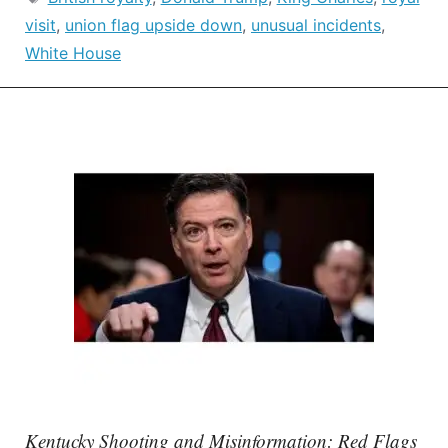
visit
,
union flag upside down
,
unusual incidents
,
White House
Kentucky Shooting and Misinformation: Red Flags