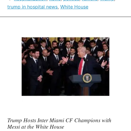
trump in hospital news
,
White House
Trump Hosts Inter Miami CF Champions with
Messi at the White House