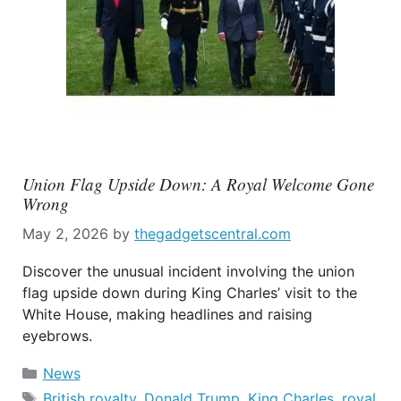
Union Flag Upside Down: A Royal Welcome Gone
Wrong
May 2, 2026
by
thegadgetscentral.com
Discover the unusual incident involving the union
flag upside down during King Charles’ visit to the
White House, making headlines and raising
eyebrows.
Categories
News
Tags
British royalty
,
Donald Trump
,
King Charles
,
royal