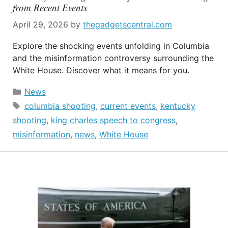
from Recent Events
April 29, 2026
by
thegadgetscentral.com
Explore the shocking events unfolding in Columbia
and the misinformation controversy surrounding the
White House. Discover what it means for you.
Categories
News
Tags
columbia shooting
,
current events
,
kentucky
shooting
,
king charles speech to congress
,
misinformation
,
news
,
White House