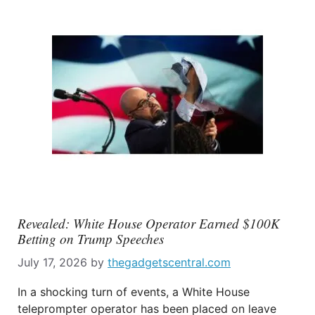
Revealed: White House Operator Earned $100K
Betting on Trump Speeches
July 17, 2026
by
thegadgetscentral.com
In a shocking turn of events, a White House
teleprompter operator has been placed on leave