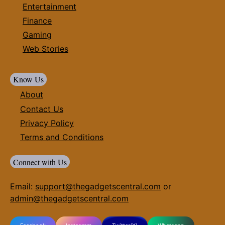
Entertainment
Finance
Gaming
Web Stories
Know Us
About
Contact Us
Privacy Policy
Terms and Conditions
Connect with Us
Email:
support@thegadgetscentral.com
or
admin@thegadgetscentral.com