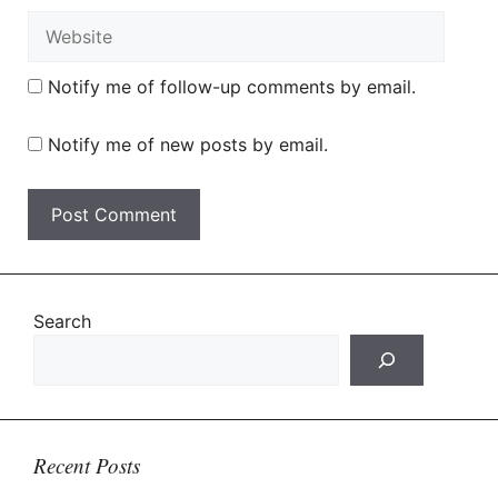
Website
Notify me of follow-up comments by email.
Notify me of new posts by email.
Search
Recent Posts