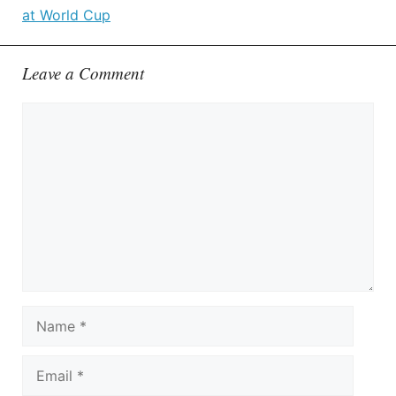
at World Cup
Leave a Comment
Comment
Name
Email