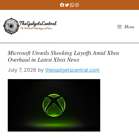
Skip
Facebook
Twitter
WhatsApp
Instagram
to
content
Menu
Microsoft Unveils Shocking Layoffs Amid Xbox
Overhaul in Latest Xbox News
July 7, 2026
by
thegadgetscentral.com