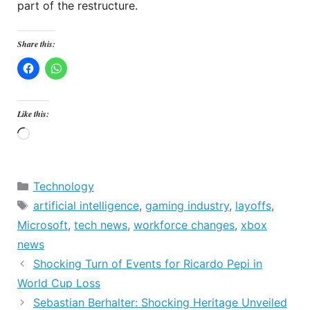
part of the restructure.
Share this:
Like this:
Loading…
Categories
Technology
Tags
artificial intelligence
,
gaming industry
,
layoffs
,
Microsoft
,
tech news
,
workforce changes
,
xbox
news
Shocking Turn of Events for Ricardo Pepi in
World Cup Loss
Sebastian Berhalter: Shocking Heritage Unveiled