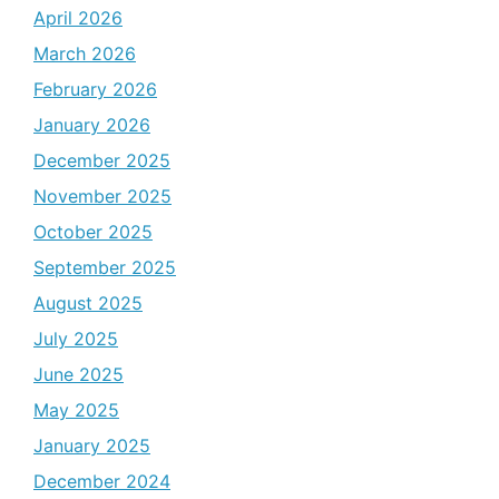
April 2026
March 2026
February 2026
January 2026
December 2025
November 2025
October 2025
September 2025
August 2025
July 2025
June 2025
May 2025
January 2025
December 2024