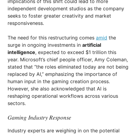
implications of this shift could lead to more
independent development studios as the company
seeks to foster greater creativity and market
responsiveness.
The need for this restructuring comes
amid
the
surge in ongoing investments in
artificial
intelligence
, expected to exceed $1 trillion this
year. Microsoft’s chief people officer, Amy Coleman,
stated that “the roles eliminated today are not being
replaced by AI,” emphasizing the importance of
human input in the gaming creation process.
However, she also acknowledged that AI is
reshaping operational workflows across various
sectors.
Gaming Industry Response
Industry experts are weighing in on the potential