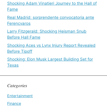
Shocking Adam Vinatieri Journey to the Hall of
Fame
Real Madrid: sorprendente convocatoria ante
Ferencvaros
Larry Fitzgerald: Shocking Heisman Snub
Before Hall Fame
Shocking Aces vs Lynx Injury Report Revealed
Before Tipoff
Shocking: Elon Musk Largest Building Set for
Texas
Categories
Entertainment
Finance