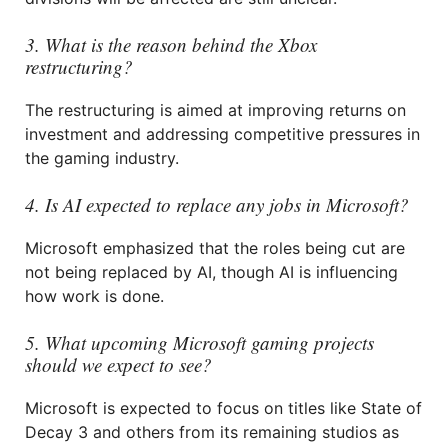
3. What is the reason behind the Xbox
restructuring?
The restructuring is aimed at improving returns on
investment and addressing competitive pressures in
the gaming industry.
4. Is AI expected to replace any jobs in Microsoft?
Microsoft emphasized that the roles being cut are
not being replaced by AI, though AI is influencing
how work is done.
5. What upcoming Microsoft gaming projects
should we expect to see?
Microsoft is expected to focus on titles like State of
Decay 3 and others from its remaining studios as