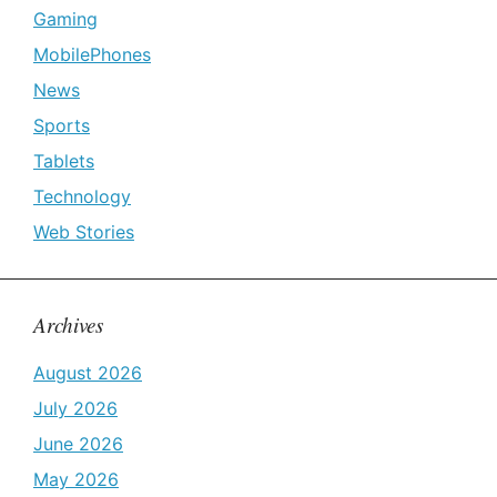
Gaming
MobilePhones
News
Sports
Tablets
Technology
Web Stories
Archives
August 2026
July 2026
June 2026
May 2026