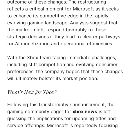
outcome of these changes. The restructuring
reflects a critical moment for Microsoft as it seeks
to enhance its competitive edge in the rapidly
evolving gaming landscape. Analysts suggest that
the market might respond favorably to these
strategic decisions if they lead to clearer pathways
for AI monetization and operational efficiencies.
With the Xbox team facing immediate challenges,
including stiff competition and evolving consumer
preferences, the company hopes that these changes
will ultimately bolster its market position.
What’s Next for Xbox?
Following this transformative announcement, the
gaming community eager for
xbox news
is left
guessing the implications for upcoming titles and
service offerings. Microsoft is reportedly focusing