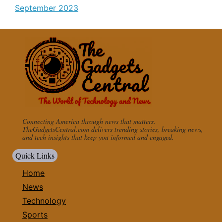
September 2023
Connecting America through news that matters.
TheGadgetsCentral.com delivers trending stories, breaking news,
and tech insights that keep you informed and engaged.
Quick Links
Home
News
Technology
Sports