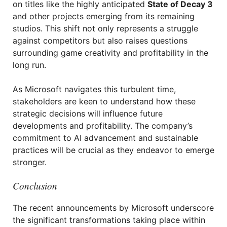
on titles like the highly anticipated
State of Decay 3
and other projects emerging from its remaining
studios. This shift not only represents a struggle
against competitors but also raises questions
surrounding game creativity and profitability in the
long run.
As Microsoft navigates this turbulent time,
stakeholders are keen to understand how these
strategic decisions will influence future
developments and profitability. The company’s
commitment to AI advancement and sustainable
practices will be crucial as they endeavor to emerge
stronger.
Conclusion
The recent announcements by Microsoft underscore
the significant transformations taking place within