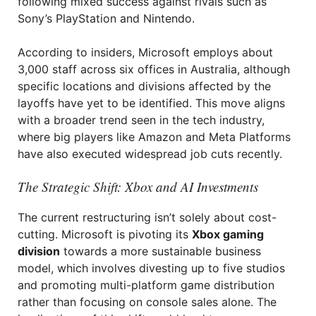
following mixed success against rivals such as
Sony’s PlayStation and Nintendo.
According to insiders, Microsoft employs about
3,000 staff across six offices in Australia, although
specific locations and divisions affected by the
layoffs have yet to be identified. This move aligns
with a broader trend seen in the tech industry,
where big players like Amazon and Meta Platforms
have also executed widespread job cuts recently.
The Strategic Shift: Xbox and AI Investments
The current restructuring isn’t solely about cost-
cutting. Microsoft is pivoting its
Xbox gaming
division
towards a more sustainable business
model, which involves divesting up to five studios
and promoting multi-platform game distribution
rather than focusing on console sales alone. The