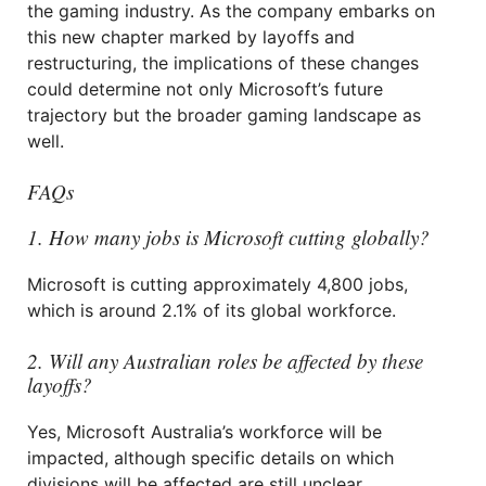
the gaming industry. As the company embarks on
this new chapter marked by layoffs and
restructuring, the implications of these changes
could determine not only Microsoft’s future
trajectory but the broader gaming landscape as
well.
FAQs
1. How many jobs is Microsoft cutting globally?
Microsoft is cutting approximately 4,800 jobs,
which is around 2.1% of its global workforce.
2. Will any Australian roles be affected by these
layoffs?
Yes, Microsoft Australia’s workforce will be
impacted, although specific details on which
divisions will be affected are still unclear.