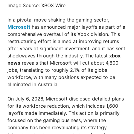
Image Source: XBOX Wire
In a pivotal move shaking the gaming sector,
Microsoft
has announced major layoffs as part of a
comprehensive overhaul of its Xbox division. This
restructuring effort is aimed at improving returns
after years of significant investment, and it has sent
shockwaves through the industry. The latest
xbox
news
reveals that Microsoft will cut about 4,800
jobs, translating to roughly 2.1% of its global
workforce, with many positions expected to be
eliminated in Australia.
On July 6, 2026, Microsoft disclosed detailed plans
for its workforce reduction, which includes 1,600
layoffs made immediately. This action is primarily
focused on the gaming business, where the
company has been reevaluating its strategy