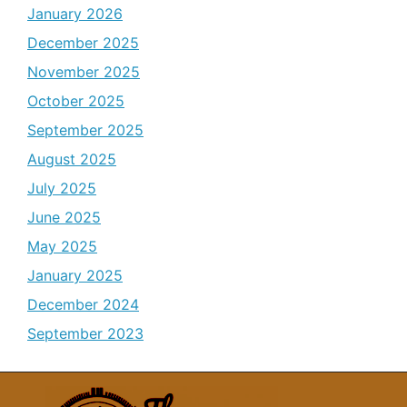
January 2026
December 2025
November 2025
October 2025
September 2025
August 2025
July 2025
June 2025
May 2025
January 2025
December 2024
September 2023