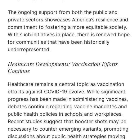
The ongoing support from both the public and
private sectors showcases America’s resilience and
commitment to fostering a more equitable society.
With such initiatives in place, there is renewed hope
for communities that have been historically
underrepresented.
Healthcare Developments: Vaccination Efforts
Continue
Healthcare remains a central topic as vaccination
efforts against COVID-19 evolve. While significant
progress has been made in administering vaccines,
debates continue regarding vaccine mandates and
public health policies in schools and workplaces.
Recent studies suggest that booster shots may be
necessary to counter emerging variants, prompting
discussions about public health strategies moving