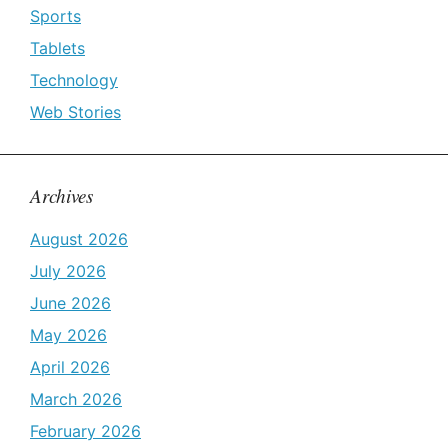
Sports
Tablets
Technology
Web Stories
Archives
August 2026
July 2026
June 2026
May 2026
April 2026
March 2026
February 2026