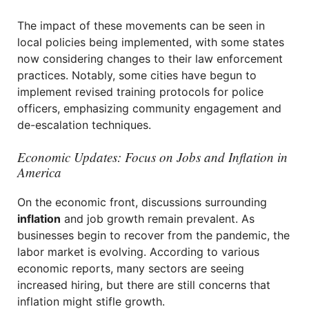
The impact of these movements can be seen in
local policies being implemented, with some states
now considering changes to their law enforcement
practices. Notably, some cities have begun to
implement revised training protocols for police
officers, emphasizing community engagement and
de-escalation techniques.
Economic Updates: Focus on Jobs and Inflation in
America
On the economic front, discussions surrounding
inflation
and job growth remain prevalent. As
businesses begin to recover from the pandemic, the
labor market is evolving. According to various
economic reports, many sectors are seeing
increased hiring, but there are still concerns that
inflation might stifle growth.