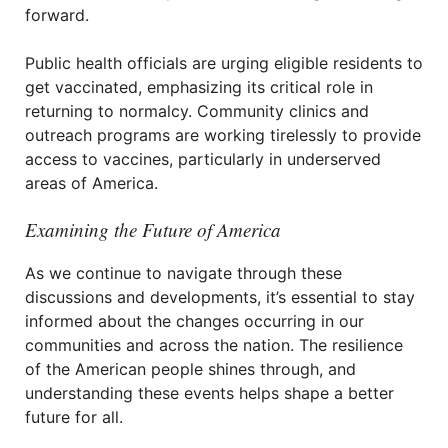
forward.
Public health officials are urging eligible residents to
get vaccinated, emphasizing its critical role in
returning to normalcy. Community clinics and
outreach programs are working tirelessly to provide
access to vaccines, particularly in underserved
areas of America.
Examining the Future of America
As we continue to navigate through these
discussions and developments, it’s essential to stay
informed about the changes occurring in our
communities and across the nation. The resilience
of the American people shines through, and
understanding these events helps shape a better
future for all.