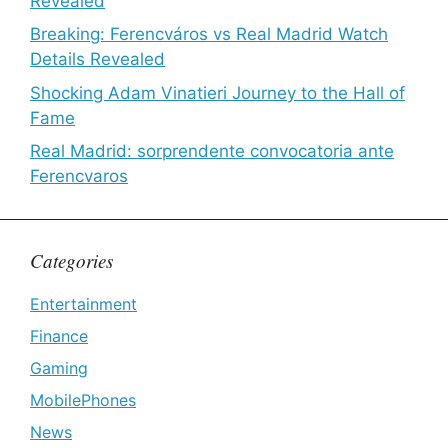
Revealed
Breaking: Ferencváros vs Real Madrid Watch
Details Revealed
Shocking Adam Vinatieri Journey to the Hall of
Fame
Real Madrid: sorprendente convocatoria ante
Ferencvaros
Categories
Entertainment
Finance
Gaming
MobilePhones
News