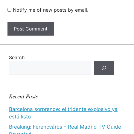
Notify me of new posts by email.
Search
Recent Posts
Barcelona sorprende: el tridente explosivo ya
está listo
Breaking: Ferencváros – Real Madrid TV Guide