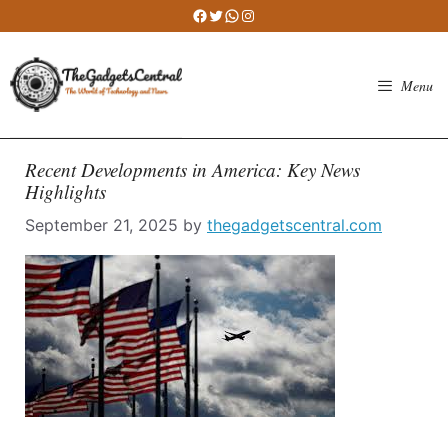
Skip
Facebook
Twitter
WhatsApp
Instagram
to
content
Menu
Recent Developments in America: Key News
Highlights
September 21, 2025
by
thegadgetscentral.com