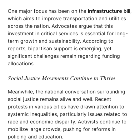
One major focus has been on the
infrastructure bill
,
which aims to improve transportation and utilities
across the nation. Advocates argue that this
investment in critical services is essential for long-
term growth and sustainability. According to
reports, bipartisan support is emerging, yet
significant challenges remain regarding funding
allocations.
Social Justice Movements Continue to Thrive
Meanwhile, the national conversation surrounding
social justice remains alive and well. Recent
protests in various cities have drawn attention to
systemic inequalities, particularly issues related to
race and economic disparity. Activists continue to
mobilize large crowds, pushing for reforms in
policing and education.