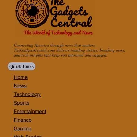
Connecting America through news that matters.
TheGadgetsCentral.com delivers trending stories, breaking news,
and tech insights that keep you informed and engaged.
Quick Links
Home
News
Technology
Sports
Entertainment
Finance
Gaming
Web Stories