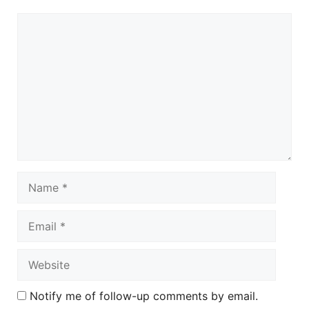
Comment
Name
Email
Website
Notify me of follow-up comments by email.