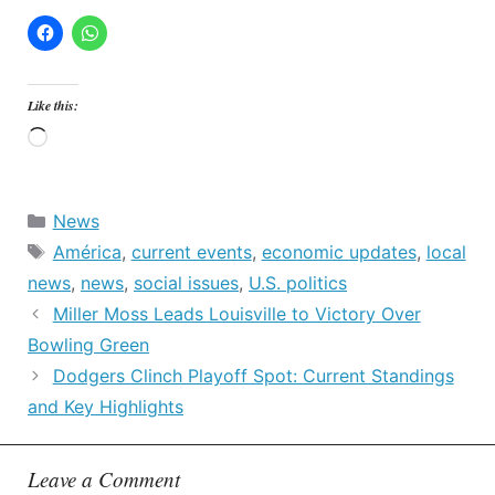
Like this:
Loading…
Categories
News
Tags
América
,
current events
,
economic updates
,
local
news
,
news
,
social issues
,
U.S. politics
Miller Moss Leads Louisville to Victory Over
Bowling Green
Dodgers Clinch Playoff Spot: Current Standings
and Key Highlights
Leave a Comment