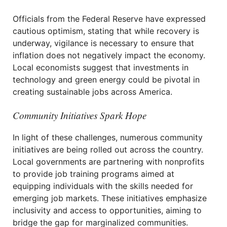
Officials from the Federal Reserve have expressed
cautious optimism, stating that while recovery is
underway, vigilance is necessary to ensure that
inflation does not negatively impact the economy.
Local economists suggest that investments in
technology and green energy could be pivotal in
creating sustainable jobs across America.
Community Initiatives Spark Hope
In light of these challenges, numerous community
initiatives are being rolled out across the country.
Local governments are partnering with nonprofits
to provide job training programs aimed at
equipping individuals with the skills needed for
emerging job markets. These initiatives emphasize
inclusivity and access to opportunities, aiming to
bridge the gap for marginalized communities.