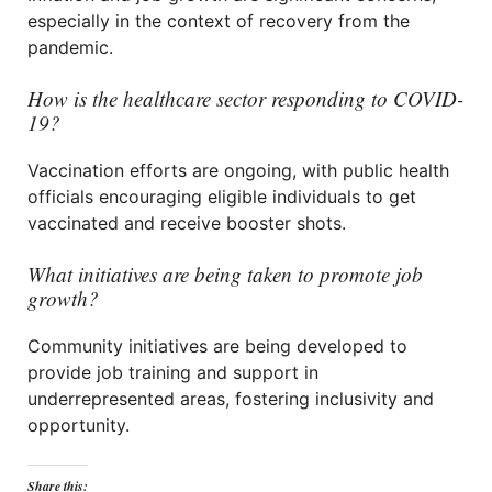
especially in the context of recovery from the
pandemic.
How is the healthcare sector responding to COVID-
19?
Vaccination efforts are ongoing, with public health
officials encouraging eligible individuals to get
vaccinated and receive booster shots.
What initiatives are being taken to promote job
growth?
Community initiatives are being developed to
provide job training and support in
underrepresented areas, fostering inclusivity and
opportunity.
Share this: