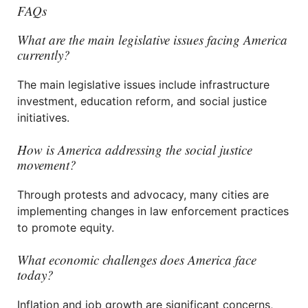
FAQs
What are the main legislative issues facing America
currently?
The main legislative issues include infrastructure
investment, education reform, and social justice
initiatives.
How is America addressing the social justice
movement?
Through protests and advocacy, many cities are
implementing changes in law enforcement practices
to promote equity.
What economic challenges does America face
today?
Inflation and job growth are significant concerns,