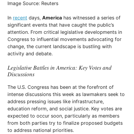
Image Source: Reuters
In
recent
days,
America
has witnessed a series of
significant events that have caught the public’s
attention. From critical legislative developments in
Congress to influential movements advocating for
change, the current landscape is bustling with
activity and debate.
Legislative Battles in America: Key Votes and
Discussions
The U.S. Congress has been at the forefront of
intense discussions this week as lawmakers seek to
address pressing issues like infrastructure,
education reform, and social justice. Key votes are
expected to occur soon, particularly as members
from both parties try to finalize proposed budgets
to address national priorities.