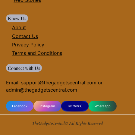
Know Us
About
Contact Us
Privacy Policy
Terms and Conditions
Connect with Us
Email:
support@thegadgetscentral.com
or
admin@thegadgetscentral.com
Facebook
Instagram
Twitter(X)
Whatsapp
TheGadgetsCentral© All Rights Reserved