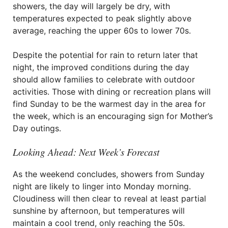
showers, the day will largely be dry, with
temperatures expected to peak slightly above
average, reaching the upper 60s to lower 70s.
Despite the potential for rain to return later that
night, the improved conditions during the day
should allow families to celebrate with outdoor
activities. Those with dining or recreation plans will
find Sunday to be the warmest day in the area for
the week, which is an encouraging sign for Mother’s
Day outings.
Looking Ahead: Next Week’s Forecast
As the weekend concludes, showers from Sunday
night are likely to linger into Monday morning.
Cloudiness will then clear to reveal at least partial
sunshine by afternoon, but temperatures will
maintain a cool trend, only reaching the 50s.