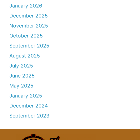
January 2026
December 2025
November 2025
October 2025
September 2025
August 2025
July 2025
June 2025
May 2025
January 2025
December 2024
September 2023