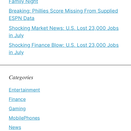
Family Night
Breaking: Phillies Score Missing From Supplied
ESPN Data
Shocking Market News: U.S. Lost 23,000 Jobs
in July
Shocking Finance Blow: U.S. Lost 23,000 Jobs
in July
Categories
Entertainment
Finance
Gaming
MobilePhones
News