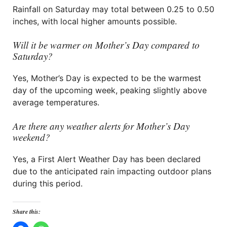
Rainfall on Saturday may total between 0.25 to 0.50
inches, with local higher amounts possible.
Will it be warmer on Mother’s Day compared to
Saturday?
Yes, Mother’s Day is expected to be the warmest
day of the upcoming week, peaking slightly above
average temperatures.
Are there any weather alerts for Mother’s Day
weekend?
Yes, a First Alert Weather Day has been declared
due to the anticipated rain impacting outdoor plans
during this period.
Share this: