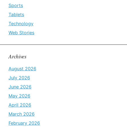
Sports
Tablets
Technology
Web Stories
Archives
August 2026
July 2026
June 2026
May 2026
April 2026
March 2026
February 2026