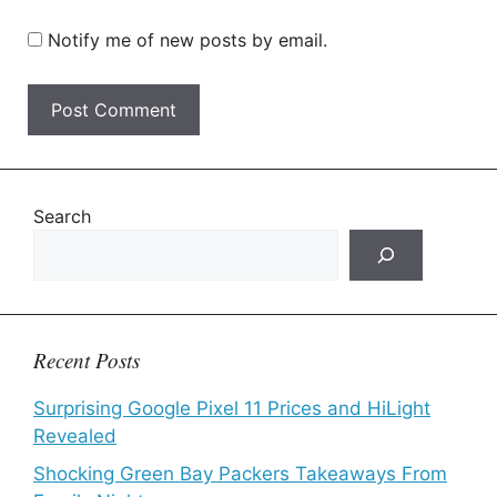
Notify me of new posts by email.
Search
Recent Posts
Surprising Google Pixel 11 Prices and HiLight
Revealed
Shocking Green Bay Packers Takeaways From