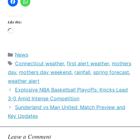
Like this:
Loading…
Categories
News
Tags
Connecticut weather
,
first alert weather
,
mothers
day
,
mothers day weekend
,
rainfall
,
spring forecast
,
weather alert
Explosive NBA Basketball Playoffs: Knicks Lead
3-0 Amid Intense Competition
Sunderland vs Man United: Match Preview and
Key Updates
Leave a Comment