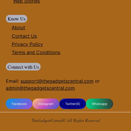
Web Stories
Know Us
About
Contact Us
Privacy Policy
Terms and Conditions
Connect with Us
Email:
support@thegadgetscentral.com
or
admin@thegadgetscentral.com
Facebook
Instagram
Twitter(X)
Whatsapp
TheGadgetsCentral© All Rights Reserved