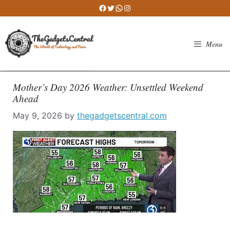
Skip
Facebook
Twitter
WhatsApp
Instagram
to
content
Menu
Mother’s Day 2026 Weather: Unsettled Weekend
Ahead
May 9, 2026
by
thegadgetscentral.com