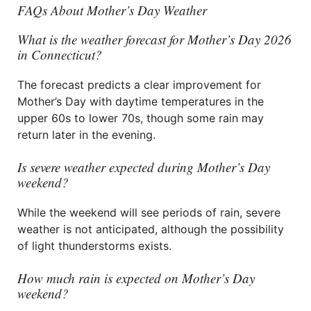
FAQs About Mother’s Day Weather
What is the weather forecast for Mother’s Day 2026
in Connecticut?
The forecast predicts a clear improvement for
Mother’s Day with daytime temperatures in the
upper 60s to lower 70s, though some rain may
return later in the evening.
Is severe weather expected during Mother’s Day
weekend?
While the weekend will see periods of rain, severe
weather is not anticipated, although the possibility
of light thunderstorms exists.
How much rain is expected on Mother’s Day
weekend?