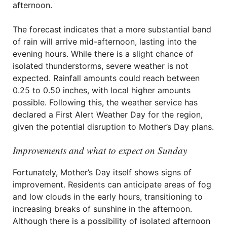
afternoon.
The forecast indicates that a more substantial band
of rain will arrive mid-afternoon, lasting into the
evening hours. While there is a slight chance of
isolated thunderstorms, severe weather is not
expected. Rainfall amounts could reach between
0.25 to 0.50 inches, with local higher amounts
possible. Following this, the weather service has
declared a First Alert Weather Day for the region,
given the potential disruption to Mother’s Day plans.
Improvements and what to expect on Sunday
Fortunately, Mother’s Day itself shows signs of
improvement. Residents can anticipate areas of fog
and low clouds in the early hours, transitioning to
increasing breaks of sunshine in the afternoon.
Although there is a possibility of isolated afternoon