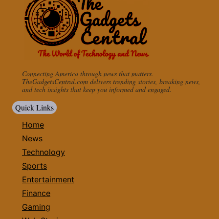
Connecting America through news that matters.
TheGadgetsCentral.com delivers trending stories, breaking news,
and tech insights that keep you informed and engaged.
Quick Links
Home
News
Technology
Sports
Entertainment
Finance
Gaming