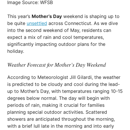
Image Source: WFSB
This year’s
Mother’s Day
weekend is shaping up to
be quite
unsettled
across Connecticut. As we dive
into the second weekend of May, residents can
expect a mix of rain and cool temperatures,
significantly impacting outdoor plans for the
holiday.
Weather Forecast for Mother’s Day Weekend
According to Meteorologist Jill Gilardi, the weather
is predicted to be cloudy and cool during the lead-
up to Mother’s Day, with temperatures ranging 10-15
degrees below normal. The day will begin with
periods of rain, making it crucial for families
planning special outdoor activities. Scattered
showers are anticipated throughout the morning,
with a brief lull late in the morning and into early