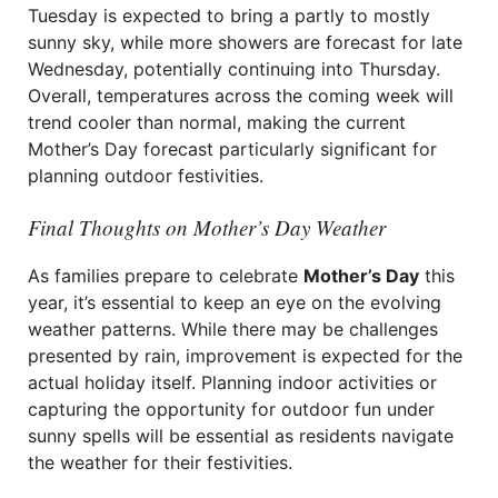
Tuesday is expected to bring a partly to mostly
sunny sky, while more showers are forecast for late
Wednesday, potentially continuing into Thursday.
Overall, temperatures across the coming week will
trend cooler than normal, making the current
Mother’s Day forecast particularly significant for
planning outdoor festivities.
Final Thoughts on Mother’s Day Weather
As families prepare to celebrate
Mother’s Day
this
year, it’s essential to keep an eye on the evolving
weather patterns. While there may be challenges
presented by rain, improvement is expected for the
actual holiday itself. Planning indoor activities or
capturing the opportunity for outdoor fun under
sunny spells will be essential as residents navigate
the weather for their festivities.