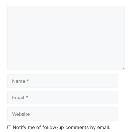
Comment
Name
Email
Website
Notify me of follow-up comments by email.