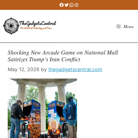
Skip
Facebook
Twitter
WhatsApp
Instagram
to
content
Menu
Shocking New Arcade Game on National Mall
Satirizes Trump’s Iran Conflict
May 12, 2026
by
thegadgetscentral.com