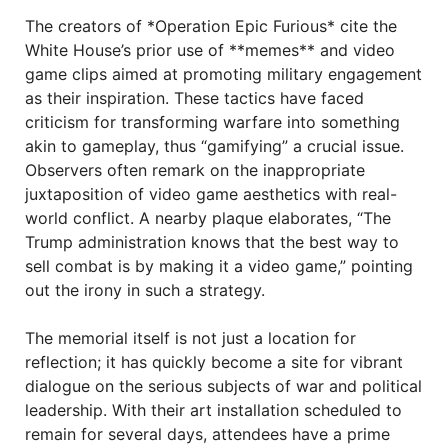
The creators of *Operation Epic Furious* cite the
White House’s prior use of **memes** and video
game clips aimed at promoting military engagement
as their inspiration. These tactics have faced
criticism for transforming warfare into something
akin to gameplay, thus “gamifying” a crucial issue.
Observers often remark on the inappropriate
juxtaposition of video game aesthetics with real-
world conflict. A nearby plaque elaborates, “The
Trump administration knows that the best way to
sell combat is by making it a video game,” pointing
out the irony in such a strategy.
The memorial itself is not just a location for
reflection; it has quickly become a site for vibrant
dialogue on the serious subjects of war and political
leadership. With their art installation scheduled to
remain for several days, attendees have a prime