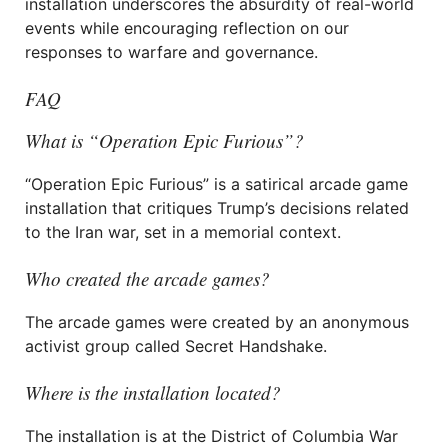
installation underscores the absurdity of real-world
events while encouraging reflection on our
responses to warfare and governance.
FAQ
What is “Operation Epic Furious”?
“Operation Epic Furious” is a satirical arcade game
installation that critiques Trump’s decisions related
to the Iran war, set in a memorial context.
Who created the arcade games?
The arcade games were created by an anonymous
activist group called Secret Handshake.
Where is the installation located?
The installation is at the District of Columbia War