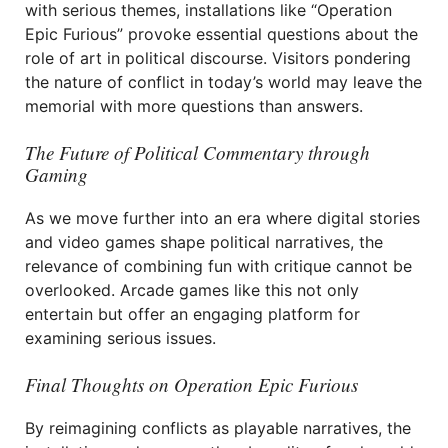
with serious themes, installations like “Operation
Epic Furious” provoke essential questions about the
role of art in political discourse. Visitors pondering
the nature of conflict in today’s world may leave the
memorial with more questions than answers.
The Future of Political Commentary through
Gaming
As we move further into an era where digital stories
and video games shape political narratives, the
relevance of combining fun with critique cannot be
overlooked. Arcade games like this not only
entertain but offer an engaging platform for
examining serious issues.
Final Thoughts on Operation Epic Furious
By reimagining conflicts as playable narratives, the