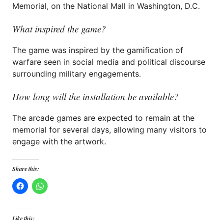
Memorial, on the National Mall in Washington, D.C.
What inspired the game?
The game was inspired by the gamification of
warfare seen in social media and political discourse
surrounding military engagements.
How long will the installation be available?
The arcade games are expected to remain at the
memorial for several days, allowing many visitors to
engage with the artwork.
Share this:
Like this: