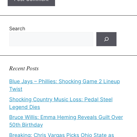
Search
Recent Posts
Blue Jays – Phillies: Shocking Game 2 Lineup
Twist
Shocking Country Music Loss: Pedal Steel
Legend Dies
Bruce Willis: Emma Heming Reveals Guilt Over
50th Birthday
Breaking: Chris Vargas Picks Ohio State as