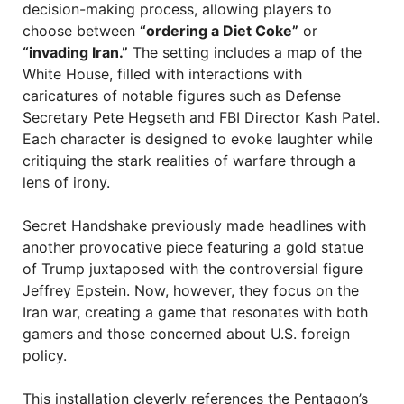
decision-making process, allowing players to
choose between
“ordering a Diet Coke”
or
“invading Iran.”
The setting includes a map of the
White House, filled with interactions with
caricatures of notable figures such as Defense
Secretary Pete Hegseth and FBI Director Kash Patel.
Each character is designed to evoke laughter while
critiquing the stark realities of warfare through a
lens of irony.
Secret Handshake previously made headlines with
another provocative piece featuring a gold statue
of Trump juxtaposed with the controversial figure
Jeffrey Epstein. Now, however, they focus on the
Iran war, creating a game that resonates with both
gamers and those concerned about U.S. foreign
policy.
This installation cleverly references the Pentagon’s