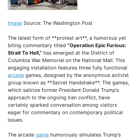
Image
Source: The Washington Post
The latest form of **protest art**, a humorous yet
biting commentary titled
“Operation Epic Furious:
Strait To Hell,”
has emerged at the District of
Columbia War Memorial on the National Mall. This
engaging installation features three fully functional
arcade
games, designed by the anonymous activist
group known as **Secret Handshake**. The games,
which satirize former President Donald Trump’s
approach to the ongoing Iran conflict, have
certainly sparked conversation among visitors
eager for commentary on contemporary political
issues.
The arcade
game
humorously simulates Trump’s