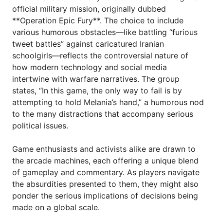
official military mission, originally dubbed
**Operation Epic Fury**. The choice to include
various humorous obstacles—like battling “furious
tweet battles” against caricatured Iranian
schoolgirls—reflects the controversial nature of
how modern technology and social media
intertwine with warfare narratives. The group
states, “In this game, the only way to fail is by
attempting to hold Melania’s hand,” a humorous nod
to the many distractions that accompany serious
political issues.
Game enthusiasts and activists alike are drawn to
the arcade machines, each offering a unique blend
of gameplay and commentary. As players navigate
the absurdities presented to them, they might also
ponder the serious implications of decisions being
made on a global scale.