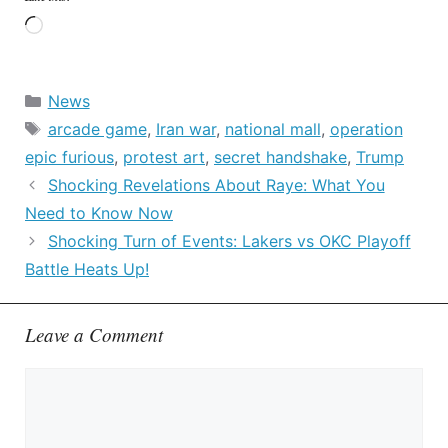
Loading…
Categories
News
Tags
arcade game
,
Iran war
,
national mall
,
operation
epic furious
,
protest art
,
secret handshake
,
Trump
Shocking Revelations About Raye: What You
Need to Know Now
Shocking Turn of Events: Lakers vs OKC Playoff
Battle Heats Up!
Leave a Comment
Comment