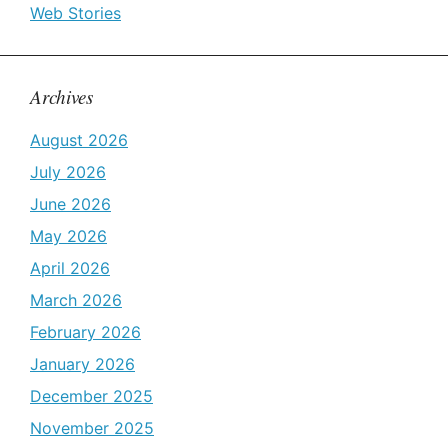
Web Stories
Archives
August 2026
July 2026
June 2026
May 2026
April 2026
March 2026
February 2026
January 2026
December 2025
November 2025