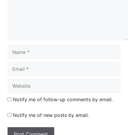
Name
Email
Website
Notify me of follow-up comments by email.
Notify me of new posts by email.