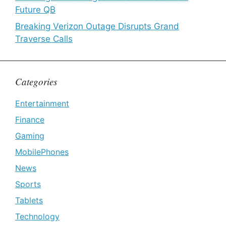
Future QB
Breaking Verizon Outage Disrupts Grand
Traverse Calls
Categories
Entertainment
Finance
Gaming
MobilePhones
News
Sports
Tablets
Technology