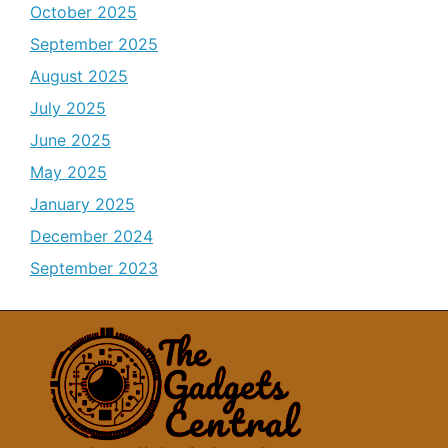
October 2025
September 2025
August 2025
July 2025
June 2025
May 2025
January 2025
December 2024
September 2023