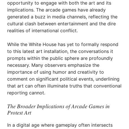
opportunity to engage with both the art and its
implications. The arcade games have already
generated a buzz in media channels, reflecting the
cultural clash between entertainment and the dire
realities of international conflict.
While the White House has yet to formally respond
to this latest art installation, the conversations it
prompts within the public sphere are profoundly
necessary. Many observers emphasize the
importance of using humor and creativity to
comment on significant political events, underlining
that art can often illuminate truths that conventional
reporting cannot.
The Broader Implications of Arcade Games in
Protest Art
In a digital age where gameplay often intersects