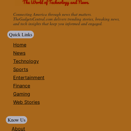
Connecting America through news that matters.
TheGadgetsCentral.com delivers trending stories, breaking news,
and tech insights that keep you informed and engaged.
Quick Links
Home
News
Technology
Sports
Entertainment
Finance
Gaming
Web Stories
Know Us
About