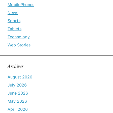
MobilePhones
News
Sports
Tablets
Technology
Web Stories
Archives
August 2026
July 2026
June 2026
May 2026
April 2026