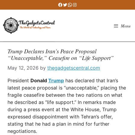
Skip
Facebook
Twitter
WhatsApp
Instagram
to
content
Menu
Trump Declares Iran’s Peace Proposal
“Unacceptable,” Ceasefire on “Life Support”
May 12, 2026
by
thegadgetscentral.com
President
Donald
Trump
has declared that Iran’s
latest peace proposal is “unacceptable,” placing the
fragile ceasefire between the two nations on what
he described as “life support.” In remarks made
during a press event at the White House, Trump
expressed disappointment with Tehran’s offer,
stating that he had a plan in mind for further
negotiations.