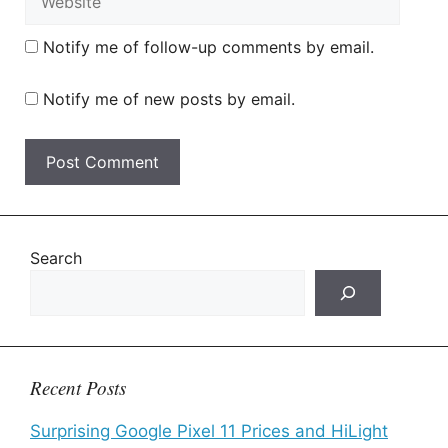
Notify me of follow-up comments by email.
Notify me of new posts by email.
Search
Recent Posts
Surprising Google Pixel 11 Prices and HiLight