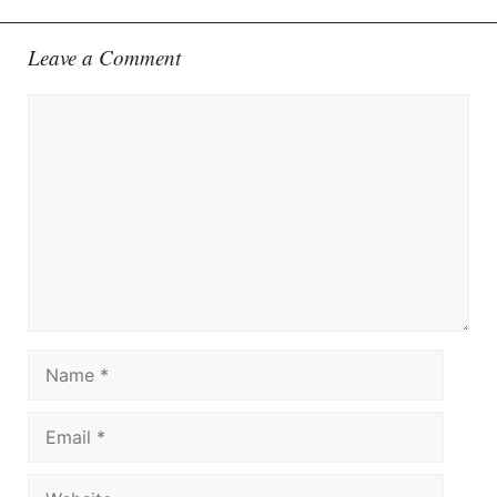
Leave a Comment
Comment
Name
Email
Website