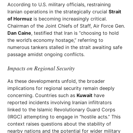
According to U.S. military officials, restraining
Iranian operations in the strategically crucial
Strait
of Hormuz
is becoming increasingly critical.
Chairman of the Joint Chiefs of Staff, Air Force Gen.
Dan Caine
, testified that Iran is “choosing to hold
the world’s economy hostage,” referring to
numerous tankers stalled in the strait awaiting safe
passage amidst ongoing conflicts.
Impacts on Regional Security
As these developments unfold, the broader
implications for regional security remain deeply
concerning. Countries such as
Kuwait
have
reported incidents involving Iranian infiltrators
linked to the Islamic Revolutionary Guard Corps
(IRGC) attempting to engage in “hostile acts.” This
context raises questions about the stability of
nearby nations and the potential for wider military