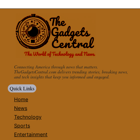
Connecting America through news that matters.
TheGadgetsCentral.com delivers trending stories, breaking news,
and tech insights that keep you informed and engaged.
Quick Links
Home
News
Technology
Sports
Entertainment