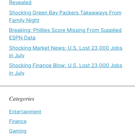
Revealed
Shocking Green Bay Packers Takeaways From
Family Night
Breaking: Phillies Score Missing From Supplied
ESPN Data
Shocking Market News: U.S. Lost 23,000 Jobs
in July
Shocking Finance Blow: U.S. Lost 23,000 Jobs
in July
Categories
Entertainment
Finance
Gaming