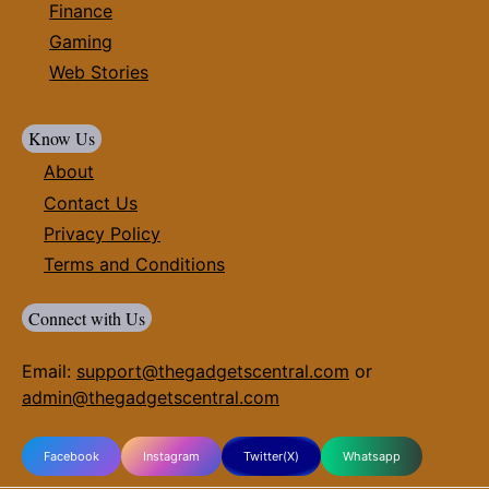
Finance
Gaming
Web Stories
Know Us
About
Contact Us
Privacy Policy
Terms and Conditions
Connect with Us
Email:
support@thegadgetscentral.com
or
admin@thegadgetscentral.com
Facebook
Instagram
Twitter(X)
Whatsapp