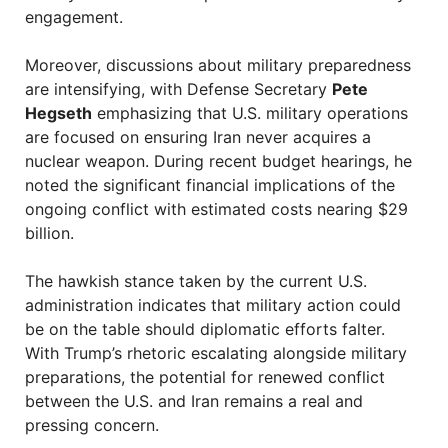
engagement.
Moreover, discussions about military preparedness
are intensifying, with Defense Secretary
Pete
Hegseth
emphasizing that U.S. military operations
are focused on ensuring Iran never acquires a
nuclear weapon. During recent budget hearings, he
noted the significant financial implications of the
ongoing conflict with estimated costs nearing $29
billion.
The hawkish stance taken by the current U.S.
administration indicates that military action could
be on the table should diplomatic efforts falter.
With Trump’s rhetoric escalating alongside military
preparations, the potential for renewed conflict
between the U.S. and Iran remains a real and
pressing concern.