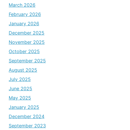
March 2026
February 2026
January 2026
December 2025
November 2025
October 2025
September 2025
August 2025
July 2025
June 2025
May 2025
January 2025
December 2024
September 2023