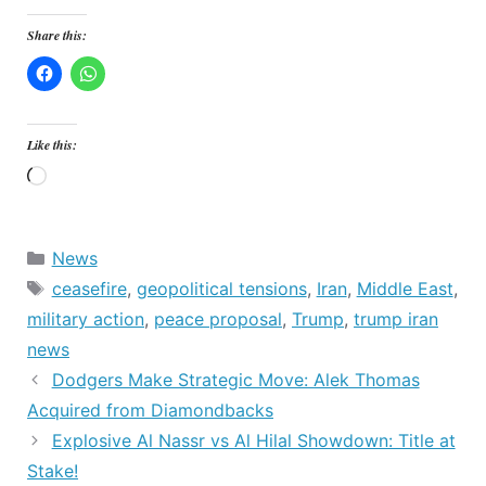
Share this:
Like this:
Loading…
Categories
News
Tags
ceasefire
,
geopolitical tensions
,
Iran
,
Middle East
,
military action
,
peace proposal
,
Trump
,
trump iran
news
Dodgers Make Strategic Move: Alek Thomas
Acquired from Diamondbacks
Explosive Al Nassr vs Al Hilal Showdown: Title at
Stake!