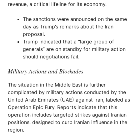
revenue, a critical lifeline for its economy.
The sanctions were announced on the same
day as Trump’s remarks about the Iran
proposal.
Trump indicated that a “large group of
generals” are on standby for military action
should negotiations fail.
Military Actions and Blockades
The situation in the Middle East is further
complicated by military actions conducted by the
United Arab Emirates (UAE) against Iran, labeled as
Operation Epic Fury. Reports indicate that this
operation includes targeted strikes against Iranian
positions, designed to curb Iranian influence in the
region.