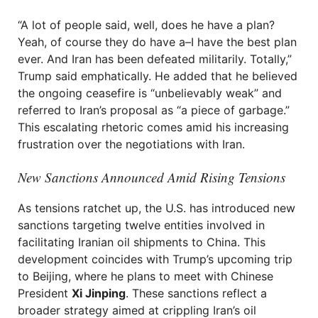
“A lot of people said, well, does he have a plan?
Yeah, of course they do have a–I have the best plan
ever. And Iran has been defeated militarily. Totally,”
Trump said emphatically. He added that he believed
the ongoing ceasefire is “unbelievably weak” and
referred to Iran’s proposal as “a piece of garbage.”
This escalating rhetoric comes amid his increasing
frustration over the negotiations with Iran.
New Sanctions Announced Amid Rising Tensions
As tensions ratchet up, the U.S. has introduced new
sanctions targeting twelve entities involved in
facilitating Iranian oil shipments to China. This
development coincides with Trump’s upcoming trip
to Beijing, where he plans to meet with Chinese
President
Xi Jinping
. These sanctions reflect a
broader strategy aimed at crippling Iran’s oil