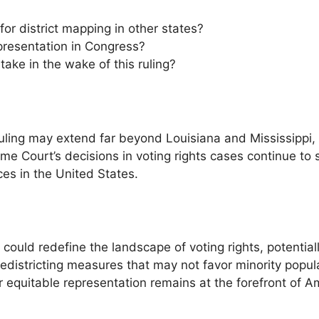
or district mapping in other states?
presentation in Congress?
take in the wake of this ruling?
 ruling may extend far beyond Louisiana and Mississippi, 
e Court’s decisions in voting rights cases continue to s
ces in the United States.
 could redefine the landscape of voting rights, potential
districting measures that may not favor minority popul
r equitable representation remains at the forefront of A