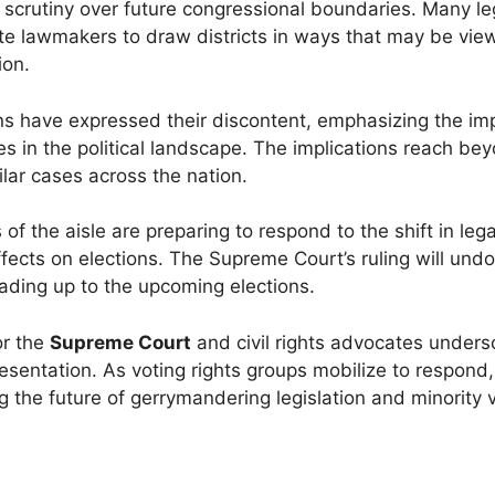
 scrutiny over future congressional boundaries. Many le
ate lawmakers to draw districts in ways that may be vi
ion.
tions have expressed their discontent, emphasizing the i
s in the political landscape. The implications reach be
ilar cases across the nation.
 the aisle are preparing to respond to the shift in lega
ects on elections. The Supreme Court’s ruling will und
 leading up to the upcoming elections.
or the
Supreme Court
and civil rights advocates unders
resentation. As voting rights groups mobilize to respond,
 the future of gerrymandering legislation and minority 