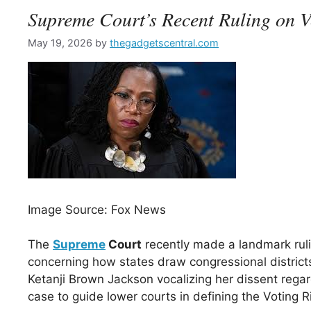
Supreme Court’s Recent Ruling on V
May 19, 2026
by
thegadgetscentral.com
Image Source: Fox News
The
Supreme
Court
recently made a landmark ruling
concerning how states draw congressional districts.
Ketanji Brown Jackson vocalizing her dissent rega
case to guide lower courts in defining the Voting R