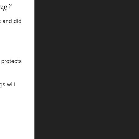
ing?
s and did
 protects
s will