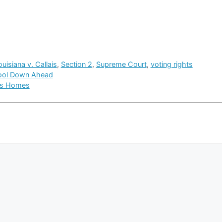
ouisiana v. Callais
,
Section 2
,
Supreme Court
,
voting rights
Cool Down Ahead
sks Homes