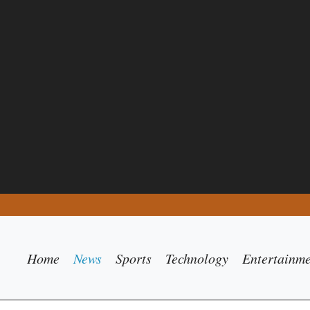
Home
News
Sports
Technology
Entertainm