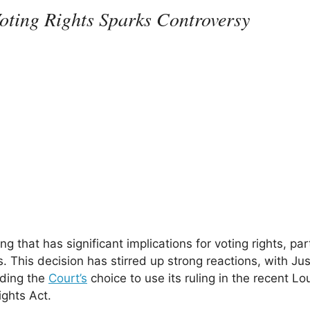
oting Rights Sparks Controversy
 that has significant implications for voting rights, part
 This decision has stirred up strong reactions, with Jus
rding the
Court’s
choice to use its ruling in the recent Lo
ights Act.