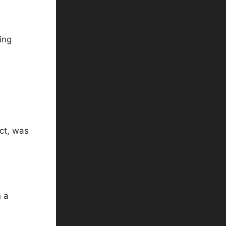
ing
ct, was
n a