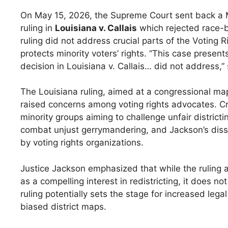
On May 15, 2026, the Supreme Court sent back a Mis
ruling in
Louisiana v. Callais
which rejected race-b
ruling did not address crucial parts of the Voting Ri
protects minority voters’ rights. “This case present
decision in Louisiana v. Callais… did not address,” 
The Louisiana ruling, aimed at a congressional map
raised concerns among voting rights advocates. Cri
minority groups aiming to challenge unfair districtin
combat unjust gerrymandering, and Jackson’s dissent
by voting rights organizations.
Justice Jackson emphasized that while the ruling a
as a compelling interest in redistricting, it does n
ruling potentially sets the stage for increased lega
biased district maps.