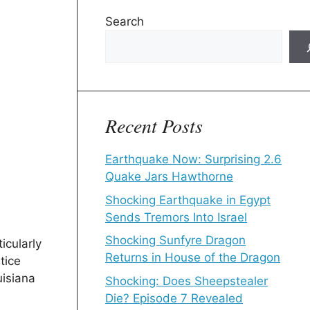
Search
Recent Posts
Earthquake Now: Surprising 2.6
Quake Jars Hawthorne
Shocking Earthquake in Egypt
Sends Tremors Into Israel
Shocking Sunfyre Dragon
icularly
Returns in House of the Dragon
tice
uisiana
Shocking: Does Sheepstealer
Die? Episode 7 Revealed