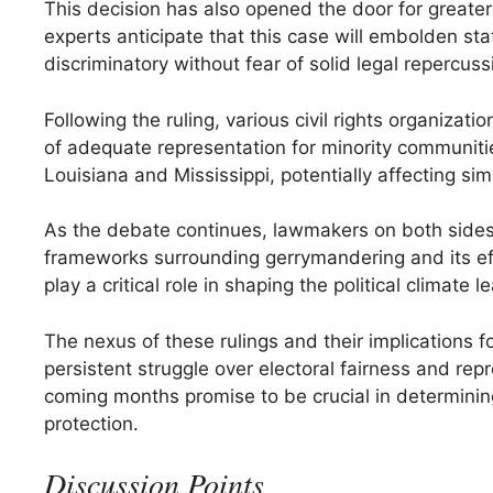
This decision has also opened the door for greater
experts anticipate that this case will embolden st
discriminatory without fear of solid legal repercuss
Following the ruling, various civil rights organiza
of adequate representation for minority communitie
Louisiana and Mississippi, potentially affecting sim
As the debate continues, lawmakers on both sides of
frameworks surrounding gerrymandering and its eff
play a critical role in shaping the political climate
The nexus of these rulings and their implications f
persistent struggle over electoral fairness and rep
coming months promise to be crucial in determining
protection.
Discussion Points