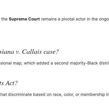
, the
Supreme Court
remains a pivotal actor in the ongo
siana v. Callais case?
sional map, which added a second majority-Black distri
ts Act?
 that discriminate based on race, color, or membership i