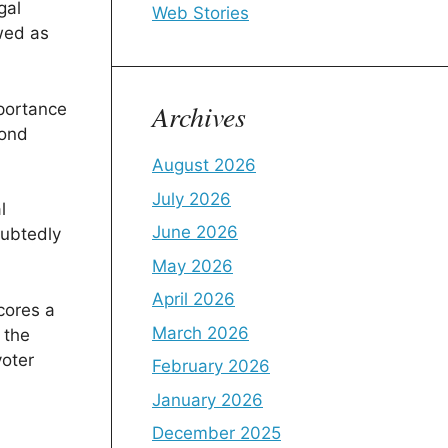
gal
Web Stories
ewed as
Archives
mportance
yond
August 2026
July 2026
l
June 2026
oubtedly
May 2026
April 2026
cores a
March 2026
 the
voter
February 2026
January 2026
December 2025