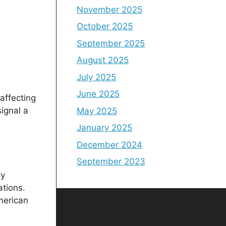
November 2025
October 2025
September 2025
August 2025
July 2025
June 2025
affecting
ignal a
May 2025
January 2025
December 2024
September 2023
ly
ations.
merican