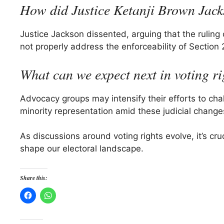
How did Justice Ketanji Brown Jack
Justice Jackson dissented, arguing that the ruling 
not properly address the enforceability of Section 
What can we expect next in voting r
Advocacy groups may intensify their efforts to chall
minority representation amid these judicial change
As discussions around voting rights evolve, it’s cr
shape our electoral landscape.
Share this: