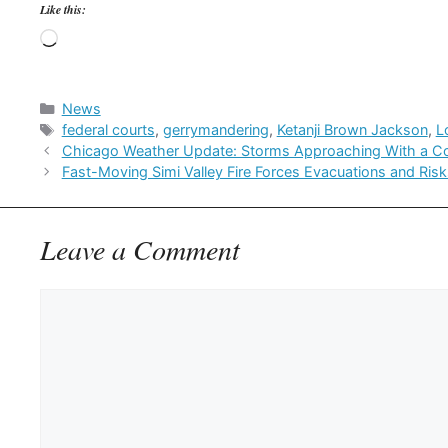
Like this:
Loading…
Categories
News
Tags
federal courts
,
gerrymandering
,
Ketanji Brown Jackson
,
L
Chicago Weather Update: Storms Approaching With a 
Fast-Moving Simi Valley Fire Forces Evacuations and Ri
Leave a Comment
Comment