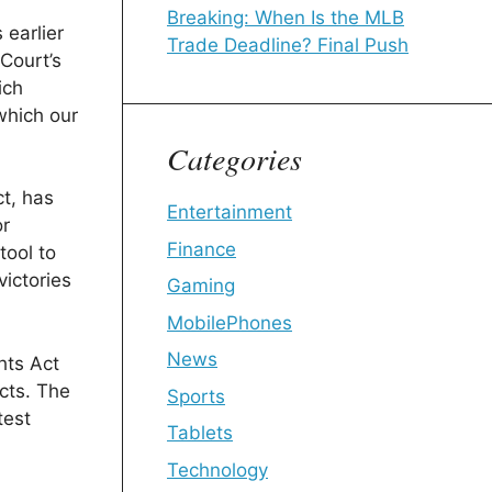
Breaking: When Is the MLB
 earlier
Trade Deadline? Final Push
Court’s
ich
 which our
Categories
ct, has
Entertainment
or
Finance
tool to
victories
Gaming
MobilePhones
News
hts Act
icts. The
Sports
test
Tablets
Technology