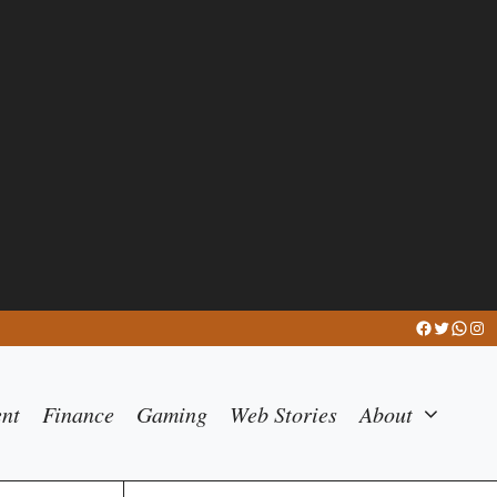
Facebook
Twitter
What
Ins
ent
Finance
Gaming
Web Stories
About