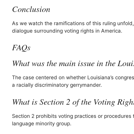
Conclusion
As we watch the ramifications of this ruling unfold
dialogue surrounding voting rights in America.
FAQs
What was the main issue in the Loui
The case centered on whether Louisiana’s congres
a racially discriminatory gerrymander.
What is Section 2 of the Voting Righ
Section 2 prohibits voting practices or procedures
language minority group.