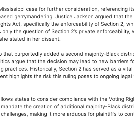
sissippi case for further consideration, referencing its
ased gerrymandering. Justice Jackson argued that the 
ghts Act, specifically the enforceability of Section 2, wh
s only the question of Section 2’s private enforceability,
she stated in her dissent.
 that purportedly added a second majority-Black distri
tics argue that the decision may lead to new barriers f
g practices. Historically, Section 2 has served as a vital 
 highlights the risk this ruling poses to ongoing legal 
llows states to consider compliance with the Voting Rig
ot mandate the creation of additional majority-Black distr
l challenges, making it more arduous for plaintiffs to con