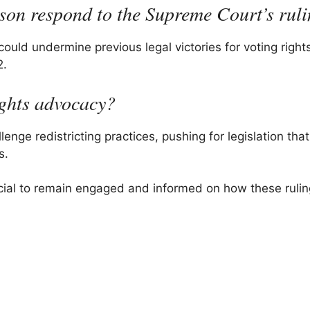
son respond to the Supreme Court’s rul
could undermine previous legal victories for voting right
2.
ights advocacy?
enge redistricting practices, pushing for legislation that
s.
ucial to remain engaged and informed on how these ruling