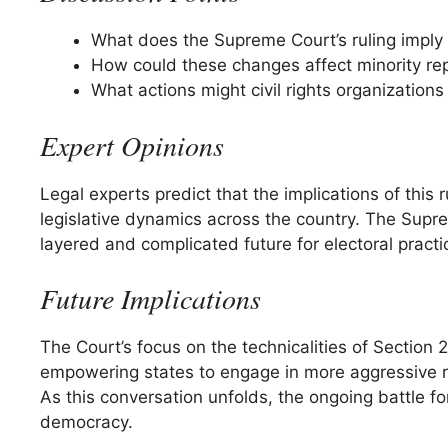
What does the Supreme Court’s ruling imply f
How could these changes affect minority re
What actions might civil rights organizations 
Expert Opinions
Legal experts predict that the implications of this
legislative dynamics across the country. The Suprem
layered and complicated future for electoral practi
Future Implications
The Court’s focus on the technicalities of Section 2
empowering states to engage in more aggressive re
As this conversation unfolds, the ongoing battle fo
democracy.