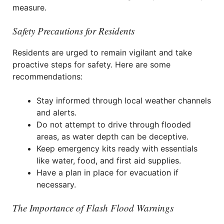
measure.
Safety Precautions for Residents
Residents are urged to remain vigilant and take
proactive steps for safety. Here are some
recommendations:
Stay informed through local weather channels
and alerts.
Do not attempt to drive through flooded
areas, as water depth can be deceptive.
Keep emergency kits ready with essentials
like water, food, and first aid supplies.
Have a plan in place for evacuation if
necessary.
The Importance of Flash Flood Warnings