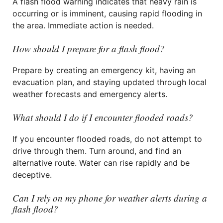
A flash flood warning indicates that heavy rain is
occurring or is imminent, causing rapid flooding in
the area. Immediate action is needed.
How should I prepare for a flash flood?
Prepare by creating an emergency kit, having an
evacuation plan, and staying updated through local
weather forecasts and emergency alerts.
What should I do if I encounter flooded roads?
If you encounter flooded roads, do not attempt to
drive through them. Turn around, and find an
alternative route. Water can rise rapidly and be
deceptive.
Can I rely on my phone for weather alerts during a
flash flood?