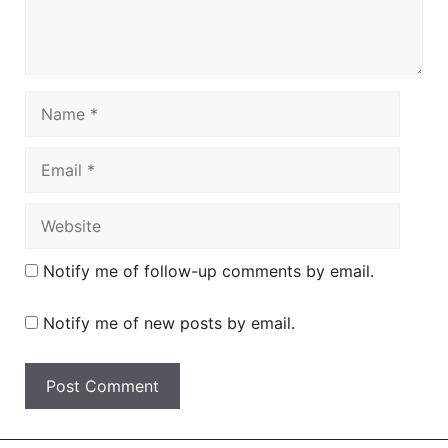
Name
Email
Website
Notify me of follow-up comments by email.
Notify me of new posts by email.