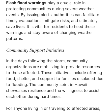
Flash flood warnings
play a crucial role in
protecting communities during severe weather
events. By issuing alerts, authorities can facilitate
timely evacuations, mitigate risks, and ultimately
save lives. It is vital for residents to heed these
warnings and stay aware of changing weather
patterns.
Community Support Initiatives
In the days following the storm, community
organizations are mobilizing to provide resources
to those affected. These initiatives include offering
food, shelter, and support to families displaced due
to flooding. The community spirit in Hawaii
showcases resilience and the willingness to assist
each other during hard times.
For anyone living in or traveling to affected areas,