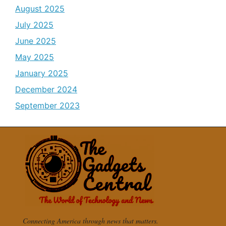
August 2025
July 2025
June 2025
May 2025
January 2025
December 2024
September 2023
Connecting America through news that matters.