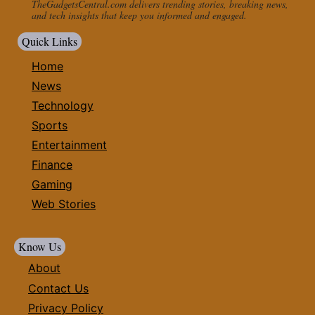
TheGadgetsCentral.com delivers trending stories, breaking news,
and tech insights that keep you informed and engaged.
Quick Links
Home
News
Technology
Sports
Entertainment
Finance
Gaming
Web Stories
Know Us
About
Contact Us
Privacy Policy