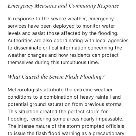
Emergency Measures and Community Response
In response to the severe weather, emergency
services have been deployed to monitor water
levels and assist those affected by the flooding.
Authorities are also coordinating with local agencies
to disseminate critical information concerning the
weather changes and how residents can protect
themselves during this tumultuous time.
What Caused the Severe Flash Flooding?
Meteorologists attribute the extreme weather
conditions to a combination of heavy rainfall and
potential ground saturation from previous storms.
This situation created the perfect storm for
flooding, rendering some areas nearly impassable.
The intense nature of the storm prompted officials
to issue the flash flood warning as a precautionary