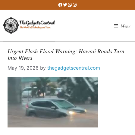
Skip
Facebook
Twitter
WhatsApp
Instagram
to
content
Menu
Urgent Flash Flood Warning: Hawaii Roads Turn
Into Rivers
May 19, 2026
by
thegadgetscentral.com