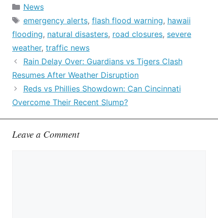
Categories
News
Tags
emergency alerts
,
flash flood warning
,
hawaii
flooding
,
natural disasters
,
road closures
,
severe
weather
,
traffic news
Rain Delay Over: Guardians vs Tigers Clash
Resumes After Weather Disruption
Reds vs Phillies Showdown: Can Cincinnati
Overcome Their Recent Slump?
Leave a Comment
Comment