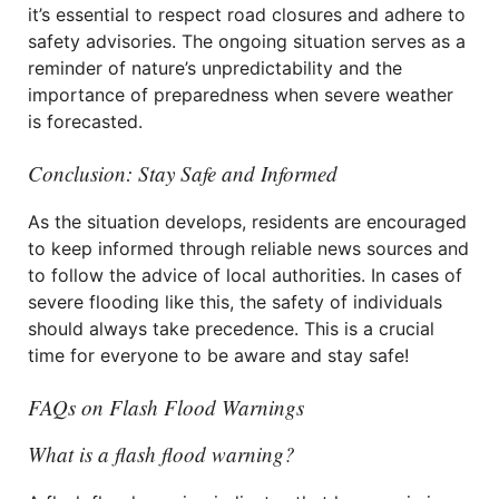
it’s essential to respect road closures and adhere to
safety advisories. The ongoing situation serves as a
reminder of nature’s unpredictability and the
importance of preparedness when severe weather
is forecasted.
Conclusion: Stay Safe and Informed
As the situation develops, residents are encouraged
to keep informed through reliable news sources and
to follow the advice of local authorities. In cases of
severe flooding like this, the safety of individuals
should always take precedence. This is a crucial
time for everyone to be aware and stay safe!
FAQs on Flash Flood Warnings
What is a flash flood warning?