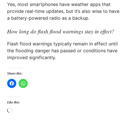
Yes, most smartphones have weather apps that
provide real-time updates, but it’s also wise to have
a battery-powered radio as a backup.
How long do flash flood warnings stay in effect?
Flash flood warnings typically remain in effect until
the flooding danger has passed or conditions have
improved significantly.
Share this:
Like this:
Loading…