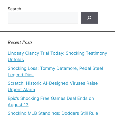
Search
Recent Posts
Lindsay Clancy Trial Today: Shocking Testimony
Unfolds
Shocking Loss: Tommy Detamore, Pedal Steel
Legend Dies
Scratch: Historic AI-Designed Viruses Raise
Urgent Alarm
Epic’s Shocking Free Games Deal Ends on
August 13
Shocking MLB Standings: Dodgers Still Rule