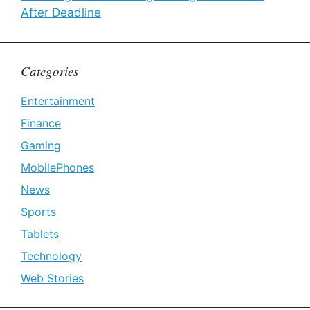
After Deadline
Categories
Entertainment
Finance
Gaming
MobilePhones
News
Sports
Tablets
Technology
Web Stories