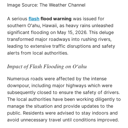
Image Source: The Weather Channel
A serious
flash
flood warning
was issued for
southern Oʻahu, Hawaii, as heavy rains unleashed
significant flooding on May 15, 2026. This deluge
transformed major roadways into rushing rivers,
leading to extensive traffic disruptions and safety
alerts from local authorities.
Impact of Flash Flooding on Oʻahu
Numerous roads were affected by the intense
downpour, including major highways which were
subsequently closed to ensure the safety of drivers.
The local authorities have been working diligently to
manage the situation and provide updates to the
public. Residents were advised to stay indoors and
avoid unnecessary travel until conditions improved.