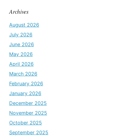
Archives
August 2026
July 2026
June 2026
May 2026
April 2026
March 2026
February 2026
January 2026
December 2025
November 2025
October 2025
September 2025