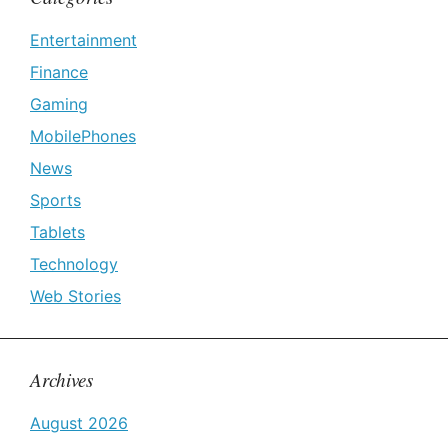
Entertainment
Finance
Gaming
MobilePhones
News
Sports
Tablets
Technology
Web Stories
Archives
August 2026