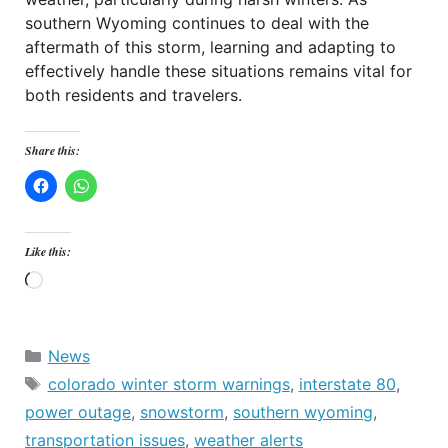
southern Wyoming continues to deal with the
aftermath of this storm, learning and adapting to
effectively handle these situations remains vital for
both residents and travelers.
Share this:
Like this:
Loading…
Categories
News
Tags
colorado winter storm warnings
,
interstate 80
,
power outage
,
snowstorm
,
southern wyoming
,
transportation issues
,
weather alerts