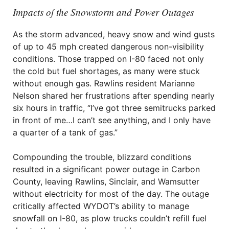
Impacts of the Snowstorm and Power Outages
As the storm advanced, heavy snow and wind gusts
of up to 45 mph created dangerous non-visibility
conditions. Those trapped on I-80 faced not only
the cold but fuel shortages, as many were stuck
without enough gas. Rawlins resident Marianne
Nelson shared her frustrations after spending nearly
six hours in traffic, “I’ve got three semitrucks parked
in front of me…I can’t see anything, and I only have
a quarter of a tank of gas.”
Compounding the trouble, blizzard conditions
resulted in a significant power outage in Carbon
County, leaving Rawlins, Sinclair, and Wamsutter
without electricity for most of the day. The outage
critically affected WYDOT’s ability to manage
snowfall on I-80, as plow trucks couldn’t refill fuel