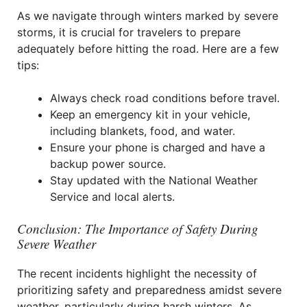
As we navigate through winters marked by severe
storms, it is crucial for travelers to prepare
adequately before hitting the road. Here are a few
tips:
Always check road conditions before travel.
Keep an emergency kit in your vehicle,
including blankets, food, and water.
Ensure your phone is charged and have a
backup power source.
Stay updated with the National Weather
Service and local alerts.
Conclusion: The Importance of Safety During
Severe Weather
The recent incidents highlight the necessity of
prioritizing safety and preparedness amidst severe
weather, particularly during harsh winters. As