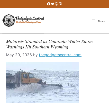
Skip
Facebook
Twitter
WhatsApp
Instagram
to
content
Menu
Motorists Stranded as Colorado Winter Storm
Warnings Hit Southern Wyoming
May 20, 2026
by
thegadgetscentral.com