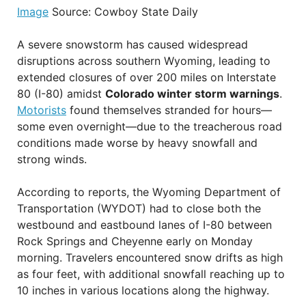
Image
Source: Cowboy State Daily
A severe snowstorm has caused widespread
disruptions across southern Wyoming, leading to
extended closures of over 200 miles on Interstate
80 (I-80) amidst
Colorado winter storm warnings
.
Motorists
found themselves stranded for hours—
some even overnight—due to the treacherous road
conditions made worse by heavy snowfall and
strong winds.
According to reports, the Wyoming Department of
Transportation (WYDOT) had to close both the
westbound and eastbound lanes of I-80 between
Rock Springs and Cheyenne early on Monday
morning. Travelers encountered snow drifts as high
as four feet, with additional snowfall reaching up to
10 inches in various locations along the highway.