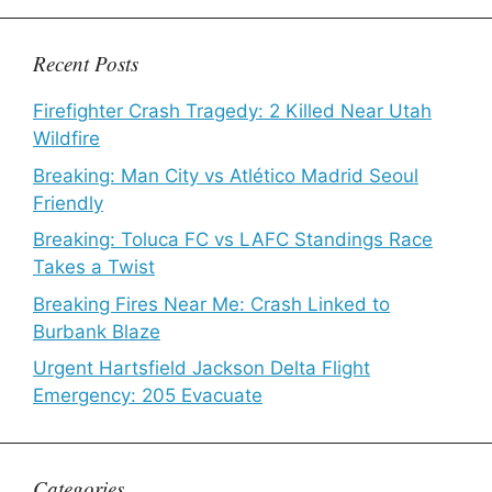
Recent Posts
Firefighter Crash Tragedy: 2 Killed Near Utah
Wildfire
Breaking: Man City vs Atlético Madrid Seoul
Friendly
Breaking: Toluca FC vs LAFC Standings Race
Takes a Twist
Breaking Fires Near Me: Crash Linked to
Burbank Blaze
Urgent Hartsfield Jackson Delta Flight
Emergency: 205 Evacuate
Categories