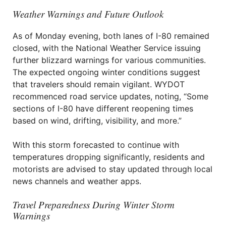
Weather Warnings and Future Outlook
As of Monday evening, both lanes of I-80 remained
closed, with the National Weather Service issuing
further blizzard warnings for various communities.
The expected ongoing winter conditions suggest
that travelers should remain vigilant. WYDOT
recommenced road service updates, noting, “Some
sections of I-80 have different reopening times
based on wind, drifting, visibility, and more.”
With this storm forecasted to continue with
temperatures dropping significantly, residents and
motorists are advised to stay updated through local
news channels and weather apps.
Travel Preparedness During Winter Storm
Warnings