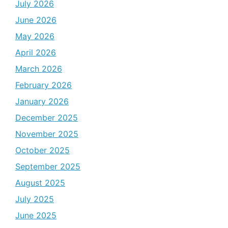
July 2026
June 2026
May 2026
April 2026
March 2026
February 2026
January 2026
December 2025
November 2025
October 2025
September 2025
August 2025
July 2025
June 2025