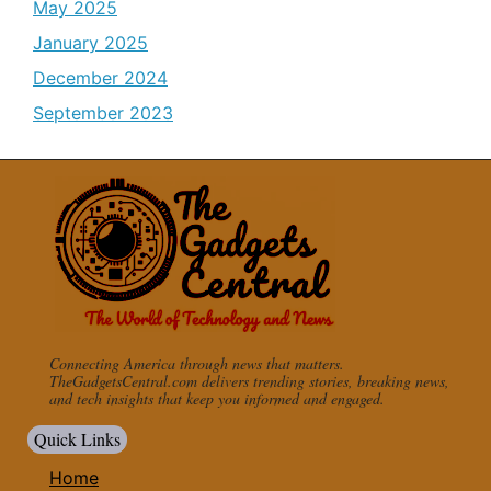
May 2025
January 2025
December 2024
September 2023
Connecting America through news that matters.
TheGadgetsCentral.com delivers trending stories, breaking news,
and tech insights that keep you informed and engaged.
Quick Links
Home