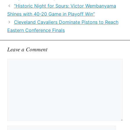
“Historic Night for Spurs: Victor Wembanyama
Shines with 40-20 Game in Playoff Win”
Cleveland Cavaliers Dominate Pistons to Reach
Eastern Conference Finals
Leave a Comment
Comment
Name