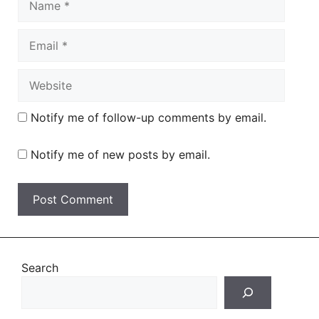
Email
Website
Notify me of follow-up comments by email.
Notify me of new posts by email.
Search