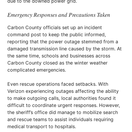
due to the downed power grid.
Emergency Responses and Precautions Taken
Carbon County officials set up an incident
command post to keep the public informed,
reporting that the power outage stemmed from a
damaged transmission line caused by the storm. At
the same time, schools and businesses across
Carbon County closed as the winter weather
complicated emergencies.
Even rescue operations faced setbacks. With
Verizon experiencing outages affecting the ability
to make outgoing calls, local authorities found it
difficult to coordinate urgent responses. However,
the sheriff’s office did manage to mobilize search
and rescue teams to assist individuals requiring
medical transport to hospitals.