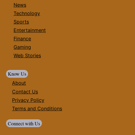
News
Technology
Sports
Entertainment
Finance
Gaming
Web Stories
Know Us
About
Contact Us
Privacy Policy
Terms and Conditions
Connect with Us