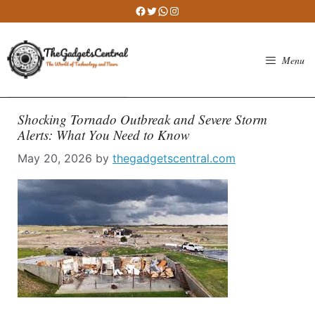
Skip
Facebook
Twitter
WhatsApp
Instagram
to
content
Menu
Shocking Tornado Outbreak and Severe Storm
Alerts: What You Need to Know
May 20, 2026
by
thegadgetscentral.com