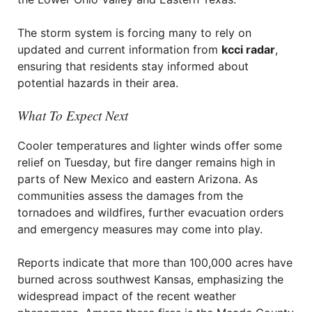
The storm system is forcing many to rely on
updated and current information from
kcci radar
,
ensuring that residents stay informed about
potential hazards in their area.
What To Expect Next
Cooler temperatures and lighter winds offer some
relief on Tuesday, but fire danger remains high in
parts of New Mexico and eastern Arizona. As
communities assess the damages from the
tornadoes and wildfires, further evacuation orders
and emergency measures may come into play.
Reports indicate that more than 100,000 acres have
burned across southwest Kansas, emphasizing the
widespread impact of the recent weather