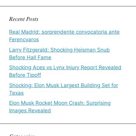
Recent Posts
Real Madrid: sorprendente convocatoria ante
Ferencvaros
Larry Fitzgerald: Shocking Heisman Snub
Before Hall Fame
Shocking Aces vs Lynx Injury Report Revealed
Before Tipoff
Shocking: Elon Musk Largest Building Set for
Texas
Elon Musk Rocket Moon Crash: Surprising
Images Revealed