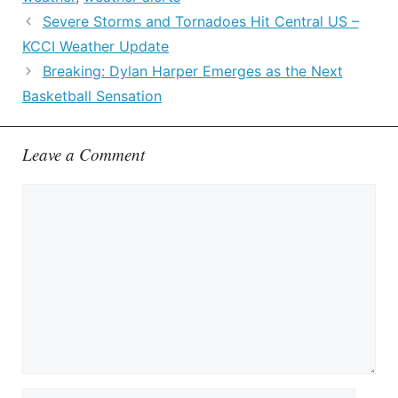
Severe Storms and Tornadoes Hit Central US –
KCCI Weather Update
Breaking: Dylan Harper Emerges as the Next
Basketball Sensation
Leave a Comment
Comment