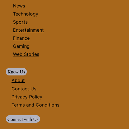
News
Technology
Sports
Entertainment
Finance
Gaming
Web Stories
Know Us
About
Contact Us
Privacy Policy
Terms and Conditions
Connect with Us