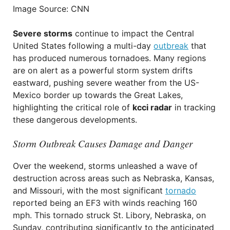
Image Source: CNN
Severe storms
continue to impact the Central
United States following a multi-day
outbreak
that
has produced numerous tornadoes. Many regions
are on alert as a powerful storm system drifts
eastward, pushing severe weather from the US-
Mexico border up towards the Great Lakes,
highlighting the critical role of
kcci radar
in tracking
these dangerous developments.
Storm Outbreak Causes Damage and Danger
Over the weekend, storms unleashed a wave of
destruction across areas such as Nebraska, Kansas,
and Missouri, with the most significant
tornado
reported being an EF3 with winds reaching 160
mph. This tornado struck St. Libory, Nebraska, on
Sunday, contributing significantly to the anticipated