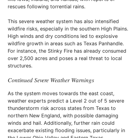
rescues following torrential rains.
This severe weather system has also intensified
wildfire risks, especially in the southern High Plains.
High winds and dry conditions led to explosive
wildfire growth in areas such as Texas Panhandle.
For instance, the Stinky Fire has already consumed
over 2,500 acres and poses a real threat to local
structures.
Continued Severe Weather Warnings
As the system moves towards the east coast,
weather experts predict a Level 2 out of 5 severe
thunderstorm risk across states from Texas to
northern New England, with possible damaging
winds and hail. Additionally, further rain could
exacerbate existing flooding issues, particularly in
the Lower Ohio Valley and Eastern Texas.