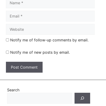
Name
Email
Website
Notify me of follow-up comments by email.
Notify me of new posts by email.
Search