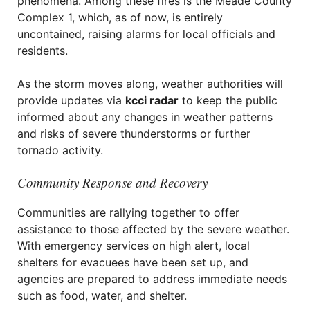
phenomena. Among these fires is the Meade County
Complex 1, which, as of now, is entirely
uncontained, raising alarms for local officials and
residents.
As the storm moves along, weather authorities will
provide updates via
kcci radar
to keep the public
informed about any changes in weather patterns
and risks of severe thunderstorms or further
tornado activity.
Community Response and Recovery
Communities are rallying together to offer
assistance to those affected by the severe weather.
With emergency services on high alert, local
shelters for evacuees have been set up, and
agencies are prepared to address immediate needs
such as food, water, and shelter.