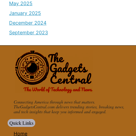
May 2025
January 2025
December 2024
September 2023
Connecting America through news that matters.
TheGadgetsCentral.com delivers trending stories, breaking news,
and tech insights that keep you informed and engaged.
Quick Links
Home