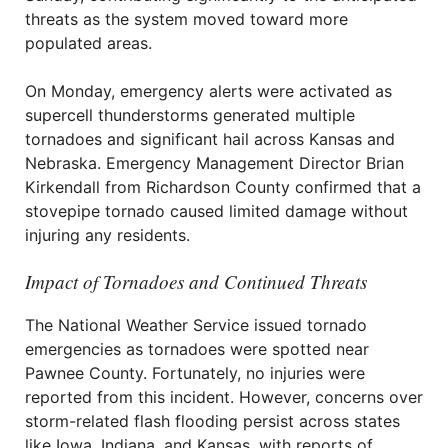
threats as the system moved toward more
populated areas.
On Monday, emergency alerts were activated as
supercell thunderstorms generated multiple
tornadoes and significant hail across Kansas and
Nebraska. Emergency Management Director Brian
Kirkendall from Richardson County confirmed that a
stovepipe tornado caused limited damage without
injuring any residents.
Impact of Tornadoes and Continued Threats
The National Weather Service issued tornado
emergencies as tornadoes were spotted near
Pawnee County. Fortunately, no injuries were
reported from this incident. However, concerns over
storm-related flash flooding persist across states
like Iowa, Indiana, and Kansas, with reports of