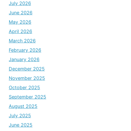
July 2026
June 2026
May 2026
April 2026
March 2026
February 2026
January 2026
December 2025
November 2025
October 2025
September 2025
August 2025
July 2025
June 2025