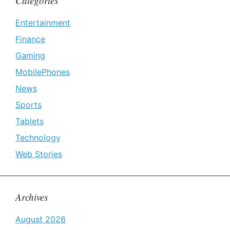
Categories
Entertainment
Finance
Gaming
MobilePhones
News
Sports
Tablets
Technology
Web Stories
Archives
August 2026