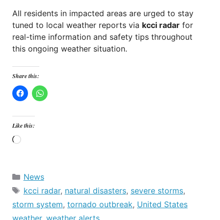
All residents in impacted areas are urged to stay
tuned to local weather reports via
kcci radar
for
real-time information and safety tips throughout
this ongoing weather situation.
Share this:
Like this:
Loading…
Categories
News
Tags
kcci radar
,
natural disasters
,
severe storms
,
storm system
,
tornado outbreak
,
United States
weather
,
weather alerts