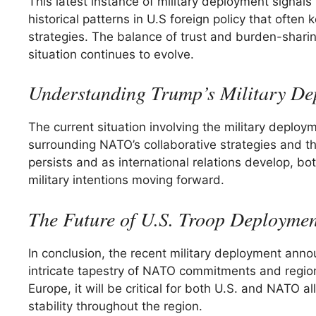
This latest instance of military deployment signals 
historical patterns in U.S foreign policy that ofte
strategies. The balance of trust and burden-sharin
situation continues to evolve.
Understanding Trump’s Military De
The current situation involving the military deploy
surrounding NATO’s collaborative strategies and the
persists and as international relations develop, b
military intentions moving forward.
The Future of U.S. Troop Deploymen
In conclusion, the recent military deployment ann
intricate tapestry of NATO commitments and regiona
Europe, it will be critical for both U.S. and NATO 
stability throughout the region.