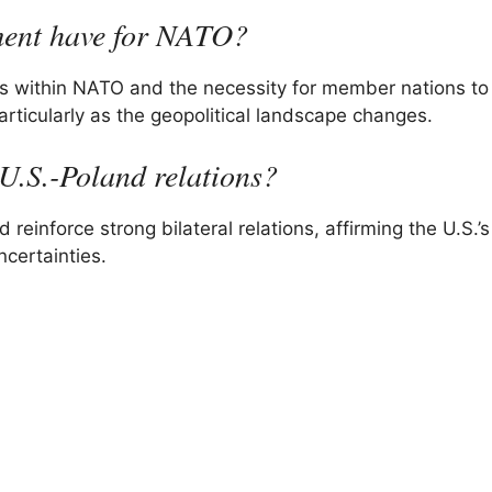
ment have for NATO?
s within NATO and the necessity for member nations to
 particularly as the geopolitical landscape changes.
U.S.-Poland relations?
einforce strong bilateral relations, affirming the U.S.’s
certainties.