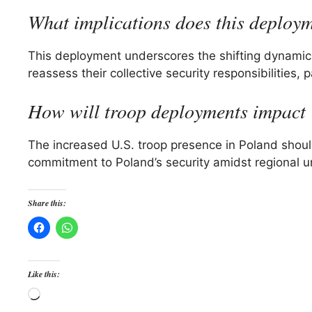
What implications does this deploy
This deployment underscores the shifting dynamic
reassess their collective security responsibilities,
How will troop deployments impact 
The increased U.S. troop presence in Poland should r
commitment to Poland’s security amidst regional un
Share this:
Like this:
Loading…