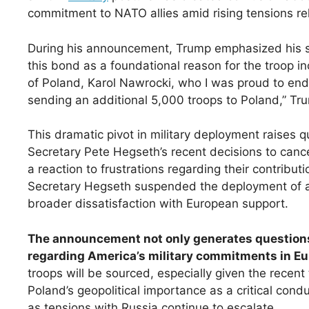
commitment to NATO allies amid rising tensions rel
During his announcement, Trump emphasized his str
this bond as a foundational reason for the troop i
of Poland, Karol Nawrocki, who I was proud to end
sending an additional 5,000 troops to Poland,” Tr
This dramatic pivot in military deployment raises 
Secretary Pete Hegseth’s recent decisions to can
a reaction to frustrations regarding their contribu
Secretary Hegseth suspended the deployment of a 
broader dissatisfaction with European support.
The announcement not only generates questions 
regarding America’s military commitments in Eu
troops will be sourced, especially given the recent 
Poland’s geopolitical importance as a critical condu
as tensions with Russia continue to escalate.