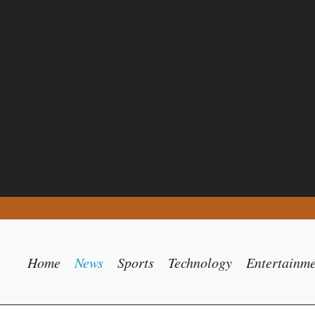
Home
News
Sports
Technology
Entertainm