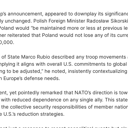
’s announcement, appeared to downplay its significan
y unchanged. Polish Foreign Minister Radosław Sikorsk
oland would “be maintained more or less at previous le
r reiterated that Poland would not lose any of its curr
10,000.
y of State Marco Rubio described any troop movements 
mplying it aligns with overall U.S. commitments to global 
g to be adjusted,” he noted, insistently contextualizing
 in Europe’s defense needs.
, yet pointedly remarked that NATO’s direction is to
 with reduced dependence on any single ally. This stat
the collective security responsibilities of member natio
 U.S.’s reduction strategies.