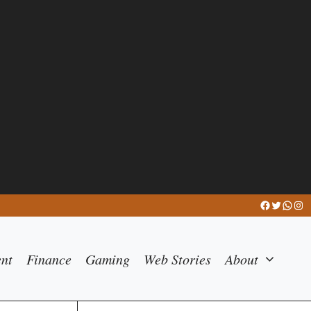
Facebook
Twitter
What
Ins
ent
Finance
Gaming
Web Stories
About