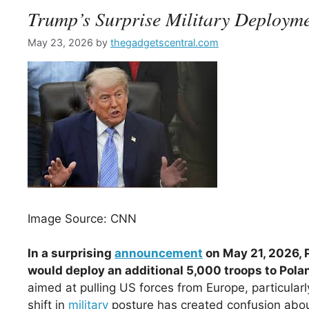
Trump’s Surprise Military Deploym
May 23, 2026
by
thegadgetscentral.com
Image Source: CNN
In a surprising
announcement
on May 21, 2026, 
would deploy an additional 5,000 troops to Pola
aimed at pulling US forces from Europe, particular
shift in
military
posture has created confusion about 