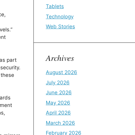
Tablets
ce,
Technology
i
Web Stories
vels.”
ent
Archives
as part
security.
August 2026
 these
July 2026
June 2026
wards
May 2026
ement
April 2026
ns,
March 2026
February 2026