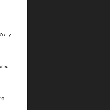
O ally
aused
ing