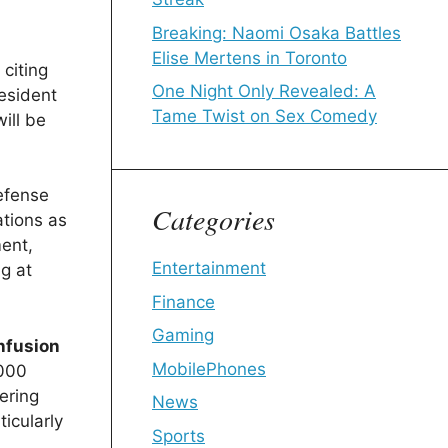
Breaking: Naomi Osaka Battles
Elise Mertens in Toronto
citing
One Night Only Revealed: A
resident
Tame Twist on Sex Comedy
ill be
Defense
Categories
tions as
ent,
Entertainment
g at
Finance
Gaming
nfusion
MobilePhones
,000
dering
News
ticularly
Sports