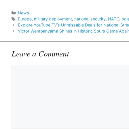
Categories
News
Tags
Europe
,
military deployment
,
national security
,
NATO
,
pol
Explore YouTube TV’s Unmissable Deals for National Str
Victor Wembanyama Shines in Historic Spurs Game Agai
Leave a Comment
Comment