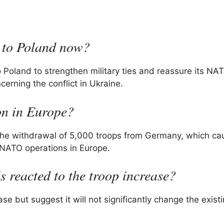
s to Poland now?
 Poland to strengthen military ties and reassure its NAT
cerning the conflict in Ukraine.
on in Europe?
 the withdrawal of 5,000 troops from Germany, which c
NATO operations in Europe.
s reacted to the troop increase?
se but suggest it will not significantly change the exist