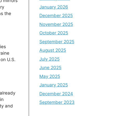
o mirrors
January 2026
ary
as the
December 2025
November 2025
October 2025
September 2025
ies
August 2025
raine
July 2025
 on U.S.
June 2025
May 2025
January 2025
 already
December 2024
in
September 2023
ity and