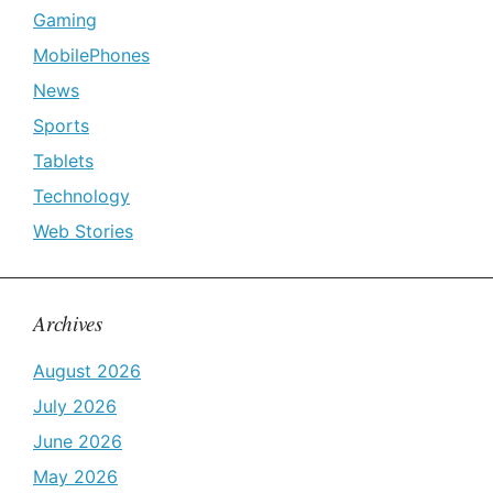
Gaming
MobilePhones
News
Sports
Tablets
Technology
Web Stories
Archives
August 2026
July 2026
June 2026
May 2026