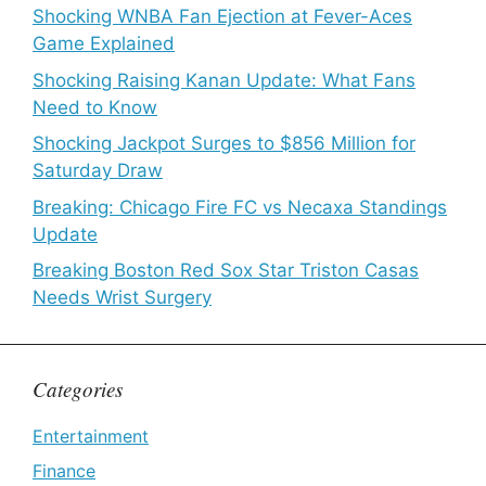
Shocking WNBA Fan Ejection at Fever-Aces
Game Explained
Shocking Raising Kanan Update: What Fans
Need to Know
Shocking Jackpot Surges to $856 Million for
Saturday Draw
Breaking: Chicago Fire FC vs Necaxa Standings
Update
Breaking Boston Red Sox Star Triston Casas
Needs Wrist Surgery
Categories
Entertainment
Finance