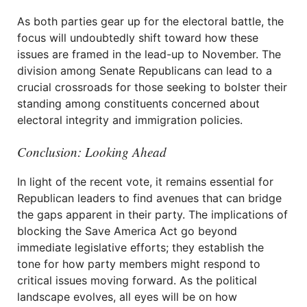
As both parties gear up for the electoral battle, the
focus will undoubtedly shift toward how these
issues are framed in the lead-up to November. The
division among Senate Republicans can lead to a
crucial crossroads for those seeking to bolster their
standing among constituents concerned about
electoral integrity and immigration policies.
Conclusion: Looking Ahead
In light of the recent vote, it remains essential for
Republican leaders to find avenues that can bridge
the gaps apparent in their party. The implications of
blocking the Save America Act go beyond
immediate legislative efforts; they establish the
tone for how party members might respond to
critical issues moving forward. As the political
landscape evolves, all eyes will be on how