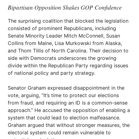
Bipartisan Opposition Shakes GOP Confidence
The surprising coalition that blocked the legislation
consisted of prominent Republicans, including
Senate Minority Leader Mitch McConnell, Susan
Collins from Maine, Lisa Murkowski from Alaska,
and Thom Tillis of North Carolina. Their decision to
side with Democrats underscores the growing
divide within the Republican Party regarding issues
of national policy and party strategy.
Senator Graham expressed disappointment in the
vote, arguing, “It’s time to protect our elections
from fraud, and requiring an ID is a common-sense
approach.” He accused the opposition of enabling a
system that could lead to election malfeasance.
Graham argued that without stronger measures, the
electoral system could remain vulnerable to