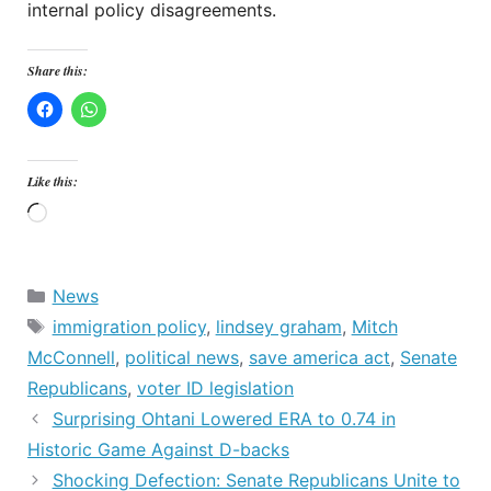
internal policy disagreements.
Share this:
Like this:
Loading…
Categories
News
Tags
immigration policy
,
lindsey graham
,
Mitch
McConnell
,
political news
,
save america act
,
Senate
Republicans
,
voter ID legislation
Surprising Ohtani Lowered ERA to 0.74 in
Historic Game Against D-backs
Shocking Defection: Senate Republicans Unite to