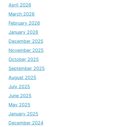
April 2026
March 2026
February 2026
January 2026
December 2025
November 2025
October 2025
September 2025
August 2025
July 2025
June 2025
May 2025
January 2025
December 2024