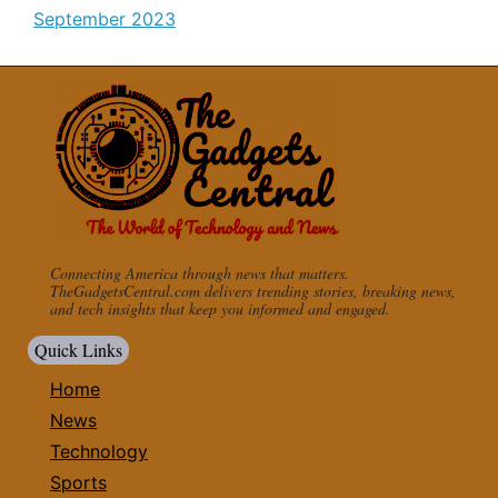
September 2023
Connecting America through news that matters.
TheGadgetsCentral.com delivers trending stories, breaking news,
and tech insights that keep you informed and engaged.
Quick Links
Home
News
Technology
Sports