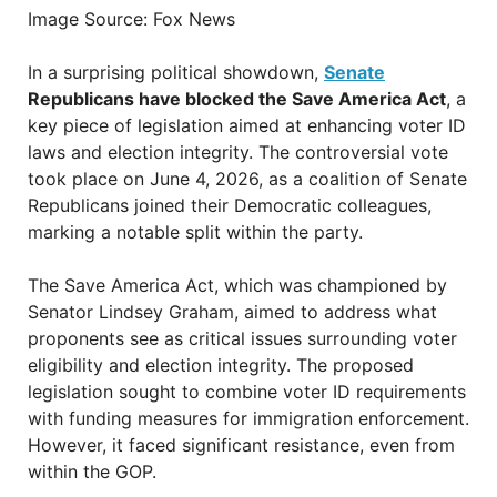
Image Source: Fox News
In a surprising political showdown,
Senate
Republicans have blocked the Save America Act
, a
key piece of legislation aimed at enhancing voter ID
laws and election integrity. The controversial vote
took place on June 4, 2026, as a coalition of Senate
Republicans joined their Democratic colleagues,
marking a notable split within the party.
The Save America Act, which was championed by
Senator Lindsey Graham, aimed to address what
proponents see as critical issues surrounding voter
eligibility and election integrity. The proposed
legislation sought to combine voter ID requirements
with funding measures for immigration enforcement.
However, it faced significant resistance, even from
within the GOP.