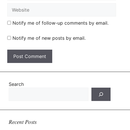
Website
Notify me of follow-up comments by email.
Notify me of new posts by email.
Search
Recent Posts