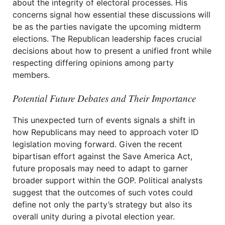
about the integrity of electoral processes. His
concerns signal how essential these discussions will
be as the parties navigate the upcoming midterm
elections. The Republican leadership faces crucial
decisions about how to present a unified front while
respecting differing opinions among party
members.
Potential Future Debates and Their Importance
This unexpected turn of events signals a shift in
how Republicans may need to approach voter ID
legislation moving forward. Given the recent
bipartisan effort against the Save America Act,
future proposals may need to adapt to garner
broader support within the GOP. Political analysts
suggest that the outcomes of such votes could
define not only the party’s strategy but also its
overall unity during a pivotal election year.