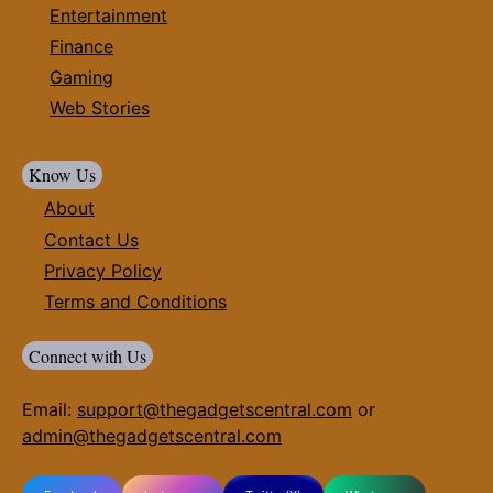
Entertainment
Finance
Gaming
Web Stories
Know Us
About
Contact Us
Privacy Policy
Terms and Conditions
Connect with Us
Email:
support@thegadgetscentral.com
or
admin@thegadgetscentral.com