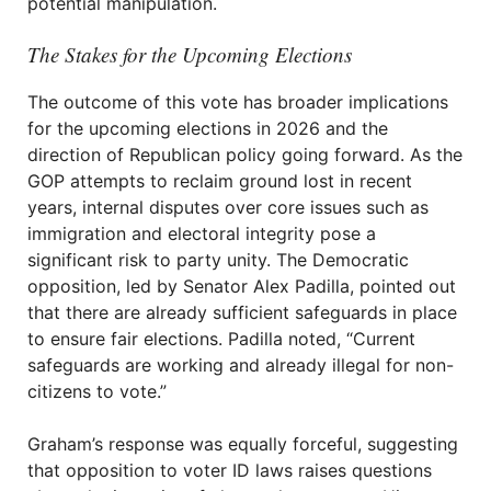
potential manipulation.
The Stakes for the Upcoming Elections
The outcome of this vote has broader implications
for the upcoming elections in 2026 and the
direction of Republican policy going forward. As the
GOP attempts to reclaim ground lost in recent
years, internal disputes over core issues such as
immigration and electoral integrity pose a
significant risk to party unity. The Democratic
opposition, led by Senator Alex Padilla, pointed out
that there are already sufficient safeguards in place
to ensure fair elections. Padilla noted, “Current
safeguards are working and already illegal for non-
citizens to vote.”
Graham’s response was equally forceful, suggesting
that opposition to voter ID laws raises questions