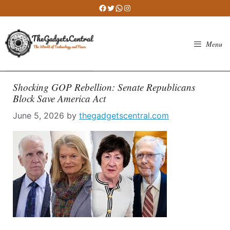
Skip
Facebook
Twitter
WhatsApp
Instagram
to
content
Menu
Shocking GOP Rebellion: Senate Republicans
Block Save America Act
June 5, 2026
by
thegadgetscentral.com