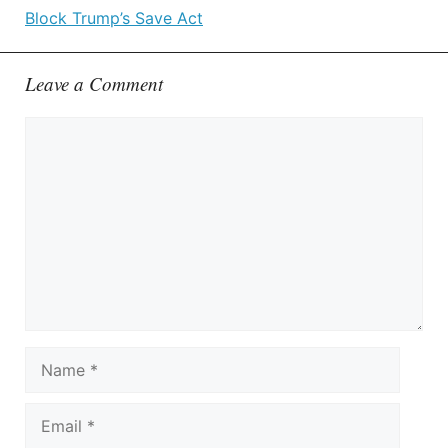
Block Trump’s Save Act
Leave a Comment
Comment
Name
Email