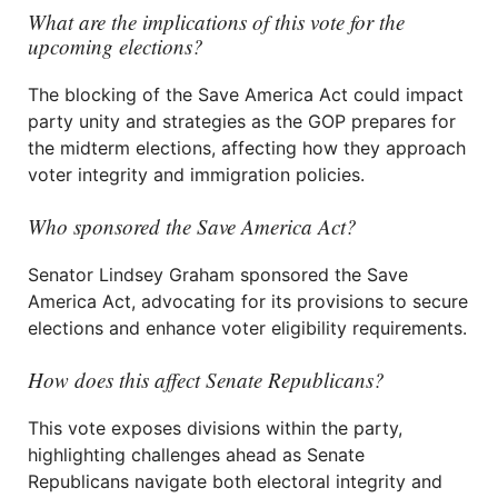
What are the implications of this vote for the
upcoming elections?
The blocking of the Save America Act could impact
party unity and strategies as the GOP prepares for
the midterm elections, affecting how they approach
voter integrity and immigration policies.
Who sponsored the Save America Act?
Senator Lindsey Graham sponsored the Save
America Act, advocating for its provisions to secure
elections and enhance voter eligibility requirements.
How does this affect Senate Republicans?
This vote exposes divisions within the party,
highlighting challenges ahead as Senate
Republicans navigate both electoral integrity and