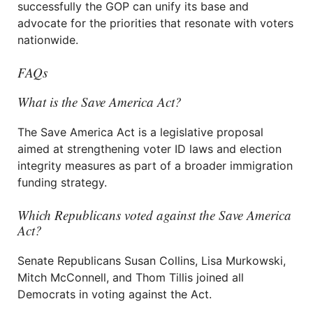
successfully the GOP can unify its base and
advocate for the priorities that resonate with voters
nationwide.
FAQs
What is the Save America Act?
The Save America Act is a legislative proposal
aimed at strengthening voter ID laws and election
integrity measures as part of a broader immigration
funding strategy.
Which Republicans voted against the Save America
Act?
Senate Republicans Susan Collins, Lisa Murkowski,
Mitch McConnell, and Thom Tillis joined all
Democrats in voting against the Act.