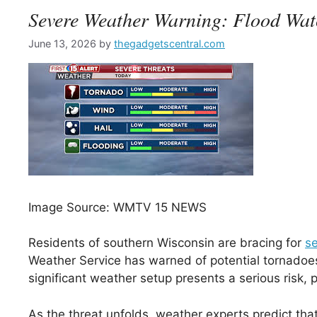
Severe Weather Warning: Flood Wat
June 13, 2026
by
thegadgetscentral.com
Image Source: WMTV 15 NEWS
Residents of southern Wisconsin are bracing for
s
Weather Service has warned of potential tornadoes
significant weather setup presents a serious risk,
As the threat unfolds, weather experts predict tha