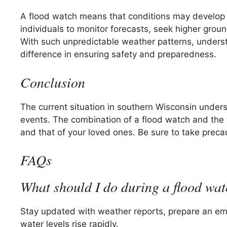
A flood watch means that conditions may develop 
individuals to monitor forecasts, seek higher grou
With such unpredictable weather patterns, understa
difference in ensuring safety and preparedness.
Conclusion
The current situation in southern Wisconsin under
events. The combination of a flood watch and the t
and that of your loved ones. Be sure to take precaut
FAQs
What should I do during a flood wa
Stay updated with weather reports, prepare an eme
water levels rise rapidly.