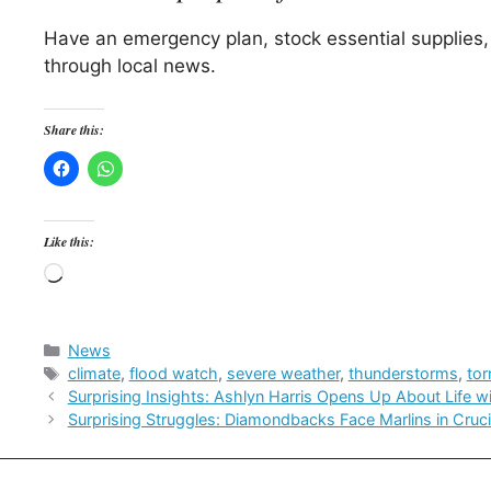
Have an emergency plan, stock essential supplies,
through local news.
Share this:
Like this:
Loading…
Categories
News
Tags
climate
,
flood watch
,
severe weather
,
thunderstorms
,
to
Surprising Insights: Ashlyn Harris Opens Up About Life 
Surprising Struggles: Diamondbacks Face Marlins in Cru