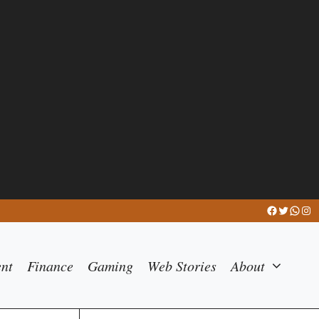
Facebook
Twitter
What
Ins
ent
Finance
Gaming
Web Stories
About