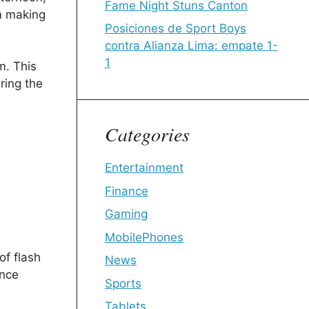
Fame Night Stuns Canton
em making
Posiciones de Sport Boys
contra Alianza Lima: empate 1-
1
m. This
ring the
Categories
Entertainment
Finance
Gaming
MobilePhones
of flash
News
ence
Sports
Tablets