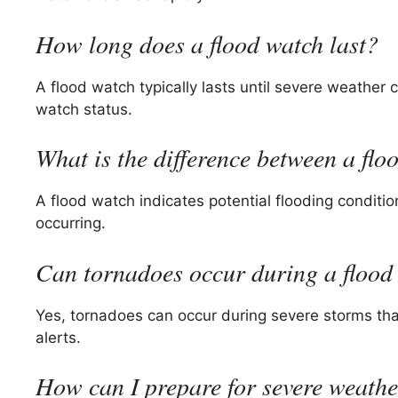
How long does a flood watch last?
A flood watch typically lasts until severe weather 
watch status.
What is the difference between a fl
A flood watch indicates potential flooding conditi
occurring.
Can tornadoes occur during a flood
Yes, tornadoes can occur during severe storms tha
alerts.
How can I prepare for severe weath