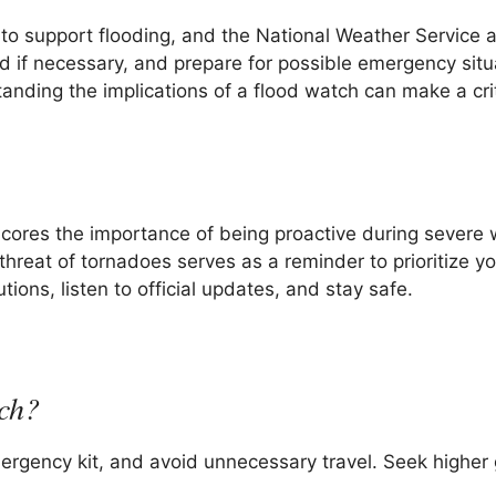
to support flooding, and the National Weather Service 
nd if necessary, and prepare for possible emergency situ
nding the implications of a flood watch can make a crit
scores the importance of being proactive during severe
hreat of tornadoes serves as a reminder to prioritize yo
ions, listen to official updates, and stay safe.
tch?
rgency kit, and avoid unnecessary travel. Seek higher 