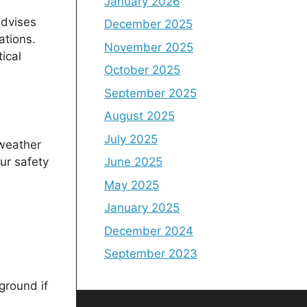
January 2026
advises
December 2025
ations.
November 2025
ical
October 2025
September 2025
August 2025
July 2025
 weather
ur safety
June 2025
May 2025
January 2025
December 2024
September 2023
ground if