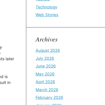
Technology
Web Stories
Archives
y
August 2026
o
July 2026
ts later
June 2026
May 2026
d is
April 2026
ult in
March 2026
February 2026