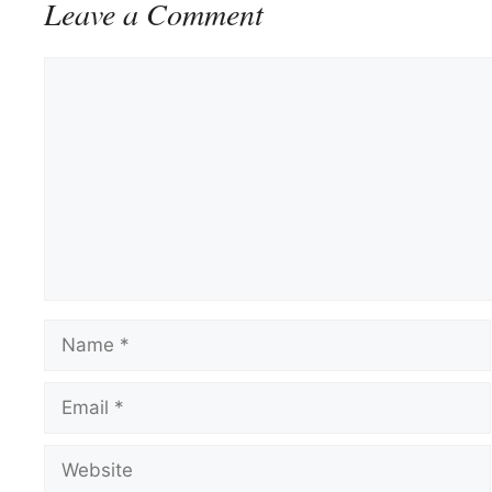
Leave a Comment
Comment
Name
Email
Website