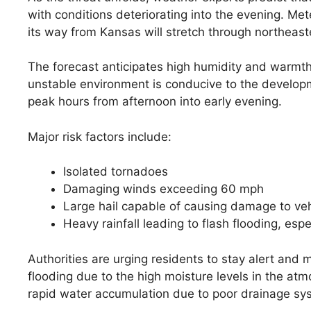
with conditions deteriorating into the evening. Me
its way from Kansas will stretch through northeast
The forecast anticipates high humidity and warmth
unstable environment is conducive to the developme
peak hours from afternoon into early evening.
Major risk factors include:
Isolated tornadoes
Damaging winds exceeding 60 mph
Large hail capable of causing damage to ve
Heavy rainfall leading to flash flooding, espe
Authorities are urging residents to stay alert and m
flooding due to the high moisture levels in the a
rapid water accumulation due to poor drainage sys