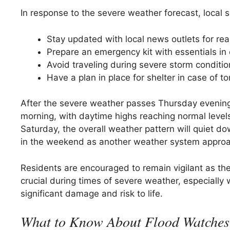
In response to the severe weather forecast, local 
Stay updated with local news outlets for rea
Prepare an emergency kit with essentials in
Avoid traveling during severe storm conditi
Have a plan in place for shelter in case of 
After the severe weather passes Thursday evening
morning, with daytime highs reaching normal levels 
Saturday, the overall weather pattern will quiet d
in the weekend as another weather system appro
Residents are encouraged to remain vigilant as th
crucial during times of severe weather, especially w
significant damage and risk to life.
What to Know About Flood Watches