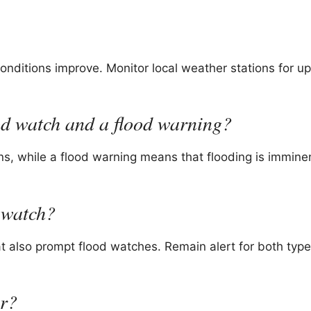
conditions improve. Monitor local weather stations for u
ood watch and a flood warning?
ons, while a flood warning means that flooding is immine
 watch?
t also prompt flood watches. Remain alert for both type
er?