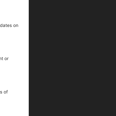
pdates on
nt or
s of