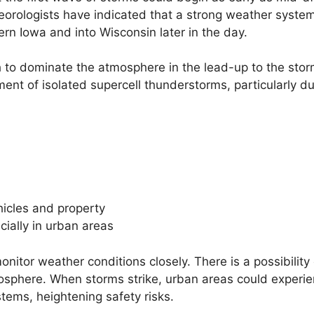
teorologists have indicated that a strong weather syst
ern Iowa and into Wisconsin later in the day.
 to dominate the atmosphere in the lead-up to the stor
nt of isolated supercell thunderstorms, particularly du
hicles and property
cially in urban areas
onitor weather conditions closely. There is a possibility 
tmosphere. When storms strike, urban areas could experi
tems, heightening safety risks.