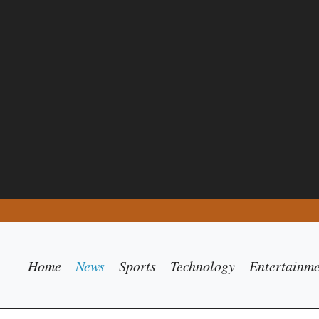
Home
News
Sports
Technology
Entertainm