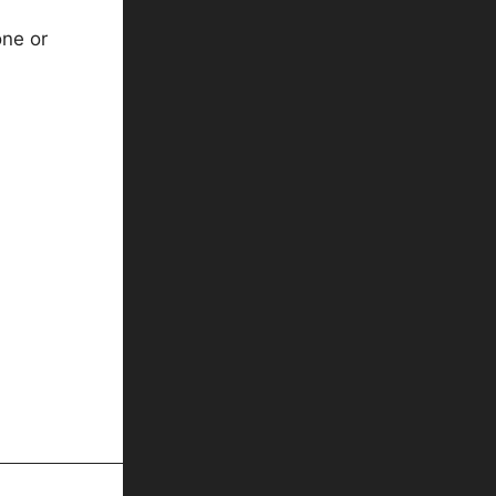
one or