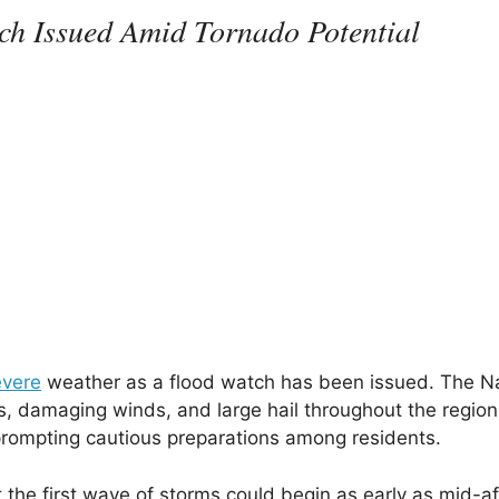
ch Issued Amid Tornado Potential
evere
weather as a flood watch has been issued. The Na
, damaging winds, and large hail throughout the region
 prompting cautious preparations among residents.
t the first wave of storms could begin as early as mid-a