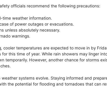
safety officials recommend the following precautions:
l-time weather information.
 case of power outages or evacuations.
ons unless absolutely necessary.
tornado warnings.
, cooler temperatures are expected to move in by Frida
for this time of year. While rain showers may linger int
own temporarily. However, another chance for storms exis
aches.
e weather systems evolve. Staying informed and prepare
ith the potential for flooding and tornadoes that can res