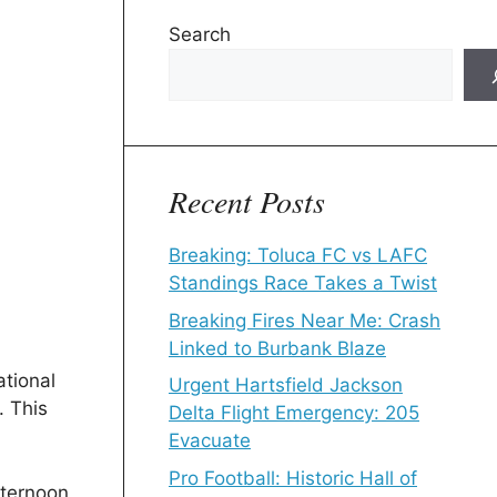
Search
Recent Posts
Breaking: Toluca FC vs LAFC
Standings Race Takes a Twist
Breaking Fires Near Me: Crash
Linked to Burbank Blaze
tional
Urgent Hartsfield Jackson
. This
Delta Flight Emergency: 205
Evacuate
Pro Football: Historic Hall of
fternoon,