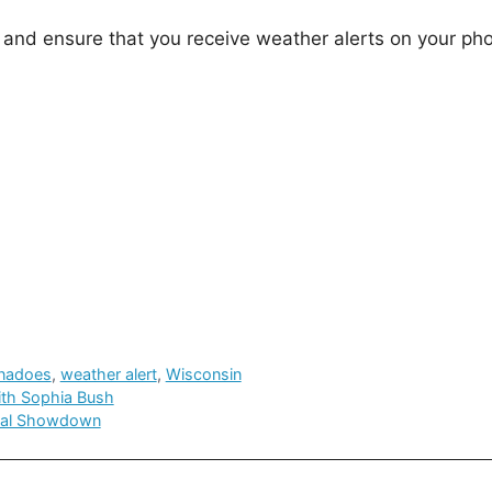
 and ensure that you receive weather alerts on your ph
rnadoes
,
weather alert
,
Wisconsin
with Sophia Bush
cial Showdown