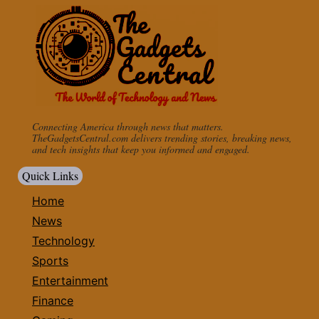
Connecting America through news that matters.
TheGadgetsCentral.com delivers trending stories, breaking news,
and tech insights that keep you informed and engaged.
Quick Links
Home
News
Technology
Sports
Entertainment
Finance