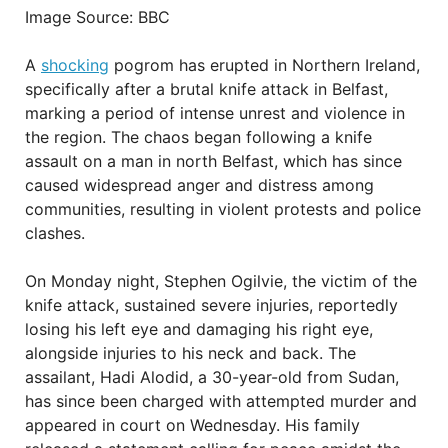
Image Source: BBC
A
shocking
pogrom has erupted in Northern Ireland,
specifically after a brutal knife attack in Belfast,
marking a period of intense unrest and violence in
the region. The chaos began following a knife
assault on a man in north Belfast, which has since
caused widespread anger and distress among
communities, resulting in violent protests and police
clashes.
On Monday night, Stephen Ogilvie, the victim of the
knife attack, sustained severe injuries, reportedly
losing his left eye and damaging his right eye,
alongside injuries to his neck and back. The
assailant, Hadi Alodid, a 30-year-old from Sudan,
has since been charged with attempted murder and
appeared in court on Wednesday. His family