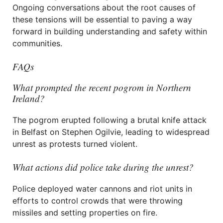
Ongoing conversations about the root causes of
these tensions will be essential to paving a way
forward in building understanding and safety within
communities.
FAQs
What prompted the recent pogrom in Northern
Ireland?
The pogrom erupted following a brutal knife attack
in Belfast on Stephen Ogilvie, leading to widespread
unrest as protests turned violent.
What actions did police take during the unrest?
Police deployed water cannons and riot units in
efforts to control crowds that were throwing
missiles and setting properties on fire.