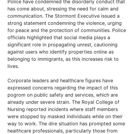
Police have condemned the disorderly conduct that
has come about, stressing the need for calm and
communication. The Stormont Executive issued a
strong statement condemning the violence, urging
for peace and the protection of communities. Police
officials highlighted that social media plays a
significant role in propagating unrest, cautioning
against users who identify properties online as
belonging to immigrants, as this increases risk to
lives.
Corporate leaders and healthcare figures have
expressed concerns regarding the impact of this
pogrom on public safety and services, which are
already under severe strain. The Royal College of
Nursing reported incidents where staff members
were stopped by masked individuals while on their
way to work. The dire situation has prompted some
healthcare professionals, particularly those from