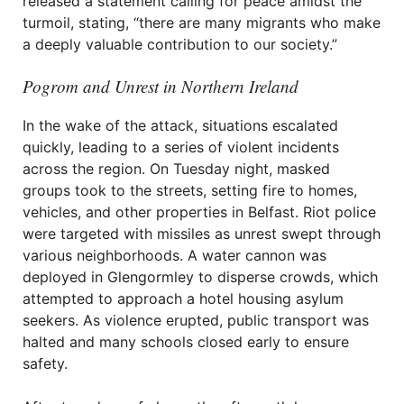
released a statement calling for peace amidst the
turmoil, stating, “there are many migrants who make
a deeply valuable contribution to our society.”
Pogrom and Unrest in Northern Ireland
In the wake of the attack, situations escalated
quickly, leading to a series of violent incidents
across the region. On Tuesday night, masked
groups took to the streets, setting fire to homes,
vehicles, and other properties in Belfast. Riot police
were targeted with missiles as unrest swept through
various neighborhoods. A water cannon was
deployed in Glengormley to disperse crowds, which
attempted to approach a hotel housing asylum
seekers. As violence erupted, public transport was
halted and many schools closed early to ensure
safety.