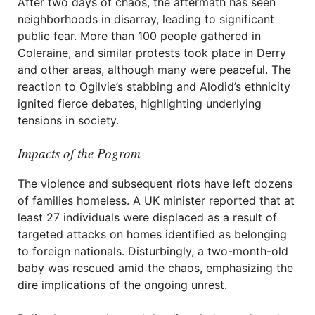
After two days of chaos, the aftermath has seen
neighborhoods in disarray, leading to significant
public fear. More than 100 people gathered in
Coleraine, and similar protests took place in Derry
and other areas, although many were peaceful. The
reaction to Ogilvie’s stabbing and Alodid’s ethnicity
ignited fierce debates, highlighting underlying
tensions in society.
Impacts of the Pogrom
The violence and subsequent riots have left dozens
of families homeless. A UK minister reported that at
least 27 individuals were displaced as a result of
targeted attacks on homes identified as belonging
to foreign nationals. Disturbingly, a two-month-old
baby was rescued amid the chaos, emphasizing the
dire implications of the ongoing unrest.