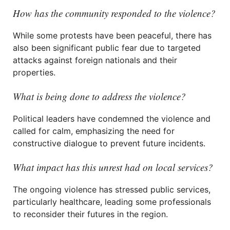
How has the community responded to the violence?
While some protests have been peaceful, there has
also been significant public fear due to targeted
attacks against foreign nationals and their
properties.
What is being done to address the violence?
Political leaders have condemned the violence and
called for calm, emphasizing the need for
constructive dialogue to prevent future incidents.
What impact has this unrest had on local services?
The ongoing violence has stressed public services,
particularly healthcare, leading some professionals
to reconsider their futures in the region.