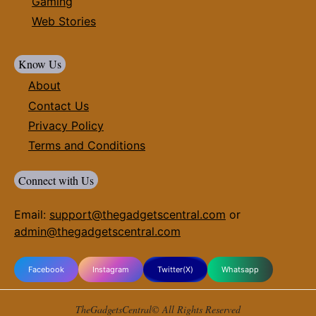
Gaming
Web Stories
Know Us
About
Contact Us
Privacy Policy
Terms and Conditions
Connect with Us
Email:
support@thegadgetscentral.com
or
admin@thegadgetscentral.com
Facebook
Instagram
Twitter(X)
Whatsapp
TheGadgetsCentral© All Rights Reserved