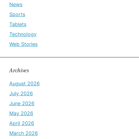
News
Sports
Tablets
Technology
Web Stories
Archives
August 2026
July 2026
June 2026
May 2026
April 2026
March 2026