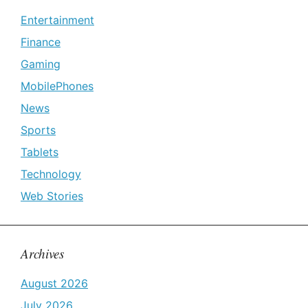
Entertainment
Finance
Gaming
MobilePhones
News
Sports
Tablets
Technology
Web Stories
Archives
August 2026
July 2026