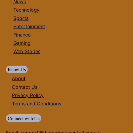
News
Technology
Sports
Entertainment
Finance
Gaming
Web Stories
Know Us
About
Contact Us
Privacy Policy
Terms and Conditions
Connect with Us
Email:
support@thegadgetscentral.com
or