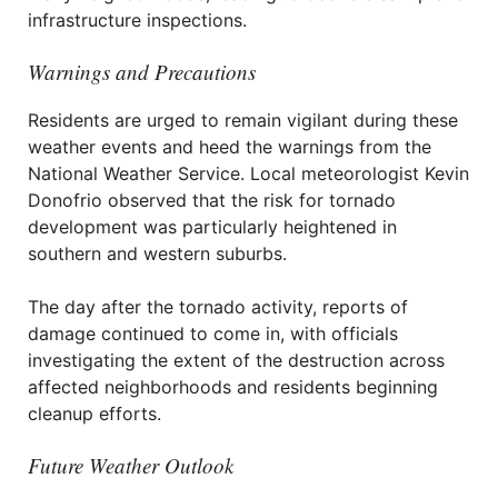
infrastructure inspections.
Warnings and Precautions
Residents are urged to remain vigilant during these
weather events and heed the warnings from the
National Weather Service. Local meteorologist Kevin
Donofrio observed that the risk for tornado
development was particularly heightened in
southern and western suburbs.
The day after the tornado activity, reports of
damage continued to come in, with officials
investigating the extent of the destruction across
affected neighborhoods and residents beginning
cleanup efforts.
Future Weather Outlook