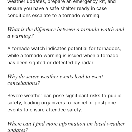
weather updates, prepare an emergency kit, and
ensure you have a safe shelter ready in case
conditions escalate to a tornado warning.
What is the difference between a tornado watch and
a warning?
A tornado watch indicates potential for tornadoes,
while a tornado warning is issued when a tornado
has been sighted or detected by radar.
Why do severe weather events lead to event
cancellations?
Severe weather can pose significant risks to public
safety, leading organizers to cancel or postpone
events to ensure attendee safety.
Where can I find more information on local weather
updates?