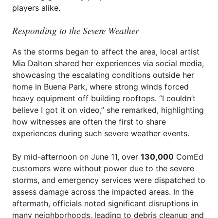
players alike.
Responding to the Severe Weather
As the storms began to affect the area, local artist
Mia Dalton shared her experiences via social media,
showcasing the escalating conditions outside her
home in Buena Park, where strong winds forced
heavy equipment off building rooftops. “I couldn’t
believe I got it on video,” she remarked, highlighting
how witnesses are often the first to share
experiences during such severe weather events.
By mid-afternoon on June 11, over
130,000
ComEd
customers were without power due to the severe
storms, and emergency services were dispatched to
assess damage across the impacted areas. In the
aftermath, officials noted significant disruptions in
many neighborhoods, leading to debris cleanup and