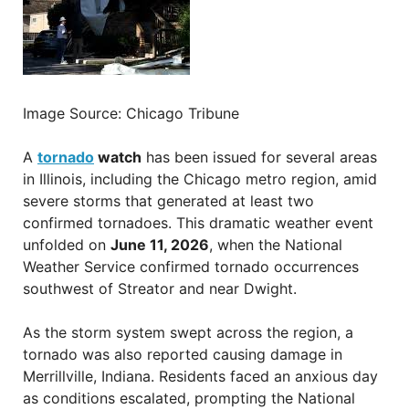
Image Source: Chicago Tribune
A
tornado
watch
has been issued for several areas
in Illinois, including the Chicago metro region, amid
severe storms that generated at least two
confirmed tornadoes. This dramatic weather event
unfolded on
June 11, 2026
, when the National
Weather Service confirmed tornado occurrences
southwest of Streator and near Dwight.
As the storm system swept across the region, a
tornado was also reported causing damage in
Merrillville, Indiana. Residents faced an anxious day
as conditions escalated, prompting the National