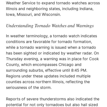
Weather Service to expand tornado watches across
Illinois and neighboring states, including Indiana,
Iowa, Missouri, and Wisconsin.
Understanding Tornado Watches and Warnings
In weather terminology, a tornado watch indicates
conditions are favorable for tornado formation,
while a tornado warning is issued when a tornado
has been sighted or indicated by weather radar. On
Thursday evening, a warning was in place for Cook
County, which encompasses Chicago and
surrounding suburbs, effective until 8:45 PM.
Regions under these updates included multiple
counties across northern Illinois, reflecting the
seriousness of the storm.
Reports of severe thunderstorms also indicated the
potential for not only tornadoes but also hail sized