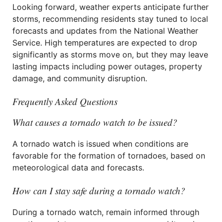
Looking forward, weather experts anticipate further
storms, recommending residents stay tuned to local
forecasts and updates from the National Weather
Service. High temperatures are expected to drop
significantly as storms move on, but they may leave
lasting impacts including power outages, property
damage, and community disruption.
Frequently Asked Questions
What causes a tornado watch to be issued?
A tornado watch is issued when conditions are
favorable for the formation of tornadoes, based on
meteorological data and forecasts.
How can I stay safe during a tornado watch?
During a tornado watch, remain informed through