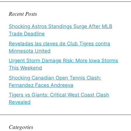
Recent Posts
Shocking Astros Standings Surge After MLB
Trade Deadline
Reveladas las claves de Club Tigres contra
Minnesota United
Urgent Storm Damage Risk: More Iowa Storms
This Weekend
Shocking Canadian Open Tennis Clash:
Fernandez Faces Andreeva
Tigers vs Giants: Critical West Coast Clash
Revealed
Categories