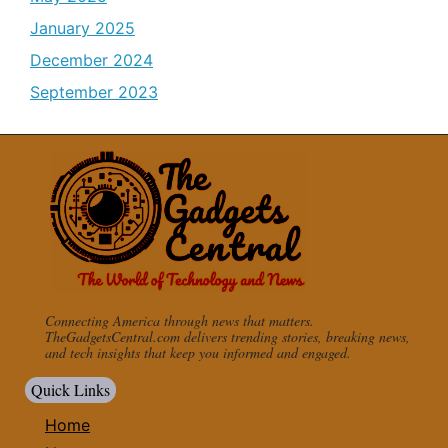
January 2025
December 2024
September 2023
Connecting America through news that matters.
TheGadgetsCentral.com delivers trending stories, breaking news,
and tech insights that keep you informed and engaged.
Quick Links
Home