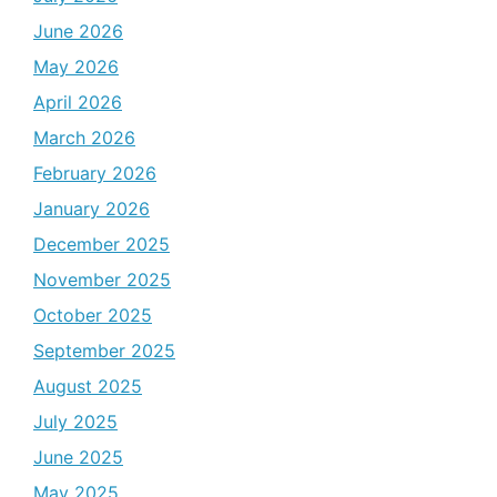
June 2026
May 2026
April 2026
March 2026
February 2026
January 2026
December 2025
November 2025
October 2025
September 2025
August 2025
July 2025
June 2025
May 2025