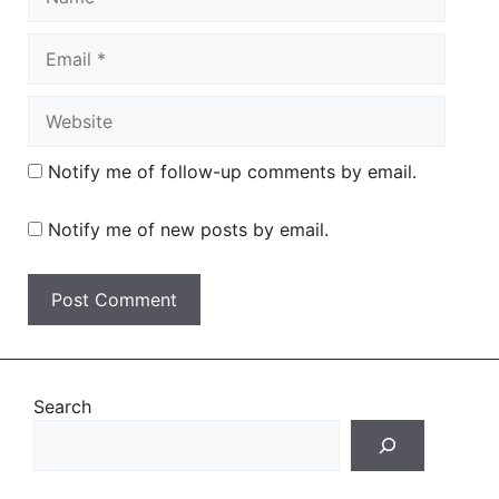
Email
Website
Notify me of follow-up comments by email.
Notify me of new posts by email.
Search