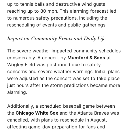
up to tennis balls and destructive wind gusts
reaching up to 80 mph. This alarming forecast led
to numerous safety precautions, including the
rescheduling of events and public gatherings.
Impact on Community Events and Daily Life
The severe weather impacted community schedules
considerably. A concert by
Mumford & Sons
at
Wrigley Field was postponed due to safety
concerns and severe weather warnings. Initial plans
were adjusted as the concert was set to take place
just hours after the storm predictions became more
alarming.
Additionally, a scheduled baseball game between
the
Chicago White Sox
and the Atlanta Braves was
cancelled, with plans to reschedule in August,
affecting game-day preparation for fans and