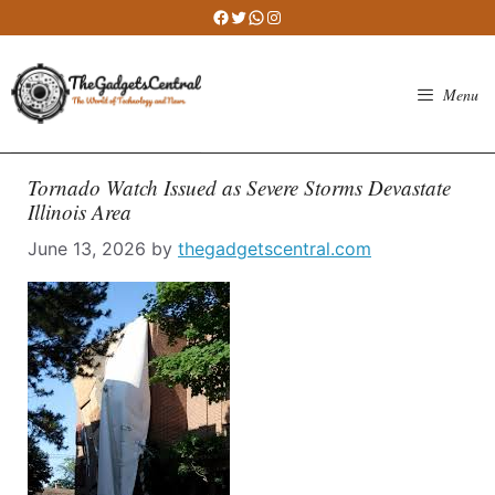
Skip
Facebook
Twitter
WhatsApp
Instagram
to
content
Menu
Tornado Watch Issued as Severe Storms Devastate
Illinois Area
June 13, 2026
by
thegadgetscentral.com