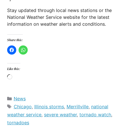
Stay updated through local news stations or the
National Weather Service website for the latest
information on weather alerts and conditions.
Share this:
Like this:
Loading…
Categories
News
Tags
Chicago
,
Illinois storms
,
Merrillville
,
national
weather service
,
severe weather
,
tornado watch
,
tornadoes