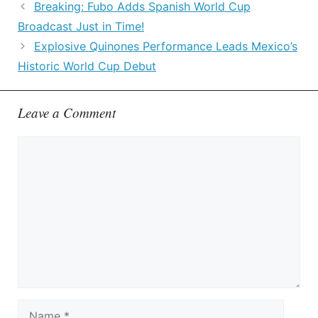
Breaking: Fubo Adds Spanish World Cup
Broadcast Just in Time!
Explosive Quinones Performance Leads Mexico’s
Historic World Cup Debut
Leave a Comment
Comment
Name