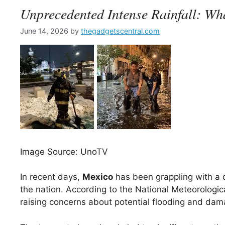
Unprecedented Intense Rainfall: W
June 14, 2026
by
thegadgetscentral.com
Image Source: UnoTV
In recent days,
Mexico
has been grappling with a 
the nation. According to the National Meteorologic
raising concerns about potential flooding and damag