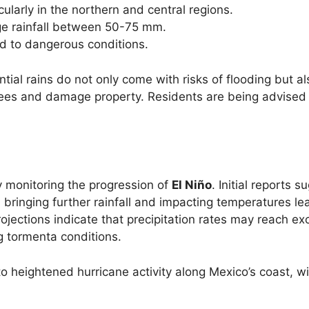
ularly in the northern and central regions.
ge rainfall between 50-75 mm.
ad to dangerous conditions.
tial rains do not only come with risks of flooding but al
trees and damage property. Residents are being advised 
ly monitoring the progression of
El Niño
. Initial reports s
, bringing further rainfall and impacting temperatures le
rojections indicate that precipitation rates may reach ex
g tormenta conditions.
o heightened hurricane activity along Mexico’s coast, wi