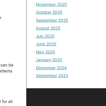
November 2025
October 2025
e
September 2025
August 2025
July 2025
June 2025
May 2025
January 2025
s can be
December 2024
atterns
September 2023
for all