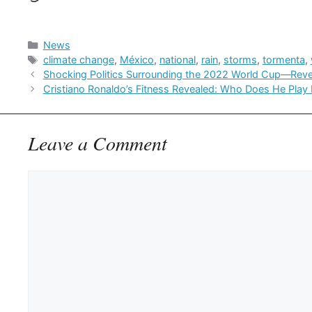
Categories
News
Tags
climate change
,
México
,
national
,
rain
,
storms
,
tormenta
,
Shocking Politics Surrounding the 2022 World Cup—Reve
Cristiano Ronaldo’s Fitness Revealed: Who Does He Play 
Leave a Comment
Comment