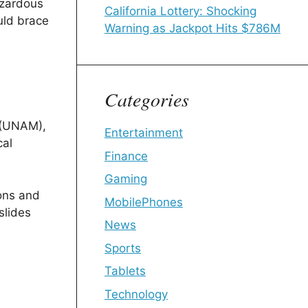
azardous
California Lottery: Shocking
ld brace
Warning as Jackpot Hits $786M
Categories
 (UNAM),
Entertainment
cal
Finance
Gaming
ons and
MobilePhones
slides
News
Sports
Tablets
Technology