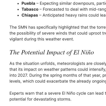
Puebla
– Expecting similar downpours, partic
Tabasco
– Forecasted to deal with mid-ran
Chiapas
– Anticipated heavy rains could le
The SMN has specifically highlighted that the torren
the possibility of severe winds that could uproot 
vigilant during this weather event.
The Potential Impact of El Niño
As the situation unfolds, meteorologists are close
that its impact on weather patterns could intensify
into 2027. During the spring months of that year, p
levels, which could exacerbate the already ongoin
Experts warn that a severe El Niño cycle can lead t
potential for devastating storms.