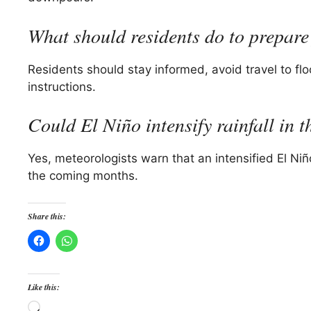
What should residents do to prepare 
Residents should stay informed, avoid travel to fl
instructions.
Could El Niño intensify rainfall in t
Yes, meteorologists warn that an intensified El Niño
the coming months.
Share this:
Like this:
Loading…