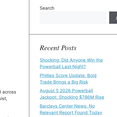
Search
Recent Posts
Shocking: Did Anyone Win the
Powerball Last Night?
Phillies Score Update: Bold
Trade Brings a Big Risk
August 5 2026 Powerball
l across
Jackpot: Shocking $786M Rise
ist,
Barclays Center News: No
Relevant Report Found Today