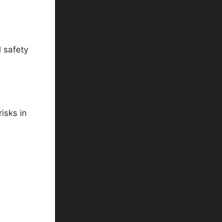
 safety
isks in