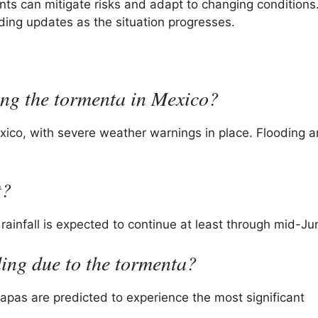
ts can mitigate risks and adapt to changing conditions
ding updates as the situation progresses.
ding the tormenta in Mexico?
exico, with severe weather warnings in place. Flooding 
t?
rainfall is expected to continue at least through mid-Ju
ding due to the tormenta?
apas are predicted to experience the most significant