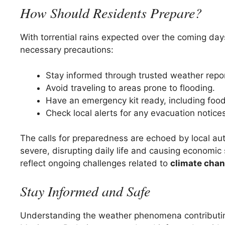
How Should Residents Prepare?
With torrential rains expected over the coming days,
necessary precautions:
Stay informed through trusted weather repo
Avoid traveling to areas prone to flooding.
Have an emergency kit ready, including food,
Check local alerts for any evacuation notices
The calls for preparedness are echoed by local aut
severe, disrupting daily life and causing economic 
reflect ongoing challenges related to
climate cha
Stay Informed and Safe
Understanding the weather phenomena contributing 