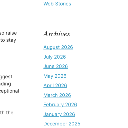
Web Stories
Archives
so raise
to stay
August 2026
July 2026
June 2026
May 2026
uggest
ading
April 2026
ceptional
March 2026
February 2026
th the
January 2026
December 2025