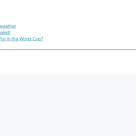
weather
aled!
For in the World Cup?