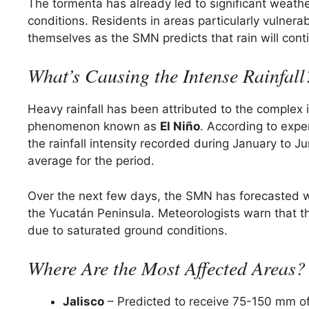
The tormenta has already led to significant weathe
conditions. Residents in areas particularly vulnera
themselves as the SMN predicts that rain will conti
What’s Causing the Intense Rainfall
Heavy rainfall has been attributed to the complex
phenomenon known as
El Niño
. According to exp
the rainfall intensity recorded during January to 
average for the period.
Over the next few days, the SMN has forecasted wi
the Yucatán Peninsula. Meteorologists warn that the
due to saturated ground conditions.
Where Are the Most Affected Areas?
Jalisco
– Predicted to receive 75-150 mm of