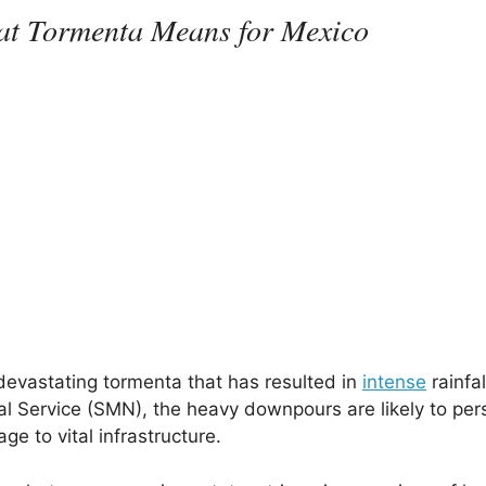
hat Tormenta Means for Mexico
devastating tormenta that has resulted in
intense
rainfal
al Service (SMN), the heavy downpours are likely to pers
e to vital infrastructure.