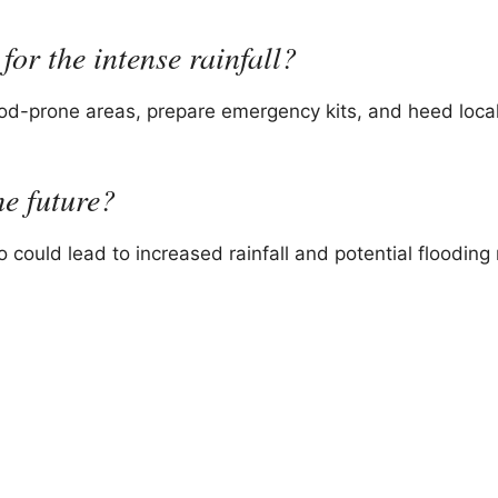
for the intense rainfall?
ood-prone areas, prepare emergency kits, and heed local
he future?
 could lead to increased rainfall and potential flooding r