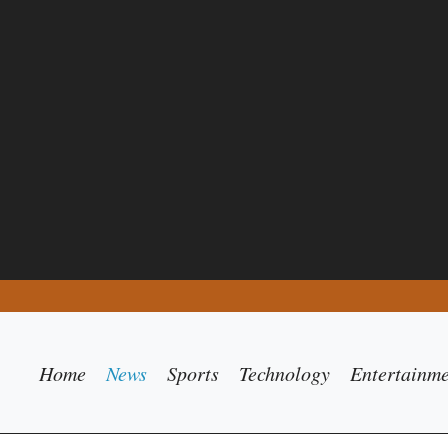
Home
News
Sports
Technology
Entertainm