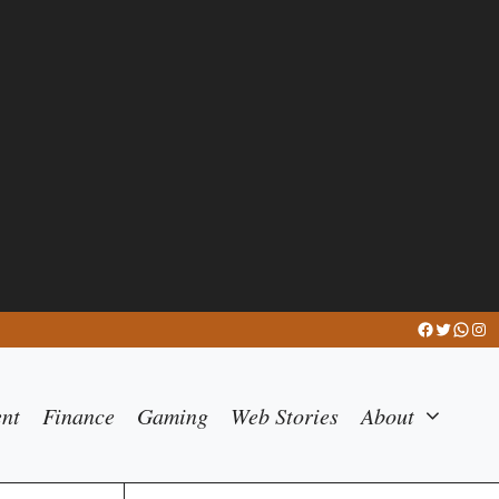
Facebook
Twitter
What
Ins
ent
Finance
Gaming
Web Stories
About