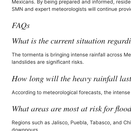
Mexicans. By being prepared and informed, residen
SMN and expert meteorologists will continue provi
FAQs
What is the current situation regar
The tormenta is bringing intense rainfall across M
landslides are significant risks.
How long will the heavy rainfall las
According to meteorological forecasts, the intense 
What areas are most at risk for floo
Regions such as Jalisco, Puebla, Tabasco, and Chi
downpours.