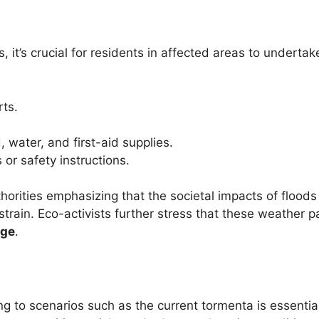
 it’s crucial for residents in affected areas to undertak
rts.
 water, and first-aid supplies.
 or safety instructions.
horities emphasizing that the societal impacts of flood
strain. Eco-activists further stress that these weather p
nge
.
to scenarios such as the current tormenta is essential 