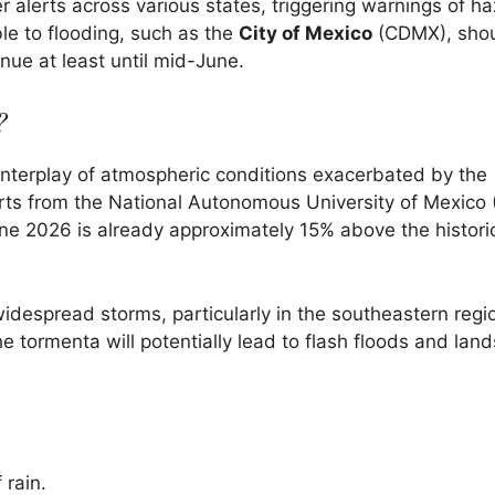
r alerts across various states, triggering warnings of h
ble to flooding, such as the
City of Mexico
(CDMX), shou
nue at least until mid-June.
?
 interplay of atmospheric conditions exacerbated by the
erts from the National Autonomous University of Mexico
June 2026 is already approximately 15% above the histori
despread storms, particularly in the southeastern regi
 tormenta will potentially lead to flash floods and land
 rain.