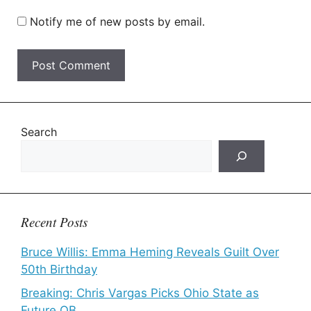
Notify me of new posts by email.
Search
Recent Posts
Bruce Willis: Emma Heming Reveals Guilt Over
50th Birthday
Breaking: Chris Vargas Picks Ohio State as
Future QB