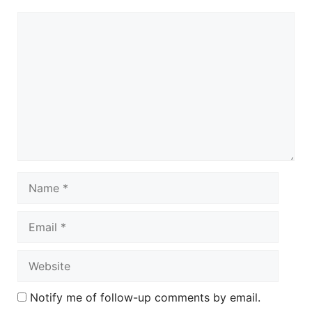
Comment
Name
Email
Website
Notify me of follow-up comments by email.