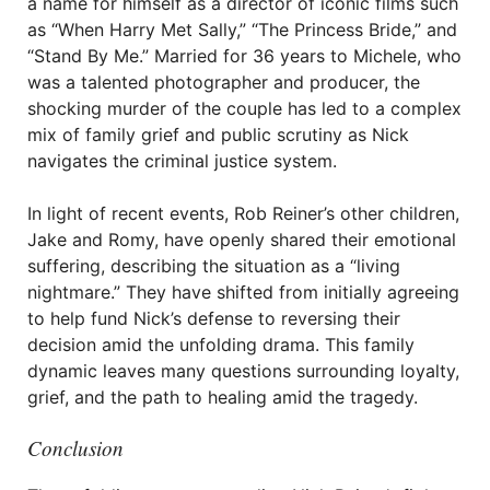
a name for himself as a director of iconic films such
as “When Harry Met Sally,” “The Princess Bride,” and
“Stand By Me.” Married for 36 years to Michele, who
was a talented photographer and producer, the
shocking murder of the couple has led to a complex
mix of family grief and public scrutiny as Nick
navigates the criminal justice system.
In light of recent events, Rob Reiner’s other children,
Jake and Romy, have openly shared their emotional
suffering, describing the situation as a “living
nightmare.” They have shifted from initially agreeing
to help fund Nick’s defense to reversing their
decision amid the unfolding drama. This family
dynamic leaves many questions surrounding loyalty,
grief, and the path to healing amid the tragedy.
Conclusion