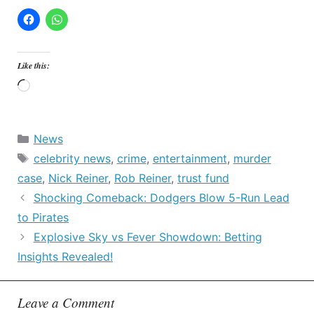
Like this:
Loading…
Categories
News
Tags
celebrity news
,
crime
,
entertainment
,
murder
case
,
Nick Reiner
,
Rob Reiner
,
trust fund
Shocking Comeback: Dodgers Blow 5-Run Lead
to Pirates
Explosive Sky vs Fever Showdown: Betting
Insights Revealed!
Leave a Comment