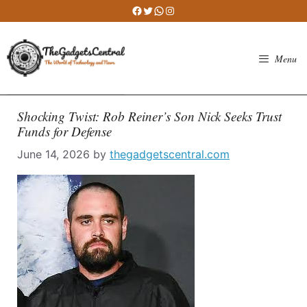
Skip
Facebook
Twitter
WhatsApp
Instagram
to
content
Menu
Shocking Twist: Rob Reiner’s Son Nick Seeks Trust
Funds for Defense
June 14, 2026
by
thegadgetscentral.com