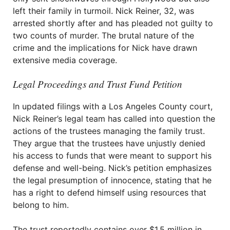
left their family in turmoil. Nick Reiner, 32, was
arrested shortly after and has pleaded not guilty to
two counts of murder. The brutal nature of the
crime and the implications for Nick have drawn
extensive media coverage.
Legal Proceedings and Trust Fund Petition
In updated filings with a Los Angeles County court,
Nick Reiner’s legal team has called into question the
actions of the trustees managing the family trust.
They argue that the trustees have unjustly denied
his access to funds that were meant to support his
defense and well-being. Nick’s petition emphasizes
the legal presumption of innocence, stating that he
has a right to defend himself using resources that
belong to him.
The trust reportedly contains over $1.5 million in