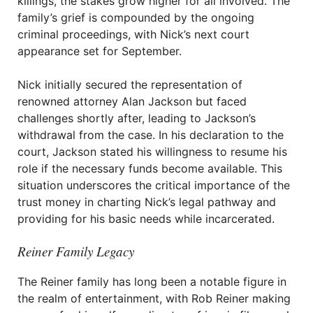
killings, the stakes grow higher for all involved. The
family’s grief is compounded by the ongoing
criminal proceedings, with Nick’s next court
appearance set for September.
Nick initially secured the representation of
renowned attorney Alan Jackson but faced
challenges shortly after, leading to Jackson’s
withdrawal from the case. In his declaration to the
court, Jackson stated his willingness to resume his
role if the necessary funds become available. This
situation underscores the critical importance of the
trust money in charting Nick’s legal pathway and
providing for his basic needs while incarcerated.
Reiner Family Legacy
The Reiner family has long been a notable figure in
the realm of entertainment, with Rob Reiner making