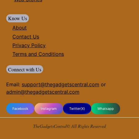
Know Us
About
Contact Us
Privacy Policy
Terms and Conditions
Connect with Us
Email:
support@thegadgetscentral.com
or
admin@thegadgetscentral.com
Facebook
Instagram
Twitter(X)
Whatsapp
TheGadgetsCentral© All Rights Reserved