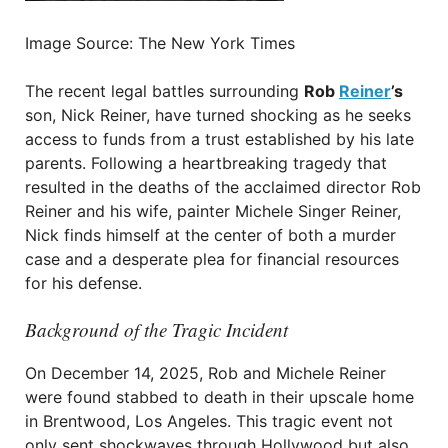
Image Source: The New York Times
The recent legal battles surrounding
Rob
Reiner
’s
son, Nick Reiner, have turned shocking as he seeks
access to funds from a trust established by his late
parents. Following a heartbreaking tragedy that
resulted in the deaths of the acclaimed director Rob
Reiner and his wife, painter Michele Singer Reiner,
Nick finds himself at the center of both a murder
case and a desperate plea for financial resources
for his defense.
Background of the Tragic Incident
On December 14, 2025, Rob and Michele Reiner
were found stabbed to death in their upscale home
in Brentwood, Los Angeles. This tragic event not
only sent shockwaves through Hollywood but also