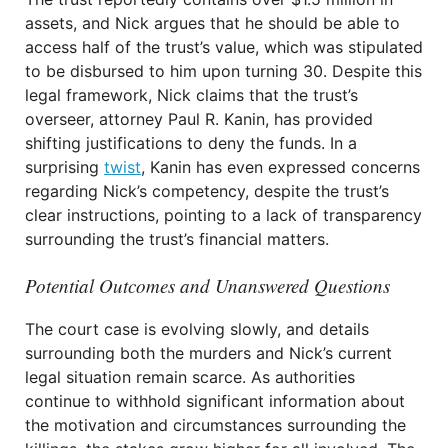
assets, and Nick argues that he should be able to
access half of the trust’s value, which was stipulated
to be disbursed to him upon turning 30. Despite this
legal framework, Nick claims that the trust’s
overseer, attorney Paul R. Kanin, has provided
shifting justifications to deny the funds. In a
surprising
twist
, Kanin has even expressed concerns
regarding Nick’s competency, despite the trust’s
clear instructions, pointing to a lack of transparency
surrounding the trust’s financial matters.
Potential Outcomes and Unanswered Questions
The court case is evolving slowly, and details
surrounding both the murders and Nick’s current
legal situation remain scarce. As authorities
continue to withhold significant information about
the motivation and circumstances surrounding the