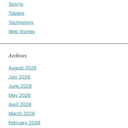
Sports
Tablets
Technology
Web Stories
Archives
August 2026
July 2026
June 2026
May 2026
April 2026
March 2026
February 2026