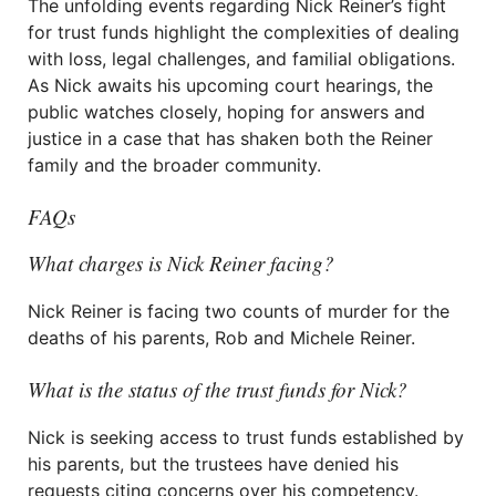
The unfolding events regarding Nick Reiner’s fight
for trust funds highlight the complexities of dealing
with loss, legal challenges, and familial obligations.
As Nick awaits his upcoming court hearings, the
public watches closely, hoping for answers and
justice in a case that has shaken both the Reiner
family and the broader community.
FAQs
What charges is Nick Reiner facing?
Nick Reiner is facing two counts of murder for the
deaths of his parents, Rob and Michele Reiner.
What is the status of the trust funds for Nick?
Nick is seeking access to trust funds established by
his parents, but the trustees have denied his
requests citing concerns over his competency.