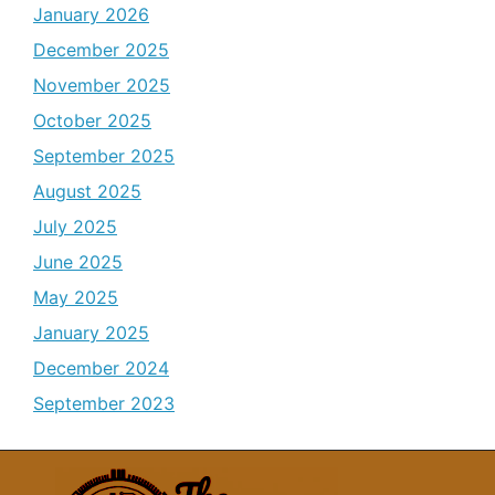
January 2026
December 2025
November 2025
October 2025
September 2025
August 2025
July 2025
June 2025
May 2025
January 2025
December 2024
September 2023