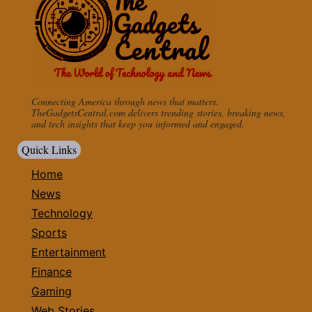
Connecting America through news that matters.
TheGadgetsCentral.com delivers trending stories, breaking news,
and tech insights that keep you informed and engaged.
Quick Links
Home
News
Technology
Sports
Entertainment
Finance
Gaming
Web Stories