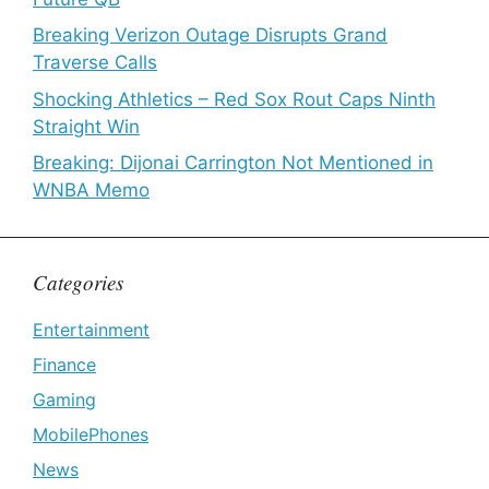
Breaking Verizon Outage Disrupts Grand
Traverse Calls
Shocking Athletics – Red Sox Rout Caps Ninth
Straight Win
Breaking: Dijonai Carrington Not Mentioned in
WNBA Memo
Categories
Entertainment
Finance
Gaming
MobilePhones
News