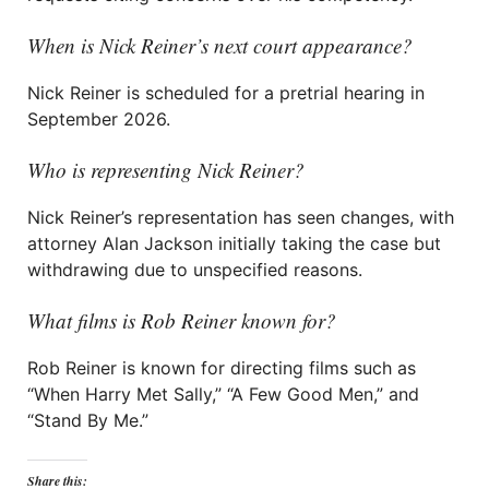
When is Nick Reiner’s next court appearance?
Nick Reiner is scheduled for a pretrial hearing in
September 2026.
Who is representing Nick Reiner?
Nick Reiner’s representation has seen changes, with
attorney Alan Jackson initially taking the case but
withdrawing due to unspecified reasons.
What films is Rob Reiner known for?
Rob Reiner is known for directing films such as
“When Harry Met Sally,” “A Few Good Men,” and
“Stand By Me.”
Share this: