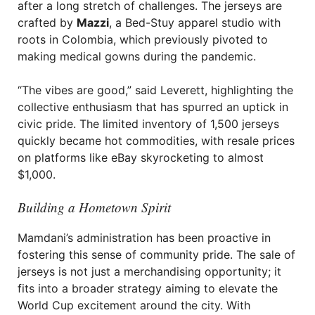
after a long stretch of challenges. The jerseys are
crafted by
Mazzi
, a Bed-Stuy apparel studio with
roots in Colombia, which previously pivoted to
making medical gowns during the pandemic.
“The vibes are good,” said Leverett, highlighting the
collective enthusiasm that has spurred an uptick in
civic pride. The limited inventory of 1,500 jerseys
quickly became hot commodities, with resale prices
on platforms like eBay skyrocketing to almost
$1,000.
Building a Hometown Spirit
Mamdani’s administration has been proactive in
fostering this sense of community pride. The sale of
jerseys is not just a merchandising opportunity; it
fits into a broader strategy aiming to elevate the
World Cup excitement around the city. With