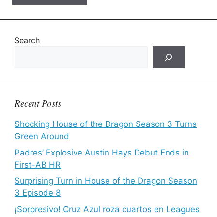
Search
Recent Posts
Shocking House of the Dragon Season 3 Turns
Green Around
Padres’ Explosive Austin Hays Debut Ends in
First-AB HR
Surprising Turn in House of the Dragon Season
3 Episode 8
¡Sorpresivo! Cruz Azul roza cuartos en Leagues