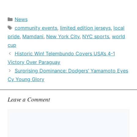
Categories
News
Tags
community events
,
limited edition jerseys
,
local
pride
,
Mamdani
,
New York City
,
NYC sports
,
world
cup
Historic Win! Telembundo Covers USA’s 4-1
Victory Over Paraguay
Surprising Dominance: Dodgers’ Yamamoto Eyes
Cy Young Glory
Leave a Comment
Comment