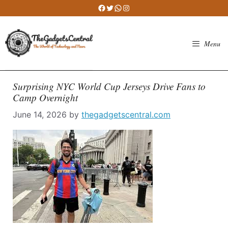
Skip
Facebook
Twitter
WhatsApp
Instagram
to
content
Menu
Surprising NYC World Cup Jerseys Drive Fans to
Camp Overnight
June 14, 2026
by
thegadgetscentral.com