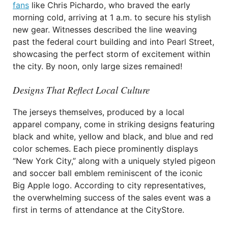
fans
like Chris Pichardo, who braved the early
morning cold, arriving at 1 a.m. to secure his stylish
new gear. Witnesses described the line weaving
past the federal court building and into Pearl Street,
showcasing the perfect storm of excitement within
the city. By noon, only large sizes remained!
Designs That Reflect Local Culture
The jerseys themselves, produced by a local
apparel company, come in striking designs featuring
black and white, yellow and black, and blue and red
color schemes. Each piece prominently displays
“New York City,” along with a uniquely styled pigeon
and soccer ball emblem reminiscent of the iconic
Big Apple logo. According to city representatives,
the overwhelming success of the sales event was a
first in terms of attendance at the CityStore.