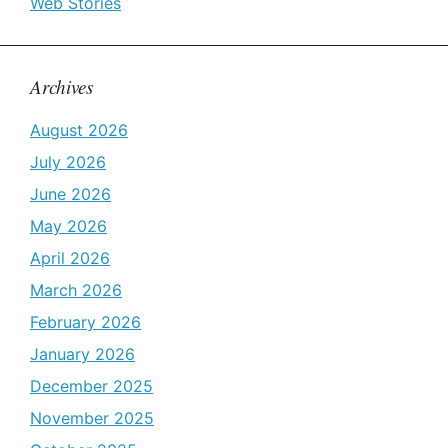
Web Stories
Archives
August 2026
July 2026
June 2026
May 2026
April 2026
March 2026
February 2026
January 2026
December 2025
November 2025