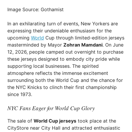
Image Source: Gothamist
In an exhilarating turn of events, New Yorkers are
expressing their undeniable enthusiasm for the
upcoming
World
Cup through limited-edition jerseys
masterminded by Mayor
Zohran Mamdani
. On June
12, 2026, people camped out overnight to purchase
these jerseys designed to embody city pride while
supporting local businesses. The spirited
atmosphere reflects the immense excitement
surrounding both the World Cup and the chance for
the NYC Knicks to clinch their first championship
since 1973.
NYC Fans Eager for World Cup Glory
The sale of
World Cup jerseys
took place at the
CityStore near City Hall and attracted enthusiastic