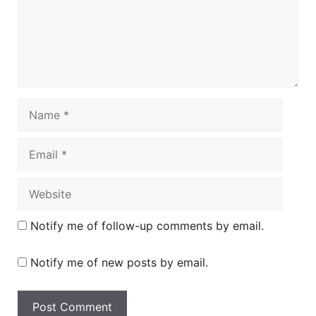
Name
Email
Website
Notify me of follow-up comments by email.
Notify me of new posts by email.