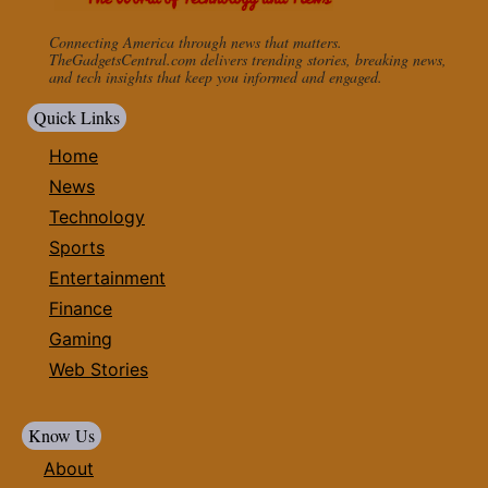
Connecting America through news that matters.
TheGadgetsCentral.com delivers trending stories, breaking news,
and tech insights that keep you informed and engaged.
Quick Links
Home
News
Technology
Sports
Entertainment
Finance
Gaming
Web Stories
Know Us
About