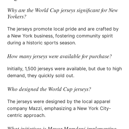
Why are the World Cup jerseys significant for New
Yorkers?
The jerseys promote local pride and are crafted by
a New York business, fostering community spirit
during a historic sports season.
How many jerseys were available for purchase?
Initially, 1,500 jerseys were available, but due to high
demand, they quickly sold out.
Who designed the World Cup jerseys?
The jerseys were designed by the local apparel
company Mazzi, emphasizing a New York City-
centric approach.
What initiatives is Mayor Mamdani implementing