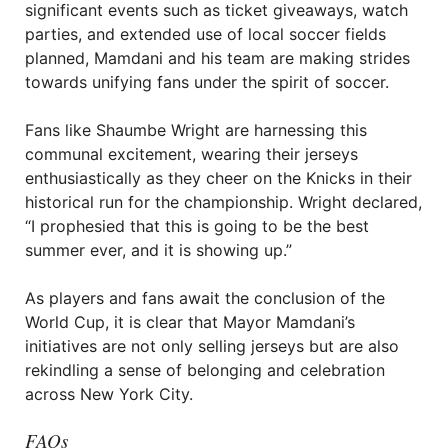
significant events such as ticket giveaways, watch
parties, and extended use of local soccer fields
planned, Mamdani and his team are making strides
towards unifying fans under the spirit of soccer.
Fans like Shaumbe Wright are harnessing this
communal excitement, wearing their jerseys
enthusiastically as they cheer on the Knicks in their
historical run for the championship. Wright declared,
“I prophesied that this is going to be the best
summer ever, and it is showing up.”
As players and fans await the conclusion of the
World Cup, it is clear that Mayor Mamdani’s
initiatives are not only selling jerseys but are also
rekindling a sense of belonging and celebration
across New York City.
FAQs