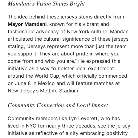
Mamdani’s Vision Shines Bright
The idea behind these jerseys stems directly from
Mayor Mamdani
, known for his vibrant and
fashionable advocacy of New York culture. Mandani
articulated the cultural significance of these jerseys,
stating, “Jerseys represent more than just the team
you support. They are about pride in where you
come from and who you are.” He expressed this
initiative as a way to bolster local excitement
around the World Cup, which officially commenced
on June 8 in Mexico and will feature matches at
New Jersey’s MetLife Stadium.
Community Connection and Local Impact
Community members like Lyn Leverett, who has
lived in NYC for nearly three decades, see the jersey
initiative as reflective of a city embracing positivity