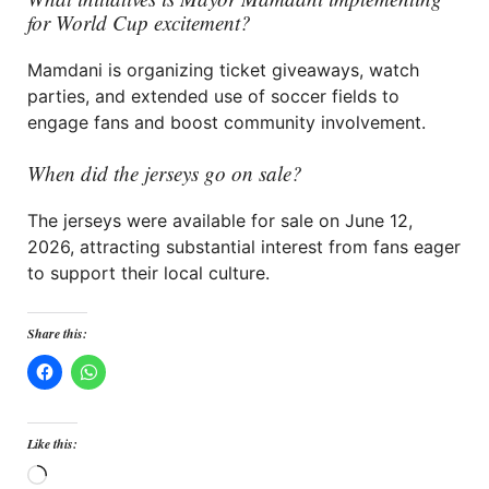
for World Cup excitement?
Mamdani is organizing ticket giveaways, watch
parties, and extended use of soccer fields to
engage fans and boost community involvement.
When did the jerseys go on sale?
The jerseys were available for sale on June 12,
2026, attracting substantial interest from fans eager
to support their local culture.
Share this:
Like this:
Loading…