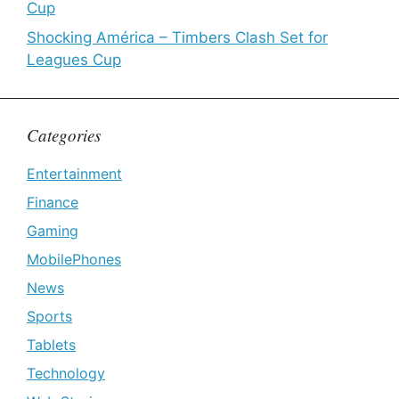
Cup
Shocking América – Timbers Clash Set for
Leagues Cup
Categories
Entertainment
Finance
Gaming
MobilePhones
News
Sports
Tablets
Technology