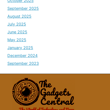
October 2025
September 2025
August 2025
July 2025
June 2025
May 2025
January 2025
December 2024
September 2023