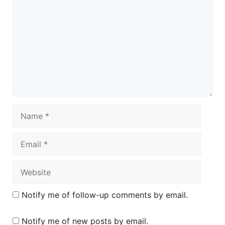
Name
Email
Website
Notify me of follow-up comments by email.
Notify me of new posts by email.