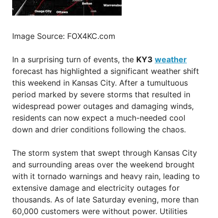
Image Source: FOX4KC.com
In a surprising turn of events, the
KY3
weather
forecast has highlighted a significant weather shift
this weekend in Kansas City. After a tumultuous
period marked by severe storms that resulted in
widespread power outages and damaging winds,
residents can now expect a much-needed cool
down and drier conditions following the chaos.
The storm system that swept through Kansas City
and surrounding areas over the weekend brought
with it tornado warnings and heavy rain, leading to
extensive damage and electricity outages for
thousands. As of late Saturday evening, more than
60,000 customers were without power. Utilities