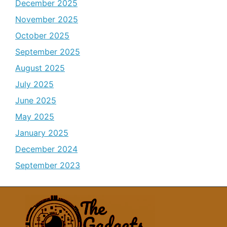
December 2025
November 2025
October 2025
September 2025
August 2025
July 2025
June 2025
May 2025
January 2025
December 2024
September 2023