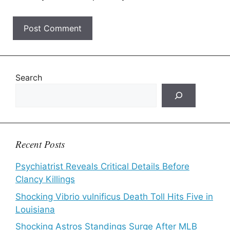
Search
Recent Posts
Psychiatrist Reveals Critical Details Before
Clancy Killings
Shocking Vibrio vulnificus Death Toll Hits Five in
Louisiana
Shocking Astros Standings Surge After MLB