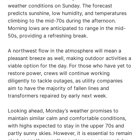
weather conditions on Sunday. The forecast
predicts sunshine, low humidity, and temperatures
climbing to the mid-70s during the afternoon.
Morning lows are anticipated to range in the mid-
50s, providing a refreshing break.
A northwest flow in the atmosphere will mean a
pleasant breeze as well, making outdoor activities a
viable option for the day. For those who have yet to
restore power, crews will continue working
diligently to tackle outages, as utility companies
aim to have the majority of fallen lines and
transformers repaired by early next week.
Looking ahead, Monday’s weather promises to
maintain similar calm and comfortable conditions,
with highs expected to stay in the upper 70s and
partly sunny skies. However, it is essential to remain