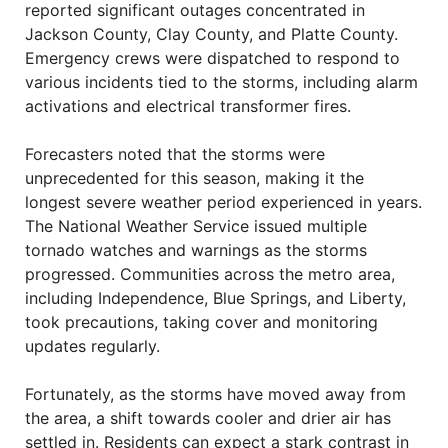
reported significant outages concentrated in
Jackson County, Clay County, and Platte County.
Emergency crews were dispatched to respond to
various incidents tied to the storms, including alarm
activations and electrical transformer fires.
Forecasters noted that the storms were
unprecedented for this season, making it the
longest severe weather period experienced in years.
The National Weather Service issued multiple
tornado watches and warnings as the storms
progressed. Communities across the metro area,
including Independence, Blue Springs, and Liberty,
took precautions, taking cover and monitoring
updates regularly.
Fortunately, as the storms have moved away from
the area, a shift towards cooler and drier air has
settled in. Residents can expect a stark contrast in