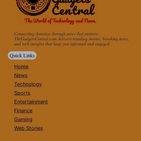
Connecting America through news that matters.
TheGadgetsCentral.com delivers trending stories, breaking news,
and tech insights that keep you informed and engaged.
Quick Links
Home
News
Technology
Sports
Entertainment
Finance
Gaming
Web Stories