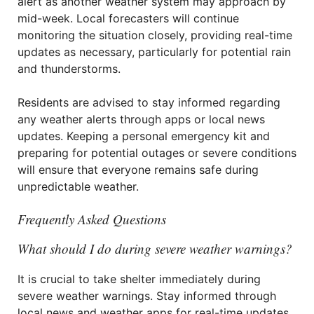
alert as another weather system may approach by
mid-week. Local forecasters will continue
monitoring the situation closely, providing real-time
updates as necessary, particularly for potential rain
and thunderstorms.
Residents are advised to stay informed regarding
any weather alerts through apps or local news
updates. Keeping a personal emergency kit and
preparing for potential outages or severe conditions
will ensure that everyone remains safe during
unpredictable weather.
Frequently Asked Questions
What should I do during severe weather warnings?
It is crucial to take shelter immediately during
severe weather warnings. Stay informed through
local news and weather apps for real-time updates