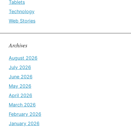
Tablets
Technology
Web Stories
Archives
August 2026
July 2026
June 2026
May 2026
April 2026
March 2026
February 2026
January 2026