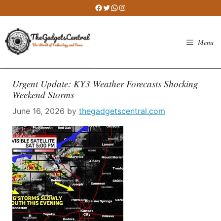
Skip
Facebook
Twitter
WhatsApp
Instagram
to
content
Menu
Urgent Update: KY3 Weather Forecasts Shocking
Weekend Storms
June 16, 2026
by
thegadgetscentral.com