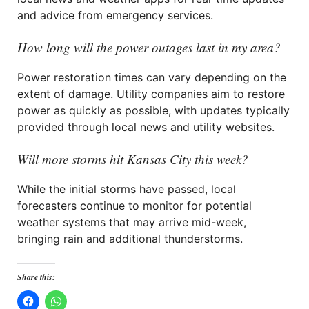
and advice from emergency services.
How long will the power outages last in my area?
Power restoration times can vary depending on the
extent of damage. Utility companies aim to restore
power as quickly as possible, with updates typically
provided through local news and utility websites.
Will more storms hit Kansas City this week?
While the initial storms have passed, local
forecasters continue to monitor for potential
weather systems that may arrive mid-week,
bringing rain and additional thunderstorms.
Share this: