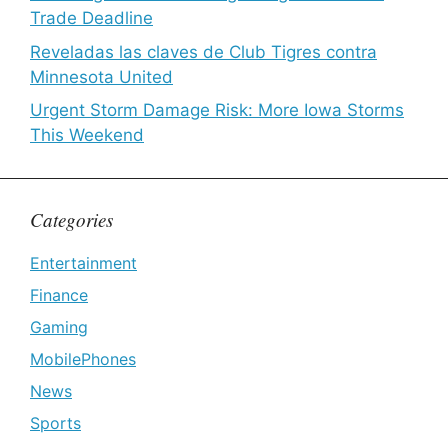
Trade Deadline
Reveladas las claves de Club Tigres contra
Minnesota United
Urgent Storm Damage Risk: More Iowa Storms
This Weekend
Categories
Entertainment
Finance
Gaming
MobilePhones
News
Sports