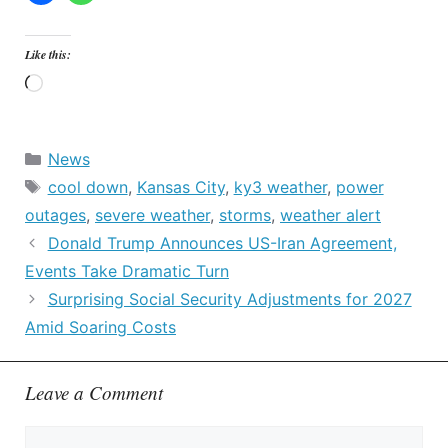
Like this:
Loading…
Categories
News
Tags
cool down
,
Kansas City
,
ky3 weather
,
power
outages
,
severe weather
,
storms
,
weather alert
Donald Trump Announces US-Iran Agreement,
Events Take Dramatic Turn
Surprising Social Security Adjustments for 2027
Amid Soaring Costs
Leave a Comment
Comment