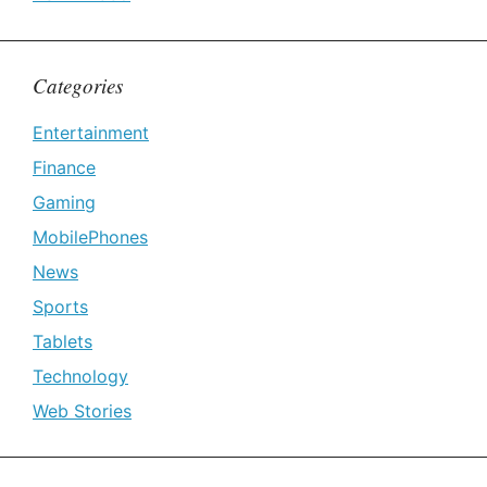
Categories
Entertainment
Finance
Gaming
MobilePhones
News
Sports
Tablets
Technology
Web Stories