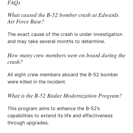
FAQs
What caused the B-52 bomber crash at Edwards
Air Force Base?
The exact cause of the crash is under investigation
and may take several months to determine.
How many crew members were on board during the
crash?
All eight crew members aboard the B-52 bomber
were killed in the incident.
What is the B-52 Radar Modernization Program?
This program aims to enhance the B-52’s
capabilities to extend its life and effectiveness
through upgrades.