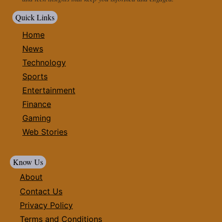
Quick Links
Home
News
Technology
Sports
Entertainment
Finance
Gaming
Web Stories
Know Us
About
Contact Us
Privacy Policy
Terms and Conditions