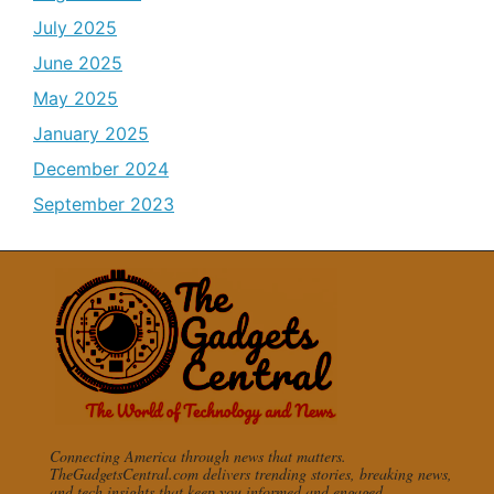
July 2025
June 2025
May 2025
January 2025
December 2024
September 2023
Connecting America through news that matters.
TheGadgetsCentral.com delivers trending stories, breaking news,
and tech insights that keep you informed and engaged.