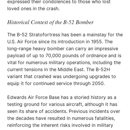
expressed their condolences to those who lost
loved ones in the crash.
Historical Context of the B-52 Bomber
The B-52 Stratofortress has been a mainstay for the
U.S. Air Force since its introduction in 1955. The
long-range heavy bomber can carry an impressive
payload of up to 70,000 pounds of ordnance and is
vital for numerous military operations, including the
current tensions in the Middle East. The B-52H
variant that crashed was undergoing upgrades to
equip it for continued service through 2050.
Edwards Air Force Base has a storied history as a
testing ground for various aircraft, although it has
seen its share of accidents. Previous incidents over
the decades have resulted in numerous fatalities,
reinforcing the inherent risks involved in military