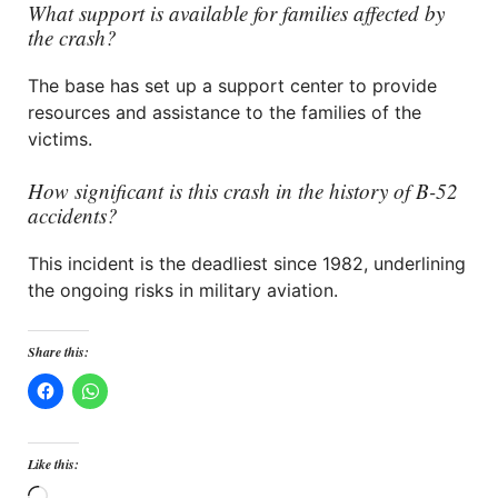
What support is available for families affected by
the crash?
The base has set up a support center to provide
resources and assistance to the families of the
victims.
How significant is this crash in the history of B-52
accidents?
This incident is the deadliest since 1982, underlining
the ongoing risks in military aviation.
Share this:
Like this: