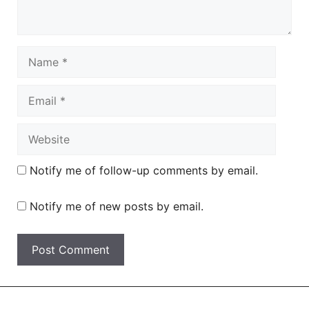
Name
Email
Website
Notify me of follow-up comments by email.
Notify me of new posts by email.