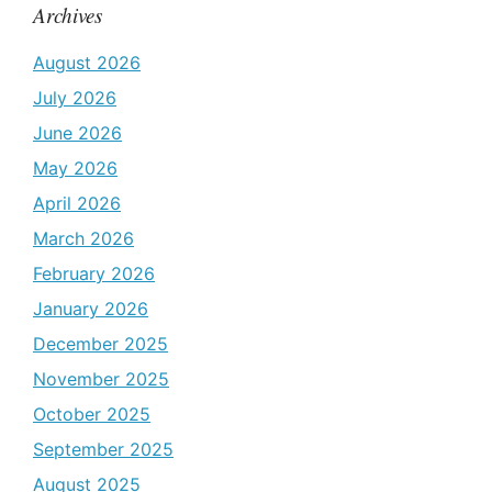
Archives
August 2026
July 2026
June 2026
May 2026
April 2026
March 2026
February 2026
January 2026
December 2025
November 2025
October 2025
September 2025
August 2025