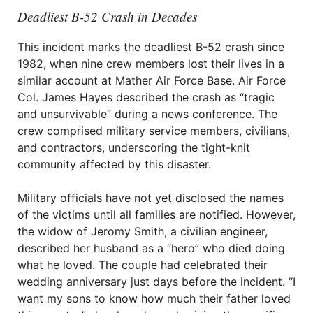
Deadliest B-52 Crash in Decades
This incident marks the deadliest B-52 crash since
1982, when nine crew members lost their lives in a
similar account at Mather Air Force Base. Air Force
Col. James Hayes described the crash as “tragic
and unsurvivable” during a news conference. The
crew comprised military service members, civilians,
and contractors, underscoring the tight-knit
community affected by this disaster.
Military officials have not yet disclosed the names
of the victims until all families are notified. However,
the widow of Jeromy Smith, a civilian engineer,
described her husband as a “hero” who died doing
what he loved. The couple had celebrated their
wedding anniversary just days before the incident. “I
want my sons to know how much their father loved