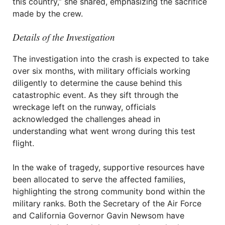
this country,” she shared, emphasizing the sacrifice
made by the crew.
Details of the Investigation
The investigation into the crash is expected to take
over six months, with military officials working
diligently to determine the cause behind this
catastrophic event. As they sift through the
wreckage left on the runway, officials
acknowledged the challenges ahead in
understanding what went wrong during this test
flight.
In the wake of tragedy, supportive resources have
been allocated to serve the affected families,
highlighting the strong community bond within the
military ranks. Both the Secretary of the Air Force
and California Governor Gavin Newsom have