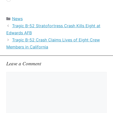
Loading…
Categories
News
Tragic B-52 Stratofortress Crash Kills Eight at
Edwards AFB
Tragic B-52 Crash Claims Lives of Eight Crew
Members in California
Leave a Comment
Comment