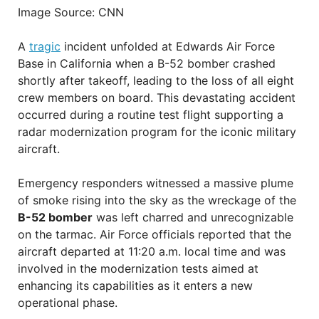
Image Source: CNN
A
tragic
incident unfolded at Edwards Air Force
Base in California when a B-52 bomber crashed
shortly after takeoff, leading to the loss of all eight
crew members on board. This devastating accident
occurred during a routine test flight supporting a
radar modernization program for the iconic military
aircraft.
Emergency responders witnessed a massive plume
of smoke rising into the sky as the wreckage of the
B-52 bomber
was left charred and unrecognizable
on the tarmac. Air Force officials reported that the
aircraft departed at 11:20 a.m. local time and was
involved in the modernization tests aimed at
enhancing its capabilities as it enters a new
operational phase.