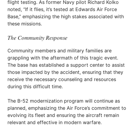
flight testing. As former Navy pilot Richard Kolko
noted, “If it flies, it’s tested at Edwards Air Force
Base,” emphasizing the high stakes associated with
these missions.
The Community Response
Community members and military families are
grappling with the aftermath of this tragic event.
The base has established a support center to assist
those impacted by the accident, ensuring that they
receive the necessary counseling and resources
during this difficult time.
The B-52 modernization program will continue as
planned, emphasizing the Air Force’s commitment to
evolving its fleet and ensuring the aircraft remain
relevant and effective in modern warfare.