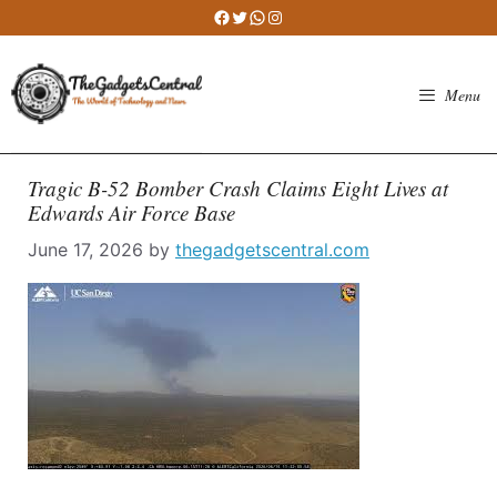
Skip
Facebook
Twitter
WhatsApp
Instagram
to
content
Menu
Tragic B-52 Bomber Crash Claims Eight Lives at
Edwards Air Force Base
June 17, 2026
by
thegadgetscentral.com