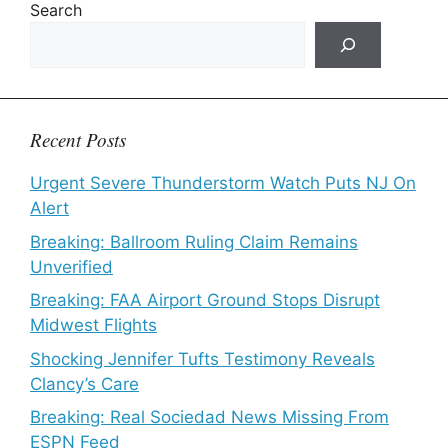
Search
Recent Posts
Urgent Severe Thunderstorm Watch Puts NJ On
Alert
Breaking: Ballroom Ruling Claim Remains
Unverified
Breaking: FAA Airport Ground Stops Disrupt
Midwest Flights
Shocking Jennifer Tufts Testimony Reveals
Clancy’s Care
Breaking: Real Sociedad News Missing From
ESPN Feed