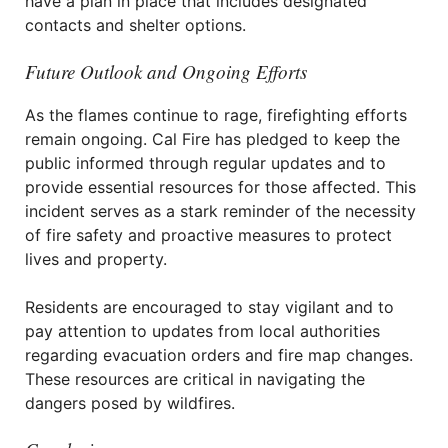
have a plan in place that includes designated
contacts and shelter options.
Future Outlook and Ongoing Efforts
As the flames continue to rage, firefighting efforts
remain ongoing. Cal Fire has pledged to keep the
public informed through regular updates and to
provide essential resources for those affected. This
incident serves as a stark reminder of the necessity
of fire safety and proactive measures to protect
lives and property.
Residents are encouraged to stay vigilant and to
pay attention to updates from local authorities
regarding evacuation orders and fire map changes.
These resources are critical in navigating the
dangers posed by wildfires.