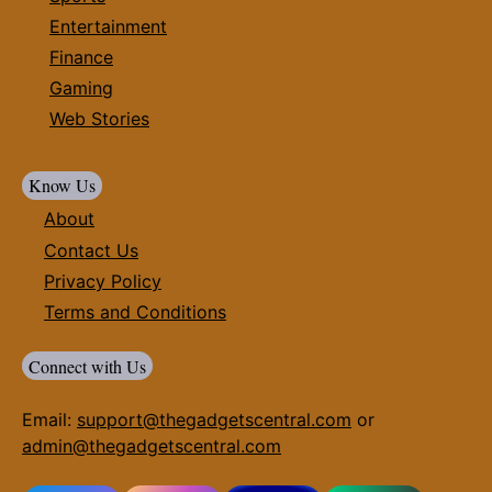
Entertainment
Finance
Gaming
Web Stories
Know Us
About
Contact Us
Privacy Policy
Terms and Conditions
Connect with Us
Email:
support@thegadgetscentral.com
or
admin@thegadgetscentral.com