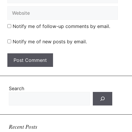
Website
Notify me of follow-up comments by email.
Notify me of new posts by email.
Search
Recent Posts