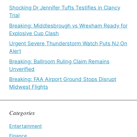
Shocking Dr Jennifer Tufts Testifies in Clancy
Trial
Breaking: Middlesbrough vs Wrexham Ready for
Explosive Cup Clash
Urgent Severe Thunderstorm Watch Puts NJ On
Alert
Breaking: Ballroom Ruling Claim Remains
Unverified
Breaking: FAA Airport Ground Stops Disrupt
Midwest Flights
Categories
Entertainment
Finance