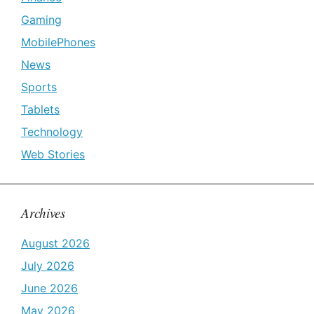
Gaming
MobilePhones
News
Sports
Tablets
Technology
Web Stories
Archives
August 2026
July 2026
June 2026
May 2026