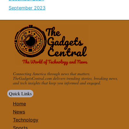
September 2023
Connecting America through news that matters.
TheGadgetsCentral.com delivers trending stories, breaking news,
and tech insights that keep you informed and engaged.
Quick Links
Home
News
Technology
Sports