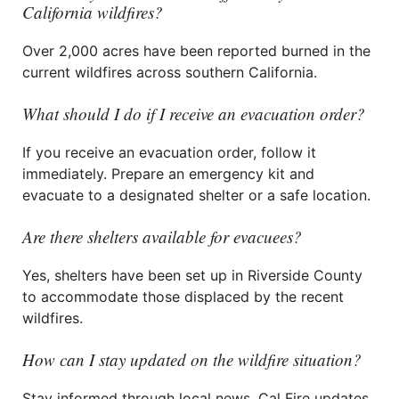
California wildfires?
Over 2,000 acres have been reported burned in the
current wildfires across southern California.
What should I do if I receive an evacuation order?
If you receive an evacuation order, follow it
immediately. Prepare an emergency kit and
evacuate to a designated shelter or a safe location.
Are there shelters available for evacuees?
Yes, shelters have been set up in Riverside County
to accommodate those displaced by the recent
wildfires.
How can I stay updated on the wildfire situation?
Stay informed through local news, Cal Fire updates,