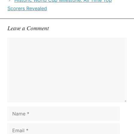
Historic World Cup Milestone: All Time Top
Scorers Revealed
Leave a Comment
Comment
Name
Email