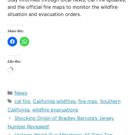
and the official fire maps to monitor the wildfire
situation and evacuation orders.
Share this:
Like this:
Loading…
Categories
News
Tags
cal fire
,
California wildfires
,
fire map
,
Southern
California
,
wildfire evacuations
Shocking Origin of Bradley Barcola’s Jersey
Number Revealed!