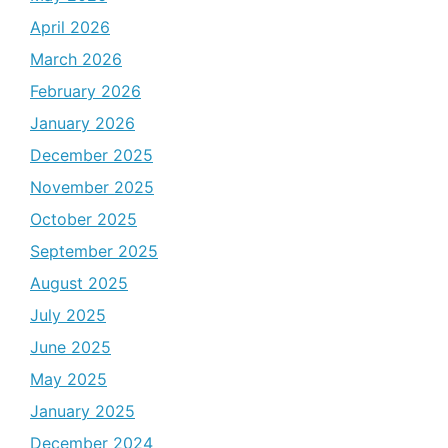
April 2026
March 2026
February 2026
January 2026
December 2025
November 2025
October 2025
September 2025
August 2025
July 2025
June 2025
May 2025
January 2025
December 2024