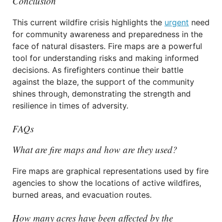
Conclusion
This current wildfire crisis highlights the
urgent
need
for community awareness and preparedness in the
face of natural disasters. Fire maps are a powerful
tool for understanding risks and making informed
decisions. As firefighters continue their battle
against the blaze, the support of the community
shines through, demonstrating the strength and
resilience in times of adversity.
FAQs
What are fire maps and how are they used?
Fire maps are graphical representations used by fire
agencies to show the locations of active wildfires,
burned areas, and evacuation routes.
How many acres have been affected by the