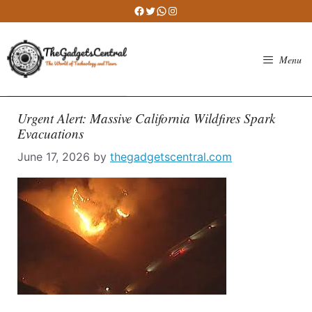
Skip
Facebook
Twitter
WhatsApp
Instagram
to
content
Menu
Urgent Alert: Massive California Wildfires Spark
Evacuations
June 17, 2026
by
thegadgetscentral.com