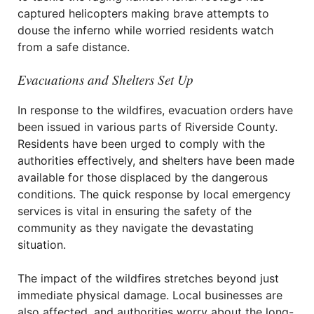
captured helicopters making brave attempts to
douse the inferno while worried residents watch
from a safe distance.
Evacuations and Shelters Set Up
In response to the wildfires, evacuation orders have
been issued in various parts of Riverside County.
Residents have been urged to comply with the
authorities effectively, and shelters have been made
available for those displaced by the dangerous
conditions. The quick response by local emergency
services is vital in ensuring the safety of the
community as they navigate the devastating
situation.
The impact of the wildfires stretches beyond just
immediate physical damage. Local businesses are
also affected, and authorities worry about the long-