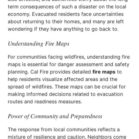
term consequences of such a disaster on the local
economy. Evacuated residents face uncertainties
about returning to their homes, and many are left
wondering if they have anything to go back to.
Understanding Fire Maps
For communities facing wildfires, understanding fire
maps is essential for danger assessment and safety
planning. Cal Fire provides detailed
fire maps
to
help residents visualize affected areas and the
spread of wildfires. These maps can be crucial for
making informed decisions related to evacuation
routes and readiness measures.
Power of Community and Preparedness
The response from local communities reflects a
mixture of resilience and caution. Neighbors come