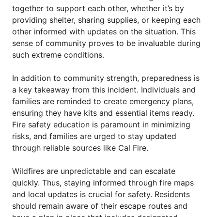
together to support each other, whether it’s by
providing shelter, sharing supplies, or keeping each
other informed with updates on the situation. This
sense of community proves to be invaluable during
such extreme conditions.
In addition to community strength, preparedness is
a key takeaway from this incident. Individuals and
families are reminded to create emergency plans,
ensuring they have kits and essential items ready.
Fire safety education is paramount in minimizing
risks, and families are urged to stay updated
through reliable sources like Cal Fire.
Wildfires are unpredictable and can escalate
quickly. Thus, staying informed through fire maps
and local updates is crucial for safety. Residents
should remain aware of their escape routes and