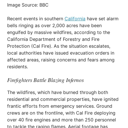
Image Source: BBC
Recent events in southern
California
have set alarm
bells ringing as over 2,000 acres have been
engulfed by massive wildfires, according to the
California Department of Forestry and Fire
Protection (Cal Fire). As the situation escalates,
local authorities have issued evacuation orders in
affected areas, raising concerns and fears among
residents.
Firefighters Battle Blazing Infernos
The wildfires, which have burned through both
residential and commercial properties, have ignited
frantic efforts from emergency services. Ground
crews are on the frontline, with Cal Fire deploying
over 40 fire engines and more than 250 personnel
to tackle the raging flames. Aerial footage has