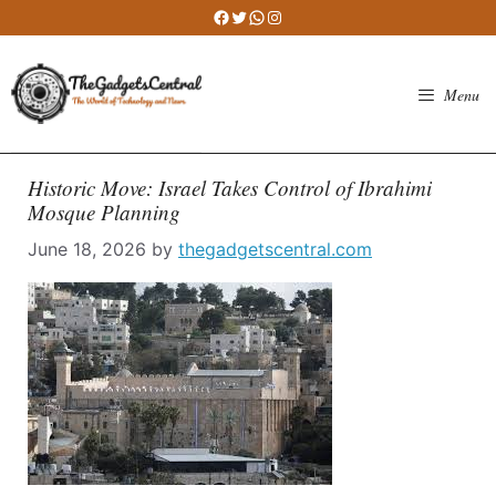
Skip
Facebook
Twitter
WhatsApp
Instagram
to
content
Menu
Historic Move: Israel Takes Control of Ibrahimi
Mosque Planning
June 18, 2026
by
thegadgetscentral.com