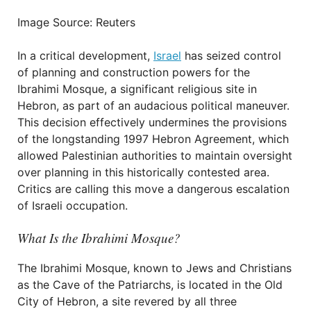
Image Source: Reuters
In a critical development,
Israel
has seized control
of planning and construction powers for the
Ibrahimi Mosque, a significant religious site in
Hebron, as part of an audacious political maneuver.
This decision effectively undermines the provisions
of the longstanding 1997 Hebron Agreement, which
allowed Palestinian authorities to maintain oversight
over planning in this historically contested area.
Critics are calling this move a dangerous escalation
of Israeli occupation.
What Is the Ibrahimi Mosque?
The Ibrahimi Mosque, known to Jews and Christians
as the Cave of the Patriarchs, is located in the Old
City of Hebron, a site revered by all three