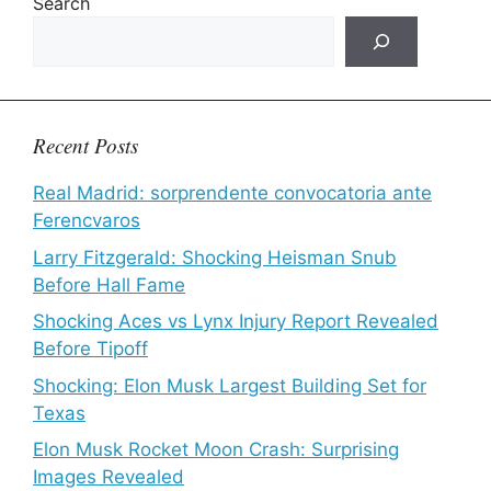
Search
Recent Posts
Real Madrid: sorprendente convocatoria ante
Ferencvaros
Larry Fitzgerald: Shocking Heisman Snub
Before Hall Fame
Shocking Aces vs Lynx Injury Report Revealed
Before Tipoff
Shocking: Elon Musk Largest Building Set for
Texas
Elon Musk Rocket Moon Crash: Surprising
Images Revealed