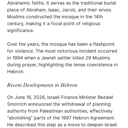
Abrahamic faiths. It serves as the traditional burial
place of Abraham, Isaac, Jacob, and their wives.
Muslims constructed the mosque in the 14th
century, making it a focal point of religious
significance.
Over the years, the mosque has been a flashpoint
for violence. The most notorious incident occurred
in 1994 when a Jewish settler killed 29 Muslims
during prayer, highlighting the tense coexistence in
Hebron.
Recent Developments in Hebron
On June 16, 2026, Israeli Finance Minister Bezalel
Smotrich announced the withdrawal of planning
authority from Palestinian authorities, effectively
“abolishing” parts of the 1997 Hebron Agreement.
He described this step as a move to deepen Israeli