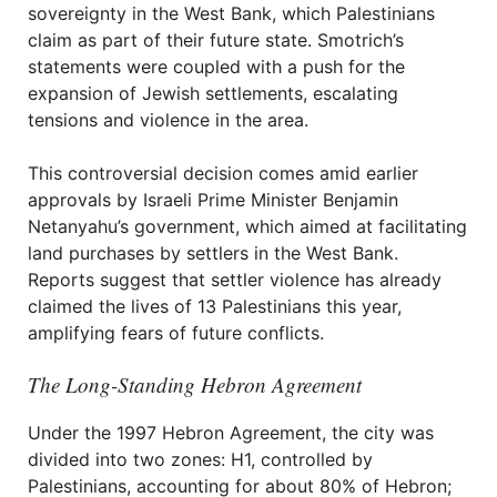
sovereignty in the West Bank, which Palestinians
claim as part of their future state. Smotrich’s
statements were coupled with a push for the
expansion of Jewish settlements, escalating
tensions and violence in the area.
This controversial decision comes amid earlier
approvals by Israeli Prime Minister Benjamin
Netanyahu’s government, which aimed at facilitating
land purchases by settlers in the West Bank.
Reports suggest that settler violence has already
claimed the lives of 13 Palestinians this year,
amplifying fears of future conflicts.
The Long-Standing Hebron Agreement
Under the 1997 Hebron Agreement, the city was
divided into two zones: H1, controlled by
Palestinians, accounting for about 80% of Hebron;