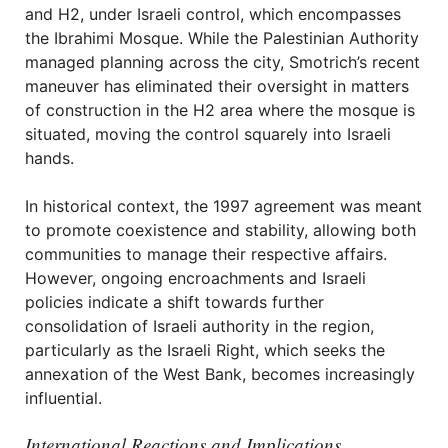
and H2, under Israeli control, which encompasses
the Ibrahimi Mosque. While the Palestinian Authority
managed planning across the city, Smotrich’s recent
maneuver has eliminated their oversight in matters
of construction in the H2 area where the mosque is
situated, moving the control squarely into Israeli
hands.
In historical context, the 1997 agreement was meant
to promote coexistence and stability, allowing both
communities to manage their respective affairs.
However, ongoing encroachments and Israeli
policies indicate a shift towards further
consolidation of Israeli authority in the region,
particularly as the Israeli Right, which seeks the
annexation of the West Bank, becomes increasingly
influential.
International Reactions and Implications