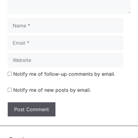
Name
Email
Website
Notify me of follow-up comments by email.
Notify me of new posts by email.