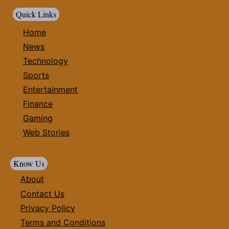
Quick Links
Home
News
Technology
Sports
Entertainment
Finance
Gaming
Web Stories
Know Us
About
Contact Us
Privacy Policy
Terms and Conditions