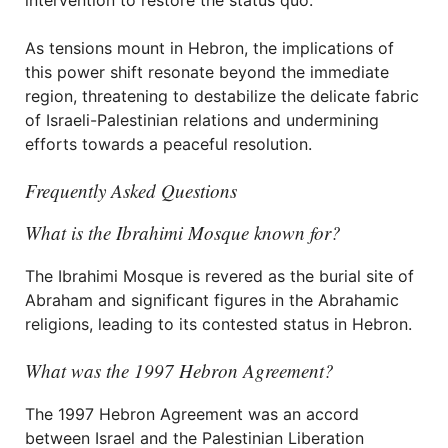
intervention to restore the status quo.
As tensions mount in Hebron, the implications of
this power shift resonate beyond the immediate
region, threatening to destabilize the delicate fabric
of Israeli-Palestinian relations and undermining
efforts towards a peaceful resolution.
Frequently Asked Questions
What is the Ibrahimi Mosque known for?
The Ibrahimi Mosque is revered as the burial site of
Abraham and significant figures in the Abrahamic
religions, leading to its contested status in Hebron.
What was the 1997 Hebron Agreement?
The 1997 Hebron Agreement was an accord
between Israel and the Palestinian Liberation