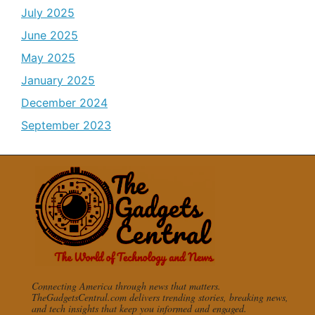
July 2025
June 2025
May 2025
January 2025
December 2024
September 2023
Connecting America through news that matters.
TheGadgetsCentral.com delivers trending stories, breaking news,
and tech insights that keep you informed and engaged.