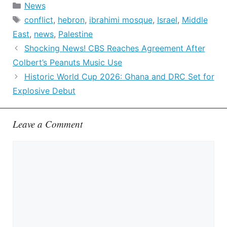
Categories
News
Tags
conflict
,
hebron
,
ibrahimi mosque
,
Israel
,
Middle
East
,
news
,
Palestine
Shocking News! CBS Reaches Agreement After
Colbert’s Peanuts Music Use
Historic World Cup 2026: Ghana and DRC Set for
Explosive Debut
Leave a Comment
Comment