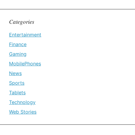
Categories
Entertainment
Finance
Gaming
MobilePhones
News
Sports
Tablets
Technology
Web Stories