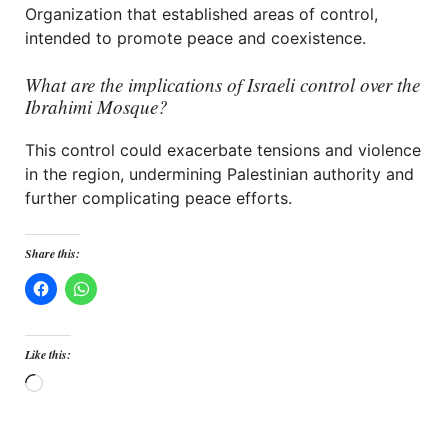
Organization that established areas of control,
intended to promote peace and coexistence.
What are the implications of Israeli control over the
Ibrahimi Mosque?
This control could exacerbate tensions and violence
in the region, undermining Palestinian authority and
further complicating peace efforts.
Share this:
Like this:
Loading…