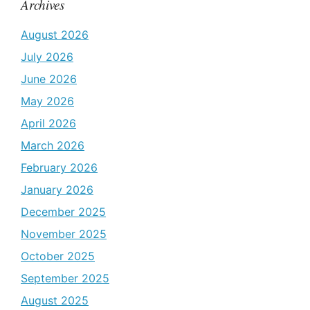
Archives
August 2026
July 2026
June 2026
May 2026
April 2026
March 2026
February 2026
January 2026
December 2025
November 2025
October 2025
September 2025
August 2025