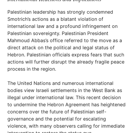
Palestinian leadership has strongly condemned
Smotrich’s actions as a blatant violation of
international law and a profound infringement on
Palestinian sovereignty. Palestinian President
Mahmoud Abbas’s office referred to the move as a
direct attack on the political and legal status of
Hebron. Palestinian officials express fears that such
actions will further disrupt the already fragile peace
process in the region.
The United Nations and numerous international
bodies view Israeli settlements in the West Bank as
illegal under international law. This recent decision
to undermine the Hebron Agreement has heightened
concerns over the future of Palestinian self-
governance and the potential for escalating
violence, with many observers calling for immediate