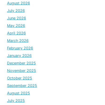
August 2026
July 2026
June 2026
May 2026
April 2026
March 2026
February 2026
January 2026
December 2025
November 2025
October 2025
September 2025
August 2025
July 2025