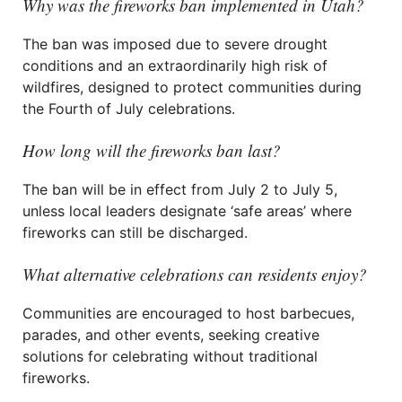
Why was the fireworks ban implemented in Utah?
The ban was imposed due to severe drought
conditions and an extraordinarily high risk of
wildfires, designed to protect communities during
the Fourth of July celebrations.
How long will the fireworks ban last?
The ban will be in effect from July 2 to July 5,
unless local leaders designate ‘safe areas’ where
fireworks can still be discharged.
What alternative celebrations can residents enjoy?
Communities are encouraged to host barbecues,
parades, and other events, seeking creative
solutions for celebrating without traditional
fireworks.