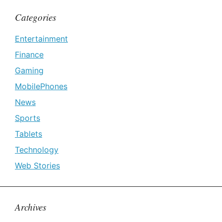
Categories
Entertainment
Finance
Gaming
MobilePhones
News
Sports
Tablets
Technology
Web Stories
Archives