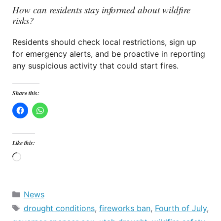
How can residents stay informed about wildfire
risks?
Residents should check local restrictions, sign up
for emergency alerts, and be proactive in reporting
any suspicious activity that could start fires.
Share this:
Like this:
Loading…
Categories
News
Tags
drought conditions
,
fireworks ban
,
Fourth of July
,