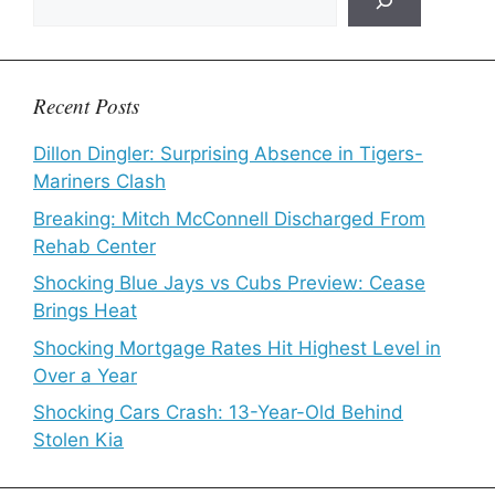
Recent Posts
Dillon Dingler: Surprising Absence in Tigers-
Mariners Clash
Breaking: Mitch McConnell Discharged From
Rehab Center
Shocking Blue Jays vs Cubs Preview: Cease
Brings Heat
Shocking Mortgage Rates Hit Highest Level in
Over a Year
Shocking Cars Crash: 13-Year-Old Behind
Stolen Kia