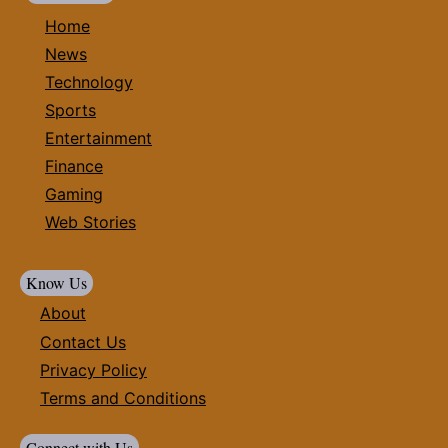
Home
News
Technology
Sports
Entertainment
Finance
Gaming
Web Stories
Know Us
About
Contact Us
Privacy Policy
Terms and Conditions
Connect with Us