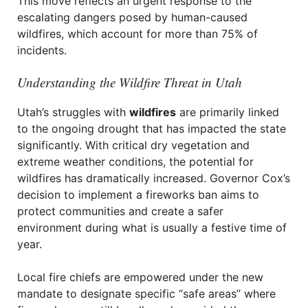
This move reflects an urgent response to the
escalating dangers posed by human-caused
wildfires, which account for more than 75% of
incidents.
Understanding the Wildfire Threat in Utah
Utah’s struggles with
wildfires
are primarily linked
to the ongoing drought that has impacted the state
significantly. With critical dry vegetation and
extreme weather conditions, the potential for
wildfires has dramatically increased. Governor Cox’s
decision to implement a fireworks ban aims to
protect communities and create a safer
environment during what is usually a festive time of
year.
Local fire chiefs are empowered under the new
mandate to designate specific “safe areas” where