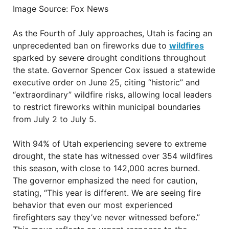
Image Source: Fox News
As the Fourth of July approaches, Utah is facing an
unprecedented ban on fireworks due to
wildfires
sparked by severe drought conditions throughout
the state. Governor Spencer Cox issued a statewide
executive order on June 25, citing “historic” and
“extraordinary” wildfire risks, allowing local leaders
to restrict fireworks within municipal boundaries
from July 2 to July 5.
With 94% of Utah experiencing severe to extreme
drought, the state has witnessed over 354 wildfires
this season, with close to 142,000 acres burned.
The governor emphasized the need for caution,
stating, “This year is different. We are seeing fire
behavior that even our most experienced
firefighters say they’ve never witnessed before.”