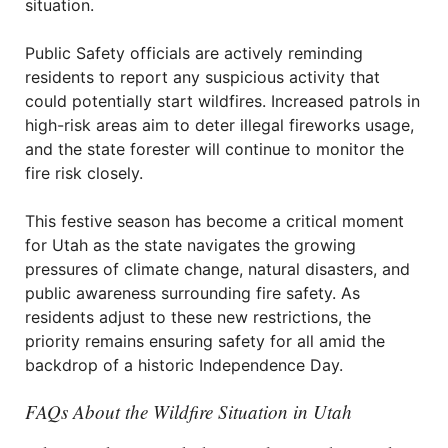
situation.
Public Safety officials are actively reminding
residents to report any suspicious activity that
could potentially start wildfires. Increased patrols in
high-risk areas aim to deter illegal fireworks usage,
and the state forester will continue to monitor the
fire risk closely.
This festive season has become a critical moment
for Utah as the state navigates the growing
pressures of climate change, natural disasters, and
public awareness surrounding fire safety. As
residents adjust to these new restrictions, the
priority remains ensuring safety for all amid the
backdrop of a historic Independence Day.
FAQs About the Wildfire Situation in Utah