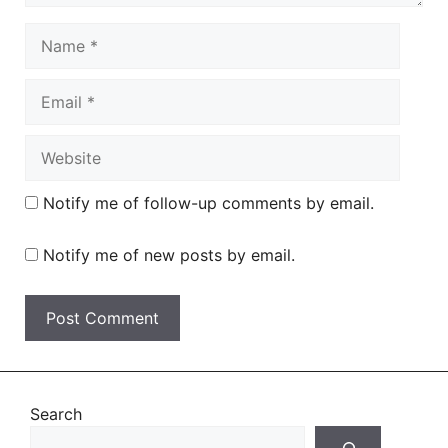
Name
Email
Website
Notify me of follow-up comments by email.
Notify me of new posts by email.
Search