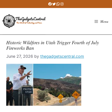
Skip
Facebook
Twitter
WhatsApp
Instagram
to
content
Menu
Historic Wildfires in Utah Trigger Fourth of July
Fireworks Ban
June 27, 2026
by
thegadgetscentral.com