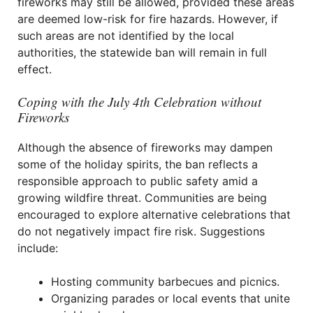
fireworks may still be allowed, provided these areas
are deemed low-risk for fire hazards. However, if
such areas are not identified by the local
authorities, the statewide ban will remain in full
effect.
Coping with the July 4th Celebration without
Fireworks
Although the absence of fireworks may dampen
some of the holiday spirits, the ban reflects a
responsible approach to public safety amid a
growing wildfire threat. Communities are being
encouraged to explore alternative celebrations that
do not negatively impact fire risk. Suggestions
include:
Hosting community barbecues and picnics.
Organizing parades or local events that unite