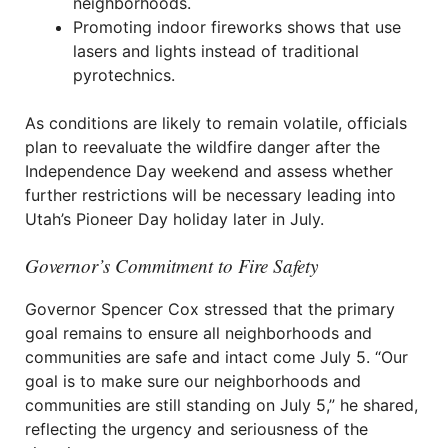
neighborhoods.
Promoting indoor fireworks shows that use
lasers and lights instead of traditional
pyrotechnics.
As conditions are likely to remain volatile, officials
plan to reevaluate the wildfire danger after the
Independence Day weekend and assess whether
further restrictions will be necessary leading into
Utah’s Pioneer Day holiday later in July.
Governor’s Commitment to Fire Safety
Governor Spencer Cox stressed that the primary
goal remains to ensure all neighborhoods and
communities are safe and intact come July 5. “Our
goal is to make sure our neighborhoods and
communities are still standing on July 5,” he shared,
reflecting the urgency and seriousness of the