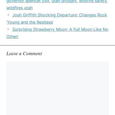
governor spencer cox
,
utah drought
,
wildfire safety
,
wildfires utah
Josh Griffith Shocking Departure: Changes Rock
‘Young and the Restless’
Surprising Strawberry Moon: A Full Moon Like No
Other!
Leave a Comment
Comment