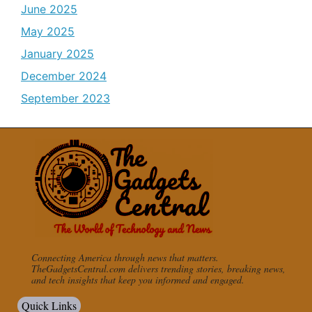
June 2025
May 2025
January 2025
December 2024
September 2023
Connecting America through news that matters.
TheGadgetsCentral.com delivers trending stories, breaking news,
and tech insights that keep you informed and engaged.
Quick Links