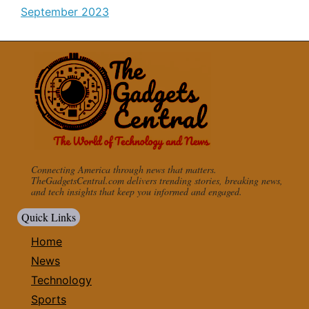
September 2023
Connecting America through news that matters.
TheGadgetsCentral.com delivers trending stories, breaking news,
and tech insights that keep you informed and engaged.
Quick Links
Home
News
Technology
Sports