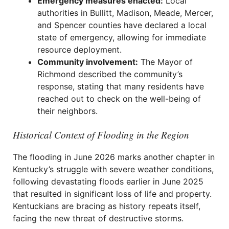
Emergency measures enacted:
Local
authorities in Bullitt, Madison, Meade, Mercer,
and Spencer counties have declared a local
state of emergency, allowing for immediate
resource deployment.
Community involvement:
The Mayor of
Richmond described the community’s
response, stating that many residents have
reached out to check on the well-being of
their neighbors.
Historical Context of Flooding in the Region
The flooding in June 2026 marks another chapter in
Kentucky’s struggle with severe weather conditions,
following devastating floods earlier in June 2025
that resulted in significant loss of life and property.
Kentuckians are bracing as history repeats itself,
facing the new threat of destructive storms.