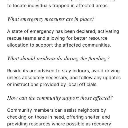
to locate individuals trapped in affected areas.
What emergency measures are in place?
A state of emergency has been declared, activating
rescue teams and allowing for better resource
allocation to support the affected communities.
What should residents do during the flooding?
Residents are advised to stay indoors, avoid driving
unless absolutely necessary, and follow any updates
or instructions provided by local officials.
How can the community support those affected?
Community members can assist neighbors by
checking on those in need, offering shelter, and
providing resources where possible as recovery