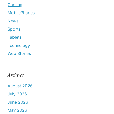
Gaming
MobilePhones
News
Sports
Tablets
Technology
Web Stories
Archives
August 2026
July 2026
June 2026
May 2026