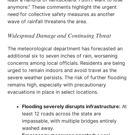
anymore.” These comments highlight the urgent
need for collective safety measures as another
wave of rainfall threatens the area.
Widespread Damage and Continuing Threat
The meteorological department has forecasted an
additional six to seven inches of rain, worsening
concerns among local officials. Residents are being
urged to remain indoors and avoid travel as the
severe weather persists. The risk of further flooding
remains high, especially with precautionary
evacuations in place in select locations.
Flooding severely disrupts infrastructure:
At
least 12 roads across the state are
impassable, with multiple bridges entirely
washed away.