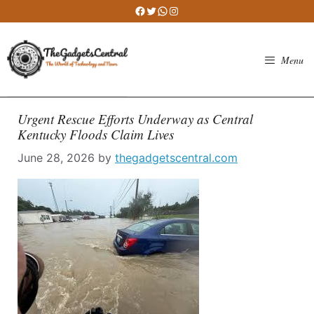
Skip
Facebook
Twitter
WhatsApp
Instagram
to
content
Menu
Urgent Rescue Efforts Underway as Central
Kentucky Floods Claim Lives
June 28, 2026
by
thegadgetscentral.com