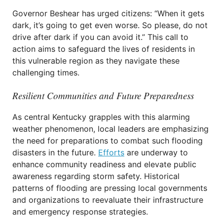
Governor Beshear has urged citizens: “When it gets
dark, it’s going to get even worse. So please, do not
drive after dark if you can avoid it.” This call to
action aims to safeguard the lives of residents in
this vulnerable region as they navigate these
challenging times.
Resilient Communities and Future Preparedness
As central Kentucky grapples with this alarming
weather phenomenon, local leaders are emphasizing
the need for preparations to combat such flooding
disasters in the future.
Efforts
are underway to
enhance community readiness and elevate public
awareness regarding storm safety. Historical
patterns of flooding are pressing local governments
and organizations to reevaluate their infrastructure
and emergency response strategies.