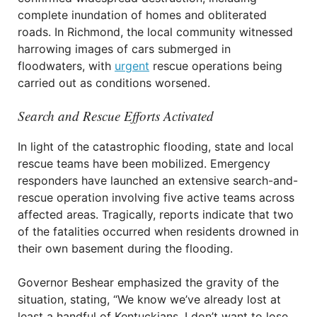
complete inundation of homes and obliterated
roads. In Richmond, the local community witnessed
harrowing images of cars submerged in
floodwaters, with
urgent
rescue operations being
carried out as conditions worsened.
Search and Rescue Efforts Activated
In light of the catastrophic flooding, state and local
rescue teams have been mobilized. Emergency
responders have launched an extensive search-and-
rescue operation involving five active teams across
affected areas. Tragically, reports indicate that two
of the fatalities occurred when residents drowned in
their own basement during the flooding.
Governor Beshear emphasized the gravity of the
situation, stating, “We know we’ve already lost at
least a handful of Kentuckians. I don’t want to lose