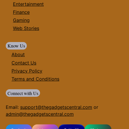
Entertainment
Finance
Gaming
Web Stories
Know Us
About
Contact Us
Privacy Policy
Terms and Conditions
Connect with Us
Email:
support@thegadgetscentral.com
or
admin@thegadgetscentral.com