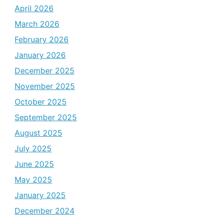
April 2026
March 2026
February 2026
January 2026
December 2025
November 2025
October 2025
September 2025
August 2025
July 2025
June 2025
May 2025
January 2025
December 2024