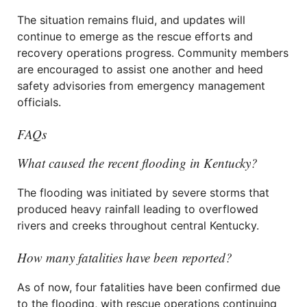
The situation remains fluid, and updates will
continue to emerge as the rescue efforts and
recovery operations progress. Community members
are encouraged to assist one another and heed
safety advisories from emergency management
officials.
FAQs
What caused the recent flooding in Kentucky?
The flooding was initiated by severe storms that
produced heavy rainfall leading to overflowed
rivers and creeks throughout central Kentucky.
How many fatalities have been reported?
As of now, four fatalities have been confirmed due
to the flooding, with rescue operations continuing