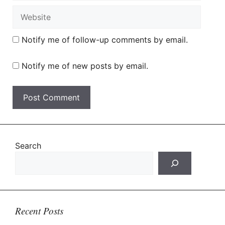
Website
Notify me of follow-up comments by email.
Notify me of new posts by email.
Search
Recent Posts