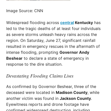
Image Source: CNN
Widespread flooding across
central
Kentucky
has
led to the tragic deaths of at least four individuals
as severe storms unleash heavy rains across the
region. On Saturday, June 27, significant rainfall
resulted in emergency rescues in the aftermath of
intense flooding, prompting
Governor Andy
Beshear
to declare a state of emergency in
response to the dire situation.
Devastating Flooding Claims Lives
As confirmed by Governor Beshear, three of the
deceased were located in
Madison County
, while
another victim was found in
Jackson County
.
Eyewitness reports and drone footage have
confirmed widespread destruction, including