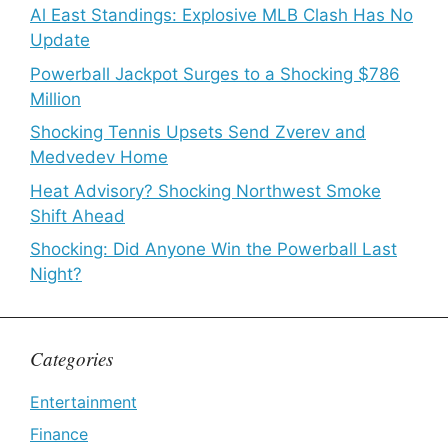
Al East Standings: Explosive MLB Clash Has No
Update
Powerball Jackpot Surges to a Shocking $786
Million
Shocking Tennis Upsets Send Zverev and
Medvedev Home
Heat Advisory? Shocking Northwest Smoke
Shift Ahead
Shocking: Did Anyone Win the Powerball Last
Night?
Categories
Entertainment
Finance