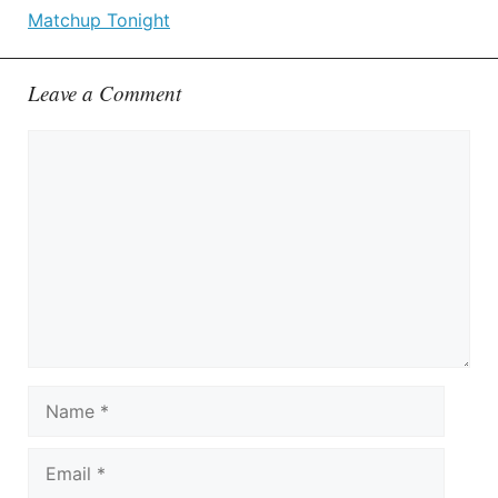
Matchup Tonight
Leave a Comment
Comment
Name
Email