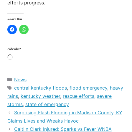
efforts progress.
Share this:
Like this:
Loading…
Categories
News
Tags
central kentucky floods
,
flood emergency
,
heavy
rains
,
kentucky weather
,
rescue efforts
,
severe
storms
,
state of emergency
Surprising Flash Flooding in Madison County, KY
Claims Lives and Wreaks Havoc
Caitlin Clark Injured: Sparks vs Fever WNBA