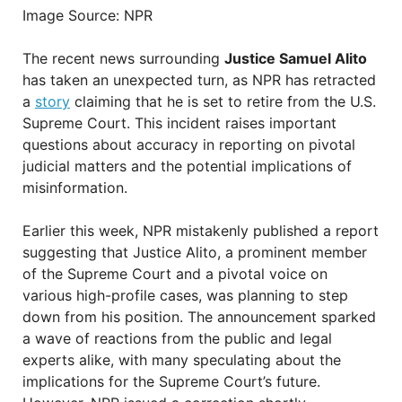
Image Source: NPR
The recent news surrounding
Justice Samuel Alito
has taken an unexpected turn, as NPR has retracted
a
story
claiming that he is set to retire from the U.S.
Supreme Court. This incident raises important
questions about accuracy in reporting on pivotal
judicial matters and the potential implications of
misinformation.
Earlier this week, NPR mistakenly published a report
suggesting that Justice Alito, a prominent member
of the Supreme Court and a pivotal voice on
various high-profile cases, was planning to step
down from his position. The announcement sparked
a wave of reactions from the public and legal
experts alike, with many speculating about the
implications for the Supreme Court’s future.