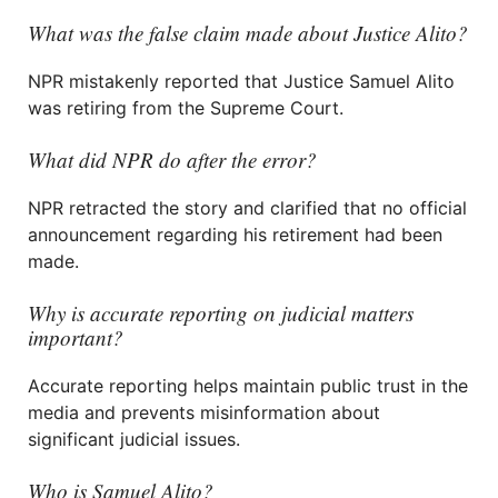
What was the false claim made about Justice Alito?
NPR mistakenly reported that Justice Samuel Alito
was retiring from the Supreme Court.
What did NPR do after the error?
NPR retracted the story and clarified that no official
announcement regarding his retirement had been
made.
Why is accurate reporting on judicial matters
important?
Accurate reporting helps maintain public trust in the
media and prevents misinformation about
significant judicial issues.
Who is Samuel Alito?