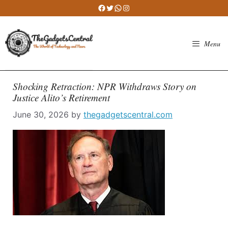
Skip
Facebook
Twitter
WhatsApp
Instagram
to
content
Menu
Shocking Retraction: NPR Withdraws Story on
Justice Alito’s Retirement
June 30, 2026
by
thegadgetscentral.com