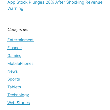
App Stock Plunges 28% After Shocking Revenue
Warning
Categories
Entertainment
Finance
Gaming
MobilePhones
News
Sports
Tablets
Technology
Web Stories