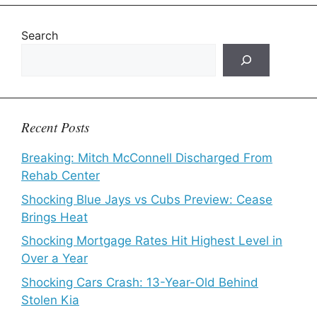
Search
Recent Posts
Breaking: Mitch McConnell Discharged From
Rehab Center
Shocking Blue Jays vs Cubs Preview: Cease
Brings Heat
Shocking Mortgage Rates Hit Highest Level in
Over a Year
Shocking Cars Crash: 13-Year-Old Behind
Stolen Kia