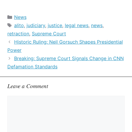
Categories
News
Tags
alito
,
judiciary
,
justice
,
legal news
,
news
,
retraction
,
Supreme Court
Historic Ruling: Neil Gorsuch Shapes Presidential
Power
Breaking: Supreme Court Signals Change in CNN
Defamation Standards
Leave a Comment
Comment