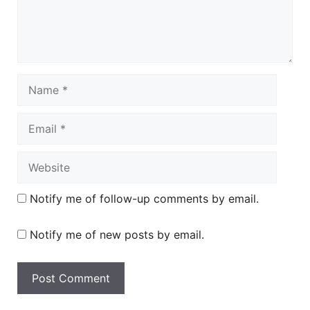
Name
Email
Website
Notify me of follow-up comments by email.
Notify me of new posts by email.