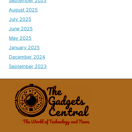
September 2025
August 2025
July 2025
June 2025
May 2025
January 2025
December 2024
September 2023