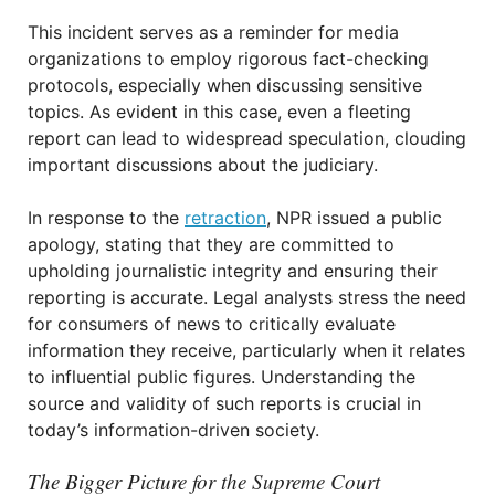
This incident serves as a reminder for media
organizations to employ rigorous fact-checking
protocols, especially when discussing sensitive
topics. As evident in this case, even a fleeting
report can lead to widespread speculation, clouding
important discussions about the judiciary.
In response to the
retraction
, NPR issued a public
apology, stating that they are committed to
upholding journalistic integrity and ensuring their
reporting is accurate. Legal analysts stress the need
for consumers of news to critically evaluate
information they receive, particularly when it relates
to influential public figures. Understanding the
source and validity of such reports is crucial in
today’s information-driven society.
The Bigger Picture for the Supreme Court