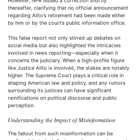
However, NPR issued a correction shortly
thereafter, clarifying that no official announcement
regarding Alito’s retirement had been made either
by him or by the court’s public information office.
This false report not only stirred up debates on
social media but also highlighted the intricacies
involved in news reporting—especially when it
concerns the judiciary. When a high-profile figure
like Justice Alito is involved, the stakes are notably
higher. The Supreme Court plays a critical role in
shaping American law and policy, and any rumors
surrounding its justices can have significant
ramifications on political discourse and public
perception.
Understanding the Impact of Misinformation
The fallout from such misinformation can be