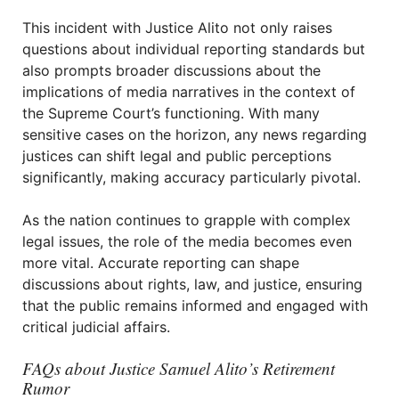
This incident with Justice Alito not only raises
questions about individual reporting standards but
also prompts broader discussions about the
implications of media narratives in the context of
the Supreme Court’s functioning. With many
sensitive cases on the horizon, any news regarding
justices can shift legal and public perceptions
significantly, making accuracy particularly pivotal.
As the nation continues to grapple with complex
legal issues, the role of the media becomes even
more vital. Accurate reporting can shape
discussions about rights, law, and justice, ensuring
that the public remains informed and engaged with
critical judicial affairs.
FAQs about Justice Samuel Alito’s Retirement
Rumor