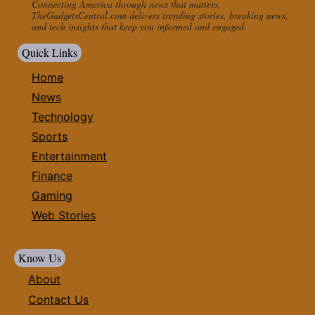
Connecting America through news that matters.
TheGadgetsCentral.com delivers trending stories, breaking news,
and tech insights that keep you informed and engaged.
Quick Links
Home
News
Technology
Sports
Entertainment
Finance
Gaming
Web Stories
Know Us
About
Contact Us