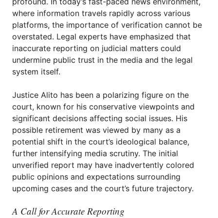
profound. In today’s fast-paced news environment,
where information travels rapidly across various
platforms, the importance of verification cannot be
overstated. Legal experts have emphasized that
inaccurate reporting on judicial matters could
undermine public trust in the media and the legal
system itself.
Justice Alito has been a polarizing figure on the
court, known for his conservative viewpoints and
significant decisions affecting social issues. His
possible retirement was viewed by many as a
potential shift in the court’s ideological balance,
further intensifying media scrutiny. The initial
unverified report may have inadvertently colored
public opinions and expectations surrounding
upcoming cases and the court’s future trajectory.
A Call for Accurate Reporting