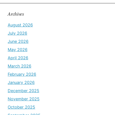
Archives
August 2026
July 2026
June 2026
May 2026
April 2026
March 2026
February 2026
January 2026
December 2025
November 2025
October 2025