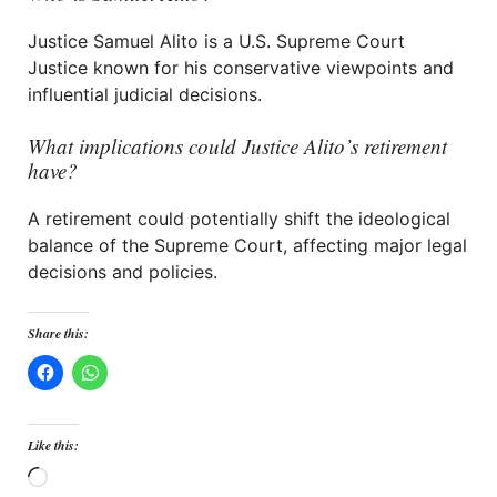
Justice Samuel Alito is a U.S. Supreme Court
Justice known for his conservative viewpoints and
influential judicial decisions.
What implications could Justice Alito’s retirement
have?
A retirement could potentially shift the ideological
balance of the Supreme Court, affecting major legal
decisions and policies.
Share this:
Like this:
Loading…